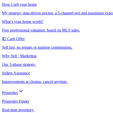
How I sell your home
My strategy: data-driven pricing, a 5-channel reel and maximum expo
What’s your home worth?
Free professional valuation, based on MLS sales.
💵 Cash Offer
Sell fast, no repairs or surprise commissions.
Why Sell · Marketing
Our 3-phase strategy.
Sellers Assurance
Improvements at closing, cancel anytime.
Properties
Properties Finder
Real-time inventory.