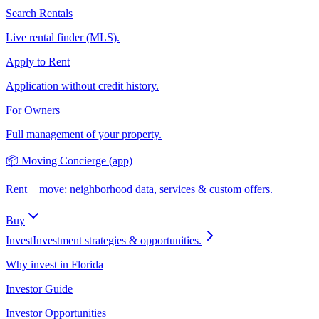
Search Rentals
Live rental finder (MLS).
Apply to Rent
Application without credit history.
For Owners
Full management of your property.
📦 Moving Concierge (app)
Rent + move: neighborhood data, services & custom offers.
Buy
Invest
Investment strategies & opportunities.
Why invest in Florida
Investor Guide
Investor Opportunities