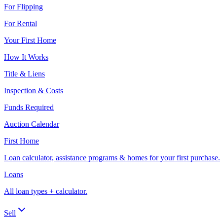
For Flipping
For Rental
Your First Home
How It Works
Title & Liens
Inspection & Costs
Funds Required
Auction Calendar
First Home
Loan calculator, assistance programs & homes for your first purchase.
Loans
All loan types + calculator.
Sell