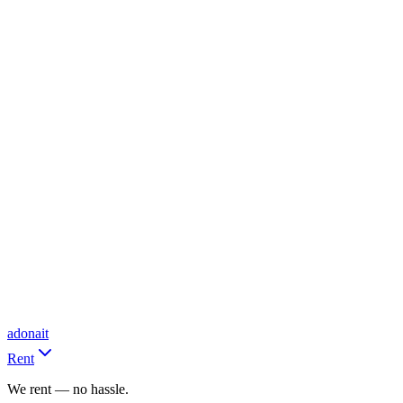
adonait
Rent
We rent — no hassle.