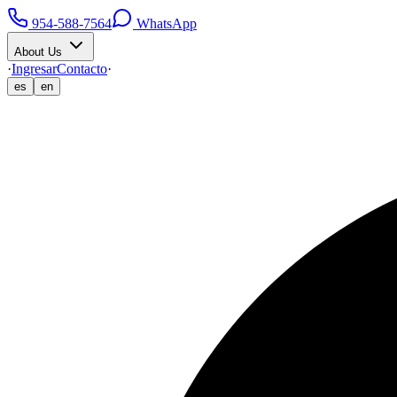
954-588-7564
WhatsApp
About Us
·
Ingresar
Contacto
·
es
en