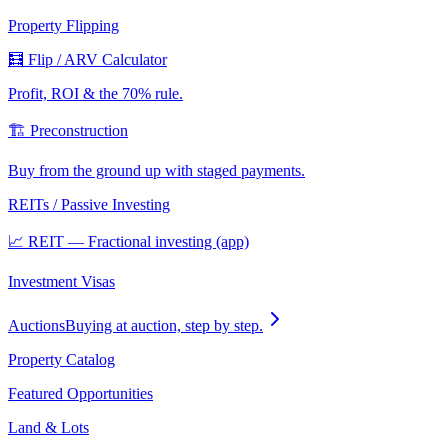
Property Flipping
🧮 Flip / ARV Calculator
Profit, ROI & the 70% rule.
🏗️ Preconstruction
Buy from the ground up with staged payments.
REITs / Passive Investing
📈 REIT — Fractional investing (app)
Investment Visas
Auctions
Buying at auction, step by step.
Property Catalog
Featured Opportunities
Land & Lots