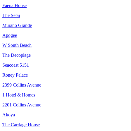
Faena House
The Setai
Murano Grande
Apogee
W South Beach
The Decoplage
Seacoast 5151
Roney Palace
2399 Collins Avenue
1 Hotel & Homes
2201 Collins Avenue
Akoya
The Carriage House