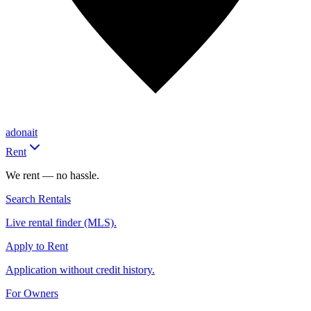
adonait
Rent
We rent — no hassle.
Search Rentals
Live rental finder (MLS).
Apply to Rent
Application without credit history.
For Owners