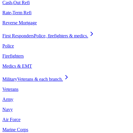
Cash-Out Refi
Rate-Term Refi
Reverse Mortgage
First Responders
Police, firefighters & medics.
Police
Firefighters
Medics & EMT
Military
Veterans & each branch.
Veterans
Army
Navy
Air Force
Marine Corps