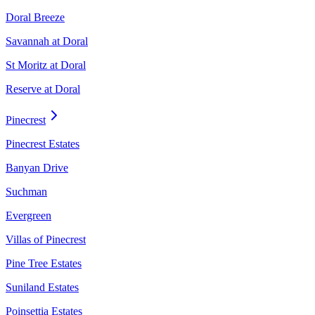
Doral Breeze
Savannah at Doral
St Moritz at Doral
Reserve at Doral
Pinecrest
Pinecrest Estates
Banyan Drive
Suchman
Evergreen
Villas of Pinecrest
Pine Tree Estates
Suniland Estates
Poinsettia Estates