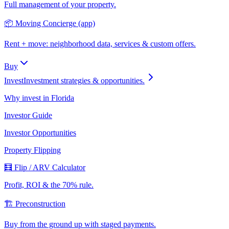
Full management of your property.
📦 Moving Concierge (app)
Rent + move: neighborhood data, services & custom offers.
Buy
Invest
Investment strategies & opportunities.
Why invest in Florida
Investor Guide
Investor Opportunities
Property Flipping
🧮 Flip / ARV Calculator
Profit, ROI & the 70% rule.
🏗️ Preconstruction
Buy from the ground up with staged payments.