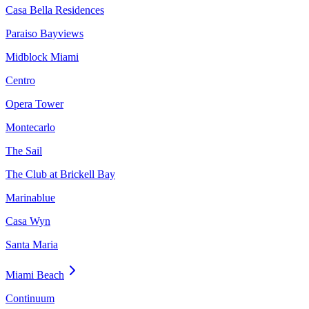
Casa Bella Residences
Paraiso Bayviews
Midblock Miami
Centro
Opera Tower
Montecarlo
The Sail
The Club at Brickell Bay
Marinablue
Casa Wyn
Santa Maria
Miami Beach
Continuum