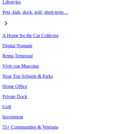
Lifestyles
Pets, kids, dock, golf, short-term…
A Home for the Car Collector
Digital Nomads
Renta Temporal
Vivir con Mascotas
Near Top Schools & Parks
Home Office
Private Dock
Golf
Investment
55+ Communities & Veterans