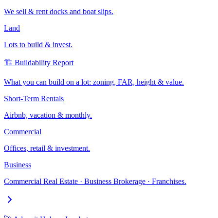
We sell & rent docks and boat slips.
Land
Lots to build & invest.
🏗️ Buildability Report
What you can build on a lot: zoning, FAR, height & value.
Short-Term Rentals
Airbnb, vacation & monthly.
Commercial
Offices, retail & investment.
Business
Commercial Real Estate · Business Brokerage · Franchises.