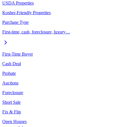
USDA Properties
Kosher-Friendly Properties
Purchase Type
First-time, cash, foreclosure, luxury…
First-Time Buyer
Cash Deal
Probate
Auctions
Foreclosure
Short Sale
Fix & Flip
Open Houses