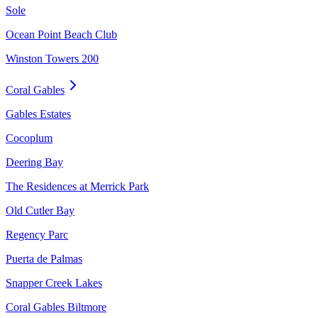
Sole
Ocean Point Beach Club
Winston Towers 200
Coral Gables
Gables Estates
Cocoplum
Deering Bay
The Residences at Merrick Park
Old Cutler Bay
Regency Parc
Puerta de Palmas
Snapper Creek Lakes
Coral Gables Biltmore