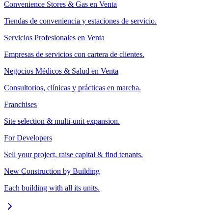
Convenience Stores & Gas en Venta
Tiendas de conveniencia y estaciones de servicio.
Servicios Profesionales en Venta
Empresas de servicios con cartera de clientes.
Negocios Médicos & Salud en Venta
Consultorios, clínicas y prácticas en marcha.
Franchises
Site selection & multi-unit expansion.
For Developers
Sell your project, raise capital & find tenants.
New Construction by Building
Each building with all its units.