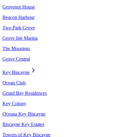
Grovenor House
Beacon Harbour
Two Park Grove
Grove Isle Marina
The Moorings
Grove Central
Key Biscayne
Ocean Club
Grand Bay Residences
Key Colony
Oceana Key Biscayne
Biscayne Key Estates
Towers of Key Biscayne