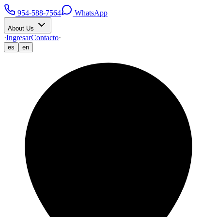
954-588-7564
WhatsApp
About Us
·
Ingresar
Contacto
·
es
en