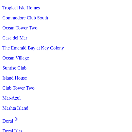
Tropical Isle Homes
Commodore Club South
Ocean Tower Two
Casa del Mar
The Emerald Bay at Key Colony
Ocean Village
Sunrise Club
Island House
Club Tower Two
Mar-Azul
Mashta Island
Doral
Doral Isles