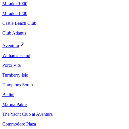
Mirador 1000
Mirador 1200
Castle Beach Club
Club Atlantis
Aventura
Williams Island
Porto Vita
Turnberry Isle
Hamptons South
Bellini
Marina Palms
The Yacht Club at Aventura
Commodore Plaza