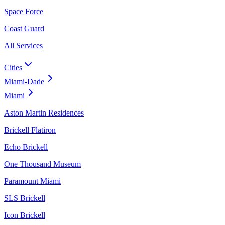
Space Force
Coast Guard
All Services
Cities
Miami-Dade
Miami
Aston Martin Residences
Brickell Flatiron
Echo Brickell
One Thousand Museum
Paramount Miami
SLS Brickell
Icon Brickell