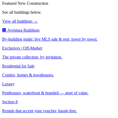
Featured New Construction
See all buildings below.
View all buildings →
🏢 Aventura Buildings
By-building guide: live MLS sale & rent, tower by tower.
Exclusives / Off-Market
The private collection, by invitation.
Residential for Sale
Condos, homes & townhouses.
Luxury
Penthouses, waterfront & branded — store of value.
Section 8
Rentals that accept your voucher, hassle-free.