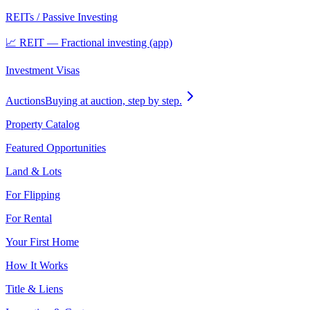
REITs / Passive Investing
📈 REIT — Fractional investing (app)
Investment Visas
Auctions
Buying at auction, step by step.
Property Catalog
Featured Opportunities
Land & Lots
For Flipping
For Rental
Your First Home
How It Works
Title & Liens