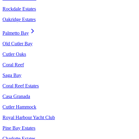
Rockdale Estates
Oakridge Estates
Palmetto Bay
Old Cutler Bay
Cutler Oaks
Coral Reef
Saga Bay
Coral Reef Estates
Casa Granada
Cutler Hammock
Royal Harbour Yacht Club
Pine Bay Estates
Charlotte Estates