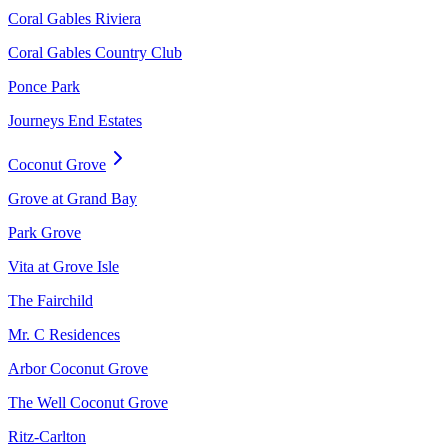
Coral Gables Riviera
Coral Gables Country Club
Ponce Park
Journeys End Estates
Coconut Grove
Grove at Grand Bay
Park Grove
Vita at Grove Isle
The Fairchild
Mr. C Residences
Arbor Coconut Grove
The Well Coconut Grove
Ritz-Carlton