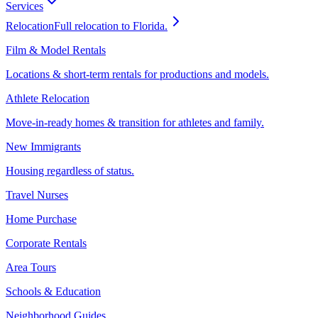
Services
Relocation
Full relocation to Florida.
Film & Model Rentals
Locations & short-term rentals for productions and models.
Athlete Relocation
Move-in-ready homes & transition for athletes and family.
New Immigrants
Housing regardless of status.
Travel Nurses
Home Purchase
Corporate Rentals
Area Tours
Schools & Education
Neighborhood Guides