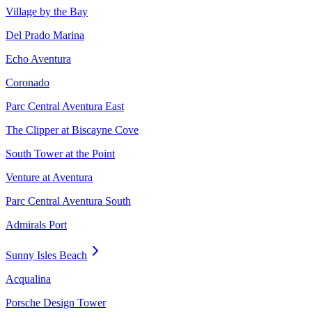
Village by the Bay
Del Prado Marina
Echo Aventura
Coronado
Parc Central Aventura East
The Clipper at Biscayne Cove
South Tower at the Point
Venture at Aventura
Parc Central Aventura South
Admirals Port
Sunny Isles Beach
Acqualina
Porsche Design Tower