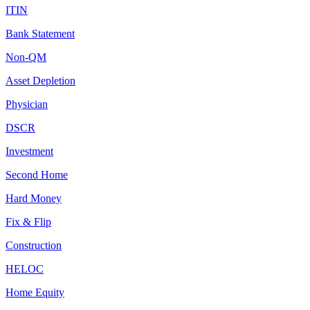
ITIN
Bank Statement
Non-QM
Asset Depletion
Physician
DSCR
Investment
Second Home
Hard Money
Fix & Flip
Construction
HELOC
Home Equity