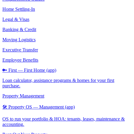
Home Settling-In
Legal & Visas
Banking & Credit
Moving Logistics
Executive Transfer
Employee Benefits
🔑 First — First Home (app)
Loan calculator, assistance programs & homes for your first
purchase.
Property Management
🛠️ Property OS — Management (app)
OS to run your portfolio & HOA: tenants, leases, maintenance &
accounting.