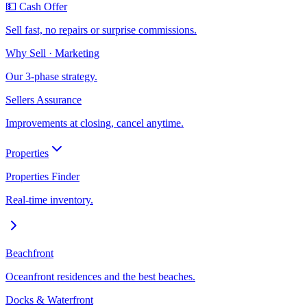
💵 Cash Offer
Sell fast, no repairs or surprise commissions.
Why Sell · Marketing
Our 3-phase strategy.
Sellers Assurance
Improvements at closing, cancel anytime.
Properties
Properties Finder
Real-time inventory.
Beachfront
Oceanfront residences and the best beaches.
Docks & Waterfront