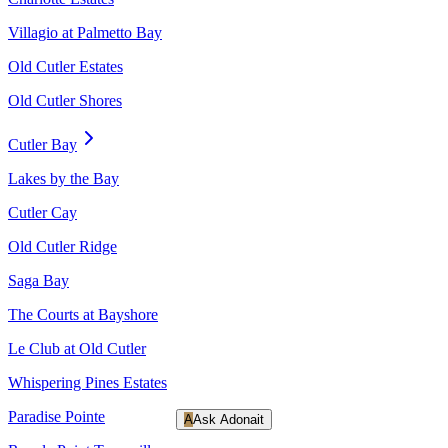
Villagio at Palmetto Bay
Old Cutler Estates
Old Cutler Shores
Cutler Bay
Lakes by the Bay
Cutler Cay
Old Cutler Ridge
Saga Bay
The Courts at Bayshore
Le Club at Old Cutler
Whispering Pines Estates
Paradise Pointe
A
Ask Adonait