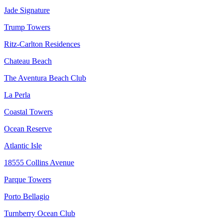
Jade Signature
Trump Towers
Ritz-Carlton Residences
Chateau Beach
The Aventura Beach Club
La Perla
Coastal Towers
Ocean Reserve
Atlantic Isle
18555 Collins Avenue
Parque Towers
Porto Bellagio
Turnberry Ocean Club