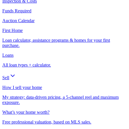
Inspection & Costs
Funds Required
Auction Calendar
First Home
Loan calculator, assistance programs & homes for your first
purchase.
Loans
All loan types + calculator.
Sell
How I sell your home
My strategy: data-driven pricing, a 5-channel reel and maximum
exposure.
What’s your home worth?
Free professional valuation, based on MLS sales.