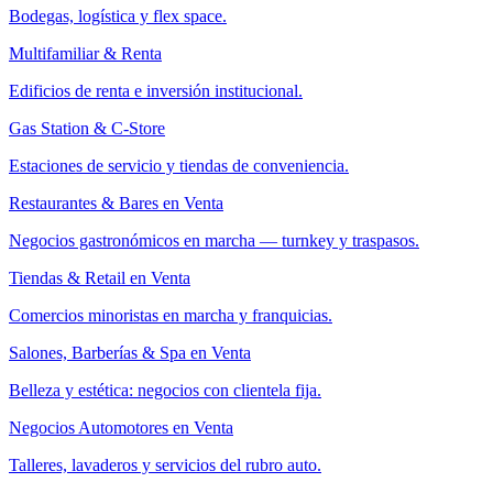
Bodegas, logística y flex space.
Multifamiliar & Renta
Edificios de renta e inversión institucional.
Gas Station & C-Store
Estaciones de servicio y tiendas de conveniencia.
Restaurantes & Bares en Venta
Negocios gastronómicos en marcha — turnkey y traspasos.
Tiendas & Retail en Venta
Comercios minoristas en marcha y franquicias.
Salones, Barberías & Spa en Venta
Belleza y estética: negocios con clientela fija.
Negocios Automotores en Venta
Talleres, lavaderos y servicios del rubro auto.