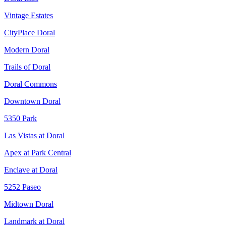
Vintage Estates
CityPlace Doral
Modern Doral
Trails of Doral
Doral Commons
Downtown Doral
5350 Park
Las Vistas at Doral
Apex at Park Central
Enclave at Doral
5252 Paseo
Midtown Doral
Landmark at Doral