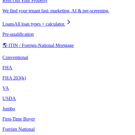
Rent Out Your Property
We find your tenant fast: marketing, AI & pre-screening.
Loans
All loan types + calculator.
Pre-qualification
🌎 ITIN / Foreign-National Mortgage
Conventional
FHA
FHA 203(k)
VA
USDA
Jumbo
First-Time Buyer
Foreign National