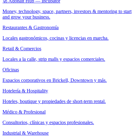
🚀 Adonait Hub — Incubator
Money, technology, space, partners, investors & mentoring to start
and grow your business.
Restaurantes & Gastronomía
Locales gastronómicos, cocinas y licencias en marcha.
Retail & Comercios
Locales a la calle, strip malls y espacios comerciales.
Oficinas
Espacios corporativos en Brickell, Downtown y más.
Hotelería & Hospitality
Hoteles, boutique y propiedades de short-term rental.
Médico & Profesional
Consultorios, clínicas y espacios profesionales.
Industrial & Warehouse