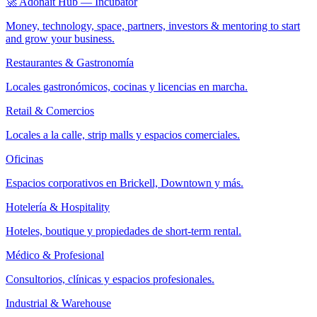
🚀 Adonait Hub — Incubator
Money, technology, space, partners, investors & mentoring to start
and grow your business.
Restaurantes & Gastronomía
Locales gastronómicos, cocinas y licencias en marcha.
Retail & Comercios
Locales a la calle, strip malls y espacios comerciales.
Oficinas
Espacios corporativos en Brickell, Downtown y más.
Hotelería & Hospitality
Hoteles, boutique y propiedades de short-term rental.
Médico & Profesional
Consultorios, clínicas y espacios profesionales.
Industrial & Warehouse