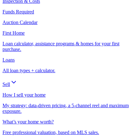
Inspection & Costs
Funds Required
Auction Calendar
First Home
Loan calculator, assistance programs & homes for your first
purchase.
Loans
All loan types + calculator.
Sell
How I sell your home
My strategy: data-driven pricing, a 5-channel reel and maximum
exposure.
What’s your home worth?
Free professional valuation, based on MLS sales.