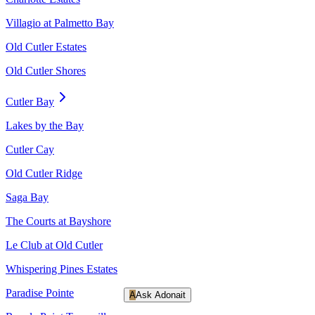
Villagio at Palmetto Bay
Old Cutler Estates
Old Cutler Shores
Cutler Bay
Lakes by the Bay
Cutler Cay
Old Cutler Ridge
Saga Bay
The Courts at Bayshore
Le Club at Old Cutler
Whispering Pines Estates
Paradise Pointe
A
Ask Adonait