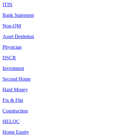
ITIN
Bank Statement
Non-QM
Asset Depletion
Physician
DSCR
Investment
Second Home
Hard Money
Fix & Flip
Construction
HELOC
Home Equity