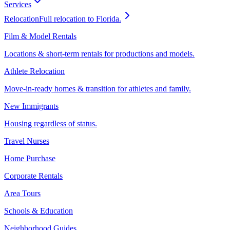
Services
Relocation
Full relocation to Florida.
Film & Model Rentals
Locations & short-term rentals for productions and models.
Athlete Relocation
Move-in-ready homes & transition for athletes and family.
New Immigrants
Housing regardless of status.
Travel Nurses
Home Purchase
Corporate Rentals
Area Tours
Schools & Education
Neighborhood Guides