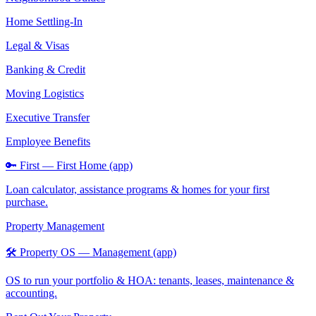
Home Settling-In
Legal & Visas
Banking & Credit
Moving Logistics
Executive Transfer
Employee Benefits
🔑 First — First Home (app)
Loan calculator, assistance programs & homes for your first
purchase.
Property Management
🛠️ Property OS — Management (app)
OS to run your portfolio & HOA: tenants, leases, maintenance &
accounting.