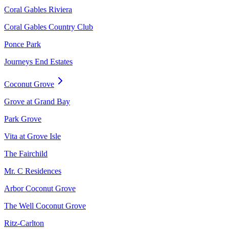
Coral Gables Riviera
Coral Gables Country Club
Ponce Park
Journeys End Estates
Coconut Grove
Grove at Grand Bay
Park Grove
Vita at Grove Isle
The Fairchild
Mr. C Residences
Arbor Coconut Grove
The Well Coconut Grove
Ritz-Carlton