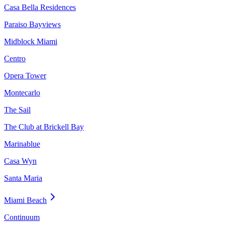
Casa Bella Residences
Paraiso Bayviews
Midblock Miami
Centro
Opera Tower
Montecarlo
The Sail
The Club at Brickell Bay
Marinablue
Casa Wyn
Santa Maria
Miami Beach
Continuum