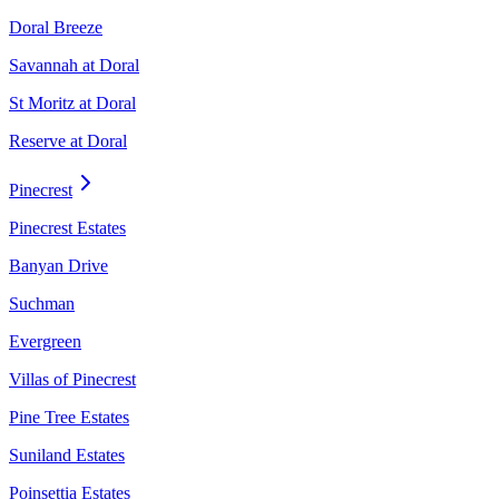
Doral Breeze
Savannah at Doral
St Moritz at Doral
Reserve at Doral
Pinecrest
Pinecrest Estates
Banyan Drive
Suchman
Evergreen
Villas of Pinecrest
Pine Tree Estates
Suniland Estates
Poinsettia Estates