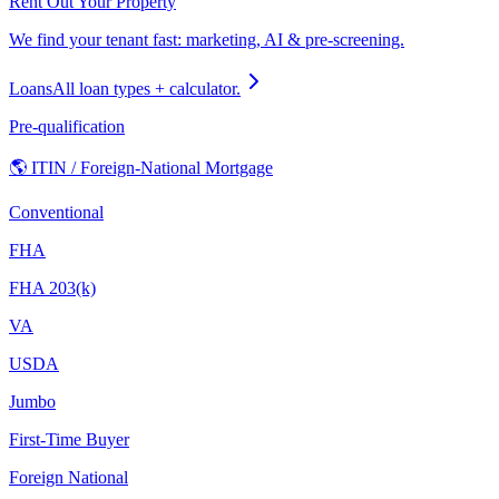
Rent Out Your Property
We find your tenant fast: marketing, AI & pre-screening.
Loans
All loan types + calculator.
Pre-qualification
🌎 ITIN / Foreign-National Mortgage
Conventional
FHA
FHA 203(k)
VA
USDA
Jumbo
First-Time Buyer
Foreign National