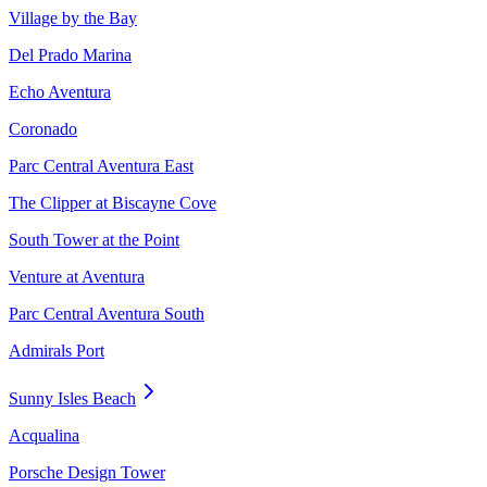
Village by the Bay
Del Prado Marina
Echo Aventura
Coronado
Parc Central Aventura East
The Clipper at Biscayne Cove
South Tower at the Point
Venture at Aventura
Parc Central Aventura South
Admirals Port
Sunny Isles Beach
Acqualina
Porsche Design Tower