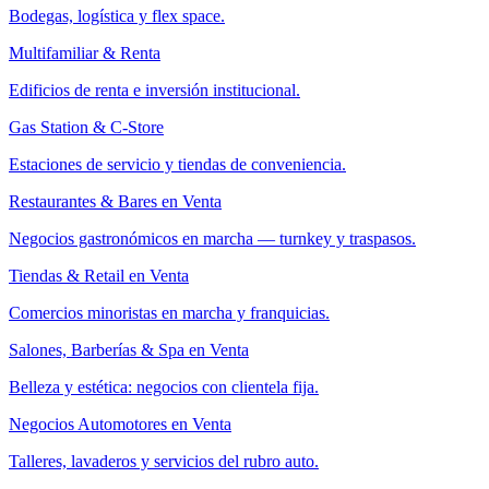
Bodegas, logística y flex space.
Multifamiliar & Renta
Edificios de renta e inversión institucional.
Gas Station & C-Store
Estaciones de servicio y tiendas de conveniencia.
Restaurantes & Bares en Venta
Negocios gastronómicos en marcha — turnkey y traspasos.
Tiendas & Retail en Venta
Comercios minoristas en marcha y franquicias.
Salones, Barberías & Spa en Venta
Belleza y estética: negocios con clientela fija.
Negocios Automotores en Venta
Talleres, lavaderos y servicios del rubro auto.