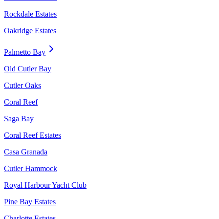
Rockdale Estates
Oakridge Estates
Palmetto Bay
Old Cutler Bay
Cutler Oaks
Coral Reef
Saga Bay
Coral Reef Estates
Casa Granada
Cutler Hammock
Royal Harbour Yacht Club
Pine Bay Estates
Charlotte Estates