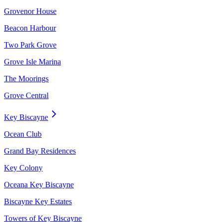
Grovenor House
Beacon Harbour
Two Park Grove
Grove Isle Marina
The Moorings
Grove Central
Key Biscayne
Ocean Club
Grand Bay Residences
Key Colony
Oceana Key Biscayne
Biscayne Key Estates
Towers of Key Biscayne