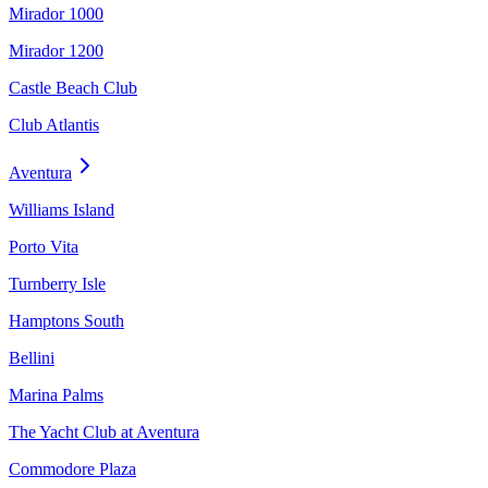
Mirador 1000
Mirador 1200
Castle Beach Club
Club Atlantis
Aventura
Williams Island
Porto Vita
Turnberry Isle
Hamptons South
Bellini
Marina Palms
The Yacht Club at Aventura
Commodore Plaza