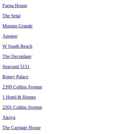
Faena House
The Setai
Murano Grande
Apogee
W South Beach
The Decoplage
Seacoast 5151
Roney Palace
2399 Collins Avenue
1 Hotel & Homes
2201 Collins Avenue
Akoya
The Carriage House