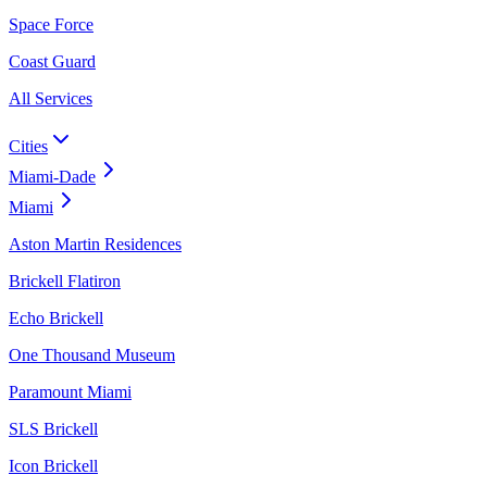
Space Force
Coast Guard
All Services
Cities
Miami-Dade
Miami
Aston Martin Residences
Brickell Flatiron
Echo Brickell
One Thousand Museum
Paramount Miami
SLS Brickell
Icon Brickell