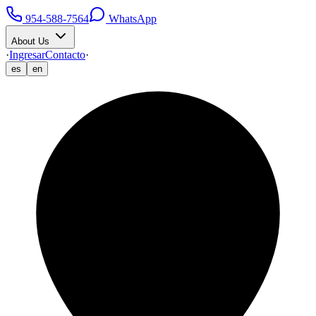
954-588-7564
WhatsApp
About Us
·
Ingresar
Contacto
·
es
en