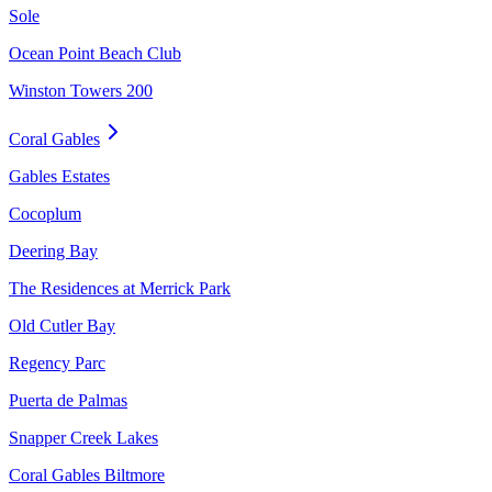
Sole
Ocean Point Beach Club
Winston Towers 200
Coral Gables
Gables Estates
Cocoplum
Deering Bay
The Residences at Merrick Park
Old Cutler Bay
Regency Parc
Puerta de Palmas
Snapper Creek Lakes
Coral Gables Biltmore