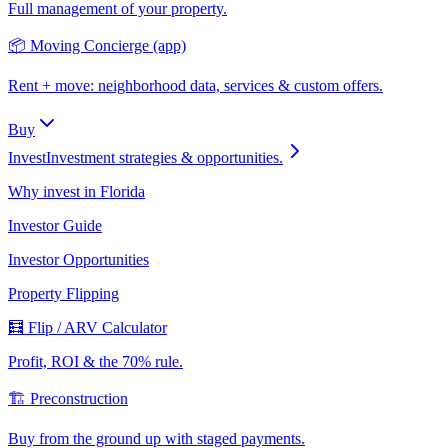
Full management of your property.
📦 Moving Concierge (app)
Rent + move: neighborhood data, services & custom offers.
Buy
Invest
Investment strategies & opportunities.
Why invest in Florida
Investor Guide
Investor Opportunities
Property Flipping
🧮 Flip / ARV Calculator
Profit, ROI & the 70% rule.
🏗️ Preconstruction
Buy from the ground up with staged payments.