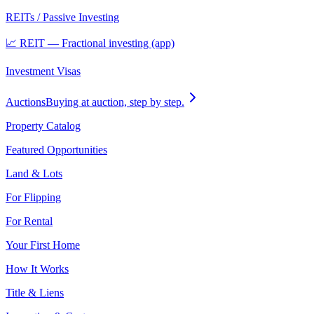
REITs / Passive Investing
📈 REIT — Fractional investing (app)
Investment Visas
Auctions
Buying at auction, step by step.
Property Catalog
Featured Opportunities
Land & Lots
For Flipping
For Rental
Your First Home
How It Works
Title & Liens