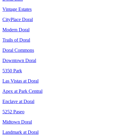
Vintage Estates
CityPlace Doral
Modern Doral
Trails of Doral
Doral Commons
Downtown Doral
5350 Park
Las Vistas at Doral
Apex at Park Central
Enclave at Doral
5252 Paseo
Midtown Doral
Landmark at Doral