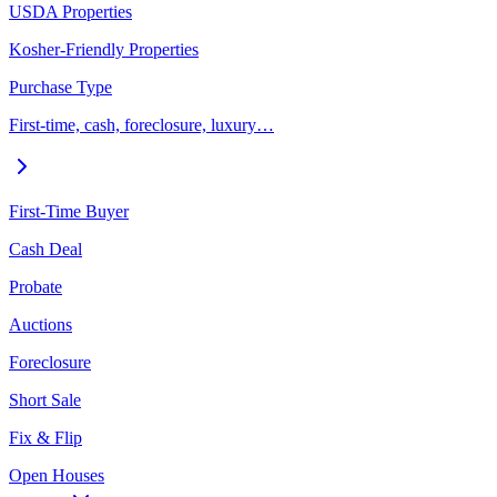
USDA Properties
Kosher-Friendly Properties
Purchase Type
First-time, cash, foreclosure, luxury…
First-Time Buyer
Cash Deal
Probate
Auctions
Foreclosure
Short Sale
Fix & Flip
Open Houses