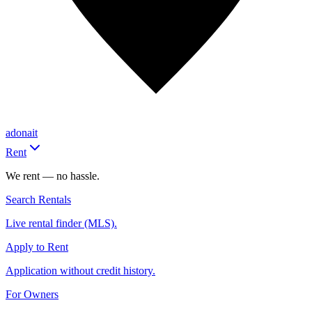
adonait
Rent
We rent — no hassle.
Search Rentals
Live rental finder (MLS).
Apply to Rent
Application without credit history.
For Owners