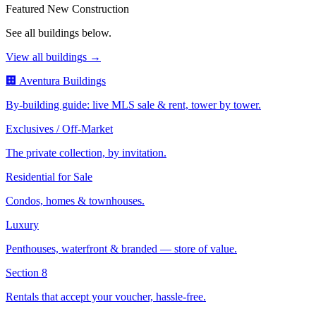
Featured New Construction
See all buildings below.
View all buildings →
🏢 Aventura Buildings
By-building guide: live MLS sale & rent, tower by tower.
Exclusives / Off-Market
The private collection, by invitation.
Residential for Sale
Condos, homes & townhouses.
Luxury
Penthouses, waterfront & branded — store of value.
Section 8
Rentals that accept your voucher, hassle-free.