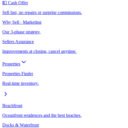
💵 Cash Offer
Sell fast, no repairs or surprise commissions.
Why Sell · Marketing
Our 3-phase strategy.
Sellers Assurance
Improvements at closing, cancel anytime.
Properties
Properties Finder
Real-time inventory.
Beachfront
Oceanfront residences and the best beaches.
Docks & Waterfront