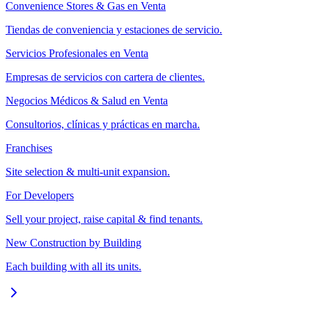
Convenience Stores & Gas en Venta
Tiendas de conveniencia y estaciones de servicio.
Servicios Profesionales en Venta
Empresas de servicios con cartera de clientes.
Negocios Médicos & Salud en Venta
Consultorios, clínicas y prácticas en marcha.
Franchises
Site selection & multi-unit expansion.
For Developers
Sell your project, raise capital & find tenants.
New Construction by Building
Each building with all its units.