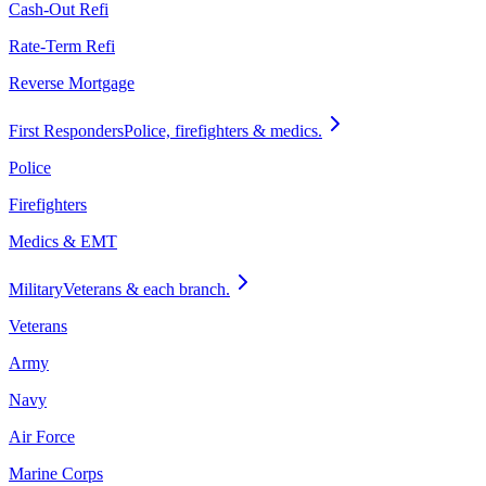
Cash-Out Refi
Rate-Term Refi
Reverse Mortgage
First Responders
Police, firefighters & medics.
Police
Firefighters
Medics & EMT
Military
Veterans & each branch.
Veterans
Army
Navy
Air Force
Marine Corps