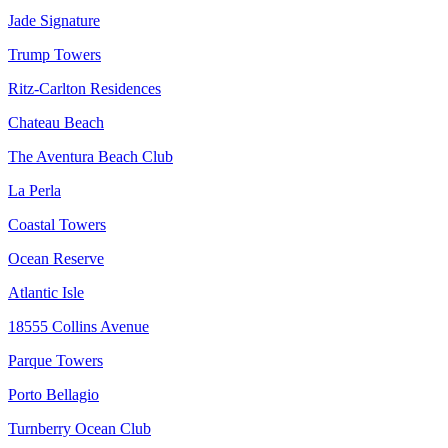
Jade Signature
Trump Towers
Ritz-Carlton Residences
Chateau Beach
The Aventura Beach Club
La Perla
Coastal Towers
Ocean Reserve
Atlantic Isle
18555 Collins Avenue
Parque Towers
Porto Bellagio
Turnberry Ocean Club