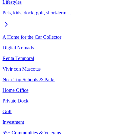
Lifestyles
Pets, kids, dock, golf, short-term…
A Home for the Car Collector
Digital Nomads
Renta Temporal
Vivir con Mascotas
Near Top Schools & Parks
Home Office
Private Dock
Golf
Investment
55+ Communities & Veterans