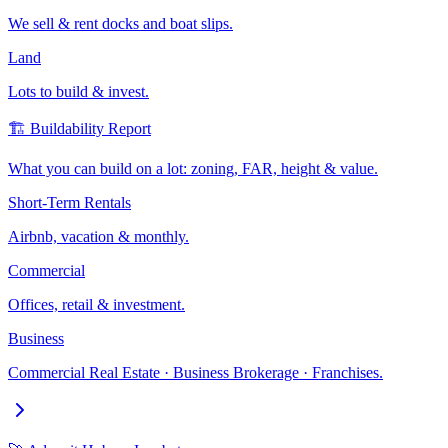
We sell & rent docks and boat slips.
Land
Lots to build & invest.
🏗️ Buildability Report
What you can build on a lot: zoning, FAR, height & value.
Short-Term Rentals
Airbnb, vacation & monthly.
Commercial
Offices, retail & investment.
Business
Commercial Real Estate · Business Brokerage · Franchises.