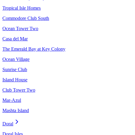
Tropical Isle Homes
Commodore Club South
Ocean Tower Two
Casa del Mar
The Emerald Bay at Key Colony
Ocean Village
Sunrise Club
Island House
Club Tower Two
Mar-Azul
Mashta Island
Doral
Doral Isles