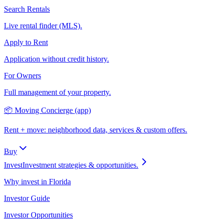
Search Rentals
Live rental finder (MLS).
Apply to Rent
Application without credit history.
For Owners
Full management of your property.
📦 Moving Concierge (app)
Rent + move: neighborhood data, services & custom offers.
Buy
Invest
Investment strategies & opportunities.
Why invest in Florida
Investor Guide
Investor Opportunities