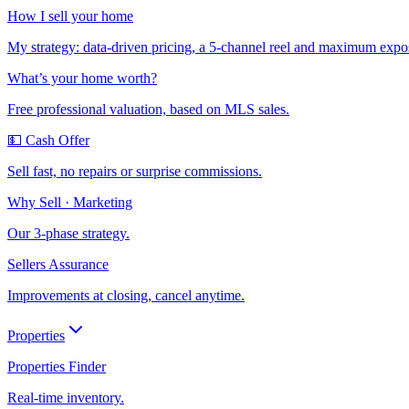
How I sell your home
My strategy: data-driven pricing, a 5-channel reel and maximum expo
What’s your home worth?
Free professional valuation, based on MLS sales.
💵 Cash Offer
Sell fast, no repairs or surprise commissions.
Why Sell · Marketing
Our 3-phase strategy.
Sellers Assurance
Improvements at closing, cancel anytime.
Properties
Properties Finder
Real-time inventory.