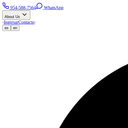
954-588-7564
WhatsApp
About Us
·
Ingresar
Contacto
·
es
en