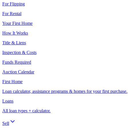
For Flipping
For Rental
Your First Home
How It Works
Title & Liens
Inspection & Costs
Funds Required
Auction Calendar
First Home
Loan calculator, assistance programs & homes for your first purchase.
Loans
All loan types + calculator.
Sell