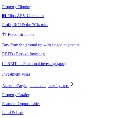
Property Flipping
🧮 Flip / ARV Calculator
Profit, ROI & the 70% rule.
🏗️ Preconstruction
Buy from the ground up with staged payments.
REITs / Passive Investing
📈 REIT — Fractional investing (app)
Investment Visas
Auctions
Buying at auction, step by step.
Property Catalog
Featured Opportunities
Land & Lots