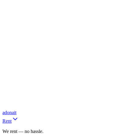
adonait
Rent
We rent — no hassle.