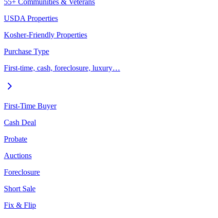
55+ Communities & Veterans
USDA Properties
Kosher-Friendly Properties
Purchase Type
First-time, cash, foreclosure, luxury…
First-Time Buyer
Cash Deal
Probate
Auctions
Foreclosure
Short Sale
Fix & Flip