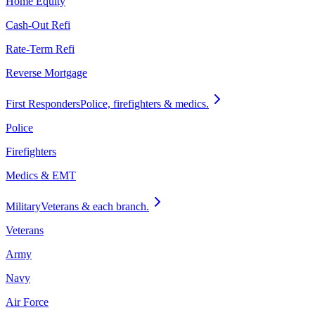
Home Equity
Cash-Out Refi
Rate-Term Refi
Reverse Mortgage
First Responders
Police, firefighters & medics.
Police
Firefighters
Medics & EMT
Military
Veterans & each branch.
Veterans
Army
Navy
Air Force