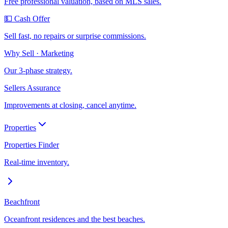
Free professional valuation, based on MLS sales.
💵 Cash Offer
Sell fast, no repairs or surprise commissions.
Why Sell · Marketing
Our 3-phase strategy.
Sellers Assurance
Improvements at closing, cancel anytime.
Properties
Properties Finder
Real-time inventory.
Beachfront
Oceanfront residences and the best beaches.