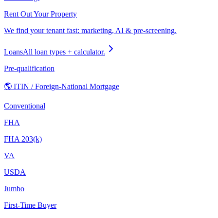
Rent Out Your Property
We find your tenant fast: marketing, AI & pre-screening.
Loans
All loan types + calculator.
Pre-qualification
🌎 ITIN / Foreign-National Mortgage
Conventional
FHA
FHA 203(k)
VA
USDA
Jumbo
First-Time Buyer