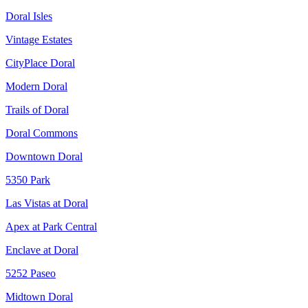
Doral Isles
Vintage Estates
CityPlace Doral
Modern Doral
Trails of Doral
Doral Commons
Downtown Doral
5350 Park
Las Vistas at Doral
Apex at Park Central
Enclave at Doral
5252 Paseo
Midtown Doral