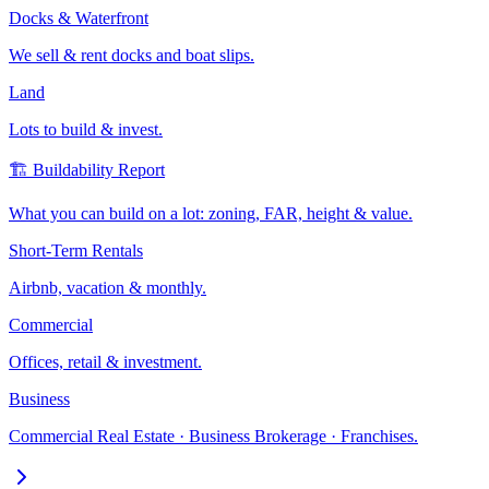
Docks & Waterfront
We sell & rent docks and boat slips.
Land
Lots to build & invest.
🏗️ Buildability Report
What you can build on a lot: zoning, FAR, height & value.
Short-Term Rentals
Airbnb, vacation & monthly.
Commercial
Offices, retail & investment.
Business
Commercial Real Estate · Business Brokerage · Franchises.