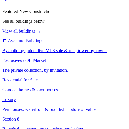
Featured New Construction
See all buildings below.
View all buildings →
🏢 Aventura Buildings
By-building guide: live MLS sale & rent, tower by tower.
Exclusives / Off-Market
The private collection, by invitation.
Residential for Sale
Condos, homes & townhouses.
Luxury
Penthouses, waterfront & branded — store of value.
Section 8
Rentals that accept your voucher, hassle-free.