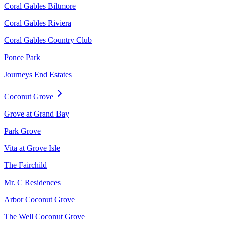
Coral Gables Biltmore
Coral Gables Riviera
Coral Gables Country Club
Ponce Park
Journeys End Estates
Coconut Grove
Grove at Grand Bay
Park Grove
Vita at Grove Isle
The Fairchild
Mr. C Residences
Arbor Coconut Grove
The Well Coconut Grove