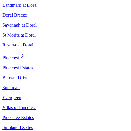
Landmark at Doral
Doral Breeze
Savannah at Doral
St Moritz at Doral
Reserve at Doral
Pinecrest
Pinecrest Estates
Banyan Drive
Suchman
Evergreen
Villas of Pinecrest
Pine Tree Estates
Suniland Estates