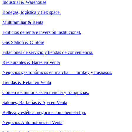
Industrial & Warehouse
Bodegas, logística y flex space.
Multifamiliar & Renta
Edificios de renta e inversión institucional.
Gas Station & C-Store
Estaciones de servicio y tiendas de conveniencia.
Restaurantes & Bares en Venta
Negocios gastronómicos en marcha — turnkey y traspasos.
Tiendas & Retail en Venta
Comercios minoristas en marcha y franquicias.
Salones, Barberías & Spa en Venta
Belleza y estética: negocios con clientela fija.
Negocios Automotores en Venta