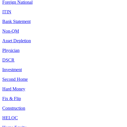
Foreign National
ITIN
Bank Statement
Non-QM
Asset Depletion
Physician
DSCR
Investment
Second Home
Hard Money
Fix & Flip
Construction
HELOC