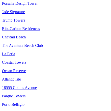
Porsche Design Tower
Jade Signature
Trump Towers
Ritz-Carlton Residences
Chateau Beach
The Aventura Beach Club
La Perla
Coastal Towers
Ocean Reserve
Atlantic Isle
18555 Collins Avenue
Parque Towers
Porto Bellagio