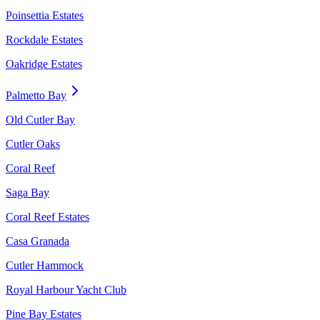
Poinsettia Estates
Rockdale Estates
Oakridge Estates
Palmetto Bay
Old Cutler Bay
Cutler Oaks
Coral Reef
Saga Bay
Coral Reef Estates
Casa Granada
Cutler Hammock
Royal Harbour Yacht Club
Pine Bay Estates