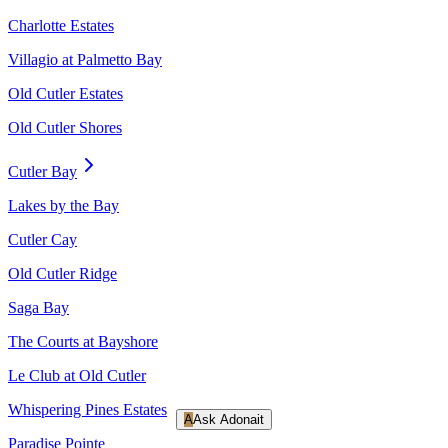
Charlotte Estates
Villagio at Palmetto Bay
Old Cutler Estates
Old Cutler Shores
Cutler Bay
Lakes by the Bay
Cutler Cay
Old Cutler Ridge
Saga Bay
The Courts at Bayshore
Le Club at Old Cutler
Whispering Pines Estates
A
Ask Adonait
Paradise Pointe