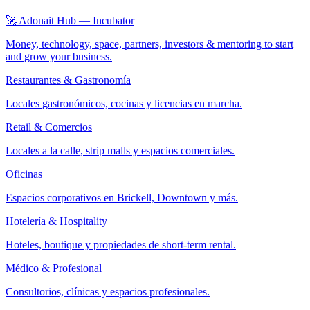
🚀 Adonait Hub — Incubator
Money, technology, space, partners, investors & mentoring to start
and grow your business.
Restaurantes & Gastronomía
Locales gastronómicos, cocinas y licencias en marcha.
Retail & Comercios
Locales a la calle, strip malls y espacios comerciales.
Oficinas
Espacios corporativos en Brickell, Downtown y más.
Hotelería & Hospitality
Hoteles, boutique y propiedades de short-term rental.
Médico & Profesional
Consultorios, clínicas y espacios profesionales.