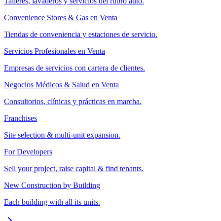
Talleres, lavaderos y servicios del rubro auto.
Convenience Stores & Gas en Venta
Tiendas de conveniencia y estaciones de servicio.
Servicios Profesionales en Venta
Empresas de servicios con cartera de clientes.
Negocios Médicos & Salud en Venta
Consultorios, clínicas y prácticas en marcha.
Franchises
Site selection & multi-unit expansion.
For Developers
Sell your project, raise capital & find tenants.
New Construction by Building
Each building with all its units.