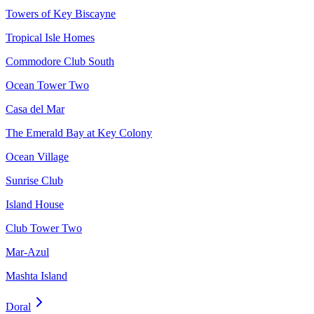
Towers of Key Biscayne
Tropical Isle Homes
Commodore Club South
Ocean Tower Two
Casa del Mar
The Emerald Bay at Key Colony
Ocean Village
Sunrise Club
Island House
Club Tower Two
Mar-Azul
Mashta Island
Doral