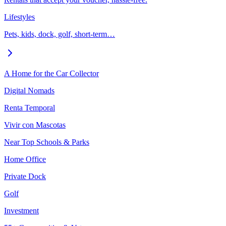
Lifestyles
Pets, kids, dock, golf, short-term…
A Home for the Car Collector
Digital Nomads
Renta Temporal
Vivir con Mascotas
Near Top Schools & Parks
Home Office
Private Dock
Golf
Investment