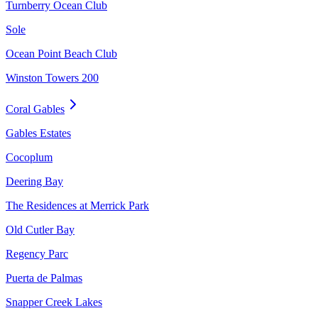
Turnberry Ocean Club
Sole
Ocean Point Beach Club
Winston Towers 200
Coral Gables
Gables Estates
Cocoplum
Deering Bay
The Residences at Merrick Park
Old Cutler Bay
Regency Parc
Puerta de Palmas
Snapper Creek Lakes