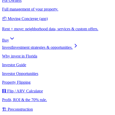
For Owners
Full management of your property.
📦 Moving Concierge (app)
Rent + move: neighborhood data, services & custom offers.
Buy
Invest
Investment strategies & opportunities.
Why invest in Florida
Investor Guide
Investor Opportunities
Property Flipping
🧮 Flip / ARV Calculator
Profit, ROI & the 70% rule.
🏗️ Preconstruction