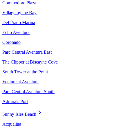
Commodore Plaza
Village by the Bay
Del Prado Marina
Echo Aventura
Coronado
Parc Central Aventura East
The Clipper at Biscayne Cove
South Tower at the Point
Venture at Aventura
Parc Central Aventura South
Admirals Port
Sunny Isles Beach
Acqualina