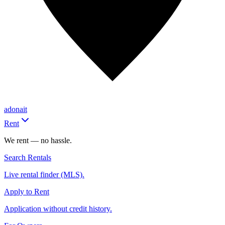
adonait
Rent
We rent — no hassle.
Search Rentals
Live rental finder (MLS).
Apply to Rent
Application without credit history.