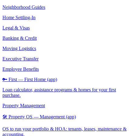
Neighborhood Guides
Home Settling-In
Legal & Visas
Banking & Credit
Moving Logistics
Executive Transfer
Employee Benefits
🔑 First — First Home (app)
Loan calculator, assistance programs & homes for your first
purchase.
Property Management
🛠️ Property OS — Management (app)
OS to run your portfolio & HOA: tenants, leases, maintenance &
accounting.