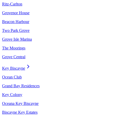
Ritz-Carlton
Grovenor House
Beacon Harbour
Two Park Grove
Grove Isle Marina
The Moorings
Grove Central
Key Biscayne
Ocean Club
Grand Bay Residences
Key Colony
Oceana Key Biscayne
Biscayne Key Estates