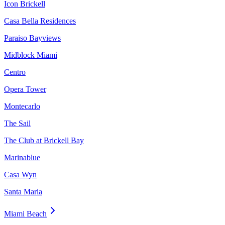
Icon Brickell
Casa Bella Residences
Paraiso Bayviews
Midblock Miami
Centro
Opera Tower
Montecarlo
The Sail
The Club at Brickell Bay
Marinablue
Casa Wyn
Santa Maria
Miami Beach