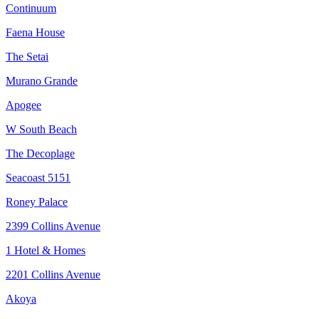
Continuum
Faena House
The Setai
Murano Grande
Apogee
W South Beach
The Decoplage
Seacoast 5151
Roney Palace
2399 Collins Avenue
1 Hotel & Homes
2201 Collins Avenue
Akoya