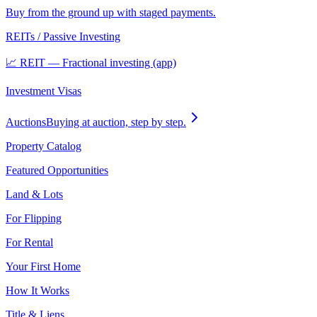
Buy from the ground up with staged payments.
REITs / Passive Investing
📈 REIT — Fractional investing (app)
Investment Visas
Auctions
Buying at auction, step by step.
Property Catalog
Featured Opportunities
Land & Lots
For Flipping
For Rental
Your First Home
How It Works
Title & Liens