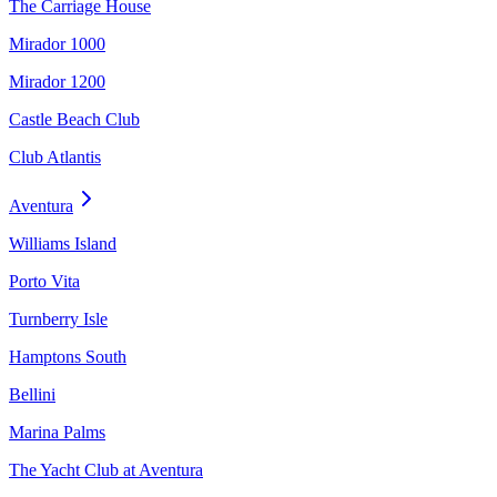
The Carriage House
Mirador 1000
Mirador 1200
Castle Beach Club
Club Atlantis
Aventura
Williams Island
Porto Vita
Turnberry Isle
Hamptons South
Bellini
Marina Palms
The Yacht Club at Aventura