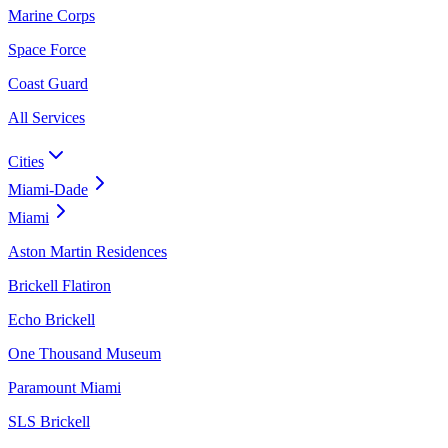
Marine Corps
Space Force
Coast Guard
All Services
Cities
Miami-Dade
Miami
Aston Martin Residences
Brickell Flatiron
Echo Brickell
One Thousand Museum
Paramount Miami
SLS Brickell