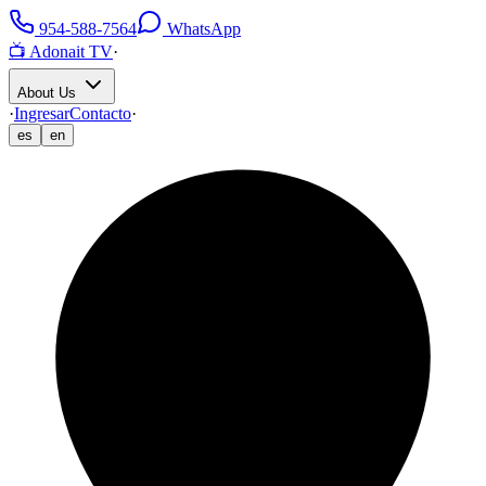
954-588-7564
WhatsApp
📺 Adonait TV
·
About Us
·
Ingresar
Contacto
·
es
en