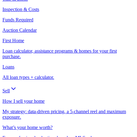
Inspection & Costs
Funds Required
Auction Calendar
First Home
Loan calculator, assistance programs & homes for your first
purchase.
Loans
All loan types + calculator.
Sell
How I sell your home
My strategy: data-driven pricing, a 5-channel reel and maximum
exposure.
What’s your home worth?