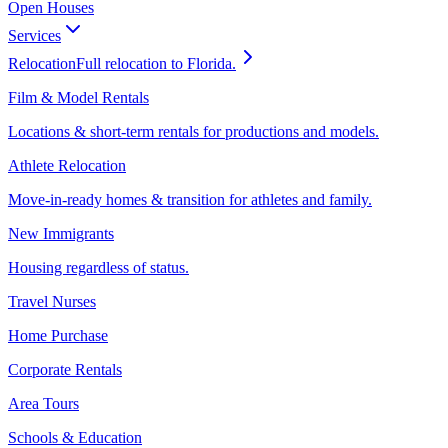
Open Houses
Services
Relocation
Full relocation to Florida.
Film & Model Rentals
Locations & short-term rentals for productions and models.
Athlete Relocation
Move-in-ready homes & transition for athletes and family.
New Immigrants
Housing regardless of status.
Travel Nurses
Home Purchase
Corporate Rentals
Area Tours
Schools & Education