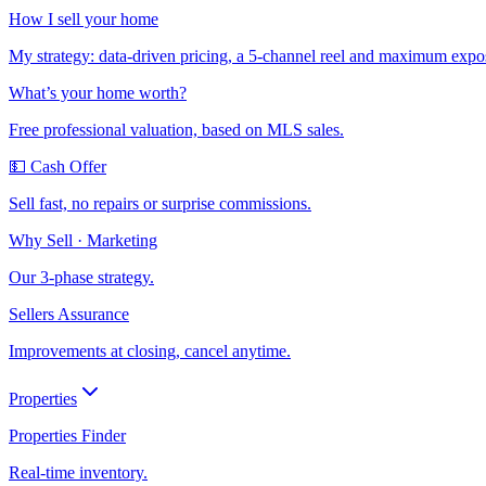
How I sell your home
My strategy: data-driven pricing, a 5-channel reel and maximum expo
What’s your home worth?
Free professional valuation, based on MLS sales.
💵 Cash Offer
Sell fast, no repairs or surprise commissions.
Why Sell · Marketing
Our 3-phase strategy.
Sellers Assurance
Improvements at closing, cancel anytime.
Properties
Properties Finder
Real-time inventory.