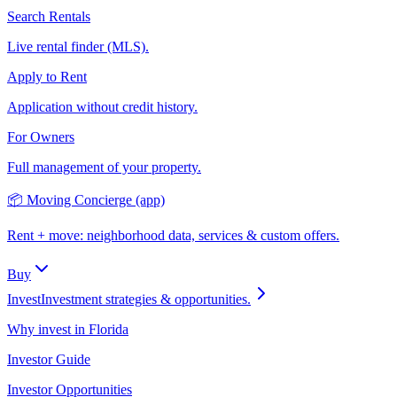
Search Rentals
Live rental finder (MLS).
Apply to Rent
Application without credit history.
For Owners
Full management of your property.
📦 Moving Concierge (app)
Rent + move: neighborhood data, services & custom offers.
Buy
Invest
Investment strategies & opportunities.
Why invest in Florida
Investor Guide
Investor Opportunities