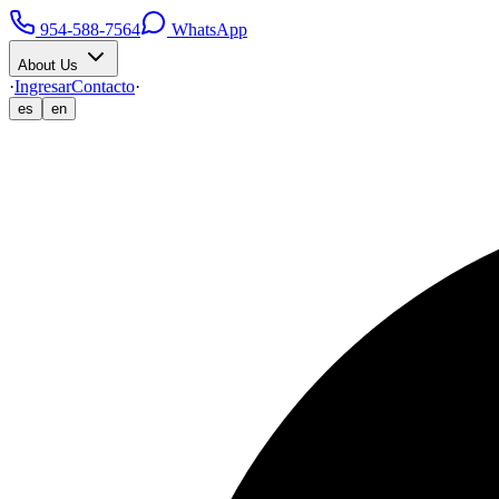
954-588-7564
WhatsApp
About Us
·
Ingresar
Contacto
·
es
en