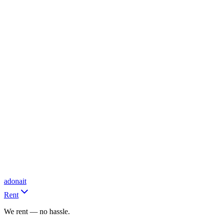
adonait
Rent
We rent — no hassle.