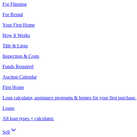
For Flipping
For Rental
Your First Home
How It Works
Title & Liens
Inspection & Costs
Funds Required
Auction Calendar
First Home
Loan calculator, assistance programs & homes for your first purchase.
Loans
All loan types + calculator.
Sell