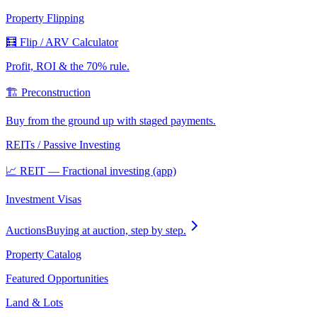
Property Flipping
🧮 Flip / ARV Calculator
Profit, ROI & the 70% rule.
🏗️ Preconstruction
Buy from the ground up with staged payments.
REITs / Passive Investing
📈 REIT — Fractional investing (app)
Investment Visas
Auctions
Buying at auction, step by step.
Property Catalog
Featured Opportunities
Land & Lots