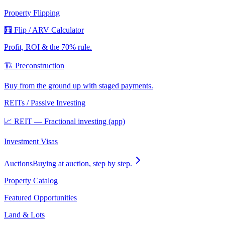
Property Flipping
🧮 Flip / ARV Calculator
Profit, ROI & the 70% rule.
🏗️ Preconstruction
Buy from the ground up with staged payments.
REITs / Passive Investing
📈 REIT — Fractional investing (app)
Investment Visas
Auctions
Buying at auction, step by step.
Property Catalog
Featured Opportunities
Land & Lots