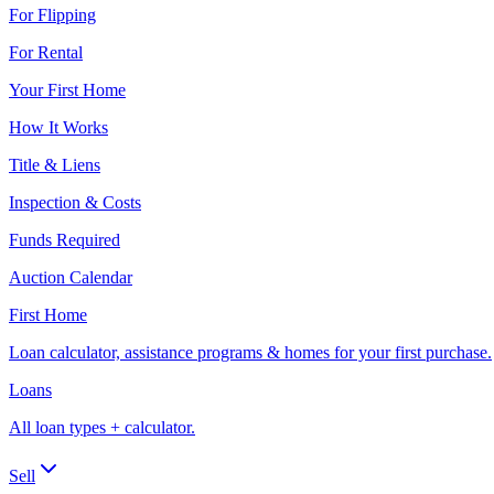
For Flipping
For Rental
Your First Home
How It Works
Title & Liens
Inspection & Costs
Funds Required
Auction Calendar
First Home
Loan calculator, assistance programs & homes for your first purchase.
Loans
All loan types + calculator.
Sell