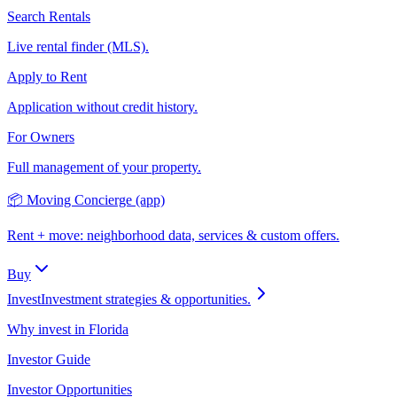
Search Rentals
Live rental finder (MLS).
Apply to Rent
Application without credit history.
For Owners
Full management of your property.
📦 Moving Concierge (app)
Rent + move: neighborhood data, services & custom offers.
Buy
Invest
Investment strategies & opportunities.
Why invest in Florida
Investor Guide
Investor Opportunities