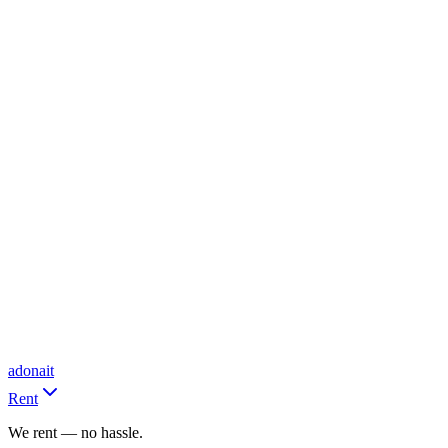
adonait
Rent
We rent — no hassle.