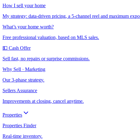
How I sell your home
My strategy: data-driven pricing, a 5-channel reel and maximum expo
What’s your home worth?
Free professional valuation, based on MLS sales.
💵 Cash Offer
Sell fast, no repairs or surprise commissions.
Why Sell · Marketing
Our 3-phase strategy.
Sellers Assurance
Improvements at closing, cancel anytime.
Properties
Properties Finder
Real-time inventory.