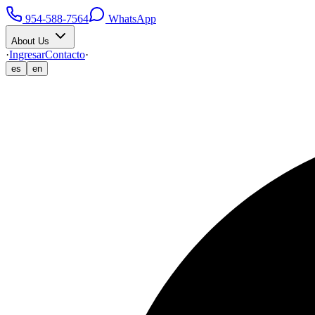
954-588-7564
WhatsApp
About Us
·
Ingresar
Contacto
·
es
en