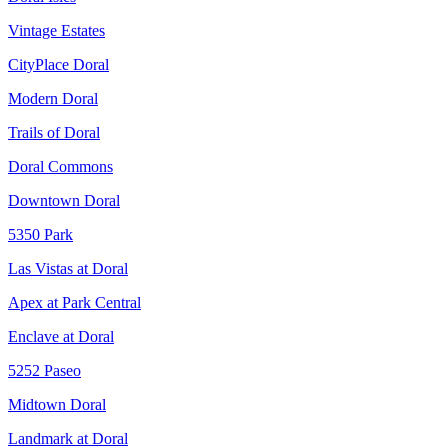
Vintage Estates
CityPlace Doral
Modern Doral
Trails of Doral
Doral Commons
Downtown Doral
5350 Park
Las Vistas at Doral
Apex at Park Central
Enclave at Doral
5252 Paseo
Midtown Doral
Landmark at Doral