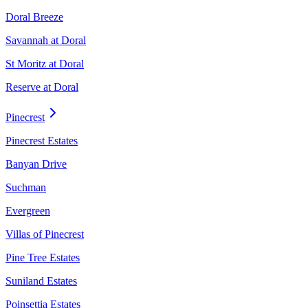
Doral Breeze
Savannah at Doral
St Moritz at Doral
Reserve at Doral
Pinecrest
Pinecrest Estates
Banyan Drive
Suchman
Evergreen
Villas of Pinecrest
Pine Tree Estates
Suniland Estates
Poinsettia Estates