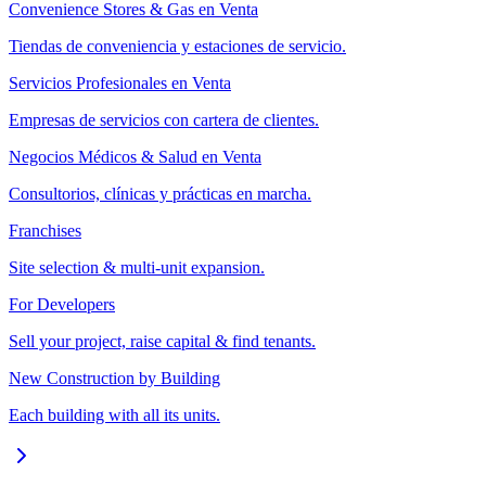
Convenience Stores & Gas en Venta
Tiendas de conveniencia y estaciones de servicio.
Servicios Profesionales en Venta
Empresas de servicios con cartera de clientes.
Negocios Médicos & Salud en Venta
Consultorios, clínicas y prácticas en marcha.
Franchises
Site selection & multi-unit expansion.
For Developers
Sell your project, raise capital & find tenants.
New Construction by Building
Each building with all its units.