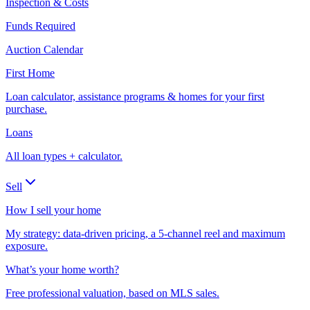
Inspection & Costs
Funds Required
Auction Calendar
First Home
Loan calculator, assistance programs & homes for your first
purchase.
Loans
All loan types + calculator.
Sell
How I sell your home
My strategy: data-driven pricing, a 5-channel reel and maximum
exposure.
What’s your home worth?
Free professional valuation, based on MLS sales.