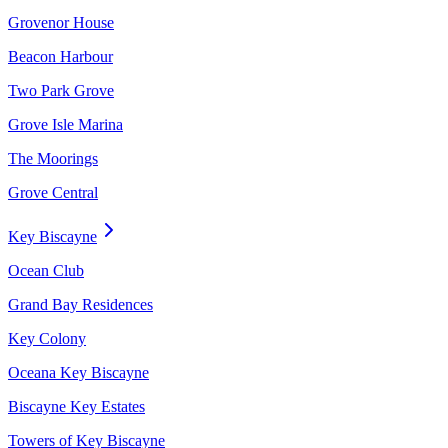
Grovenor House
Beacon Harbour
Two Park Grove
Grove Isle Marina
The Moorings
Grove Central
Key Biscayne
Ocean Club
Grand Bay Residences
Key Colony
Oceana Key Biscayne
Biscayne Key Estates
Towers of Key Biscayne