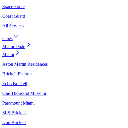
Space Force
Coast Guard
All Services
Cities
Miami-Dade
Miami
Aston Martin Residences
Brickell Flatiron
Echo Brickell
One Thousand Museum
Paramount Miami
SLS Brickell
Icon Brickell