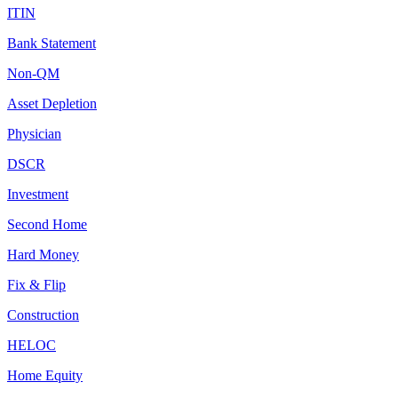
ITIN
Bank Statement
Non-QM
Asset Depletion
Physician
DSCR
Investment
Second Home
Hard Money
Fix & Flip
Construction
HELOC
Home Equity