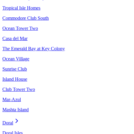
Tropical Isle Homes
Commodore Club South
Ocean Tower Two
Casa del Mar
The Emerald Bay at Key Colony
Ocean Village
Sunrise Club
Island House
Club Tower Two
Mar-Azul
Mashta Island
Doral
Doral Isles