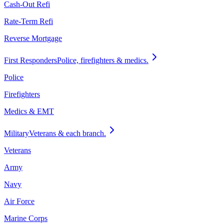
Cash-Out Refi
Rate-Term Refi
Reverse Mortgage
First Responders
Police, firefighters & medics.
Police
Firefighters
Medics & EMT
Military
Veterans & each branch.
Veterans
Army
Navy
Air Force
Marine Corps