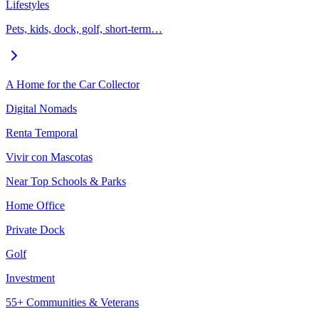
Lifestyles
Pets, kids, dock, golf, short-term…
A Home for the Car Collector
Digital Nomads
Renta Temporal
Vivir con Mascotas
Near Top Schools & Parks
Home Office
Private Dock
Golf
Investment
55+ Communities & Veterans