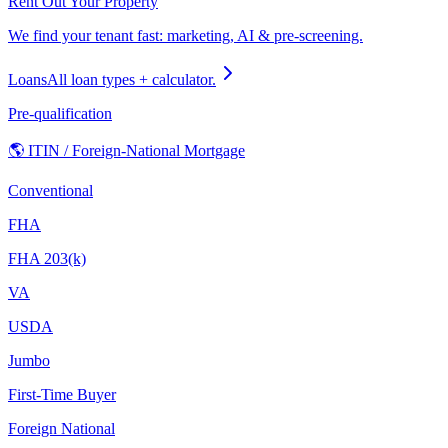
Rent Out Your Property
We find your tenant fast: marketing, AI & pre-screening.
Loans
All loan types + calculator.
Pre-qualification
🌎 ITIN / Foreign-National Mortgage
Conventional
FHA
FHA 203(k)
VA
USDA
Jumbo
First-Time Buyer
Foreign National