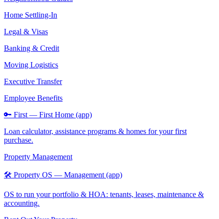
Home Settling-In
Legal & Visas
Banking & Credit
Moving Logistics
Executive Transfer
Employee Benefits
🔑 First — First Home (app)
Loan calculator, assistance programs & homes for your first
purchase.
Property Management
🛠️ Property OS — Management (app)
OS to run your portfolio & HOA: tenants, leases, maintenance &
accounting.