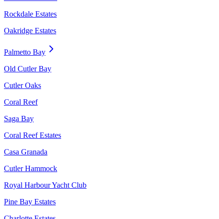
Rockdale Estates
Oakridge Estates
Palmetto Bay
Old Cutler Bay
Cutler Oaks
Coral Reef
Saga Bay
Coral Reef Estates
Casa Granada
Cutler Hammock
Royal Harbour Yacht Club
Pine Bay Estates
Charlotte Estates