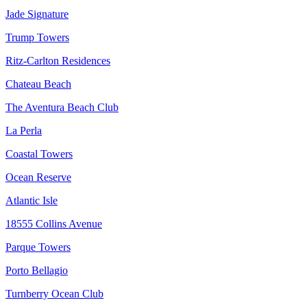
Jade Signature
Trump Towers
Ritz-Carlton Residences
Chateau Beach
The Aventura Beach Club
La Perla
Coastal Towers
Ocean Reserve
Atlantic Isle
18555 Collins Avenue
Parque Towers
Porto Bellagio
Turnberry Ocean Club