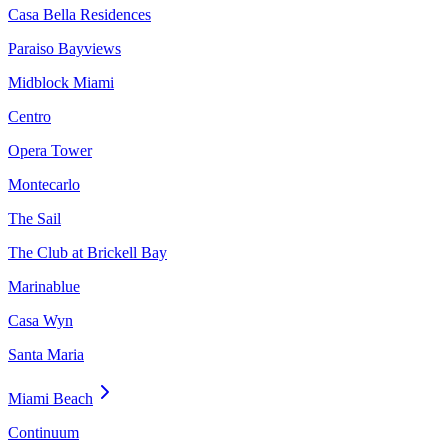
Casa Bella Residences
Paraiso Bayviews
Midblock Miami
Centro
Opera Tower
Montecarlo
The Sail
The Club at Brickell Bay
Marinablue
Casa Wyn
Santa Maria
Miami Beach
Continuum