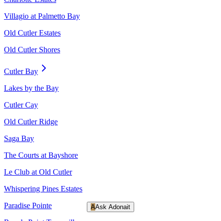
Villagio at Palmetto Bay
Old Cutler Estates
Old Cutler Shores
Cutler Bay
Lakes by the Bay
Cutler Cay
Old Cutler Ridge
Saga Bay
The Courts at Bayshore
Le Club at Old Cutler
Whispering Pines Estates
Paradise Pointe
A
Ask Adonait