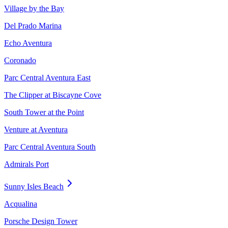
Village by the Bay
Del Prado Marina
Echo Aventura
Coronado
Parc Central Aventura East
The Clipper at Biscayne Cove
South Tower at the Point
Venture at Aventura
Parc Central Aventura South
Admirals Port
Sunny Isles Beach
Acqualina
Porsche Design Tower