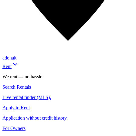
adonait
Rent
We rent — no hassle.
Search Rentals
Live rental finder (MLS).
Apply to Rent
Application without credit history.
For Owners