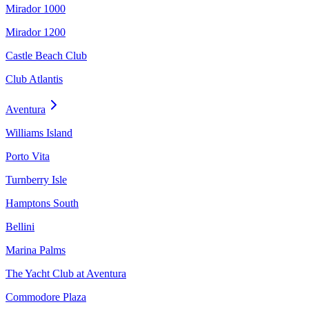
Mirador 1000
Mirador 1200
Castle Beach Club
Club Atlantis
Aventura
Williams Island
Porto Vita
Turnberry Isle
Hamptons South
Bellini
Marina Palms
The Yacht Club at Aventura
Commodore Plaza