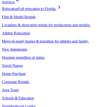
Services
Relocation
Full relocation to Florida.
Film & Model Rentals
Locations & short-term rentals for productions and models.
Athlete Relocation
Move-in-ready homes & transition for athletes and family.
New Immigrants
Housing regardless of status.
Travel Nurses
Home Purchase
Corporate Rentals
Area Tours
Schools & Education
Neighborhood Guides