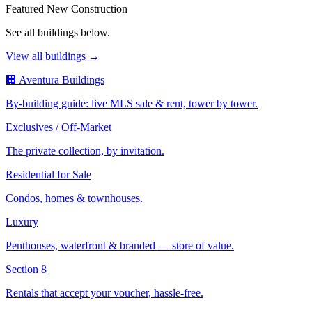
Featured New Construction
See all buildings below.
View all buildings →
🏢 Aventura Buildings
By-building guide: live MLS sale & rent, tower by tower.
Exclusives / Off-Market
The private collection, by invitation.
Residential for Sale
Condos, homes & townhouses.
Luxury
Penthouses, waterfront & branded — store of value.
Section 8
Rentals that accept your voucher, hassle-free.