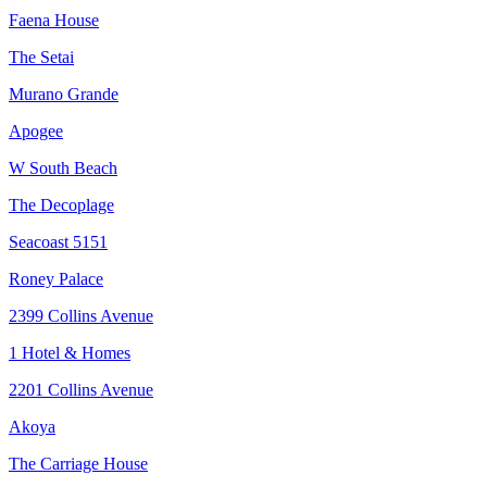
Faena House
The Setai
Murano Grande
Apogee
W South Beach
The Decoplage
Seacoast 5151
Roney Palace
2399 Collins Avenue
1 Hotel & Homes
2201 Collins Avenue
Akoya
The Carriage House