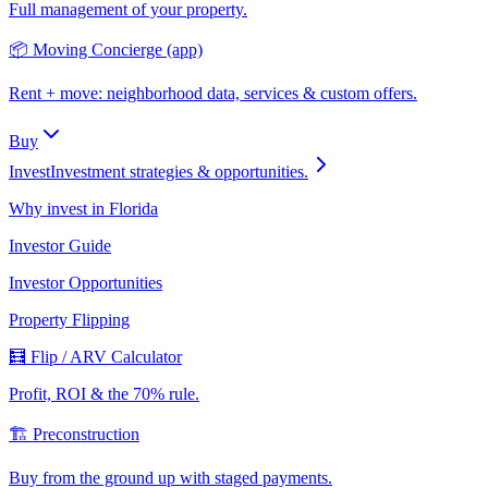
Full management of your property.
📦 Moving Concierge (app)
Rent + move: neighborhood data, services & custom offers.
Buy
Invest
Investment strategies & opportunities.
Why invest in Florida
Investor Guide
Investor Opportunities
Property Flipping
🧮 Flip / ARV Calculator
Profit, ROI & the 70% rule.
🏗️ Preconstruction
Buy from the ground up with staged payments.