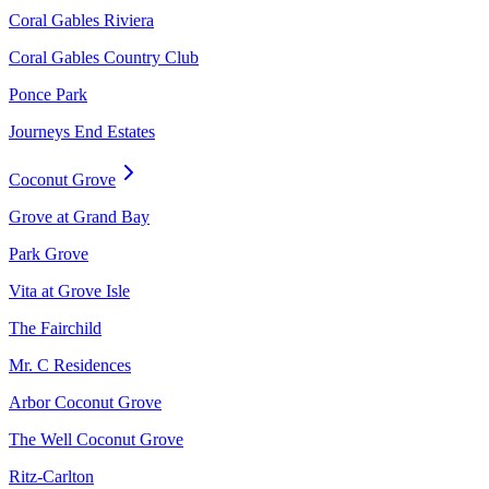
Coral Gables Riviera
Coral Gables Country Club
Ponce Park
Journeys End Estates
Coconut Grove
Grove at Grand Bay
Park Grove
Vita at Grove Isle
The Fairchild
Mr. C Residences
Arbor Coconut Grove
The Well Coconut Grove
Ritz-Carlton