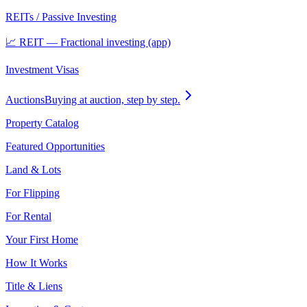
REITs / Passive Investing
📈 REIT — Fractional investing (app)
Investment Visas
Auctions
Buying at auction, step by step.
Property Catalog
Featured Opportunities
Land & Lots
For Flipping
For Rental
Your First Home
How It Works
Title & Liens