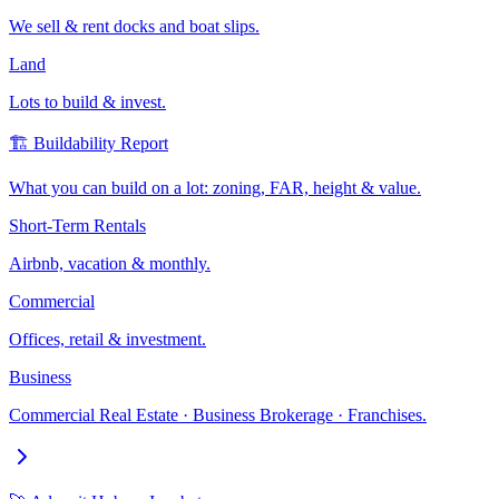
We sell & rent docks and boat slips.
Land
Lots to build & invest.
🏗️ Buildability Report
What you can build on a lot: zoning, FAR, height & value.
Short-Term Rentals
Airbnb, vacation & monthly.
Commercial
Offices, retail & investment.
Business
Commercial Real Estate · Business Brokerage · Franchises.