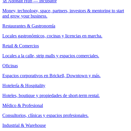
🚀 Adonait Hub — Incubator
Money, technology, space, partners, investors & mentoring to start
and grow your business.
Restaurantes & Gastronomía
Locales gastronómicos, cocinas y licencias en marcha.
Retail & Comercios
Locales a la calle, strip malls y espacios comerciales.
Oficinas
Espacios corporativos en Brickell, Downtown y más.
Hotelería & Hospitality
Hoteles, boutique y propiedades de short-term rental.
Médico & Profesional
Consultorios, clínicas y espacios profesionales.
Industrial & Warehouse