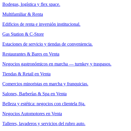
Bodegas, logística y flex space.
Multifamiliar & Renta
Edificios de renta e inversión institucional.
Gas Station & C-Store
Estaciones de servicio y tiendas de conveniencia.
Restaurantes & Bares en Venta
Negocios gastronómicos en marcha — turnkey y traspasos.
Tiendas & Retail en Venta
Comercios minoristas en marcha y franquicias.
Salones, Barberías & Spa en Venta
Belleza y estética: negocios con clientela fija.
Negocios Automotores en Venta
Talleres, lavaderos y servicios del rubro auto.