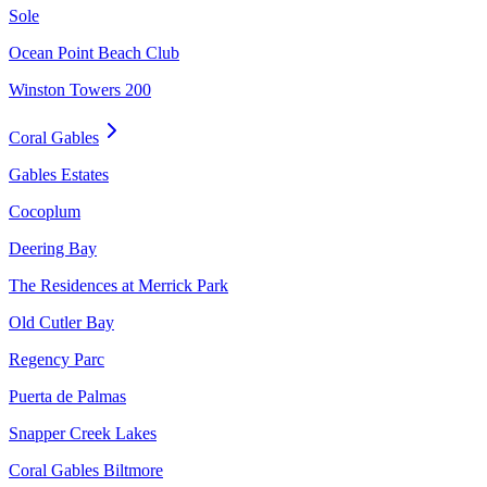
Sole
Ocean Point Beach Club
Winston Towers 200
Coral Gables
Gables Estates
Cocoplum
Deering Bay
The Residences at Merrick Park
Old Cutler Bay
Regency Parc
Puerta de Palmas
Snapper Creek Lakes
Coral Gables Biltmore