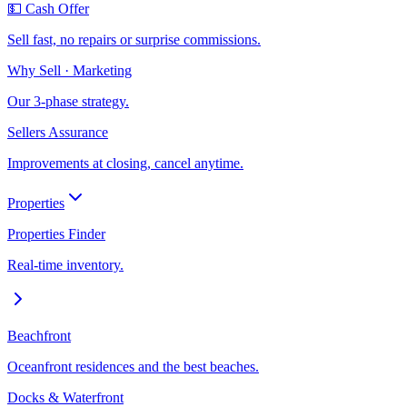
💵 Cash Offer
Sell fast, no repairs or surprise commissions.
Why Sell · Marketing
Our 3-phase strategy.
Sellers Assurance
Improvements at closing, cancel anytime.
Properties
Properties Finder
Real-time inventory.
Beachfront
Oceanfront residences and the best beaches.
Docks & Waterfront