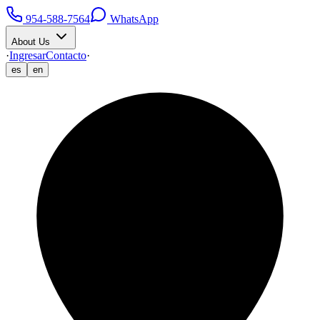
954-588-7564
WhatsApp
About Us
·
Ingresar
Contacto
·
es
en