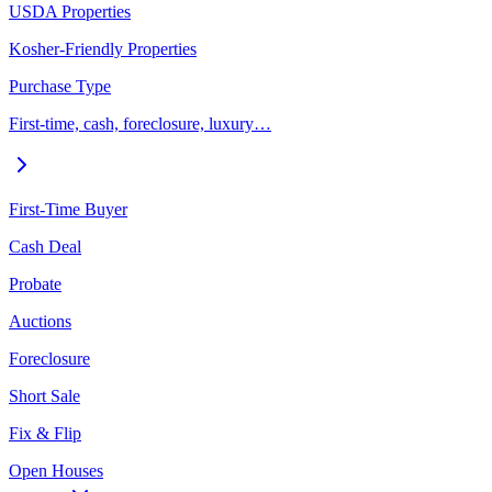
USDA Properties
Kosher-Friendly Properties
Purchase Type
First-time, cash, foreclosure, luxury…
First-Time Buyer
Cash Deal
Probate
Auctions
Foreclosure
Short Sale
Fix & Flip
Open Houses