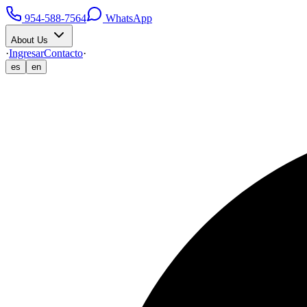
954-588-7564
WhatsApp
About Us
·
Ingresar
Contacto
·
es
en