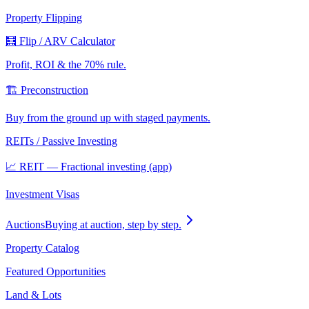
Property Flipping
🧮 Flip / ARV Calculator
Profit, ROI & the 70% rule.
🏗️ Preconstruction
Buy from the ground up with staged payments.
REITs / Passive Investing
📈 REIT — Fractional investing (app)
Investment Visas
Auctions
Buying at auction, step by step.
Property Catalog
Featured Opportunities
Land & Lots