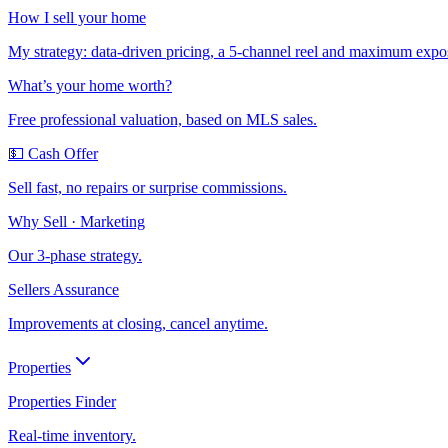
How I sell your home
My strategy: data-driven pricing, a 5-channel reel and maximum expo
What’s your home worth?
Free professional valuation, based on MLS sales.
💵 Cash Offer
Sell fast, no repairs or surprise commissions.
Why Sell · Marketing
Our 3-phase strategy.
Sellers Assurance
Improvements at closing, cancel anytime.
Properties
Properties Finder
Real-time inventory.