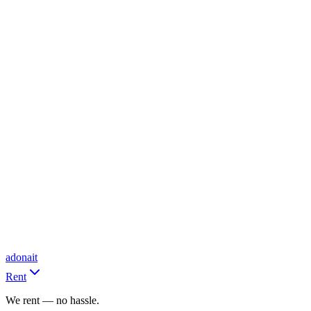
adonait
Rent
We rent — no hassle.