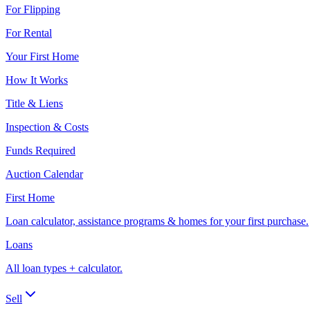
For Flipping
For Rental
Your First Home
How It Works
Title & Liens
Inspection & Costs
Funds Required
Auction Calendar
First Home
Loan calculator, assistance programs & homes for your first purchase.
Loans
All loan types + calculator.
Sell