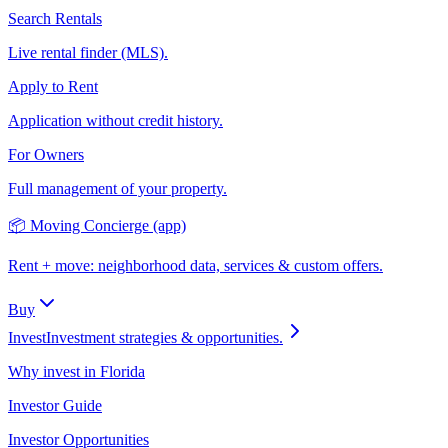
Search Rentals
Live rental finder (MLS).
Apply to Rent
Application without credit history.
For Owners
Full management of your property.
📦 Moving Concierge (app)
Rent + move: neighborhood data, services & custom offers.
Buy
Invest
Investment strategies & opportunities.
Why invest in Florida
Investor Guide
Investor Opportunities