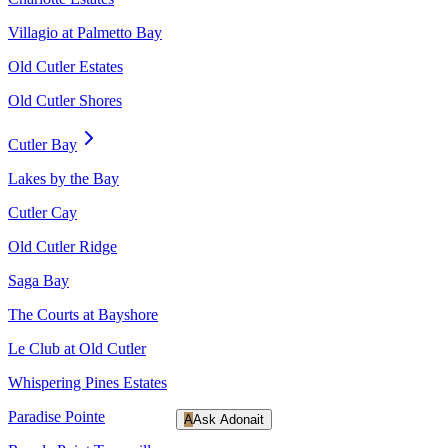
Villagio at Palmetto Bay
Old Cutler Estates
Old Cutler Shores
Cutler Bay
Lakes by the Bay
Cutler Cay
Old Cutler Ridge
Saga Bay
The Courts at Bayshore
Le Club at Old Cutler
Whispering Pines Estates
Paradise Pointe
A
Ask Adonait