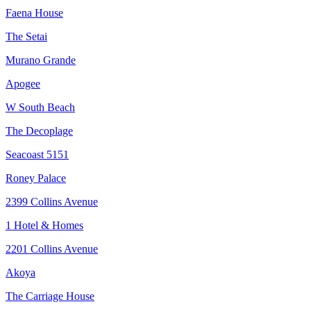
Faena House
The Setai
Murano Grande
Apogee
W South Beach
The Decoplage
Seacoast 5151
Roney Palace
2399 Collins Avenue
1 Hotel & Homes
2201 Collins Avenue
Akoya
The Carriage House