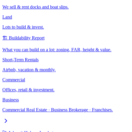
We sell & rent docks and boat slips.
Land
Lots to build & invest.
🏗️ Buildability Report
What you can build on a lot: zoning, FAR, height & value.
Short-Term Rentals
Airbnb, vacation & monthly.
Commercial
Offices, retail & investment.
Business
Commercial Real Estate · Business Brokerage · Franchises.