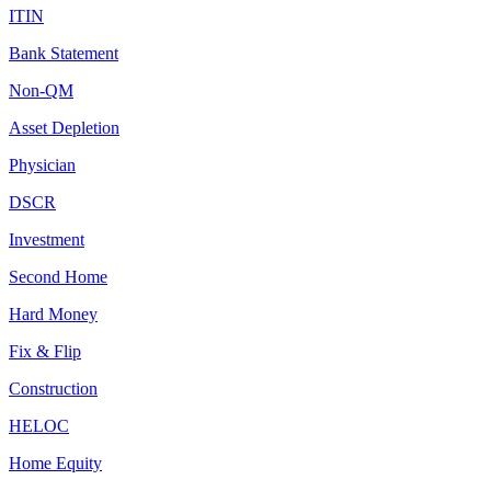
ITIN
Bank Statement
Non-QM
Asset Depletion
Physician
DSCR
Investment
Second Home
Hard Money
Fix & Flip
Construction
HELOC
Home Equity