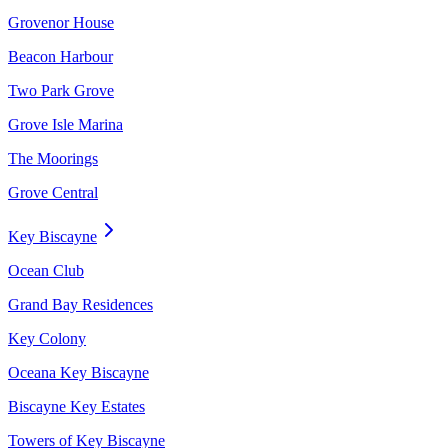
Grovenor House
Beacon Harbour
Two Park Grove
Grove Isle Marina
The Moorings
Grove Central
Key Biscayne
Ocean Club
Grand Bay Residences
Key Colony
Oceana Key Biscayne
Biscayne Key Estates
Towers of Key Biscayne