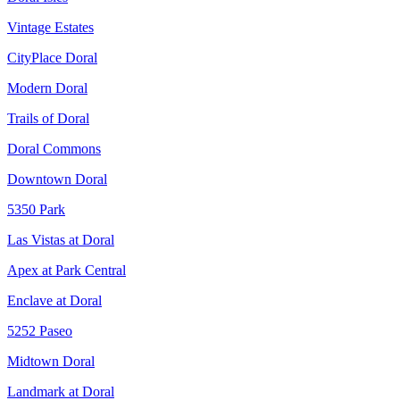
Vintage Estates
CityPlace Doral
Modern Doral
Trails of Doral
Doral Commons
Downtown Doral
5350 Park
Las Vistas at Doral
Apex at Park Central
Enclave at Doral
5252 Paseo
Midtown Doral
Landmark at Doral