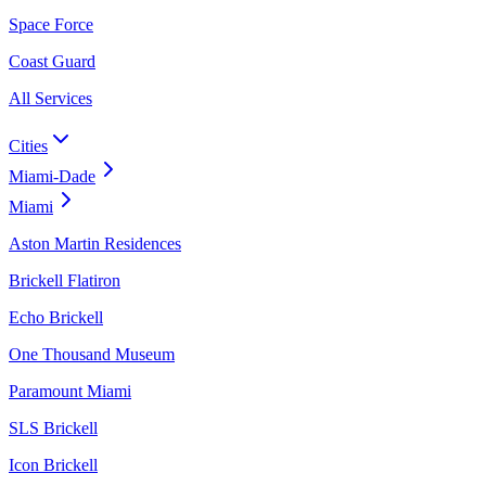
Space Force
Coast Guard
All Services
Cities
Miami-Dade
Miami
Aston Martin Residences
Brickell Flatiron
Echo Brickell
One Thousand Museum
Paramount Miami
SLS Brickell
Icon Brickell