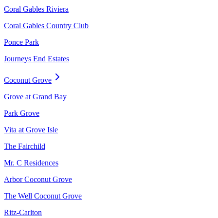
Coral Gables Riviera
Coral Gables Country Club
Ponce Park
Journeys End Estates
Coconut Grove
Grove at Grand Bay
Park Grove
Vita at Grove Isle
The Fairchild
Mr. C Residences
Arbor Coconut Grove
The Well Coconut Grove
Ritz-Carlton