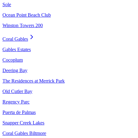
Sole
Ocean Point Beach Club
Winston Towers 200
Coral Gables
Gables Estates
Cocoplum
Deering Bay
The Residences at Merrick Park
Old Cutler Bay
Regency Parc
Puerta de Palmas
Snapper Creek Lakes
Coral Gables Biltmore