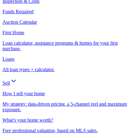
Inspection & Costs
Funds Required
Auction Calendar
First Home
Loan calculator, assistance programs & homes for your first
purchase.
Loans
All loan types + calculator.
Sell
How I sell your home
My strategy: data-driven pricing, a 5-channel reel and maximum
exposure.
What’s your home worth?
Free professional valuation, based on MLS sales.