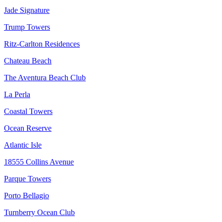
Jade Signature
Trump Towers
Ritz-Carlton Residences
Chateau Beach
The Aventura Beach Club
La Perla
Coastal Towers
Ocean Reserve
Atlantic Isle
18555 Collins Avenue
Parque Towers
Porto Bellagio
Turnberry Ocean Club