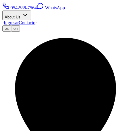
954-588-7564
WhatsApp
About Us
·
Ingresar
Contacto
·
es
en