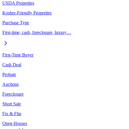
USDA Properties
Kosher-Friendly Properties
Purchase Type
First-time, cash, foreclosure, luxury…
First-Time Buyer
Cash Deal
Probate
Auctions
Foreclosure
Short Sale
Fix & Flip
Open Houses