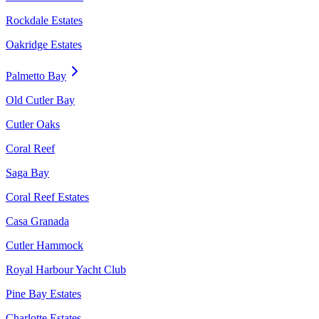
Rockdale Estates
Oakridge Estates
Palmetto Bay
Old Cutler Bay
Cutler Oaks
Coral Reef
Saga Bay
Coral Reef Estates
Casa Granada
Cutler Hammock
Royal Harbour Yacht Club
Pine Bay Estates
Charlotte Estates