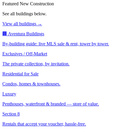
Featured New Construction
See all buildings below.
View all buildings →
🏢 Aventura Buildings
By-building guide: live MLS sale & rent, tower by tower.
Exclusives / Off-Market
The private collection, by invitation.
Residential for Sale
Condos, homes & townhouses.
Luxury
Penthouses, waterfront & branded — store of value.
Section 8
Rentals that accept your voucher, hassle-free.