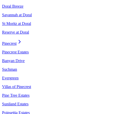
Doral Breeze
Savannah at Doral
St Moritz at Doral
Reserve at Doral
Pinecrest
Pinecrest Estates
Banyan Drive
Suchman
Evergreen
Villas of Pinecrest
Pine Tree Estates
Suniland Estates
Poinsettia Estates