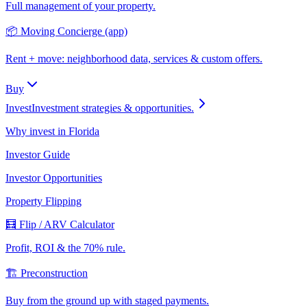
Full management of your property.
📦 Moving Concierge (app)
Rent + move: neighborhood data, services & custom offers.
Buy
Invest
Investment strategies & opportunities.
Why invest in Florida
Investor Guide
Investor Opportunities
Property Flipping
🧮 Flip / ARV Calculator
Profit, ROI & the 70% rule.
🏗️ Preconstruction
Buy from the ground up with staged payments.