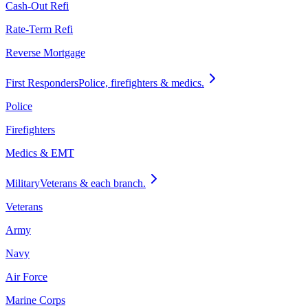
Cash-Out Refi
Rate-Term Refi
Reverse Mortgage
First Responders
Police, firefighters & medics.
Police
Firefighters
Medics & EMT
Military
Veterans & each branch.
Veterans
Army
Navy
Air Force
Marine Corps