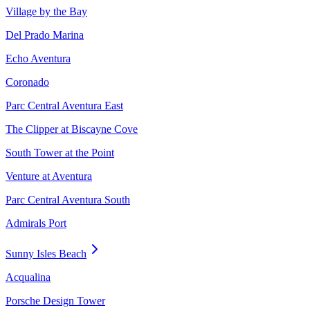
Village by the Bay
Del Prado Marina
Echo Aventura
Coronado
Parc Central Aventura East
The Clipper at Biscayne Cove
South Tower at the Point
Venture at Aventura
Parc Central Aventura South
Admirals Port
Sunny Isles Beach
Acqualina
Porsche Design Tower