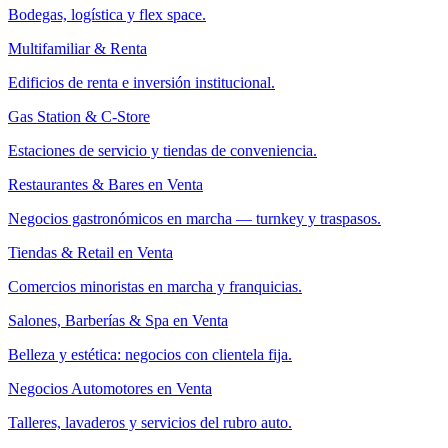
Bodegas, logística y flex space.
Multifamiliar & Renta
Edificios de renta e inversión institucional.
Gas Station & C-Store
Estaciones de servicio y tiendas de conveniencia.
Restaurantes & Bares en Venta
Negocios gastronómicos en marcha — turnkey y traspasos.
Tiendas & Retail en Venta
Comercios minoristas en marcha y franquicias.
Salones, Barberías & Spa en Venta
Belleza y estética: negocios con clientela fija.
Negocios Automotores en Venta
Talleres, lavaderos y servicios del rubro auto.