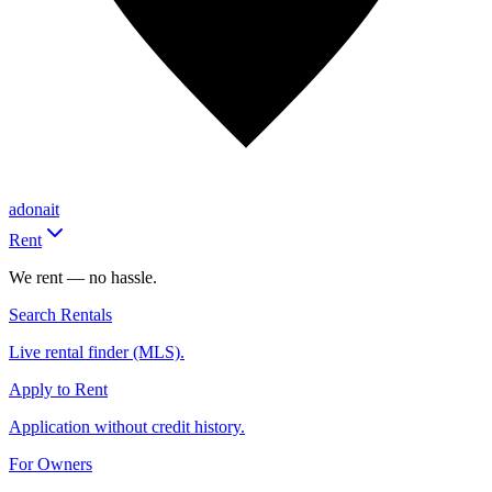
adonait
Rent
We rent — no hassle.
Search Rentals
Live rental finder (MLS).
Apply to Rent
Application without credit history.
For Owners