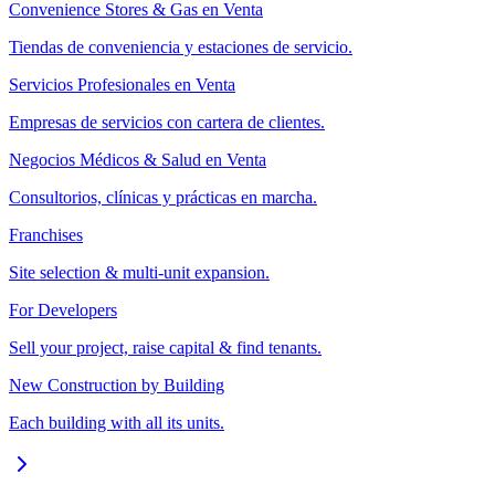
Convenience Stores & Gas en Venta
Tiendas de conveniencia y estaciones de servicio.
Servicios Profesionales en Venta
Empresas de servicios con cartera de clientes.
Negocios Médicos & Salud en Venta
Consultorios, clínicas y prácticas en marcha.
Franchises
Site selection & multi-unit expansion.
For Developers
Sell your project, raise capital & find tenants.
New Construction by Building
Each building with all its units.