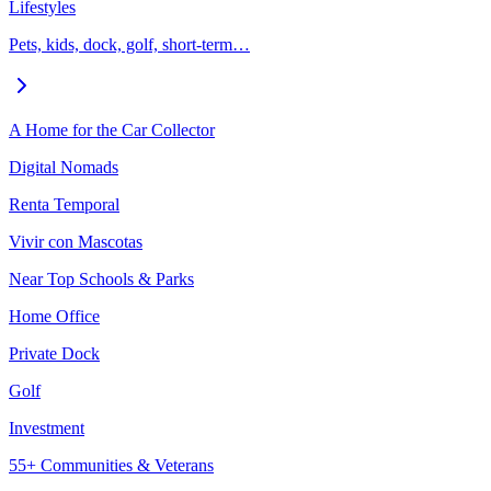
Lifestyles
Pets, kids, dock, golf, short-term…
A Home for the Car Collector
Digital Nomads
Renta Temporal
Vivir con Mascotas
Near Top Schools & Parks
Home Office
Private Dock
Golf
Investment
55+ Communities & Veterans