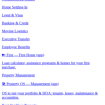
Home Settling-In
Legal & Visas
Banking & Credit
Moving Logistics
Executive Transfer
Employee Benefits
🔑 First — First Home (app)
Loan calculator, assistance programs & homes for your first
purchase.
Property Management
🛠️ Property OS — Management (app)
OS to run your portfolio & HOA: tenants, leases, maintenance &
accounting.