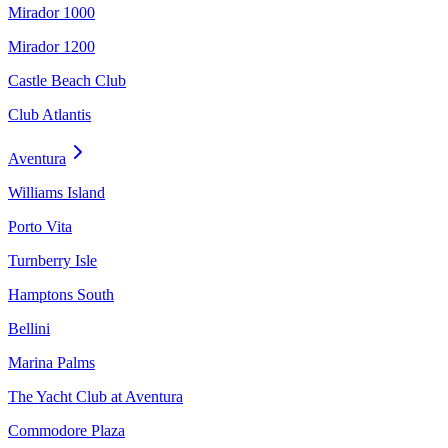
Mirador 1000
Mirador 1200
Castle Beach Club
Club Atlantis
Aventura
Williams Island
Porto Vita
Turnberry Isle
Hamptons South
Bellini
Marina Palms
The Yacht Club at Aventura
Commodore Plaza