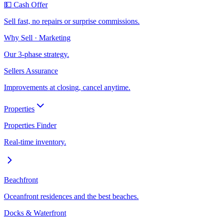
💵 Cash Offer
Sell fast, no repairs or surprise commissions.
Why Sell · Marketing
Our 3-phase strategy.
Sellers Assurance
Improvements at closing, cancel anytime.
Properties
Properties Finder
Real-time inventory.
Beachfront
Oceanfront residences and the best beaches.
Docks & Waterfront