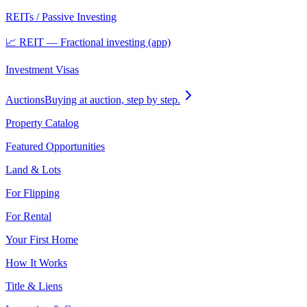
REITs / Passive Investing
📈 REIT — Fractional investing (app)
Investment Visas
Auctions
Buying at auction, step by step.
Property Catalog
Featured Opportunities
Land & Lots
For Flipping
For Rental
Your First Home
How It Works
Title & Liens