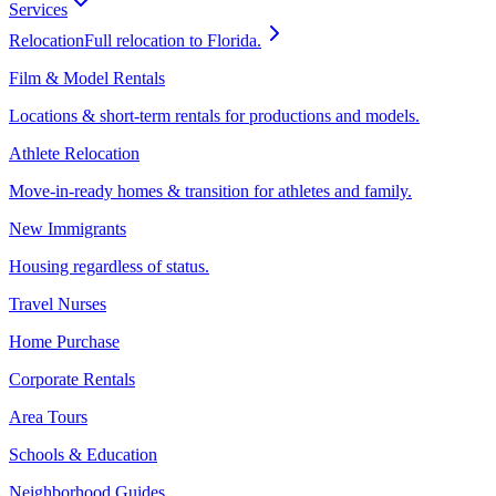
Services
Relocation
Full relocation to Florida.
Film & Model Rentals
Locations & short-term rentals for productions and models.
Athlete Relocation
Move-in-ready homes & transition for athletes and family.
New Immigrants
Housing regardless of status.
Travel Nurses
Home Purchase
Corporate Rentals
Area Tours
Schools & Education
Neighborhood Guides