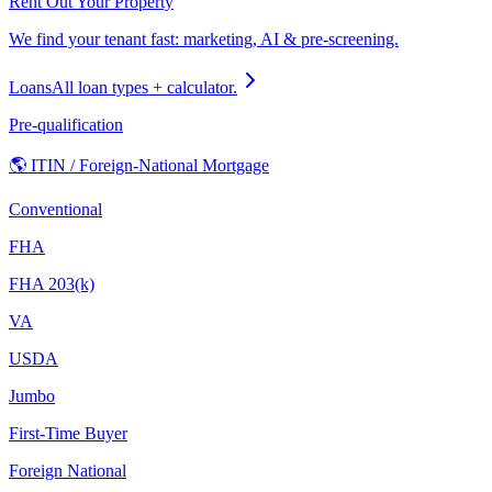
Rent Out Your Property
We find your tenant fast: marketing, AI & pre-screening.
Loans
All loan types + calculator.
Pre-qualification
🌎 ITIN / Foreign-National Mortgage
Conventional
FHA
FHA 203(k)
VA
USDA
Jumbo
First-Time Buyer
Foreign National