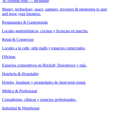
🚀 Adonait Hub — Incubator
Money, technology, space, partners, investors & mentoring to start
and grow your business.
Restaurantes & Gastronomía
Locales gastronómicos, cocinas y licencias en marcha.
Retail & Comercios
Locales a la calle, strip malls y espacios comerciales.
Oficinas
Espacios corporativos en Brickell, Downtown y más.
Hotelería & Hospitality
Hoteles, boutique y propiedades de short-term rental.
Médico & Profesional
Consultorios, clínicas y espacios profesionales.
Industrial & Warehouse