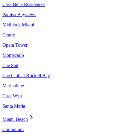
Casa Bella Residences
Paraiso Bayviews
Midblock Miami
Centro
Opera Tower
Montecarlo
The Sail
The Club at Brickell Bay
Marinablue
Casa Wyn
Santa Maria
Miami Beach
Continuum