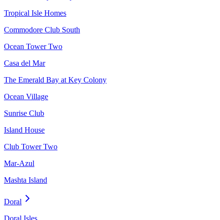
Tropical Isle Homes
Commodore Club South
Ocean Tower Two
Casa del Mar
The Emerald Bay at Key Colony
Ocean Village
Sunrise Club
Island House
Club Tower Two
Mar-Azul
Mashta Island
Doral
Doral Isles