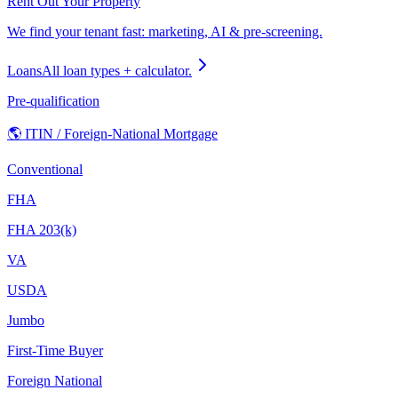
Rent Out Your Property
We find your tenant fast: marketing, AI & pre-screening.
Loans
All loan types + calculator.
Pre-qualification
🌎 ITIN / Foreign-National Mortgage
Conventional
FHA
FHA 203(k)
VA
USDA
Jumbo
First-Time Buyer
Foreign National