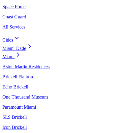
Space Force
Coast Guard
All Services
Cities
Miami-Dade
Miami
Aston Martin Residences
Brickell Flatiron
Echo Brickell
One Thousand Museum
Paramount Miami
SLS Brickell
Icon Brickell