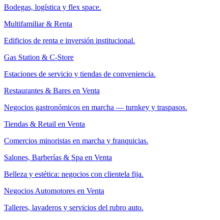
Bodegas, logística y flex space.
Multifamiliar & Renta
Edificios de renta e inversión institucional.
Gas Station & C-Store
Estaciones de servicio y tiendas de conveniencia.
Restaurantes & Bares en Venta
Negocios gastronómicos en marcha — turnkey y traspasos.
Tiendas & Retail en Venta
Comercios minoristas en marcha y franquicias.
Salones, Barberías & Spa en Venta
Belleza y estética: negocios con clientela fija.
Negocios Automotores en Venta
Talleres, lavaderos y servicios del rubro auto.