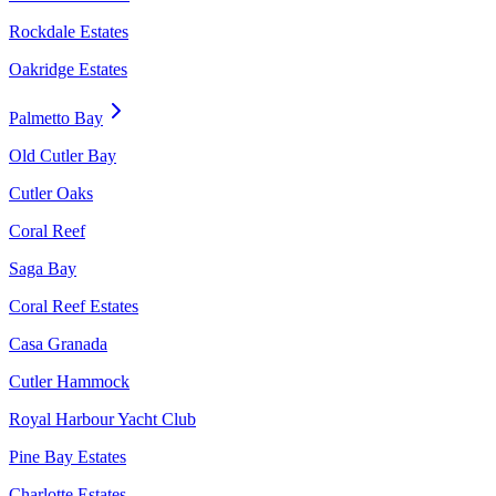
Rockdale Estates
Oakridge Estates
Palmetto Bay
Old Cutler Bay
Cutler Oaks
Coral Reef
Saga Bay
Coral Reef Estates
Casa Granada
Cutler Hammock
Royal Harbour Yacht Club
Pine Bay Estates
Charlotte Estates