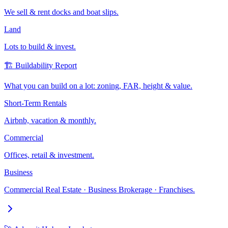
We sell & rent docks and boat slips.
Land
Lots to build & invest.
🏗️ Buildability Report
What you can build on a lot: zoning, FAR, height & value.
Short-Term Rentals
Airbnb, vacation & monthly.
Commercial
Offices, retail & investment.
Business
Commercial Real Estate · Business Brokerage · Franchises.