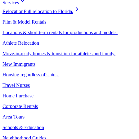
Services
Relocation
Full relocation to Florida.
Film & Model Rentals
Locations & short-term rentals for productions and models.
Athlete Relocation
Move-in-ready homes & transition for athletes and family.
New Immigrants
Housing regardless of status.
Travel Nurses
Home Purchase
Corporate Rentals
Area Tours
Schools & Education
Neighborhood Guides