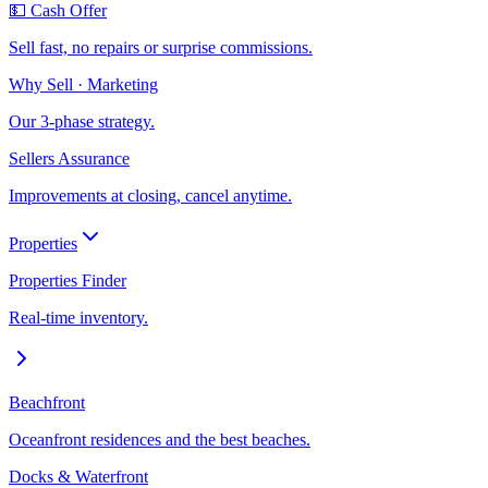
💵 Cash Offer
Sell fast, no repairs or surprise commissions.
Why Sell · Marketing
Our 3-phase strategy.
Sellers Assurance
Improvements at closing, cancel anytime.
Properties
Properties Finder
Real-time inventory.
Beachfront
Oceanfront residences and the best beaches.
Docks & Waterfront