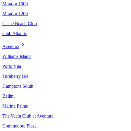
Mirador 1000
Mirador 1200
Castle Beach Club
Club Atlantis
Aventura
Williams Island
Porto Vita
Turnberry Isle
Hamptons South
Bellini
Marina Palms
The Yacht Club at Aventura
Commodore Plaza