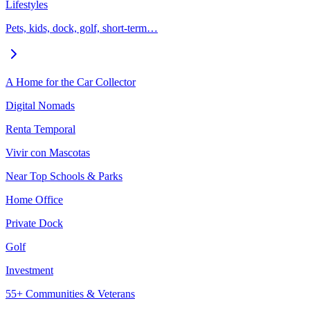
Lifestyles
Pets, kids, dock, golf, short-term…
A Home for the Car Collector
Digital Nomads
Renta Temporal
Vivir con Mascotas
Near Top Schools & Parks
Home Office
Private Dock
Golf
Investment
55+ Communities & Veterans