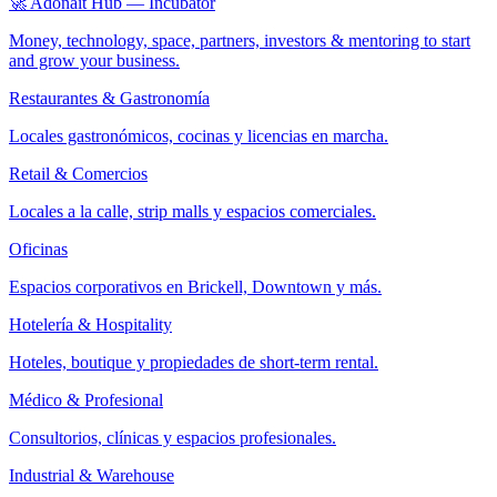
🚀 Adonait Hub — Incubator
Money, technology, space, partners, investors & mentoring to start
and grow your business.
Restaurantes & Gastronomía
Locales gastronómicos, cocinas y licencias en marcha.
Retail & Comercios
Locales a la calle, strip malls y espacios comerciales.
Oficinas
Espacios corporativos en Brickell, Downtown y más.
Hotelería & Hospitality
Hoteles, boutique y propiedades de short-term rental.
Médico & Profesional
Consultorios, clínicas y espacios profesionales.
Industrial & Warehouse