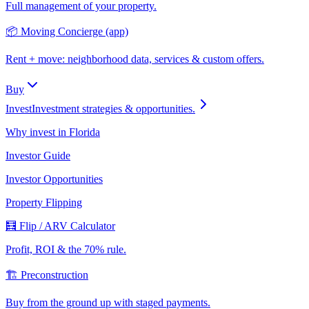
Full management of your property.
📦 Moving Concierge (app)
Rent + move: neighborhood data, services & custom offers.
Buy
Invest
Investment strategies & opportunities.
Why invest in Florida
Investor Guide
Investor Opportunities
Property Flipping
🧮 Flip / ARV Calculator
Profit, ROI & the 70% rule.
🏗️ Preconstruction
Buy from the ground up with staged payments.