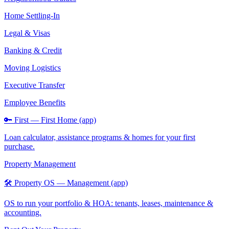
Home Settling-In
Legal & Visas
Banking & Credit
Moving Logistics
Executive Transfer
Employee Benefits
🔑 First — First Home (app)
Loan calculator, assistance programs & homes for your first
purchase.
Property Management
🛠️ Property OS — Management (app)
OS to run your portfolio & HOA: tenants, leases, maintenance &
accounting.