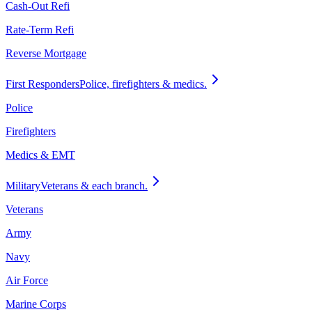
Cash-Out Refi
Rate-Term Refi
Reverse Mortgage
First Responders
Police, firefighters & medics.
Police
Firefighters
Medics & EMT
Military
Veterans & each branch.
Veterans
Army
Navy
Air Force
Marine Corps