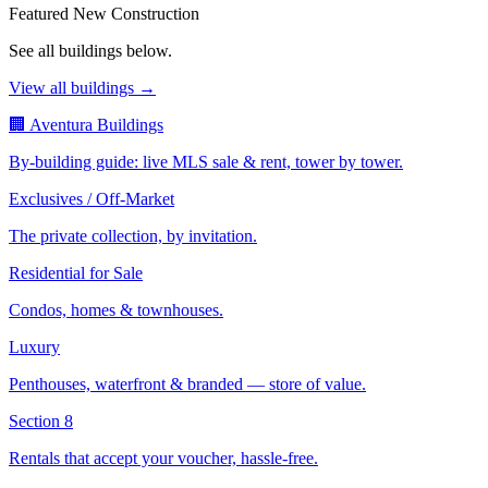
Featured New Construction
See all buildings below.
View all buildings →
🏢 Aventura Buildings
By-building guide: live MLS sale & rent, tower by tower.
Exclusives / Off-Market
The private collection, by invitation.
Residential for Sale
Condos, homes & townhouses.
Luxury
Penthouses, waterfront & branded — store of value.
Section 8
Rentals that accept your voucher, hassle-free.