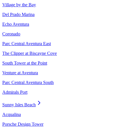
Village by the Bay
Del Prado Marina
Echo Aventura
Coronado
Parc Central Aventura East
The Clipper at Biscayne Cove
South Tower at the Point
Venture at Aventura
Parc Central Aventura South
Admirals Port
Sunny Isles Beach
Acqualina
Porsche Design Tower