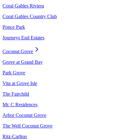
Coral Gables Riviera
Coral Gables Country Club
Ponce Park
Journeys End Estates
Coconut Grove
Grove at Grand Bay
Park Grove
Vita at Grove Isle
The Fairchild
Mr. C Residences
Arbor Coconut Grove
The Well Coconut Grove
Ritz-Carlton