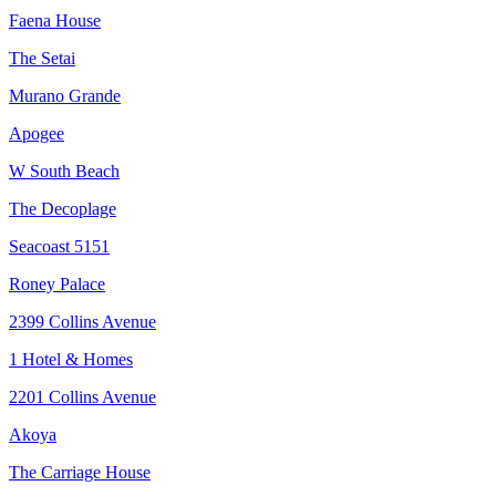
Faena House
The Setai
Murano Grande
Apogee
W South Beach
The Decoplage
Seacoast 5151
Roney Palace
2399 Collins Avenue
1 Hotel & Homes
2201 Collins Avenue
Akoya
The Carriage House