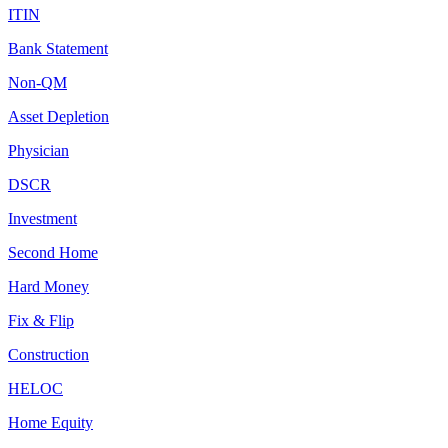
ITIN
Bank Statement
Non-QM
Asset Depletion
Physician
DSCR
Investment
Second Home
Hard Money
Fix & Flip
Construction
HELOC
Home Equity