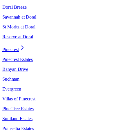
Doral Breeze
Savannah at Doral
St Moritz at Doral
Reserve at Doral
Pinecrest
Pinecrest Estates
Banyan Drive
Suchman
Evergreen
Villas of Pinecrest
Pine Tree Estates
Suniland Estates
Poinsettia Estates