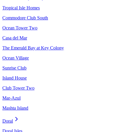
Tropical Isle Homes
Commodore Club South
Ocean Tower Two
Casa del Mar
The Emerald Bay at Key Colony
Ocean Village
Sunrise Club
Island House
Club Tower Two
Mar-Azul
Mashta Island
Doral
Doral Isles