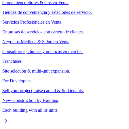
Convenience Stores & Gas en Venta
Tiendas de conveniencia y estaciones de servicio.
Servicios Profesionales en Venta
Empresas de servicios con cartera de clientes.
Negocios Médicos & Salud en Venta
Consultorios, clínicas y prácticas en marcha.
Franchises
Site selection & multi-unit expansion.
For Developers
Sell your project, raise capital & find tenants.
New Construction by Building
Each building with all its units.