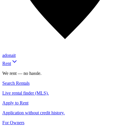
adonait
Rent
We rent — no hassle.
Search Rentals
Live rental finder (MLS).
Apply to Rent
Application without credit history.
For Owners