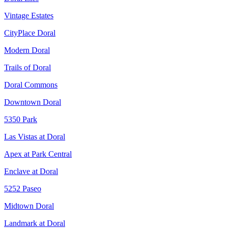
Vintage Estates
CityPlace Doral
Modern Doral
Trails of Doral
Doral Commons
Downtown Doral
5350 Park
Las Vistas at Doral
Apex at Park Central
Enclave at Doral
5252 Paseo
Midtown Doral
Landmark at Doral