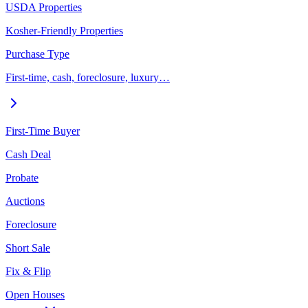
USDA Properties
Kosher-Friendly Properties
Purchase Type
First-time, cash, foreclosure, luxury…
First-Time Buyer
Cash Deal
Probate
Auctions
Foreclosure
Short Sale
Fix & Flip
Open Houses