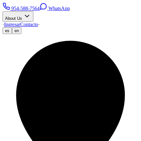
954-588-7564
WhatsApp
About Us
·
Ingresar
Contacto
·
es
en