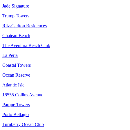
Jade Signature
Trump Towers
Ritz-Carlton Residences
Chateau Beach
The Aventura Beach Club
La Perla
Coastal Towers
Ocean Reserve
Atlantic Isle
18555 Collins Avenue
Parque Towers
Porto Bellagio
Turnberry Ocean Club