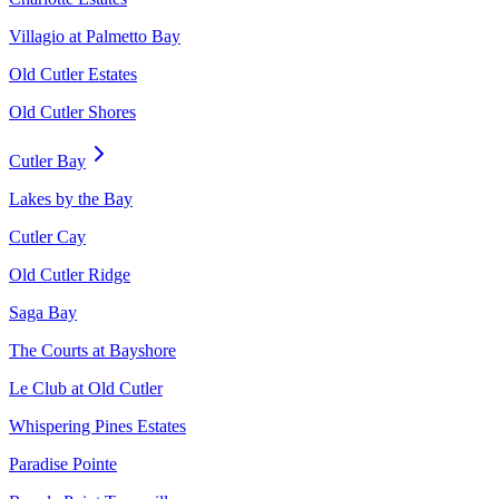
Villagio at Palmetto Bay
Old Cutler Estates
Old Cutler Shores
Cutler Bay
Lakes by the Bay
Cutler Cay
Old Cutler Ridge
Saga Bay
The Courts at Bayshore
Le Club at Old Cutler
Whispering Pines Estates
Paradise Pointe