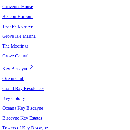
Grovenor House
Beacon Harbour
Two Park Grove
Grove Isle Marina
The Moorings
Grove Central
Key Biscayne
Ocean Club
Grand Bay Residences
Key Colony
Oceana Key Biscayne
Biscayne Key Estates
Towers of Key Biscayne