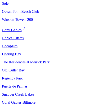
Sole
Ocean Point Beach Club
Winston Towers 200
Coral Gables
Gables Estates
Cocoplum
Deering Bay
The Residences at Merrick Park
Old Cutler Bay
Regency Parc
Puerta de Palmas
Snapper Creek Lakes
Coral Gables Biltmore