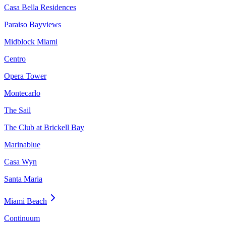
Casa Bella Residences
Paraiso Bayviews
Midblock Miami
Centro
Opera Tower
Montecarlo
The Sail
The Club at Brickell Bay
Marinablue
Casa Wyn
Santa Maria
Miami Beach
Continuum