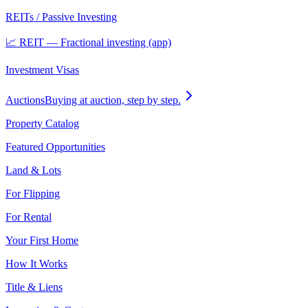
REITs / Passive Investing
📈 REIT — Fractional investing (app)
Investment Visas
Auctions
Buying at auction, step by step.
Property Catalog
Featured Opportunities
Land & Lots
For Flipping
For Rental
Your First Home
How It Works
Title & Liens