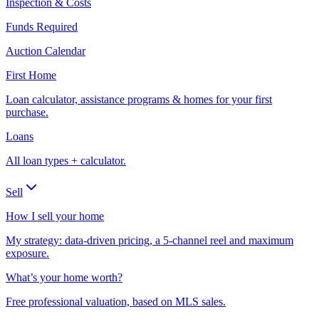
Inspection & Costs
Funds Required
Auction Calendar
First Home
Loan calculator, assistance programs & homes for your first
purchase.
Loans
All loan types + calculator.
Sell
How I sell your home
My strategy: data-driven pricing, a 5-channel reel and maximum
exposure.
What’s your home worth?
Free professional valuation, based on MLS sales.