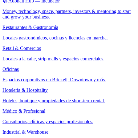
🚀 Adonait Hub — Incubator
Money, technology, space, partners, investors & mentoring to start
and grow your business.
Restaurantes & Gastronomía
Locales gastronómicos, cocinas y licencias en marcha.
Retail & Comercios
Locales a la calle, strip malls y espacios comerciales.
Oficinas
Espacios corporativos en Brickell, Downtown y más.
Hotelería & Hospitality
Hoteles, boutique y propiedades de short-term rental.
Médico & Profesional
Consultorios, clínicas y espacios profesionales.
Industrial & Warehouse