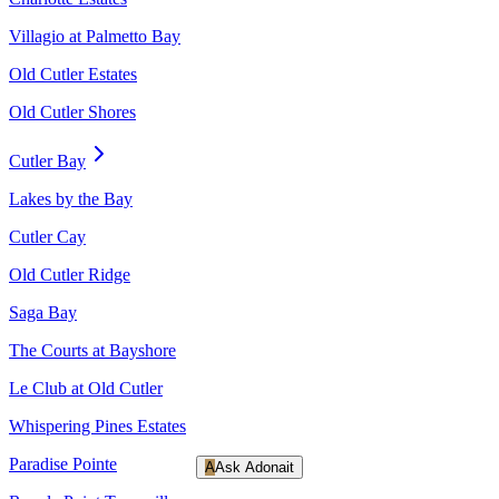
Villagio at Palmetto Bay
Old Cutler Estates
Old Cutler Shores
Cutler Bay
Lakes by the Bay
Cutler Cay
Old Cutler Ridge
Saga Bay
The Courts at Bayshore
Le Club at Old Cutler
Whispering Pines Estates
Paradise Pointe
A
Ask Adonait