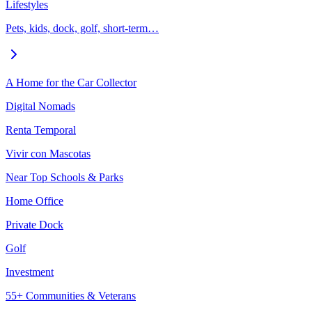
Lifestyles
Pets, kids, dock, golf, short-term…
A Home for the Car Collector
Digital Nomads
Renta Temporal
Vivir con Mascotas
Near Top Schools & Parks
Home Office
Private Dock
Golf
Investment
55+ Communities & Veterans