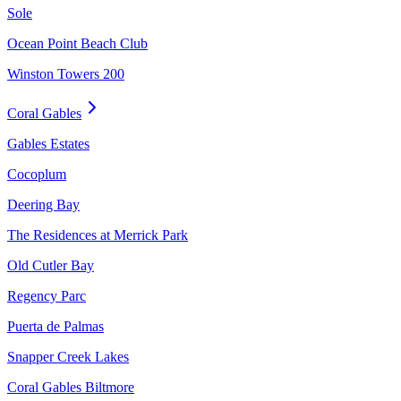
Sole
Ocean Point Beach Club
Winston Towers 200
Coral Gables
Gables Estates
Cocoplum
Deering Bay
The Residences at Merrick Park
Old Cutler Bay
Regency Parc
Puerta de Palmas
Snapper Creek Lakes
Coral Gables Biltmore