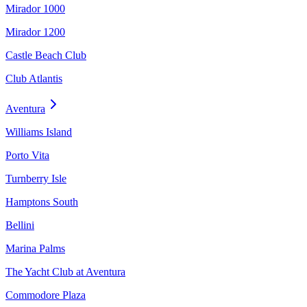
Mirador 1000
Mirador 1200
Castle Beach Club
Club Atlantis
Aventura
Williams Island
Porto Vita
Turnberry Isle
Hamptons South
Bellini
Marina Palms
The Yacht Club at Aventura
Commodore Plaza