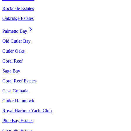
Rockdale Estates
Oakridge Estates
Palmetto Bay
Old Cutler Bay
Cutler Oaks
Coral Reef
Saga Bay
Coral Reef Estates
Casa Granada
Cutler Hammock
Royal Harbour Yacht Club
Pine Bay Estates
Charlotte Estates