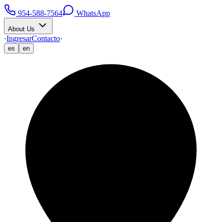
954-588-7564
WhatsApp
About Us
·
Ingresar
Contacto
·
es
en