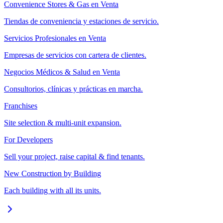
Convenience Stores & Gas en Venta
Tiendas de conveniencia y estaciones de servicio.
Servicios Profesionales en Venta
Empresas de servicios con cartera de clientes.
Negocios Médicos & Salud en Venta
Consultorios, clínicas y prácticas en marcha.
Franchises
Site selection & multi-unit expansion.
For Developers
Sell your project, raise capital & find tenants.
New Construction by Building
Each building with all its units.