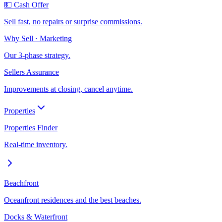
💵 Cash Offer
Sell fast, no repairs or surprise commissions.
Why Sell · Marketing
Our 3-phase strategy.
Sellers Assurance
Improvements at closing, cancel anytime.
Properties
Properties Finder
Real-time inventory.
Beachfront
Oceanfront residences and the best beaches.
Docks & Waterfront