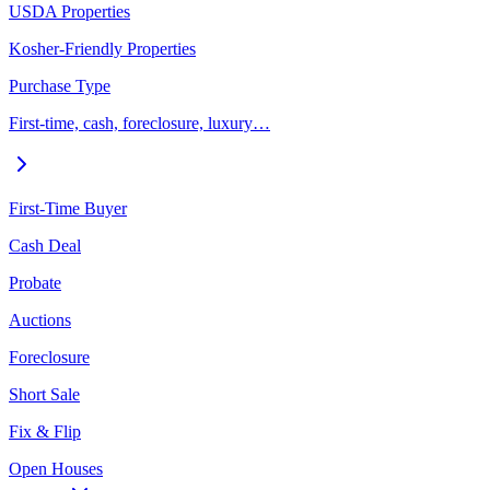
USDA Properties
Kosher-Friendly Properties
Purchase Type
First-time, cash, foreclosure, luxury…
First-Time Buyer
Cash Deal
Probate
Auctions
Foreclosure
Short Sale
Fix & Flip
Open Houses