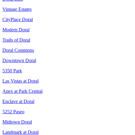
Vintage Estates
CityPlace Doral
Modern Doral
Trails of Doral
Doral Commons
Downtown Doral
5350 Park
Las Vistas at Doral
Apex at Park Central
Enclave at Doral
5252 Paseo
Midtown Doral
Landmark at Doral