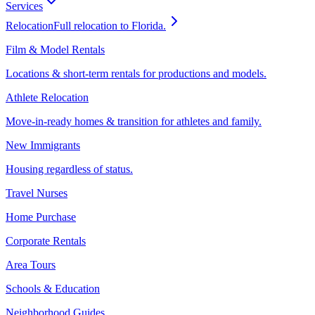
Services
Relocation
Full relocation to Florida.
Film & Model Rentals
Locations & short-term rentals for productions and models.
Athlete Relocation
Move-in-ready homes & transition for athletes and family.
New Immigrants
Housing regardless of status.
Travel Nurses
Home Purchase
Corporate Rentals
Area Tours
Schools & Education
Neighborhood Guides