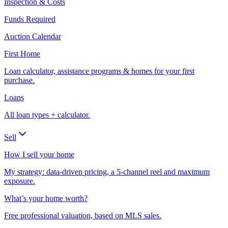
Inspection & Costs
Funds Required
Auction Calendar
First Home
Loan calculator, assistance programs & homes for your first
purchase.
Loans
All loan types + calculator.
Sell
How I sell your home
My strategy: data-driven pricing, a 5-channel reel and maximum
exposure.
What’s your home worth?
Free professional valuation, based on MLS sales.