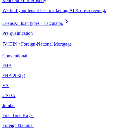
Rent Out Your Property
We find your tenant fast: marketing, AI & pre-screening.
Loans
All loan types + calculator.
Pre-qualification
🌎 ITIN / Foreign-National Mortgage
Conventional
FHA
FHA 203(k)
VA
USDA
Jumbo
First-Time Buyer
Foreign National