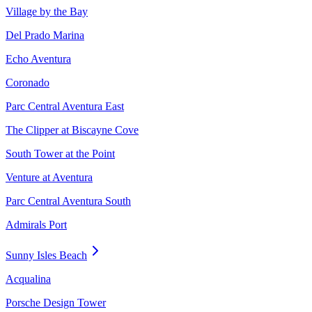
Village by the Bay
Del Prado Marina
Echo Aventura
Coronado
Parc Central Aventura East
The Clipper at Biscayne Cove
South Tower at the Point
Venture at Aventura
Parc Central Aventura South
Admirals Port
Sunny Isles Beach
Acqualina
Porsche Design Tower