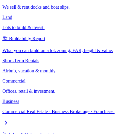
We sell & rent docks and boat slips.
Land
Lots to build & invest.
🏗️ Buildability Report
What you can build on a lot: zoning, FAR, height & value.
Short-Term Rentals
Airbnb, vacation & monthly.
Commercial
Offices, retail & investment.
Business
Commercial Real Estate · Business Brokerage · Franchises.