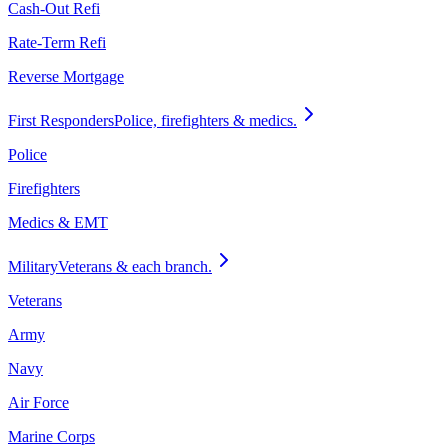
Cash-Out Refi
Rate-Term Refi
Reverse Mortgage
First Responders
Police, firefighters & medics.
Police
Firefighters
Medics & EMT
Military
Veterans & each branch.
Veterans
Army
Navy
Air Force
Marine Corps