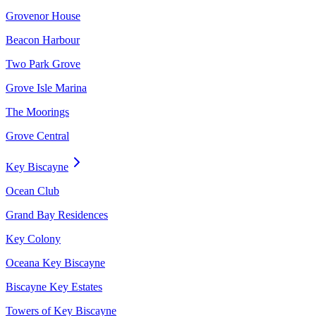
Grovenor House
Beacon Harbour
Two Park Grove
Grove Isle Marina
The Moorings
Grove Central
Key Biscayne
Ocean Club
Grand Bay Residences
Key Colony
Oceana Key Biscayne
Biscayne Key Estates
Towers of Key Biscayne