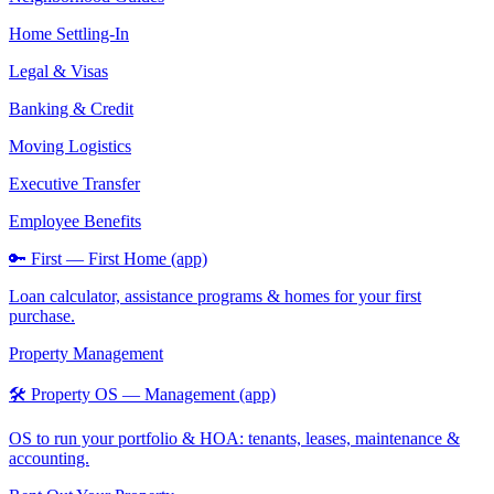
Home Settling-In
Legal & Visas
Banking & Credit
Moving Logistics
Executive Transfer
Employee Benefits
🔑 First — First Home (app)
Loan calculator, assistance programs & homes for your first
purchase.
Property Management
🛠️ Property OS — Management (app)
OS to run your portfolio & HOA: tenants, leases, maintenance &
accounting.