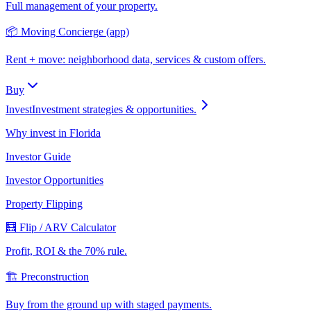
Full management of your property.
📦 Moving Concierge (app)
Rent + move: neighborhood data, services & custom offers.
Buy
Invest
Investment strategies & opportunities.
Why invest in Florida
Investor Guide
Investor Opportunities
Property Flipping
🧮 Flip / ARV Calculator
Profit, ROI & the 70% rule.
🏗️ Preconstruction
Buy from the ground up with staged payments.