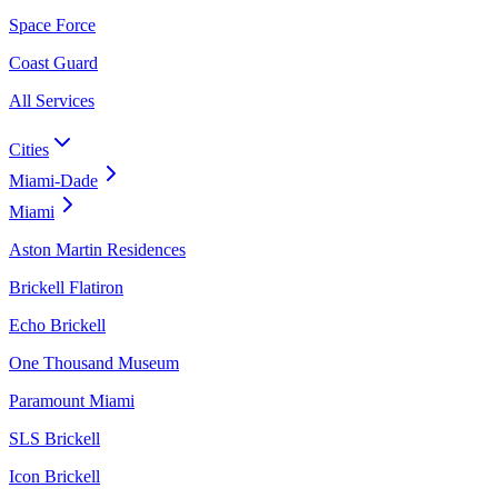
Space Force
Coast Guard
All Services
Cities
Miami-Dade
Miami
Aston Martin Residences
Brickell Flatiron
Echo Brickell
One Thousand Museum
Paramount Miami
SLS Brickell
Icon Brickell