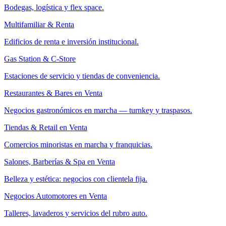
Bodegas, logística y flex space.
Multifamiliar & Renta
Edificios de renta e inversión institucional.
Gas Station & C-Store
Estaciones de servicio y tiendas de conveniencia.
Restaurantes & Bares en Venta
Negocios gastronómicos en marcha — turnkey y traspasos.
Tiendas & Retail en Venta
Comercios minoristas en marcha y franquicias.
Salones, Barberías & Spa en Venta
Belleza y estética: negocios con clientela fija.
Negocios Automotores en Venta
Talleres, lavaderos y servicios del rubro auto.