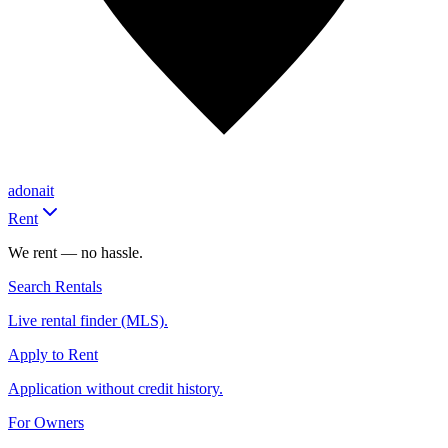
adonait
Rent
We rent — no hassle.
Search Rentals
Live rental finder (MLS).
Apply to Rent
Application without credit history.
For Owners