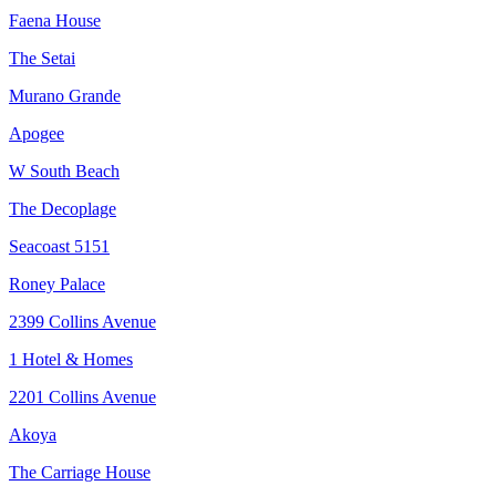
Faena House
The Setai
Murano Grande
Apogee
W South Beach
The Decoplage
Seacoast 5151
Roney Palace
2399 Collins Avenue
1 Hotel & Homes
2201 Collins Avenue
Akoya
The Carriage House