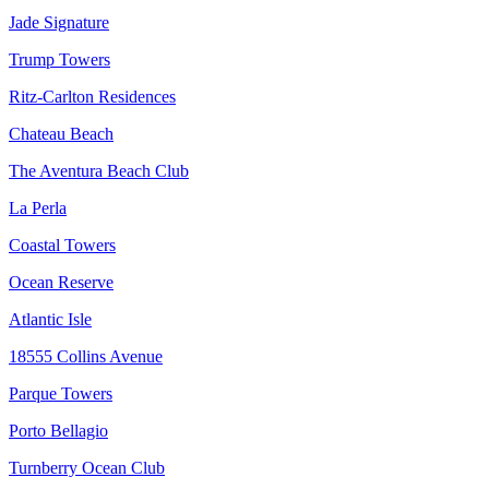
Jade Signature
Trump Towers
Ritz-Carlton Residences
Chateau Beach
The Aventura Beach Club
La Perla
Coastal Towers
Ocean Reserve
Atlantic Isle
18555 Collins Avenue
Parque Towers
Porto Bellagio
Turnberry Ocean Club