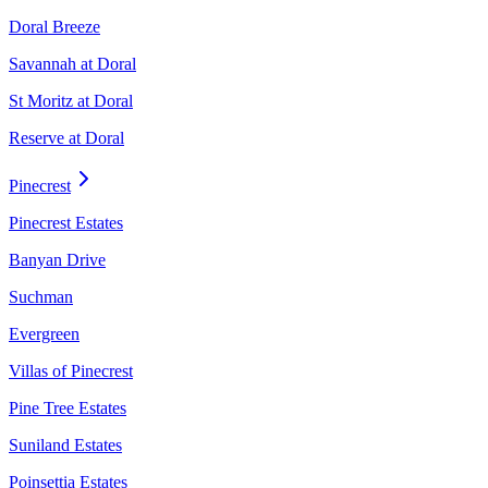
Doral Breeze
Savannah at Doral
St Moritz at Doral
Reserve at Doral
Pinecrest
Pinecrest Estates
Banyan Drive
Suchman
Evergreen
Villas of Pinecrest
Pine Tree Estates
Suniland Estates
Poinsettia Estates