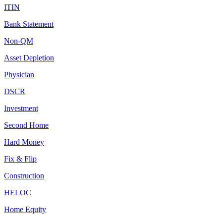
ITIN
Bank Statement
Non-QM
Asset Depletion
Physician
DSCR
Investment
Second Home
Hard Money
Fix & Flip
Construction
HELOC
Home Equity