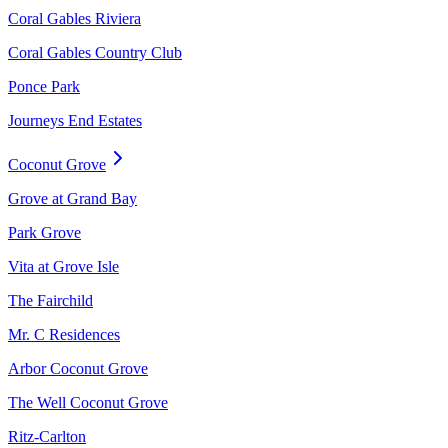
Coral Gables Riviera
Coral Gables Country Club
Ponce Park
Journeys End Estates
Coconut Grove
Grove at Grand Bay
Park Grove
Vita at Grove Isle
The Fairchild
Mr. C Residences
Arbor Coconut Grove
The Well Coconut Grove
Ritz-Carlton