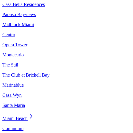
Casa Bella Residences
Paraiso Bayviews
Midblock Miami
Centro
Opera Tower
Montecarlo
The Sail
The Club at Brickell Bay
Marinablue
Casa Wyn
Santa Maria
Miami Beach
Continuum