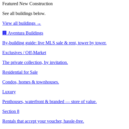
Featured New Construction
See all buildings below.
View all buildings →
🏢 Aventura Buildings
By-building guide: live MLS sale & rent, tower by tower.
Exclusives / Off-Market
The private collection, by invitation.
Residential for Sale
Condos, homes & townhouses.
Luxury
Penthouses, waterfront & branded — store of value.
Section 8
Rentals that accept your voucher, hassle-free.