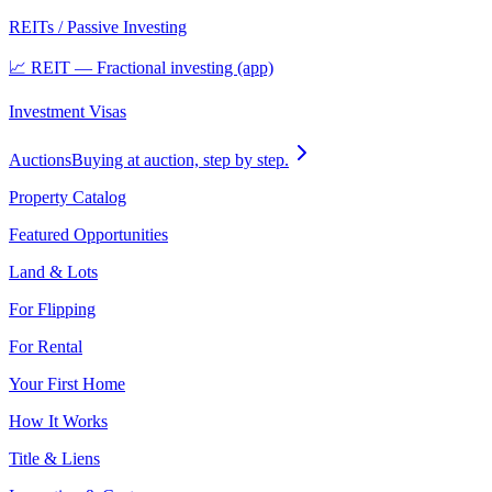
REITs / Passive Investing
📈 REIT — Fractional investing (app)
Investment Visas
Auctions
Buying at auction, step by step.
Property Catalog
Featured Opportunities
Land & Lots
For Flipping
For Rental
Your First Home
How It Works
Title & Liens