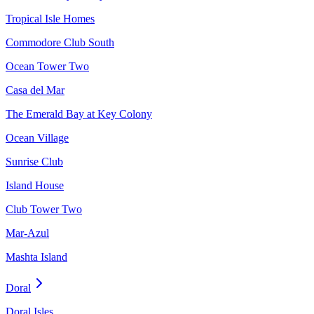
Tropical Isle Homes
Commodore Club South
Ocean Tower Two
Casa del Mar
The Emerald Bay at Key Colony
Ocean Village
Sunrise Club
Island House
Club Tower Two
Mar-Azul
Mashta Island
Doral
Doral Isles