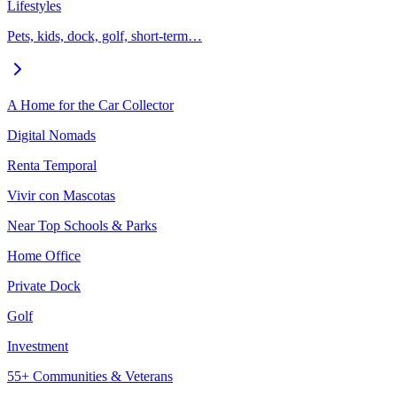
Lifestyles
Pets, kids, dock, golf, short-term…
A Home for the Car Collector
Digital Nomads
Renta Temporal
Vivir con Mascotas
Near Top Schools & Parks
Home Office
Private Dock
Golf
Investment
55+ Communities & Veterans