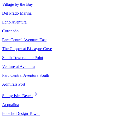
Village by the Bay
Del Prado Marina
Echo Aventura
Coronado
Parc Central Aventura East
The Clipper at Biscayne Cove
South Tower at the Point
Venture at Aventura
Parc Central Aventura South
Admirals Port
Sunny Isles Beach
Acqualina
Porsche Design Tower