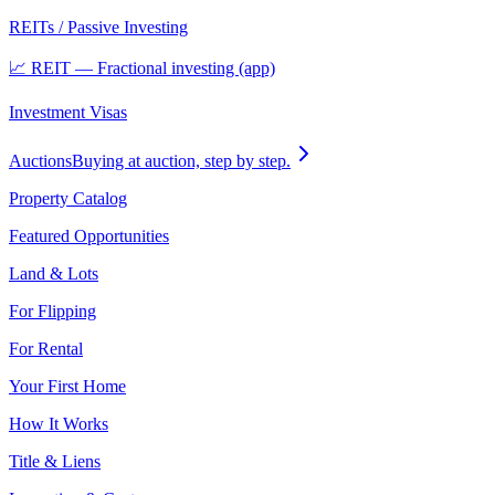
REITs / Passive Investing
📈 REIT — Fractional investing (app)
Investment Visas
Auctions
Buying at auction, step by step.
Property Catalog
Featured Opportunities
Land & Lots
For Flipping
For Rental
Your First Home
How It Works
Title & Liens