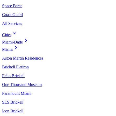
Space Force
Coast Guard
All Services
Cities
Miami-Dade
Miami
Aston Martin Residences
Brickell Flatiron
Echo Brickell
One Thousand Museum
Paramount Miami
SLS Brickell
Icon Brickell