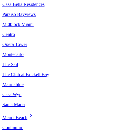
Casa Bella Residences
Paraiso Bayviews
Midblock Miami
Centro
Opera Tower
Montecarlo
The Sail
The Club at Brickell Bay
Marinablue
Casa Wyn
Santa Maria
Miami Beach
Continuum