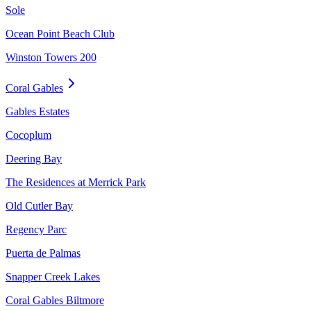
Sole
Ocean Point Beach Club
Winston Towers 200
Coral Gables
Gables Estates
Cocoplum
Deering Bay
The Residences at Merrick Park
Old Cutler Bay
Regency Parc
Puerta de Palmas
Snapper Creek Lakes
Coral Gables Biltmore