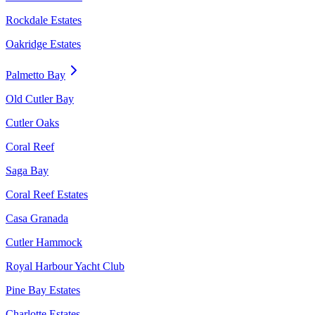
Rockdale Estates
Oakridge Estates
Palmetto Bay
Old Cutler Bay
Cutler Oaks
Coral Reef
Saga Bay
Coral Reef Estates
Casa Granada
Cutler Hammock
Royal Harbour Yacht Club
Pine Bay Estates
Charlotte Estates