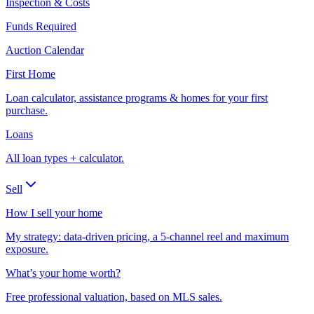
Inspection & Costs
Funds Required
Auction Calendar
First Home
Loan calculator, assistance programs & homes for your first
purchase.
Loans
All loan types + calculator.
Sell
How I sell your home
My strategy: data-driven pricing, a 5-channel reel and maximum
exposure.
What’s your home worth?
Free professional valuation, based on MLS sales.