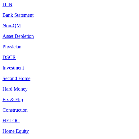
ITIN
Bank Statement
Non-QM
Asset Depletion
Physician
DSCR
Investment
Second Home
Hard Money
Fix & Flip
Construction
HELOC
Home Equity