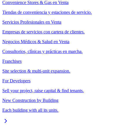
Convenience Stores & Gas en Venta
Tiendas de conveniencia y estaciones de servicio.
Servicios Profesionales en Venta
Empresas de servicios con cartera de clientes.
Negocios Médicos & Salud en Venta
Consultorios, clínicas y prácticas en marcha.
Franchises
Site selection & multi-unit expansion.
For Developers
Sell your project, raise capital & find tenants.
New Construction by Building
Each building with all its units.