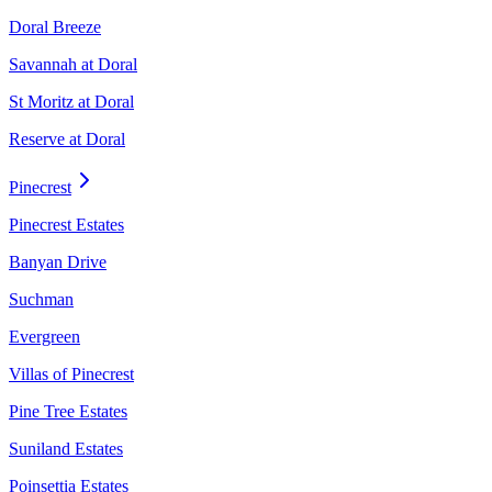
Doral Breeze
Savannah at Doral
St Moritz at Doral
Reserve at Doral
Pinecrest
Pinecrest Estates
Banyan Drive
Suchman
Evergreen
Villas of Pinecrest
Pine Tree Estates
Suniland Estates
Poinsettia Estates