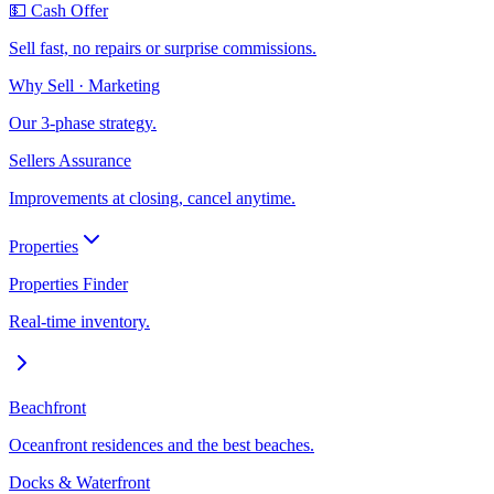
💵 Cash Offer
Sell fast, no repairs or surprise commissions.
Why Sell · Marketing
Our 3-phase strategy.
Sellers Assurance
Improvements at closing, cancel anytime.
Properties
Properties Finder
Real-time inventory.
Beachfront
Oceanfront residences and the best beaches.
Docks & Waterfront