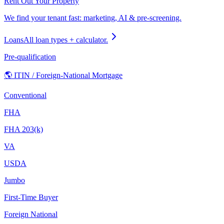
Rent Out Your Property
We find your tenant fast: marketing, AI & pre-screening.
Loans
All loan types + calculator.
Pre-qualification
🌎 ITIN / Foreign-National Mortgage
Conventional
FHA
FHA 203(k)
VA
USDA
Jumbo
First-Time Buyer
Foreign National