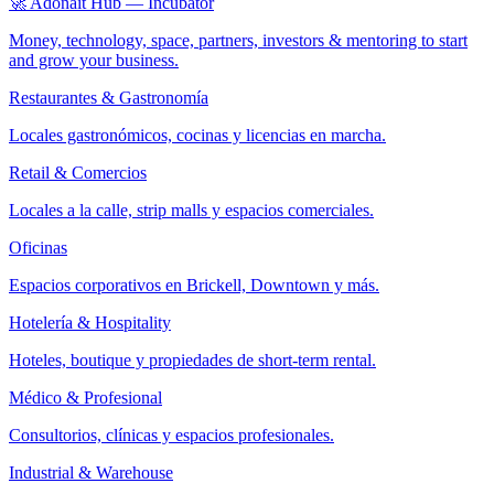
🚀 Adonait Hub — Incubator
Money, technology, space, partners, investors & mentoring to start
and grow your business.
Restaurantes & Gastronomía
Locales gastronómicos, cocinas y licencias en marcha.
Retail & Comercios
Locales a la calle, strip malls y espacios comerciales.
Oficinas
Espacios corporativos en Brickell, Downtown y más.
Hotelería & Hospitality
Hoteles, boutique y propiedades de short-term rental.
Médico & Profesional
Consultorios, clínicas y espacios profesionales.
Industrial & Warehouse