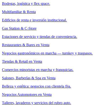
Bodegas, logística y flex space.
Multifamiliar & Renta
Edificios de renta e inversión institucional.
Gas Station & C-Store
Estaciones de servicio y tiendas de conveniencia.
Restaurantes & Bares en Venta
Negocios gastronómicos en marcha — turnkey y traspasos.
Tiendas & Retail en Venta
Comercios minoristas en marcha y franquicias.
Salones, Barberías & Spa en Venta
Belleza y estética: negocios con clientela fija.
Negocios Automotores en Venta
Talleres, lavaderos y servicios del rubro auto.