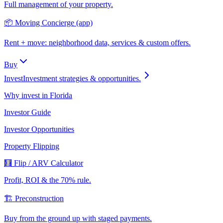
Full management of your property.
📦 Moving Concierge (app)
Rent + move: neighborhood data, services & custom offers.
Buy
Invest
Investment strategies & opportunities.
Why invest in Florida
Investor Guide
Investor Opportunities
Property Flipping
🧮 Flip / ARV Calculator
Profit, ROI & the 70% rule.
🏗️ Preconstruction
Buy from the ground up with staged payments.