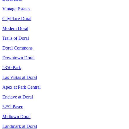
Vintage Estates
CityPlace Doral
Modern Doral
Trails of Doral
Doral Commons
Downtown Doral
5350 Park
Las Vistas at Doral
Apex at Park Central
Enclave at Doral
5252 Paseo
Midtown Doral
Landmark at Doral