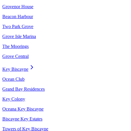
Grovenor House
Beacon Harbour
Two Park Grove
Grove Isle Marina
The Moorings
Grove Central
Key Biscayne
Ocean Club
Grand Bay Residences
Key Colony
Oceana Key Biscayne
Biscayne Key Estates
Towers of Key Biscayne