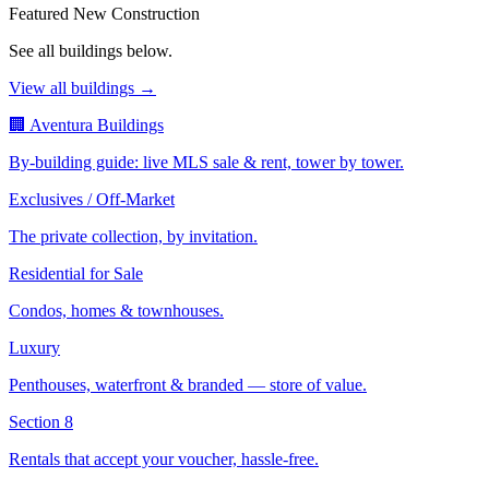
Featured New Construction
See all buildings below.
View all buildings →
🏢 Aventura Buildings
By-building guide: live MLS sale & rent, tower by tower.
Exclusives / Off-Market
The private collection, by invitation.
Residential for Sale
Condos, homes & townhouses.
Luxury
Penthouses, waterfront & branded — store of value.
Section 8
Rentals that accept your voucher, hassle-free.