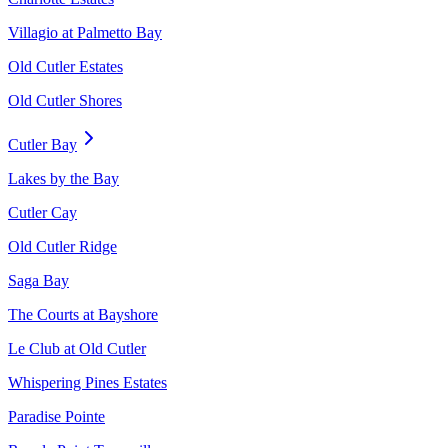
Villagio at Palmetto Bay
Old Cutler Estates
Old Cutler Shores
Cutler Bay
Lakes by the Bay
Cutler Cay
Old Cutler Ridge
Saga Bay
The Courts at Bayshore
Le Club at Old Cutler
Whispering Pines Estates
Paradise Pointe