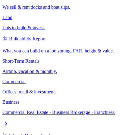
We sell & rent docks and boat slips.
Land
Lots to build & invest.
🏗️ Buildability Report
What you can build on a lot: zoning, FAR, height & value.
Short-Term Rentals
Airbnb, vacation & monthly.
Commercial
Offices, retail & investment.
Business
Commercial Real Estate · Business Brokerage · Franchises.