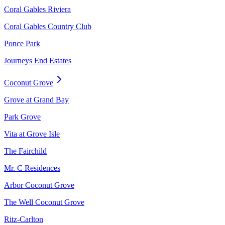
Coral Gables Riviera
Coral Gables Country Club
Ponce Park
Journeys End Estates
Coconut Grove
Grove at Grand Bay
Park Grove
Vita at Grove Isle
The Fairchild
Mr. C Residences
Arbor Coconut Grove
The Well Coconut Grove
Ritz-Carlton