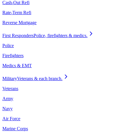
Cash-Out Refi
Rate-Term Refi
Reverse Mortgage
First Responders
Police, firefighters & medics.
Police
Firefighters
Medics & EMT
Military
Veterans & each branch.
Veterans
Army
Navy
Air Force
Marine Corps