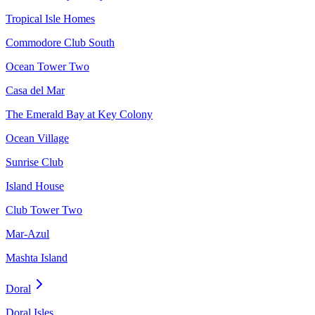
Tropical Isle Homes
Commodore Club South
Ocean Tower Two
Casa del Mar
The Emerald Bay at Key Colony
Ocean Village
Sunrise Club
Island House
Club Tower Two
Mar-Azul
Mashta Island
Doral
Doral Isles