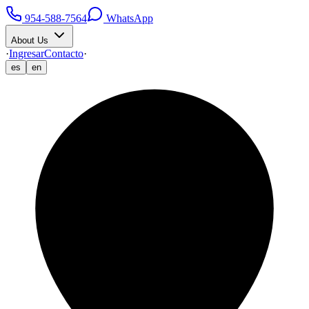
954-588-7564
WhatsApp
About Us
·
Ingresar
Contacto
·
es
en