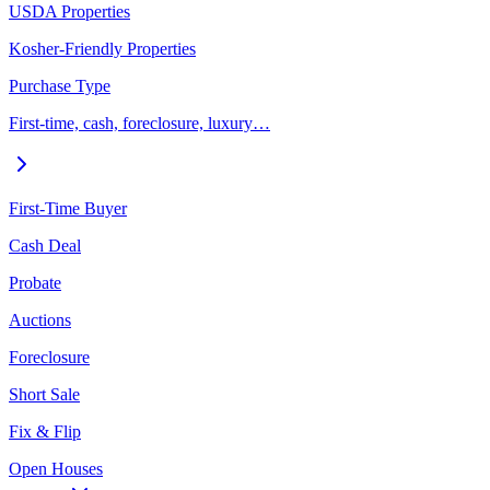
USDA Properties
Kosher-Friendly Properties
Purchase Type
First-time, cash, foreclosure, luxury…
First-Time Buyer
Cash Deal
Probate
Auctions
Foreclosure
Short Sale
Fix & Flip
Open Houses