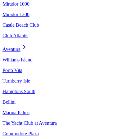
Mirador 1000
Mirador 1200
Castle Beach Club
Club Atlantis
Aventura
Williams Island
Porto Vita
Turnberry Isle
Hamptons South
Bellini
Marina Palms
The Yacht Club at Aventura
Commodore Plaza