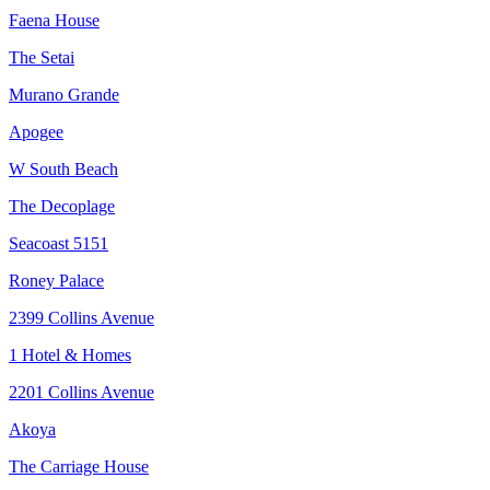
Faena House
The Setai
Murano Grande
Apogee
W South Beach
The Decoplage
Seacoast 5151
Roney Palace
2399 Collins Avenue
1 Hotel & Homes
2201 Collins Avenue
Akoya
The Carriage House