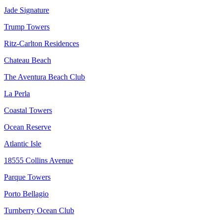
Jade Signature
Trump Towers
Ritz-Carlton Residences
Chateau Beach
The Aventura Beach Club
La Perla
Coastal Towers
Ocean Reserve
Atlantic Isle
18555 Collins Avenue
Parque Towers
Porto Bellagio
Turnberry Ocean Club