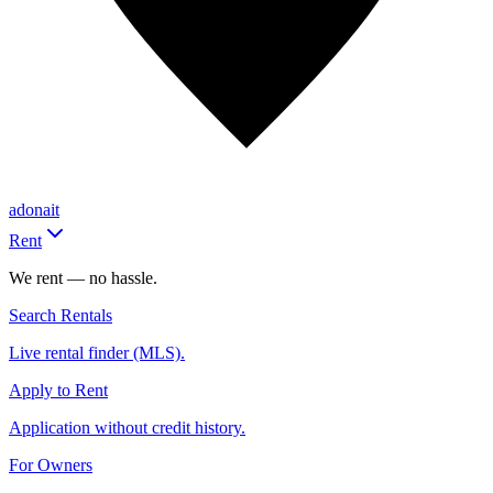
adonait
Rent
We rent — no hassle.
Search Rentals
Live rental finder (MLS).
Apply to Rent
Application without credit history.
For Owners