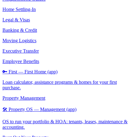
Home Settling-In
Legal & Visas
Banking & Credit
Moving Logistics
Executive Transfer
Employee Benefits
🔑 First — First Home (app)
Loan calculator, assistance programs & homes for your first
purchase.
Property Management
🛠️ Property OS — Management (app)
OS to run your portfolio & HOA: tenants, leases, maintenance &
accounting.