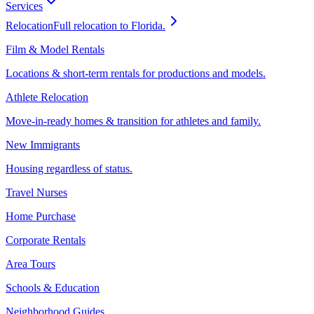
Services
Relocation
Full relocation to Florida.
Film & Model Rentals
Locations & short-term rentals for productions and models.
Athlete Relocation
Move-in-ready homes & transition for athletes and family.
New Immigrants
Housing regardless of status.
Travel Nurses
Home Purchase
Corporate Rentals
Area Tours
Schools & Education
Neighborhood Guides