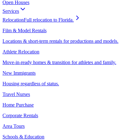
Open Houses
Services
Relocation
Full relocation to Florida.
Film & Model Rentals
Locations & short-term rentals for productions and models.
Athlete Relocation
Move-in-ready homes & transition for athletes and family.
New Immigrants
Housing regardless of status.
Travel Nurses
Home Purchase
Corporate Rentals
Area Tours
Schools & Education