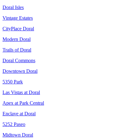
Doral Isles
Vintage Estates
CityPlace Doral
Modern Doral
Trails of Doral
Doral Commons
Downtown Doral
5350 Park
Las Vistas at Doral
Apex at Park Central
Enclave at Doral
5252 Paseo
Midtown Doral