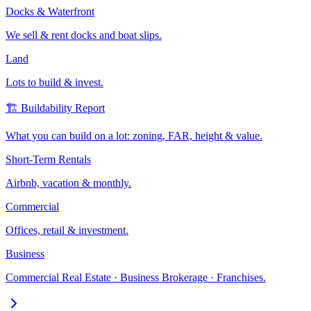
Docks & Waterfront
We sell & rent docks and boat slips.
Land
Lots to build & invest.
🏗️ Buildability Report
What you can build on a lot: zoning, FAR, height & value.
Short-Term Rentals
Airbnb, vacation & monthly.
Commercial
Offices, retail & investment.
Business
Commercial Real Estate · Business Brokerage · Franchises.