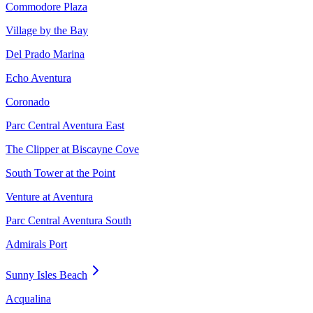
Commodore Plaza
Village by the Bay
Del Prado Marina
Echo Aventura
Coronado
Parc Central Aventura East
The Clipper at Biscayne Cove
South Tower at the Point
Venture at Aventura
Parc Central Aventura South
Admirals Port
Sunny Isles Beach
Acqualina