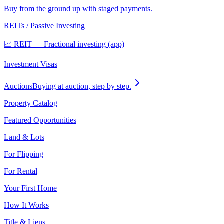
Buy from the ground up with staged payments.
REITs / Passive Investing
📈 REIT — Fractional investing (app)
Investment Visas
Auctions
Buying at auction, step by step.
Property Catalog
Featured Opportunities
Land & Lots
For Flipping
For Rental
Your First Home
How It Works
Title & Liens