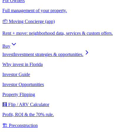
For Owners
Full management of your property.
📦 Moving Concierge (app)
Rent + move: neighborhood data, services & custom offers.
Buy
Invest
Investment strategies & opportunities.
Why invest in Florida
Investor Guide
Investor Opportunities
Property Flipping
🧮 Flip / ARV Calculator
Profit, ROI & the 70% rule.
🏗️ Preconstruction