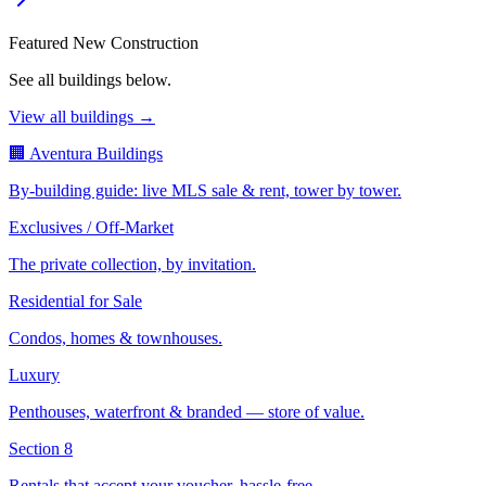
Featured New Construction
See all buildings below.
View all buildings →
🏢 Aventura Buildings
By-building guide: live MLS sale & rent, tower by tower.
Exclusives / Off-Market
The private collection, by invitation.
Residential for Sale
Condos, homes & townhouses.
Luxury
Penthouses, waterfront & branded — store of value.
Section 8
Rentals that accept your voucher, hassle-free.