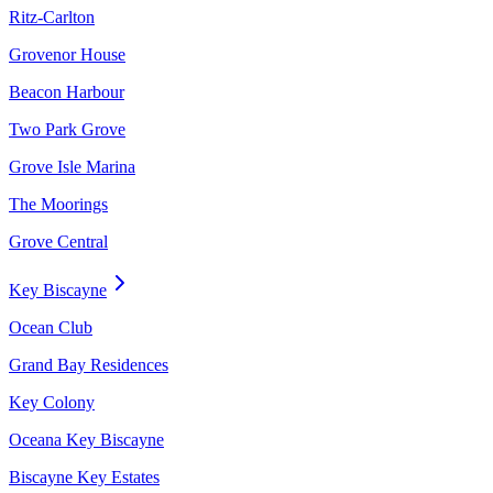
Ritz-Carlton
Grovenor House
Beacon Harbour
Two Park Grove
Grove Isle Marina
The Moorings
Grove Central
Key Biscayne
Ocean Club
Grand Bay Residences
Key Colony
Oceana Key Biscayne
Biscayne Key Estates