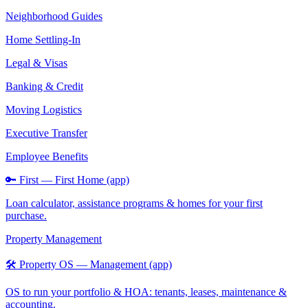
Neighborhood Guides
Home Settling-In
Legal & Visas
Banking & Credit
Moving Logistics
Executive Transfer
Employee Benefits
🔑 First — First Home (app)
Loan calculator, assistance programs & homes for your first
purchase.
Property Management
🛠️ Property OS — Management (app)
OS to run your portfolio & HOA: tenants, leases, maintenance &
accounting.