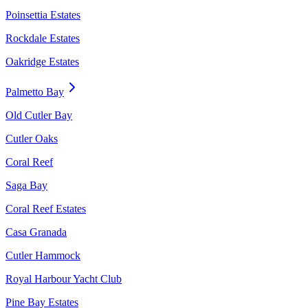
Poinsettia Estates
Rockdale Estates
Oakridge Estates
Palmetto Bay
Old Cutler Bay
Cutler Oaks
Coral Reef
Saga Bay
Coral Reef Estates
Casa Granada
Cutler Hammock
Royal Harbour Yacht Club
Pine Bay Estates