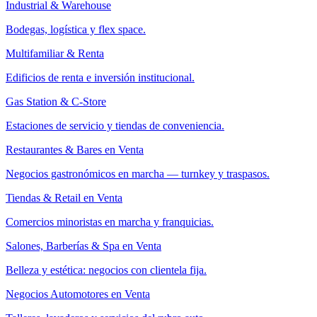
Industrial & Warehouse
Bodegas, logística y flex space.
Multifamiliar & Renta
Edificios de renta e inversión institucional.
Gas Station & C-Store
Estaciones de servicio y tiendas de conveniencia.
Restaurantes & Bares en Venta
Negocios gastronómicos en marcha — turnkey y traspasos.
Tiendas & Retail en Venta
Comercios minoristas en marcha y franquicias.
Salones, Barberías & Spa en Venta
Belleza y estética: negocios con clientela fija.
Negocios Automotores en Venta