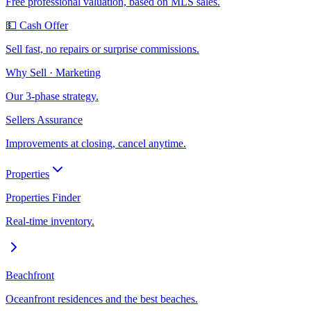
Free professional valuation, based on MLS sales.
💵 Cash Offer
Sell fast, no repairs or surprise commissions.
Why Sell · Marketing
Our 3-phase strategy.
Sellers Assurance
Improvements at closing, cancel anytime.
Properties
Properties Finder
Real-time inventory.
Beachfront
Oceanfront residences and the best beaches.