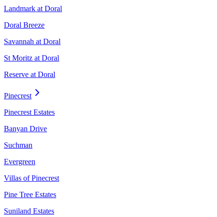
Landmark at Doral
Doral Breeze
Savannah at Doral
St Moritz at Doral
Reserve at Doral
Pinecrest
Pinecrest Estates
Banyan Drive
Suchman
Evergreen
Villas of Pinecrest
Pine Tree Estates
Suniland Estates