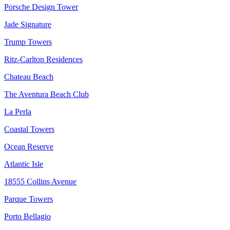
Porsche Design Tower
Jade Signature
Trump Towers
Ritz-Carlton Residences
Chateau Beach
The Aventura Beach Club
La Perla
Coastal Towers
Ocean Reserve
Atlantic Isle
18555 Collins Avenue
Parque Towers
Porto Bellagio