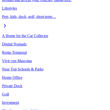
Lifestyles
Pets, kids, dock, golf, short-term…
A Home for the Car Collector
Digital Nomads
Renta Temporal
Vivir con Mascotas
Near Top Schools & Parks
Home Office
Private Dock
Golf
Investment