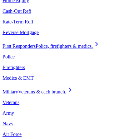
Home Equity
Cash-Out Refi
Rate-Term Refi
Reverse Mortgage
First Responders
Police, firefighters & medics.
Police
Firefighters
Medics & EMT
Military
Veterans & each branch.
Veterans
Army
Navy
Air Force