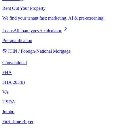
Rent Out Your Property
We find your tenant fast: marketing, AI & pre-screening.
Loans
All loan types + calculator.
Pre-qualification
🌎 ITIN / Foreign-National Mortgage
Conventional
FHA
FHA 203(k)
VA
USDA
Jumbo
First-Time Buyer