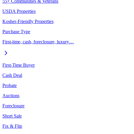
55+ Communities & Veterans
USDA Properties
Kosher-Friendly Properties
Purchase Type
First-time, cash, foreclosure, luxury…
First-Time Buyer
Cash Deal
Probate
Auctions
Foreclosure
Short Sale
Fix & Flip