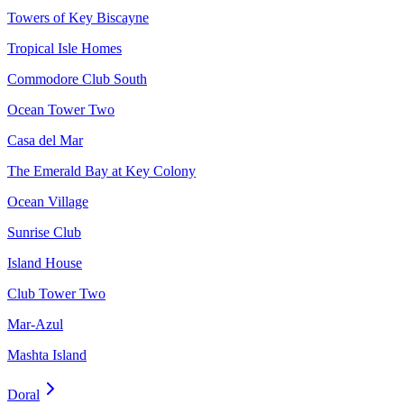
Towers of Key Biscayne
Tropical Isle Homes
Commodore Club South
Ocean Tower Two
Casa del Mar
The Emerald Bay at Key Colony
Ocean Village
Sunrise Club
Island House
Club Tower Two
Mar-Azul
Mashta Island
Doral