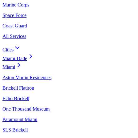
Marine Corps
Space Force
Coast Guard
All Services
Cities
Miami-Dade
Miami
Aston Martin Residences
Brickell Flatiron
Echo Brickell
One Thousand Museum
Paramount Miami
SLS Brickell