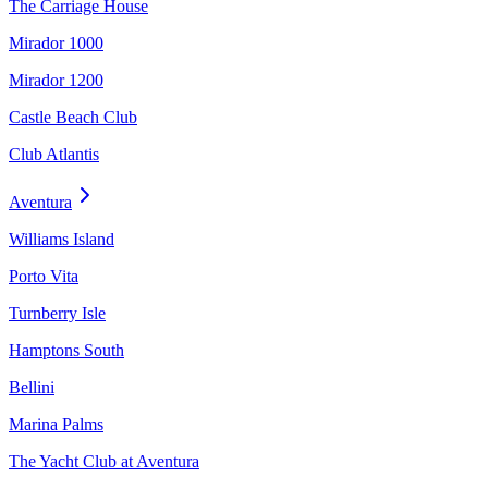
The Carriage House
Mirador 1000
Mirador 1200
Castle Beach Club
Club Atlantis
Aventura
Williams Island
Porto Vita
Turnberry Isle
Hamptons South
Bellini
Marina Palms
The Yacht Club at Aventura