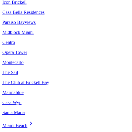
Icon Brickell
Casa Bella Residences
Paraiso Bayviews
Midblock Miami
Centro
Opera Tower
Montecarlo
The Sail
The Club at Brickell Bay
Marinablue
Casa Wyn
Santa Maria
Miami Beach