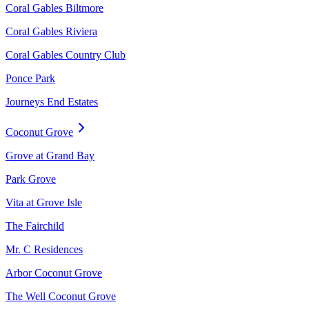
Coral Gables Biltmore
Coral Gables Riviera
Coral Gables Country Club
Ponce Park
Journeys End Estates
Coconut Grove
Grove at Grand Bay
Park Grove
Vita at Grove Isle
The Fairchild
Mr. C Residences
Arbor Coconut Grove
The Well Coconut Grove