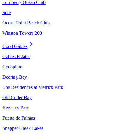
Turnberry Ocean Club
Sole
Ocean Point Beach Club
Winston Towers 200
Coral Gables
Gables Estates
Cocoplum
Deering Bay
The Residences at Merrick Park
Old Cutler Bay
Regency Parc
Puerta de Palmas
Snapper Creek Lakes