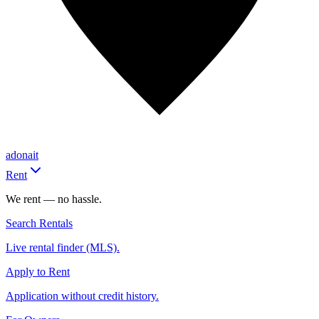
adonait
Rent
We rent — no hassle.
Search Rentals
Live rental finder (MLS).
Apply to Rent
Application without credit history.