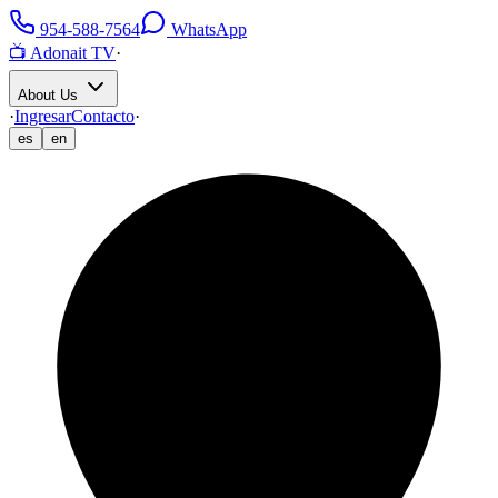
954-588-7564
WhatsApp
📺 Adonait TV
·
About Us
·
Ingresar
Contacto
·
es
en