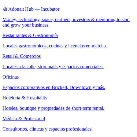
🚀 Adonait Hub — Incubator
Money, technology, space, partners, investors & mentoring to start
and grow your business.
Restaurantes & Gastronomía
Locales gastronómicos, cocinas y licencias en marcha.
Retail & Comercios
Locales a la calle, strip malls y espacios comerciales.
Oficinas
Espacios corporativos en Brickell, Downtown y más.
Hotelería & Hospitality
Hoteles, boutique y propiedades de short-term rental.
Médico & Profesional
Consultorios, clínicas y espacios profesionales.