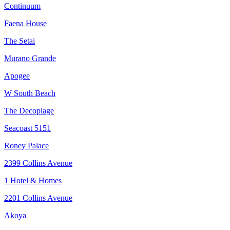
Continuum
Faena House
The Setai
Murano Grande
Apogee
W South Beach
The Decoplage
Seacoast 5151
Roney Palace
2399 Collins Avenue
1 Hotel & Homes
2201 Collins Avenue
Akoya