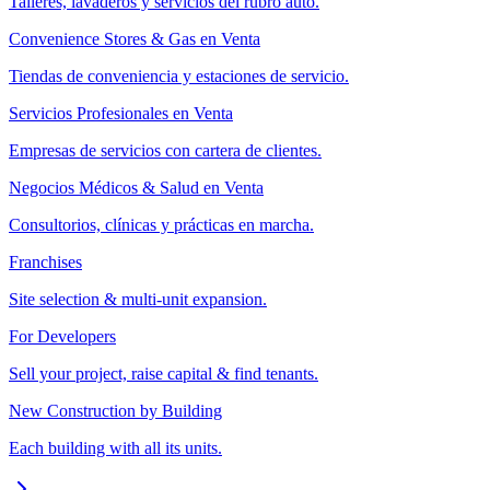
Talleres, lavaderos y servicios del rubro auto.
Convenience Stores & Gas en Venta
Tiendas de conveniencia y estaciones de servicio.
Servicios Profesionales en Venta
Empresas de servicios con cartera de clientes.
Negocios Médicos & Salud en Venta
Consultorios, clínicas y prácticas en marcha.
Franchises
Site selection & multi-unit expansion.
For Developers
Sell your project, raise capital & find tenants.
New Construction by Building
Each building with all its units.