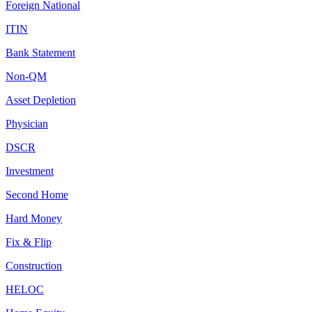
Foreign National
ITIN
Bank Statement
Non-QM
Asset Depletion
Physician
DSCR
Investment
Second Home
Hard Money
Fix & Flip
Construction
HELOC