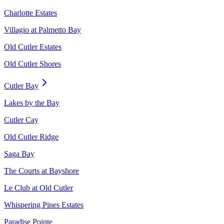
Charlotte Estates
Villagio at Palmetto Bay
Old Cutler Estates
Old Cutler Shores
Cutler Bay
Lakes by the Bay
Cutler Cay
Old Cutler Ridge
Saga Bay
The Courts at Bayshore
Le Club at Old Cutler
Whispering Pines Estates
Paradise Pointe