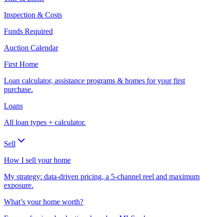
Inspection & Costs
Funds Required
Auction Calendar
First Home
Loan calculator, assistance programs & homes for your first
purchase.
Loans
All loan types + calculator.
Sell
How I sell your home
My strategy: data-driven pricing, a 5-channel reel and maximum
exposure.
What’s your home worth?