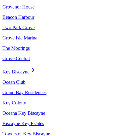
Grovenor House
Beacon Harbour
Two Park Grove
Grove Isle Marina
The Moorings
Grove Central
Key Biscayne
Ocean Club
Grand Bay Residences
Key Colony
Oceana Key Biscayne
Biscayne Key Estates
Towers of Key Biscayne