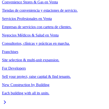
Convenience Stores & Gas en Venta
Tiendas de conveniencia y estaciones de servicio.
Servicios Profesionales en Venta
Empresas de servicios con cartera de clientes.
Negocios Médicos & Salud en Venta
Consultorios, clínicas y prácticas en marcha.
Franchises
Site selection & multi-unit expansion.
For Developers
Sell your project, raise capital & find tenants.
New Construction by Building
Each building with all its units.