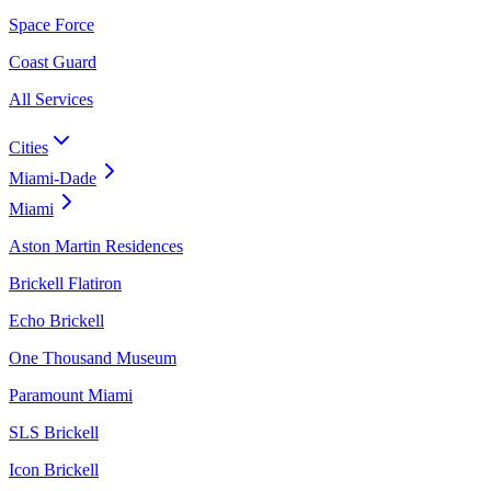
Space Force
Coast Guard
All Services
Cities
Miami-Dade
Miami
Aston Martin Residences
Brickell Flatiron
Echo Brickell
One Thousand Museum
Paramount Miami
SLS Brickell
Icon Brickell