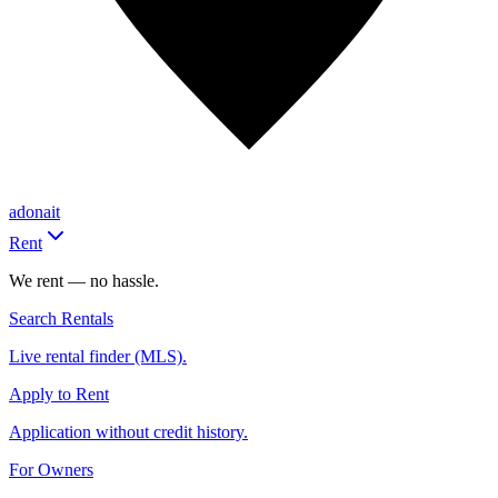
adonait
Rent
We rent — no hassle.
Search Rentals
Live rental finder (MLS).
Apply to Rent
Application without credit history.
For Owners