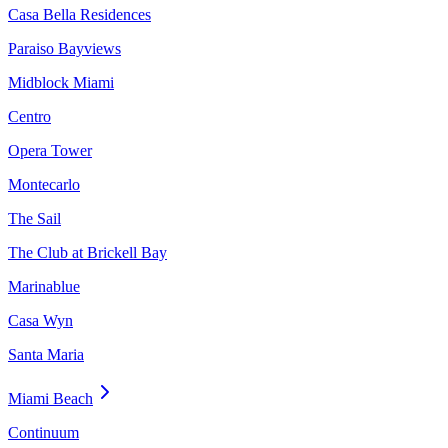
Casa Bella Residences
Paraiso Bayviews
Midblock Miami
Centro
Opera Tower
Montecarlo
The Sail
The Club at Brickell Bay
Marinablue
Casa Wyn
Santa Maria
Miami Beach
Continuum