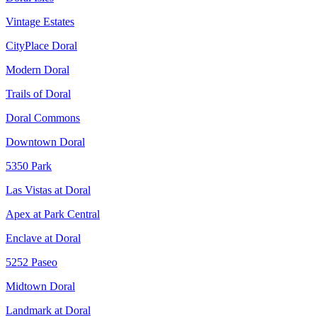
Vintage Estates
CityPlace Doral
Modern Doral
Trails of Doral
Doral Commons
Downtown Doral
5350 Park
Las Vistas at Doral
Apex at Park Central
Enclave at Doral
5252 Paseo
Midtown Doral
Landmark at Doral