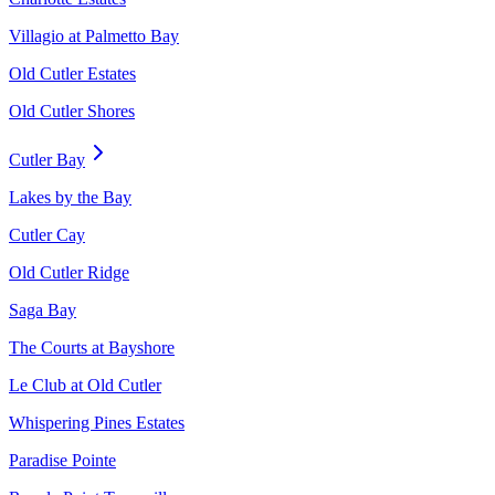
Villagio at Palmetto Bay
Old Cutler Estates
Old Cutler Shores
Cutler Bay
Lakes by the Bay
Cutler Cay
Old Cutler Ridge
Saga Bay
The Courts at Bayshore
Le Club at Old Cutler
Whispering Pines Estates
Paradise Pointe