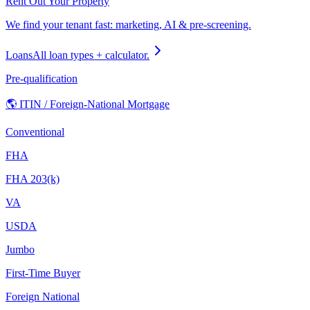
Rent Out Your Property
We find your tenant fast: marketing, AI & pre-screening.
Loans
All loan types + calculator.
Pre-qualification
🌎 ITIN / Foreign-National Mortgage
Conventional
FHA
FHA 203(k)
VA
USDA
Jumbo
First-Time Buyer
Foreign National