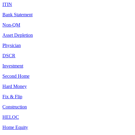
ITIN
Bank Statement
Non-QM
Asset Depletion
Physician
DSCR
Investment
Second Home
Hard Money
Fix & Flip
Construction
HELOC
Home Equity