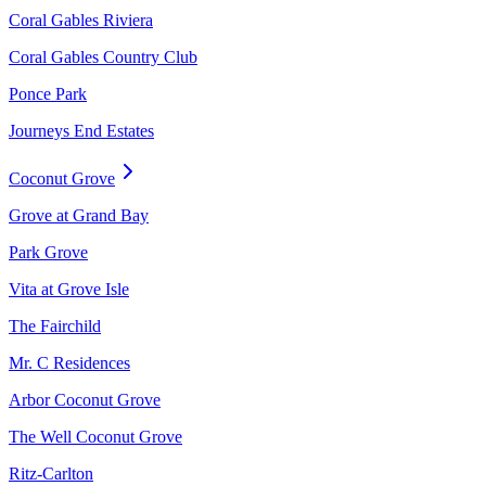
Coral Gables Riviera
Coral Gables Country Club
Ponce Park
Journeys End Estates
Coconut Grove
Grove at Grand Bay
Park Grove
Vita at Grove Isle
The Fairchild
Mr. C Residences
Arbor Coconut Grove
The Well Coconut Grove
Ritz-Carlton