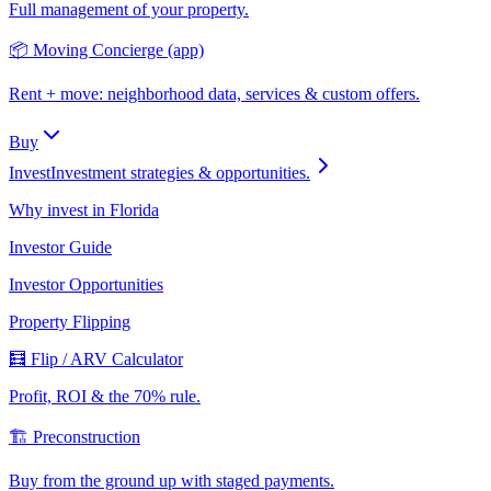
Full management of your property.
📦 Moving Concierge (app)
Rent + move: neighborhood data, services & custom offers.
Buy
Invest
Investment strategies & opportunities.
Why invest in Florida
Investor Guide
Investor Opportunities
Property Flipping
🧮 Flip / ARV Calculator
Profit, ROI & the 70% rule.
🏗️ Preconstruction
Buy from the ground up with staged payments.