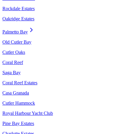
Rockdale Estates
Oakridge Estates
Palmetto Bay
Old Cutler Bay
Cutler Oaks
Coral Reef
Saga Bay
Coral Reef Estates
Casa Granada
Cutler Hammock
Royal Harbour Yacht Club
Pine Bay Estates
Charlotte Estates