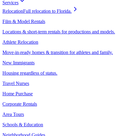
Services
Relocation
Full relocation to Florida.
Film & Model Rentals
Locations & short-term rentals for productions and models.
Athlete Relocation
Move-in-ready homes & transition for athletes and family.
New Immigrants
Housing regardless of status.
Travel Nurses
Home Purchase
Corporate Rentals
Area Tours
Schools & Education
Neighborhood Guides