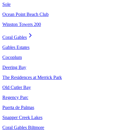
Sole
Ocean Point Beach Club
Winston Towers 200
Coral Gables
Gables Estates
Cocoplum
Deering Bay
The Residences at Merrick Park
Old Cutler Bay
Regency Parc
Puerta de Palmas
Snapper Creek Lakes
Coral Gables Biltmore