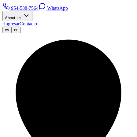
954-588-7564
WhatsApp
About Us
·
Ingresar
Contacto
·
es
en