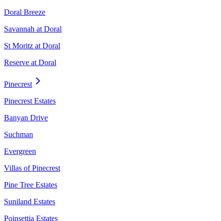
Doral Breeze
Savannah at Doral
St Moritz at Doral
Reserve at Doral
Pinecrest
Pinecrest Estates
Banyan Drive
Suchman
Evergreen
Villas of Pinecrest
Pine Tree Estates
Suniland Estates
Poinsettia Estates