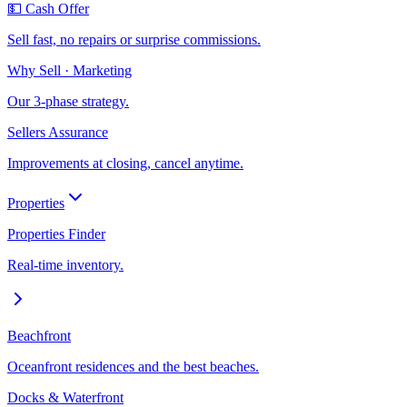
💵 Cash Offer
Sell fast, no repairs or surprise commissions.
Why Sell · Marketing
Our 3-phase strategy.
Sellers Assurance
Improvements at closing, cancel anytime.
Properties
Properties Finder
Real-time inventory.
Beachfront
Oceanfront residences and the best beaches.
Docks & Waterfront