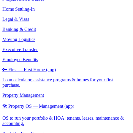
Home Settling-In
Legal & Visas
Banking & Credit
Moving Logistics
Executive Transfer
Employee Benefits
🔑 First — First Home (app)
Loan calculator, assistance programs & homes for your first
purchase.
Property Management
🛠️ Property OS — Management (app)
OS to run your portfolio & HOA: tenants, leases, maintenance &
accounting.