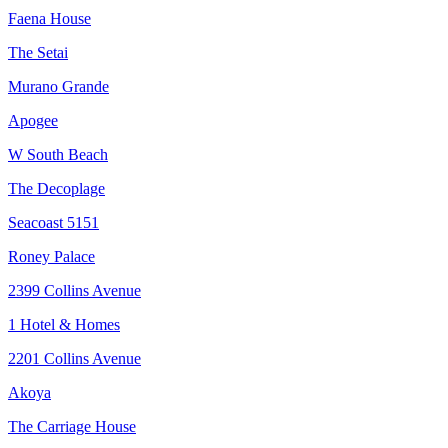
Faena House
The Setai
Murano Grande
Apogee
W South Beach
The Decoplage
Seacoast 5151
Roney Palace
2399 Collins Avenue
1 Hotel & Homes
2201 Collins Avenue
Akoya
The Carriage House