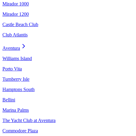
Mirador 1000
Mirador 1200
Castle Beach Club
Club Atlantis
Aventura
Williams Island
Porto Vita
Turnberry Isle
Hamptons South
Bellini
Marina Palms
The Yacht Club at Aventura
Commodore Plaza