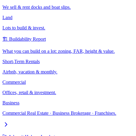
We sell & rent docks and boat slips.
Land
Lots to build & invest.
🏗️ Buildability Report
What you can build on a lot: zoning, FAR, height & value.
Short-Term Rentals
Airbnb, vacation & monthly.
Commercial
Offices, retail & investment.
Business
Commercial Real Estate · Business Brokerage · Franchises.