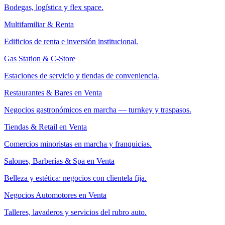
Bodegas, logística y flex space.
Multifamiliar & Renta
Edificios de renta e inversión institucional.
Gas Station & C-Store
Estaciones de servicio y tiendas de conveniencia.
Restaurantes & Bares en Venta
Negocios gastronómicos en marcha — turnkey y traspasos.
Tiendas & Retail en Venta
Comercios minoristas en marcha y franquicias.
Salones, Barberías & Spa en Venta
Belleza y estética: negocios con clientela fija.
Negocios Automotores en Venta
Talleres, lavaderos y servicios del rubro auto.