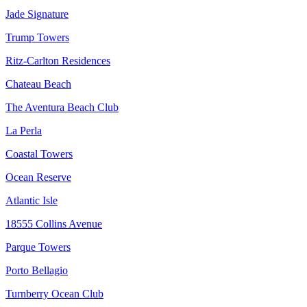
Jade Signature
Trump Towers
Ritz-Carlton Residences
Chateau Beach
The Aventura Beach Club
La Perla
Coastal Towers
Ocean Reserve
Atlantic Isle
18555 Collins Avenue
Parque Towers
Porto Bellagio
Turnberry Ocean Club