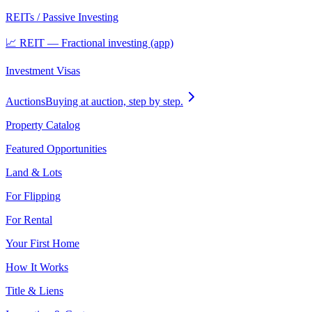
REITs / Passive Investing
📈 REIT — Fractional investing (app)
Investment Visas
Auctions
Buying at auction, step by step.
Property Catalog
Featured Opportunities
Land & Lots
For Flipping
For Rental
Your First Home
How It Works
Title & Liens