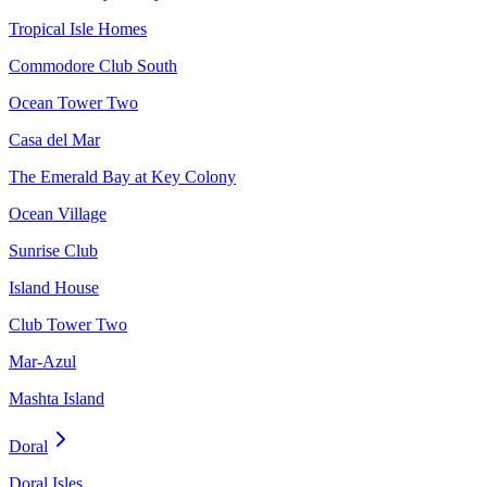
Tropical Isle Homes
Commodore Club South
Ocean Tower Two
Casa del Mar
The Emerald Bay at Key Colony
Ocean Village
Sunrise Club
Island House
Club Tower Two
Mar-Azul
Mashta Island
Doral
Doral Isles