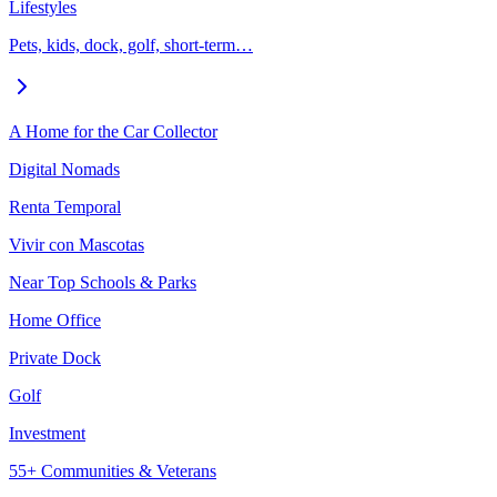
Lifestyles
Pets, kids, dock, golf, short-term…
A Home for the Car Collector
Digital Nomads
Renta Temporal
Vivir con Mascotas
Near Top Schools & Parks
Home Office
Private Dock
Golf
Investment
55+ Communities & Veterans