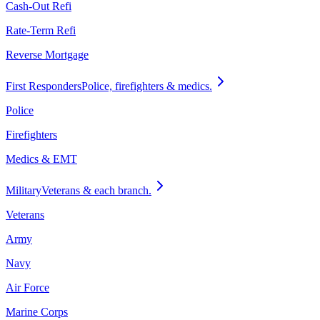
Cash-Out Refi
Rate-Term Refi
Reverse Mortgage
First Responders
Police, firefighters & medics.
Police
Firefighters
Medics & EMT
Military
Veterans & each branch.
Veterans
Army
Navy
Air Force
Marine Corps