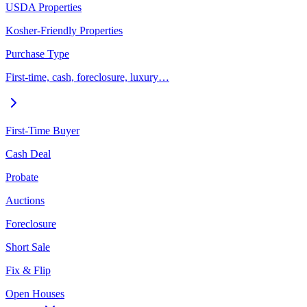
USDA Properties
Kosher-Friendly Properties
Purchase Type
First-time, cash, foreclosure, luxury…
First-Time Buyer
Cash Deal
Probate
Auctions
Foreclosure
Short Sale
Fix & Flip
Open Houses