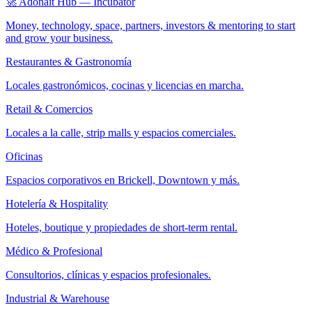
🚀 Adonait Hub — Incubator
Money, technology, space, partners, investors & mentoring to start
and grow your business.
Restaurantes & Gastronomía
Locales gastronómicos, cocinas y licencias en marcha.
Retail & Comercios
Locales a la calle, strip malls y espacios comerciales.
Oficinas
Espacios corporativos en Brickell, Downtown y más.
Hotelería & Hospitality
Hoteles, boutique y propiedades de short-term rental.
Médico & Profesional
Consultorios, clínicas y espacios profesionales.
Industrial & Warehouse