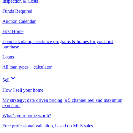
Inspection & Costs
Funds Required
Auction Calendar
First Home
Loan calculator, assistance programs & homes for your first
purchase.
Loans
All loan types + calculator.
Sell
How I sell your home
My strategy: data-driven pricing, a 5-channel reel and maximum
exposure.
What’s your home worth?
Free professional valuation, based on MLS sales.