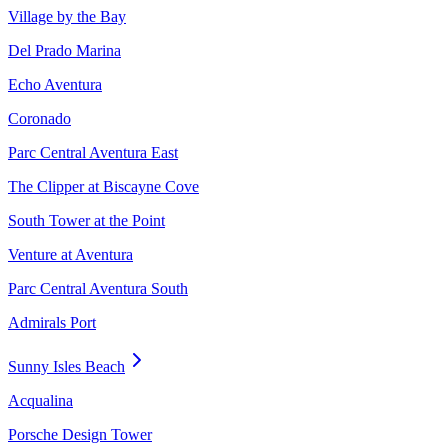
Village by the Bay
Del Prado Marina
Echo Aventura
Coronado
Parc Central Aventura East
The Clipper at Biscayne Cove
South Tower at the Point
Venture at Aventura
Parc Central Aventura South
Admirals Port
Sunny Isles Beach
Acqualina
Porsche Design Tower