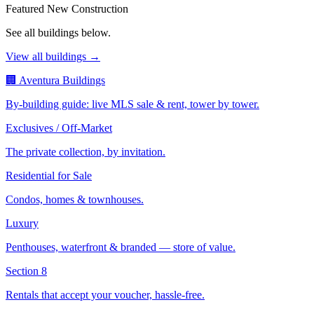
Featured New Construction
See all buildings below.
View all buildings →
🏢 Aventura Buildings
By-building guide: live MLS sale & rent, tower by tower.
Exclusives / Off-Market
The private collection, by invitation.
Residential for Sale
Condos, homes & townhouses.
Luxury
Penthouses, waterfront & branded — store of value.
Section 8
Rentals that accept your voucher, hassle-free.