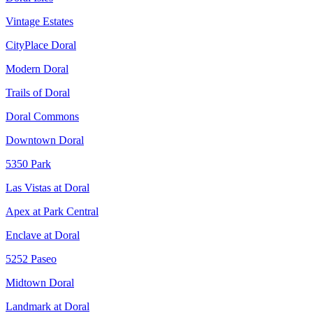
Vintage Estates
CityPlace Doral
Modern Doral
Trails of Doral
Doral Commons
Downtown Doral
5350 Park
Las Vistas at Doral
Apex at Park Central
Enclave at Doral
5252 Paseo
Midtown Doral
Landmark at Doral