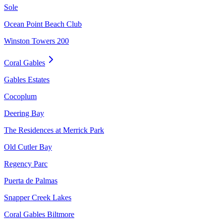
Sole
Ocean Point Beach Club
Winston Towers 200
Coral Gables
Gables Estates
Cocoplum
Deering Bay
The Residences at Merrick Park
Old Cutler Bay
Regency Parc
Puerta de Palmas
Snapper Creek Lakes
Coral Gables Biltmore