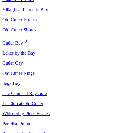
Villagio at Palmetto Bay
Old Cutler Estates
Old Cutler Shores
Cutler Bay
Lakes by the Bay
Cutler Cay
Old Cutler Ridge
Saga Bay
The Courts at Bayshore
Le Club at Old Cutler
Whispering Pines Estates
Paradise Pointe