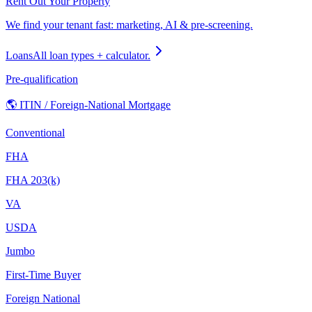
Rent Out Your Property
We find your tenant fast: marketing, AI & pre-screening.
Loans
All loan types + calculator.
Pre-qualification
🌎 ITIN / Foreign-National Mortgage
Conventional
FHA
FHA 203(k)
VA
USDA
Jumbo
First-Time Buyer
Foreign National