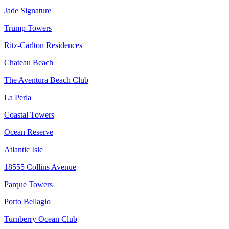
Jade Signature
Trump Towers
Ritz-Carlton Residences
Chateau Beach
The Aventura Beach Club
La Perla
Coastal Towers
Ocean Reserve
Atlantic Isle
18555 Collins Avenue
Parque Towers
Porto Bellagio
Turnberry Ocean Club