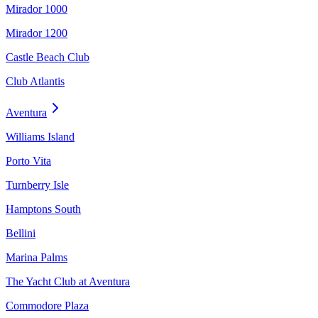
Mirador 1000
Mirador 1200
Castle Beach Club
Club Atlantis
Aventura
Williams Island
Porto Vita
Turnberry Isle
Hamptons South
Bellini
Marina Palms
The Yacht Club at Aventura
Commodore Plaza