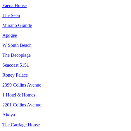
Faena House
The Setai
Murano Grande
Apogee
W South Beach
The Decoplage
Seacoast 5151
Roney Palace
2399 Collins Avenue
1 Hotel & Homes
2201 Collins Avenue
Akoya
The Carriage House