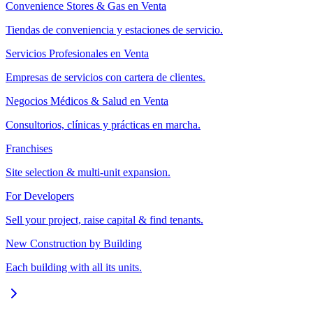
Convenience Stores & Gas en Venta
Tiendas de conveniencia y estaciones de servicio.
Servicios Profesionales en Venta
Empresas de servicios con cartera de clientes.
Negocios Médicos & Salud en Venta
Consultorios, clínicas y prácticas en marcha.
Franchises
Site selection & multi-unit expansion.
For Developers
Sell your project, raise capital & find tenants.
New Construction by Building
Each building with all its units.