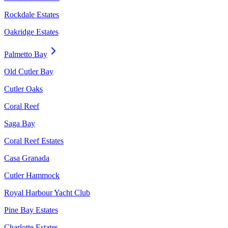
Rockdale Estates
Oakridge Estates
Palmetto Bay
Old Cutler Bay
Cutler Oaks
Coral Reef
Saga Bay
Coral Reef Estates
Casa Granada
Cutler Hammock
Royal Harbour Yacht Club
Pine Bay Estates
Charlotte Estates