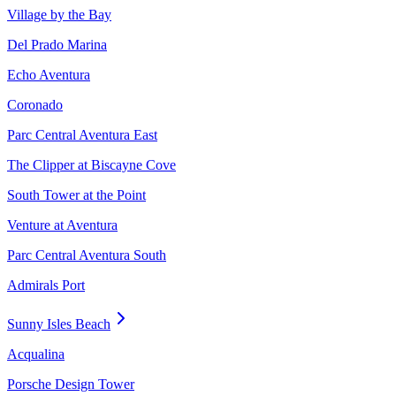
Village by the Bay
Del Prado Marina
Echo Aventura
Coronado
Parc Central Aventura East
The Clipper at Biscayne Cove
South Tower at the Point
Venture at Aventura
Parc Central Aventura South
Admirals Port
Sunny Isles Beach
Acqualina
Porsche Design Tower