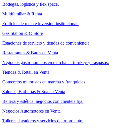
Bodegas, logística y flex space.
Multifamiliar & Renta
Edificios de renta e inversión institucional.
Gas Station & C-Store
Estaciones de servicio y tiendas de conveniencia.
Restaurantes & Bares en Venta
Negocios gastronómicos en marcha — turnkey y traspasos.
Tiendas & Retail en Venta
Comercios minoristas en marcha y franquicias.
Salones, Barberías & Spa en Venta
Belleza y estética: negocios con clientela fija.
Negocios Automotores en Venta
Talleres, lavaderos y servicios del rubro auto.