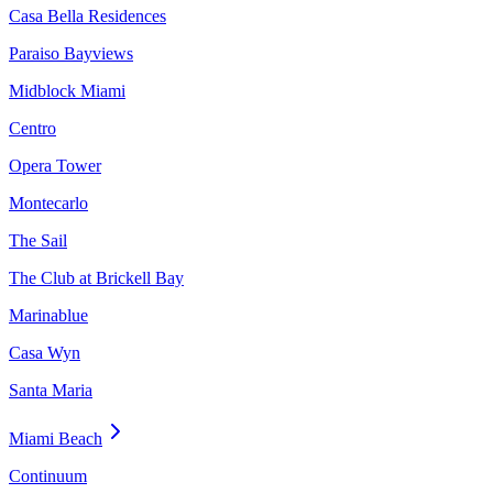
Casa Bella Residences
Paraiso Bayviews
Midblock Miami
Centro
Opera Tower
Montecarlo
The Sail
The Club at Brickell Bay
Marinablue
Casa Wyn
Santa Maria
Miami Beach
Continuum