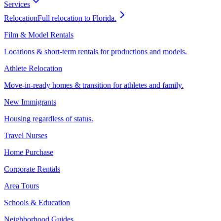
Services
Relocation
Full relocation to Florida.
Film & Model Rentals
Locations & short-term rentals for productions and models.
Athlete Relocation
Move-in-ready homes & transition for athletes and family.
New Immigrants
Housing regardless of status.
Travel Nurses
Home Purchase
Corporate Rentals
Area Tours
Schools & Education
Neighborhood Guides