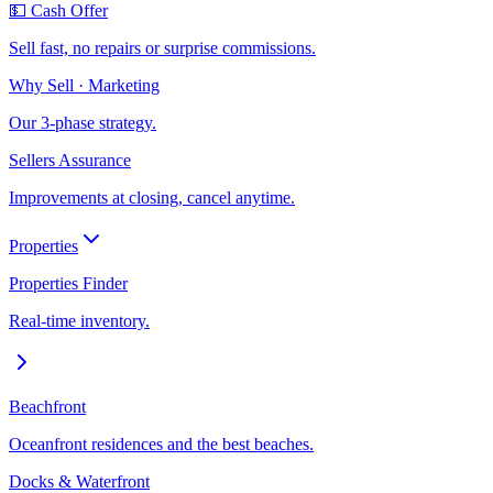
💵 Cash Offer
Sell fast, no repairs or surprise commissions.
Why Sell · Marketing
Our 3-phase strategy.
Sellers Assurance
Improvements at closing, cancel anytime.
Properties
Properties Finder
Real-time inventory.
Beachfront
Oceanfront residences and the best beaches.
Docks & Waterfront