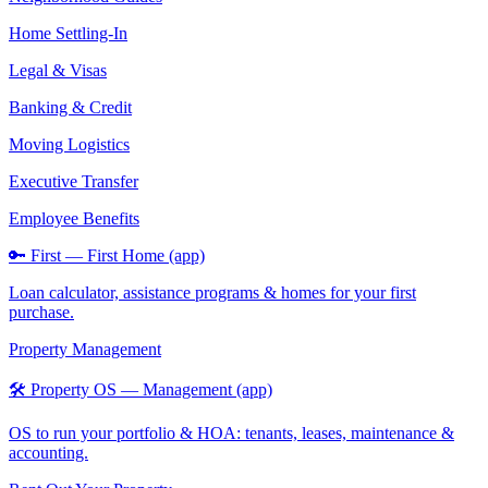
Home Settling-In
Legal & Visas
Banking & Credit
Moving Logistics
Executive Transfer
Employee Benefits
🔑 First — First Home (app)
Loan calculator, assistance programs & homes for your first
purchase.
Property Management
🛠️ Property OS — Management (app)
OS to run your portfolio & HOA: tenants, leases, maintenance &
accounting.