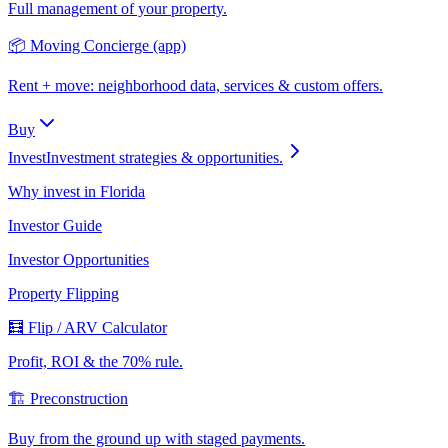
Full management of your property.
📦 Moving Concierge (app)
Rent + move: neighborhood data, services & custom offers.
Buy
Invest
Investment strategies & opportunities.
Why invest in Florida
Investor Guide
Investor Opportunities
Property Flipping
🧮 Flip / ARV Calculator
Profit, ROI & the 70% rule.
🏗️ Preconstruction
Buy from the ground up with staged payments.