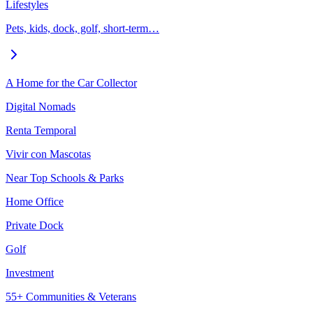
Lifestyles
Pets, kids, dock, golf, short-term…
A Home for the Car Collector
Digital Nomads
Renta Temporal
Vivir con Mascotas
Near Top Schools & Parks
Home Office
Private Dock
Golf
Investment
55+ Communities & Veterans