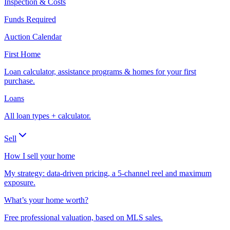
Inspection & Costs
Funds Required
Auction Calendar
First Home
Loan calculator, assistance programs & homes for your first
purchase.
Loans
All loan types + calculator.
Sell
How I sell your home
My strategy: data-driven pricing, a 5-channel reel and maximum
exposure.
What’s your home worth?
Free professional valuation, based on MLS sales.