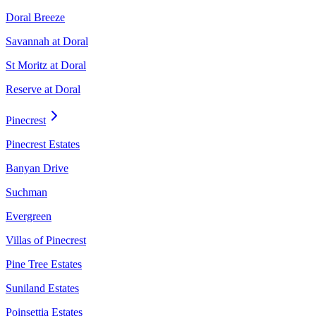
Doral Breeze
Savannah at Doral
St Moritz at Doral
Reserve at Doral
Pinecrest
Pinecrest Estates
Banyan Drive
Suchman
Evergreen
Villas of Pinecrest
Pine Tree Estates
Suniland Estates
Poinsettia Estates