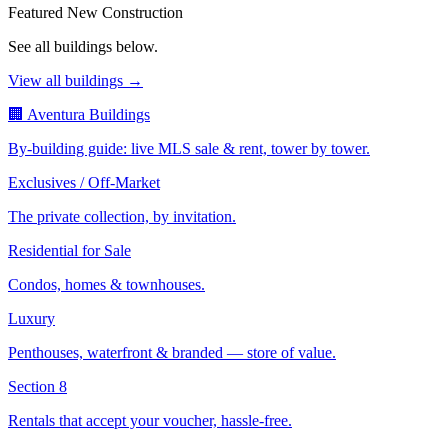
Featured New Construction
See all buildings below.
View all buildings →
🏢 Aventura Buildings
By-building guide: live MLS sale & rent, tower by tower.
Exclusives / Off-Market
The private collection, by invitation.
Residential for Sale
Condos, homes & townhouses.
Luxury
Penthouses, waterfront & branded — store of value.
Section 8
Rentals that accept your voucher, hassle-free.