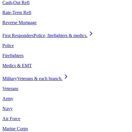
Cash-Out Refi
Rate-Term Refi
Reverse Mortgage
First Responders
Police, firefighters & medics.
Police
Firefighters
Medics & EMT
Military
Veterans & each branch.
Veterans
Army
Navy
Air Force
Marine Corps