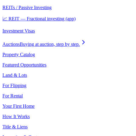
REITs / Passive Investing
📈 REIT — Fractional investing (app)
Investment Visas
Auctions
Buying at auction, step by step.
Property Catalog
Featured Opportunities
Land & Lots
For Flipping
For Rental
Your First Home
How It Works
Title & Liens