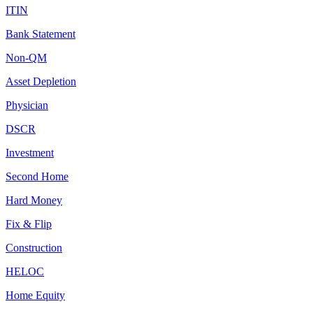
ITIN
Bank Statement
Non-QM
Asset Depletion
Physician
DSCR
Investment
Second Home
Hard Money
Fix & Flip
Construction
HELOC
Home Equity