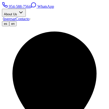
954-588-7564
WhatsApp
About Us
·
Ingresar
Contacto
·
es
en