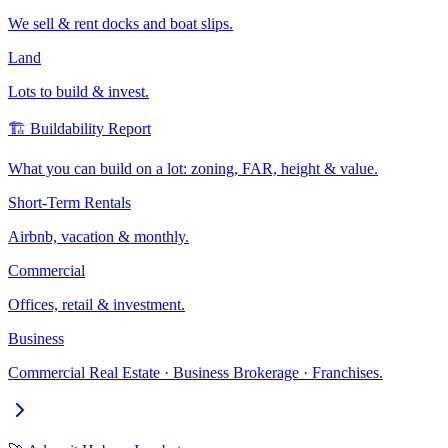
We sell & rent docks and boat slips.
Land
Lots to build & invest.
🏗️ Buildability Report
What you can build on a lot: zoning, FAR, height & value.
Short-Term Rentals
Airbnb, vacation & monthly.
Commercial
Offices, retail & investment.
Business
Commercial Real Estate · Business Brokerage · Franchises.