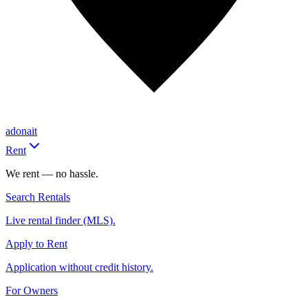
adonait
Rent
We rent — no hassle.
Search Rentals
Live rental finder (MLS).
Apply to Rent
Application without credit history.
For Owners