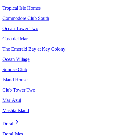
Tropical Isle Homes
Commodore Club South
Ocean Tower Two
Casa del Mar
The Emerald Bay at Key Colony
Ocean Village
Sunrise Club
Island House
Club Tower Two
Mar-Azul
Mashta Island
Doral
Doral Isles