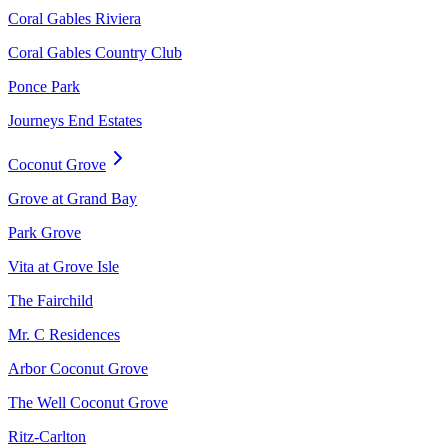
Coral Gables Riviera
Coral Gables Country Club
Ponce Park
Journeys End Estates
Coconut Grove
Grove at Grand Bay
Park Grove
Vita at Grove Isle
The Fairchild
Mr. C Residences
Arbor Coconut Grove
The Well Coconut Grove
Ritz-Carlton