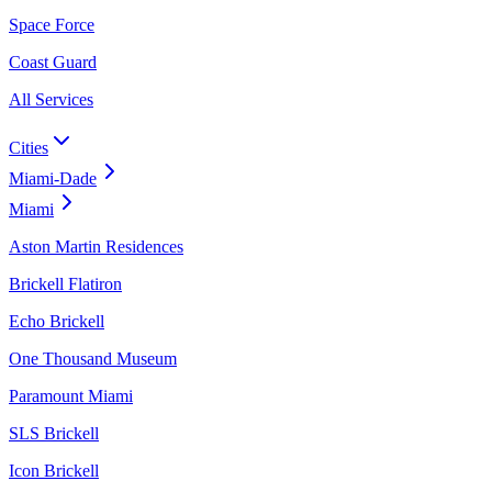
Space Force
Coast Guard
All Services
Cities
Miami-Dade
Miami
Aston Martin Residences
Brickell Flatiron
Echo Brickell
One Thousand Museum
Paramount Miami
SLS Brickell
Icon Brickell