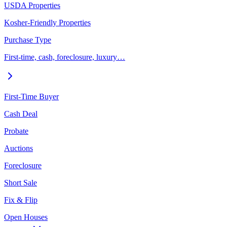
USDA Properties
Kosher-Friendly Properties
Purchase Type
First-time, cash, foreclosure, luxury…
First-Time Buyer
Cash Deal
Probate
Auctions
Foreclosure
Short Sale
Fix & Flip
Open Houses