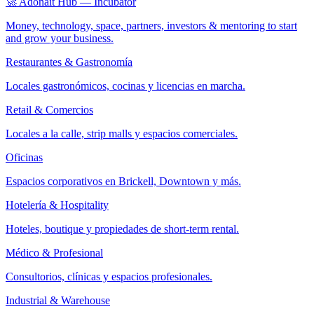
🚀 Adonait Hub — Incubator
Money, technology, space, partners, investors & mentoring to start
and grow your business.
Restaurantes & Gastronomía
Locales gastronómicos, cocinas y licencias en marcha.
Retail & Comercios
Locales a la calle, strip malls y espacios comerciales.
Oficinas
Espacios corporativos en Brickell, Downtown y más.
Hotelería & Hospitality
Hoteles, boutique y propiedades de short-term rental.
Médico & Profesional
Consultorios, clínicas y espacios profesionales.
Industrial & Warehouse