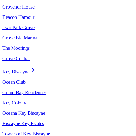
Grovenor House
Beacon Harbour
Two Park Grove
Grove Isle Marina
The Moorings
Grove Central
Key Biscayne
Ocean Club
Grand Bay Residences
Key Colony
Oceana Key Biscayne
Biscayne Key Estates
Towers of Key Biscayne