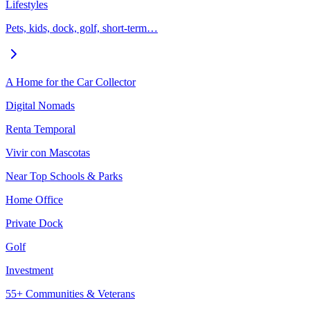
Lifestyles
Pets, kids, dock, golf, short-term…
A Home for the Car Collector
Digital Nomads
Renta Temporal
Vivir con Mascotas
Near Top Schools & Parks
Home Office
Private Dock
Golf
Investment
55+ Communities & Veterans