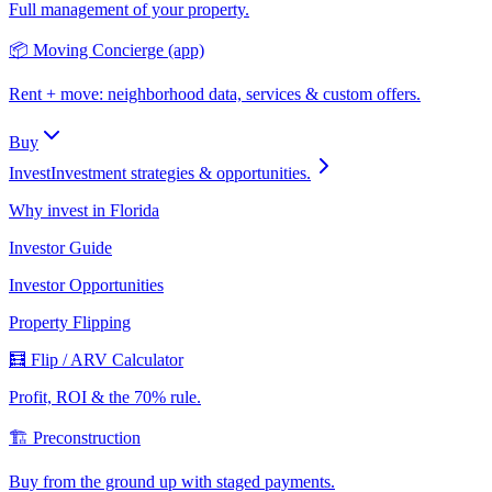
Full management of your property.
📦 Moving Concierge (app)
Rent + move: neighborhood data, services & custom offers.
Buy
Invest
Investment strategies & opportunities.
Why invest in Florida
Investor Guide
Investor Opportunities
Property Flipping
🧮 Flip / ARV Calculator
Profit, ROI & the 70% rule.
🏗️ Preconstruction
Buy from the ground up with staged payments.