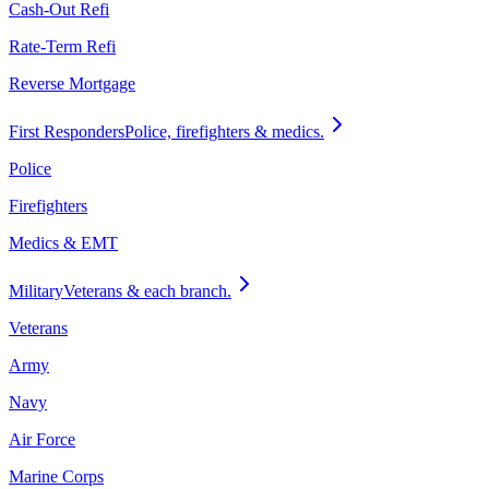
Cash-Out Refi
Rate-Term Refi
Reverse Mortgage
First Responders
Police, firefighters & medics.
Police
Firefighters
Medics & EMT
Military
Veterans & each branch.
Veterans
Army
Navy
Air Force
Marine Corps