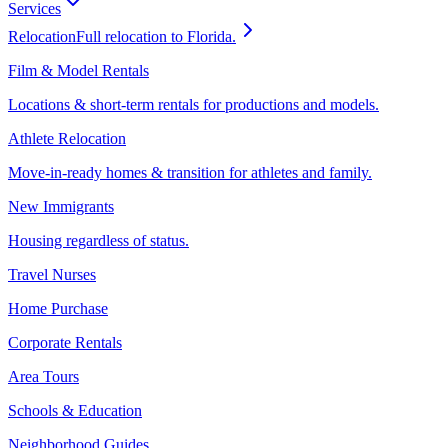
Services
Relocation
Full relocation to Florida.
Film & Model Rentals
Locations & short-term rentals for productions and models.
Athlete Relocation
Move-in-ready homes & transition for athletes and family.
New Immigrants
Housing regardless of status.
Travel Nurses
Home Purchase
Corporate Rentals
Area Tours
Schools & Education
Neighborhood Guides