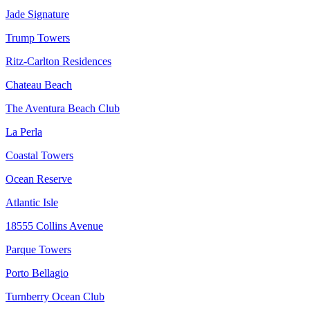
Jade Signature
Trump Towers
Ritz-Carlton Residences
Chateau Beach
The Aventura Beach Club
La Perla
Coastal Towers
Ocean Reserve
Atlantic Isle
18555 Collins Avenue
Parque Towers
Porto Bellagio
Turnberry Ocean Club