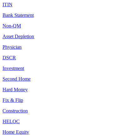
ITIN
Bank Statement
Non-QM
Asset Depletion
Physician
DSCR
Investment
Second Home
Hard Money
Fix & Flip
Construction
HELOC
Home Equity