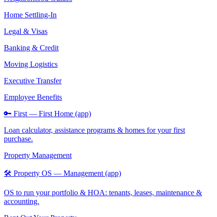
Home Settling-In
Legal & Visas
Banking & Credit
Moving Logistics
Executive Transfer
Employee Benefits
🔑 First — First Home (app)
Loan calculator, assistance programs & homes for your first
purchase.
Property Management
🛠️ Property OS — Management (app)
OS to run your portfolio & HOA: tenants, leases, maintenance &
accounting.