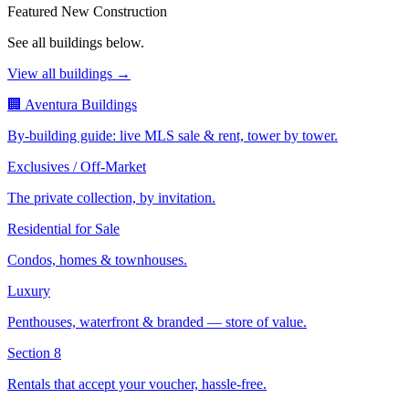
Featured New Construction
See all buildings below.
View all buildings →
🏢 Aventura Buildings
By-building guide: live MLS sale & rent, tower by tower.
Exclusives / Off-Market
The private collection, by invitation.
Residential for Sale
Condos, homes & townhouses.
Luxury
Penthouses, waterfront & branded — store of value.
Section 8
Rentals that accept your voucher, hassle-free.