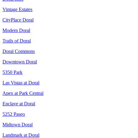
Vintage Estates
CityPlace Doral
Modern Doral
Trails of Doral
Doral Commons
Downtown Doral
5350 Park
Las Vistas at Doral
Apex at Park Central
Enclave at Doral
5252 Paseo
Midtown Doral
Landmark at Doral