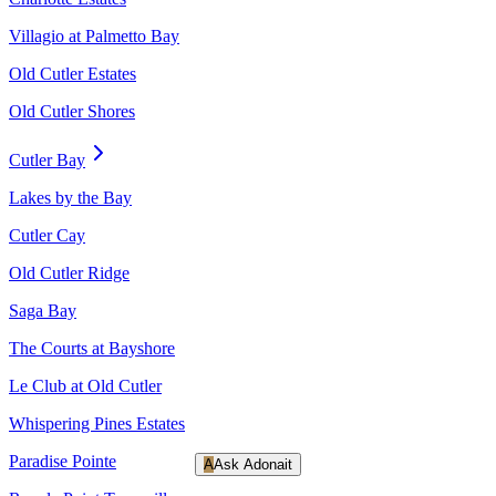
Villagio at Palmetto Bay
Old Cutler Estates
Old Cutler Shores
Cutler Bay
Lakes by the Bay
Cutler Cay
Old Cutler Ridge
Saga Bay
The Courts at Bayshore
Le Club at Old Cutler
Whispering Pines Estates
Paradise Pointe
A
Ask Adonait