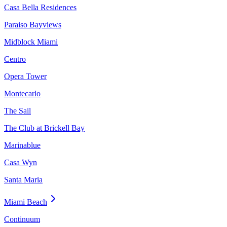
Casa Bella Residences
Paraiso Bayviews
Midblock Miami
Centro
Opera Tower
Montecarlo
The Sail
The Club at Brickell Bay
Marinablue
Casa Wyn
Santa Maria
Miami Beach
Continuum