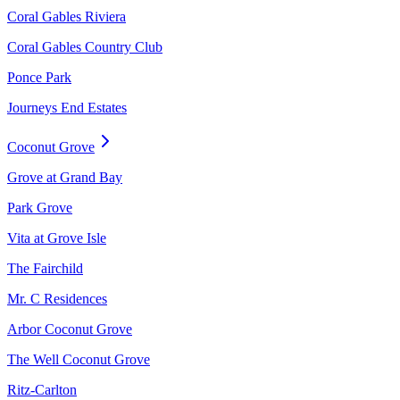
Coral Gables Riviera
Coral Gables Country Club
Ponce Park
Journeys End Estates
Coconut Grove
Grove at Grand Bay
Park Grove
Vita at Grove Isle
The Fairchild
Mr. C Residences
Arbor Coconut Grove
The Well Coconut Grove
Ritz-Carlton