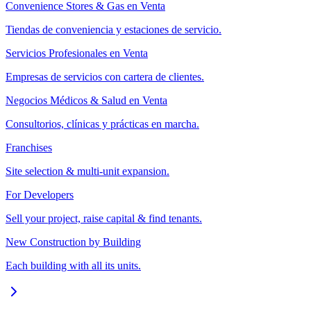
Convenience Stores & Gas en Venta
Tiendas de conveniencia y estaciones de servicio.
Servicios Profesionales en Venta
Empresas de servicios con cartera de clientes.
Negocios Médicos & Salud en Venta
Consultorios, clínicas y prácticas en marcha.
Franchises
Site selection & multi-unit expansion.
For Developers
Sell your project, raise capital & find tenants.
New Construction by Building
Each building with all its units.