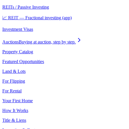
REITs / Passive Investing
📈 REIT — Fractional investing (app)
Investment Visas
Auctions
Buying at auction, step by step.
Property Catalog
Featured Opportunities
Land & Lots
For Flipping
For Rental
Your First Home
How It Works
Title & Liens