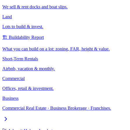
We sell & rent docks and boat slips.
Land
Lots to build & invest.
🏗️ Buildability Report
What you can build on a lot: zoning, FAR, height & value.
Short-Term Rentals
Airbnb, vacation & monthly.
Commercial
Offices, retail & investment.
Business
Commercial Real Estate · Business Brokerage · Franchises.