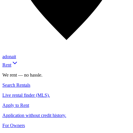
adonait
Rent
We rent — no hassle.
Search Rentals
Live rental finder (MLS).
Apply to Rent
Application without credit history.
For Owners