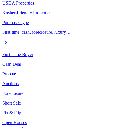
USDA Properties
Kosher-Friendly Properties
Purchase Type
First-time, cash, foreclosure, luxury…
First-Time Buyer
Cash Deal
Probate
Auctions
Foreclosure
Short Sale
Fix & Flip
Open Houses