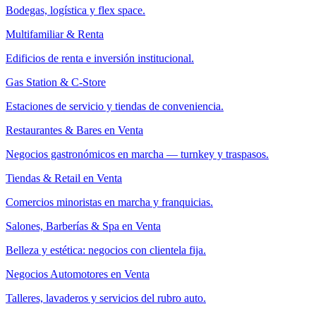
Bodegas, logística y flex space.
Multifamiliar & Renta
Edificios de renta e inversión institucional.
Gas Station & C-Store
Estaciones de servicio y tiendas de conveniencia.
Restaurantes & Bares en Venta
Negocios gastronómicos en marcha — turnkey y traspasos.
Tiendas & Retail en Venta
Comercios minoristas en marcha y franquicias.
Salones, Barberías & Spa en Venta
Belleza y estética: negocios con clientela fija.
Negocios Automotores en Venta
Talleres, lavaderos y servicios del rubro auto.