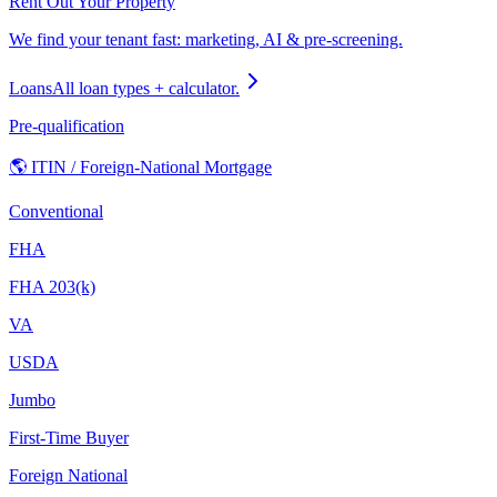
Rent Out Your Property
We find your tenant fast: marketing, AI & pre-screening.
Loans
All loan types + calculator.
Pre-qualification
🌎 ITIN / Foreign-National Mortgage
Conventional
FHA
FHA 203(k)
VA
USDA
Jumbo
First-Time Buyer
Foreign National