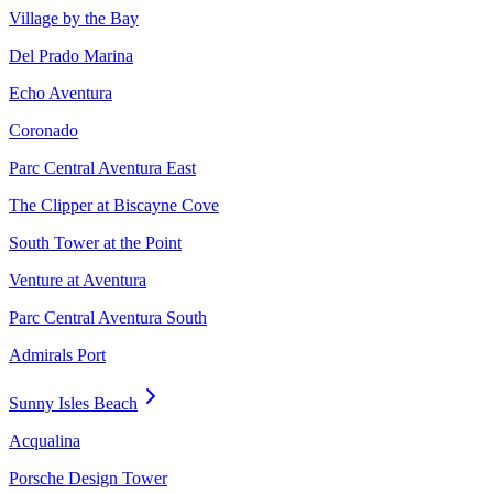
Village by the Bay
Del Prado Marina
Echo Aventura
Coronado
Parc Central Aventura East
The Clipper at Biscayne Cove
South Tower at the Point
Venture at Aventura
Parc Central Aventura South
Admirals Port
Sunny Isles Beach
Acqualina
Porsche Design Tower