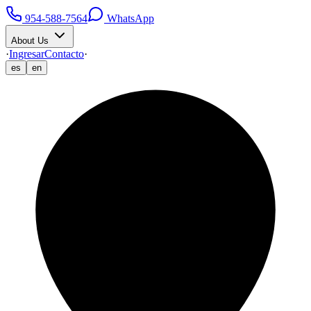
954-588-7564
WhatsApp
About Us
·
Ingresar
Contacto
·
es
en