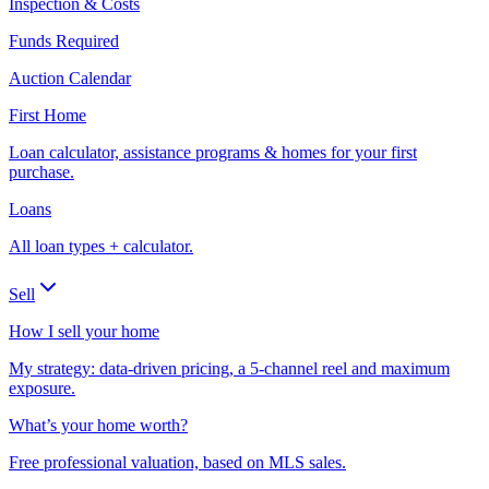
Inspection & Costs
Funds Required
Auction Calendar
First Home
Loan calculator, assistance programs & homes for your first
purchase.
Loans
All loan types + calculator.
Sell
How I sell your home
My strategy: data-driven pricing, a 5-channel reel and maximum
exposure.
What’s your home worth?
Free professional valuation, based on MLS sales.