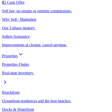
💵 Cash Offer
Sell fast, no repairs or surprise commissions.
Why Sell · Marketing
Our 3-phase strategy.
Sellers Assurance
Improvements at closing, cancel anytime.
Properties
Properties Finder
Real-time inventory.
Beachfront
Oceanfront residences and the best beaches.
Docks & Waterfront