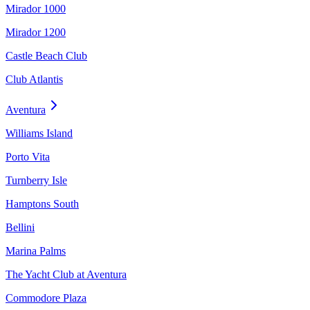
Mirador 1000
Mirador 1200
Castle Beach Club
Club Atlantis
Aventura
Williams Island
Porto Vita
Turnberry Isle
Hamptons South
Bellini
Marina Palms
The Yacht Club at Aventura
Commodore Plaza