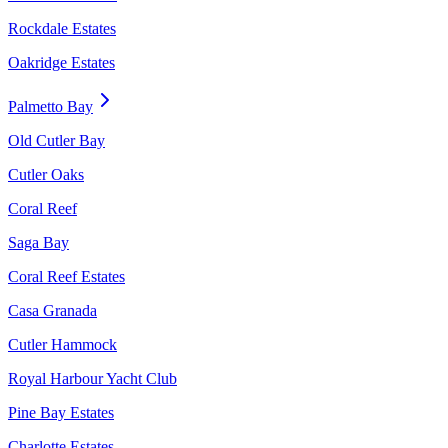
Rockdale Estates
Oakridge Estates
Palmetto Bay
Old Cutler Bay
Cutler Oaks
Coral Reef
Saga Bay
Coral Reef Estates
Casa Granada
Cutler Hammock
Royal Harbour Yacht Club
Pine Bay Estates
Charlotte Estates