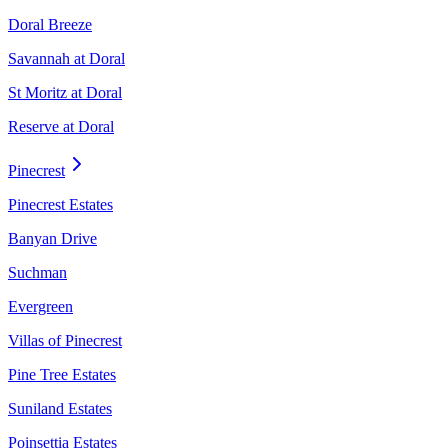
Doral Breeze
Savannah at Doral
St Moritz at Doral
Reserve at Doral
Pinecrest
Pinecrest Estates
Banyan Drive
Suchman
Evergreen
Villas of Pinecrest
Pine Tree Estates
Suniland Estates
Poinsettia Estates