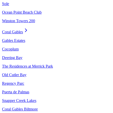
Sole
Ocean Point Beach Club
Winston Towers 200
Coral Gables
Gables Estates
Cocoplum
Deering Bay
The Residences at Merrick Park
Old Cutler Bay
Regency Parc
Puerta de Palmas
Snapper Creek Lakes
Coral Gables Biltmore