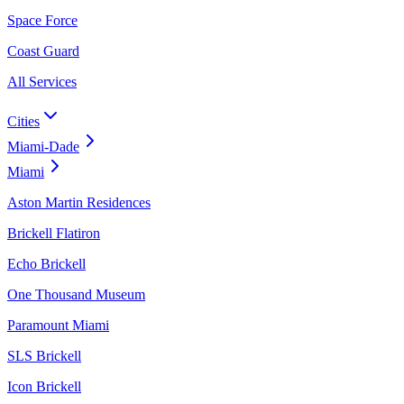
Space Force
Coast Guard
All Services
Cities
Miami-Dade
Miami
Aston Martin Residences
Brickell Flatiron
Echo Brickell
One Thousand Museum
Paramount Miami
SLS Brickell
Icon Brickell