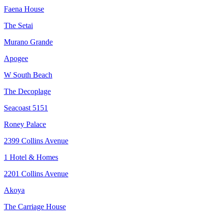
Faena House
The Setai
Murano Grande
Apogee
W South Beach
The Decoplage
Seacoast 5151
Roney Palace
2399 Collins Avenue
1 Hotel & Homes
2201 Collins Avenue
Akoya
The Carriage House