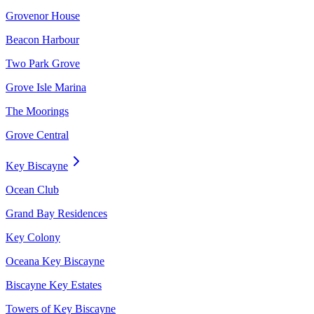
Grovenor House
Beacon Harbour
Two Park Grove
Grove Isle Marina
The Moorings
Grove Central
Key Biscayne
Ocean Club
Grand Bay Residences
Key Colony
Oceana Key Biscayne
Biscayne Key Estates
Towers of Key Biscayne