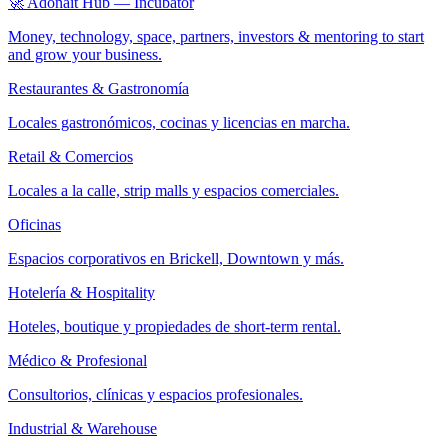
🚀 Adonait Hub — Incubator
Money, technology, space, partners, investors & mentoring to start
and grow your business.
Restaurantes & Gastronomía
Locales gastronómicos, cocinas y licencias en marcha.
Retail & Comercios
Locales a la calle, strip malls y espacios comerciales.
Oficinas
Espacios corporativos en Brickell, Downtown y más.
Hotelería & Hospitality
Hoteles, boutique y propiedades de short-term rental.
Médico & Profesional
Consultorios, clínicas y espacios profesionales.
Industrial & Warehouse