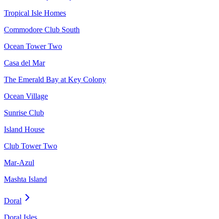
Tropical Isle Homes
Commodore Club South
Ocean Tower Two
Casa del Mar
The Emerald Bay at Key Colony
Ocean Village
Sunrise Club
Island House
Club Tower Two
Mar-Azul
Mashta Island
Doral
Doral Isles