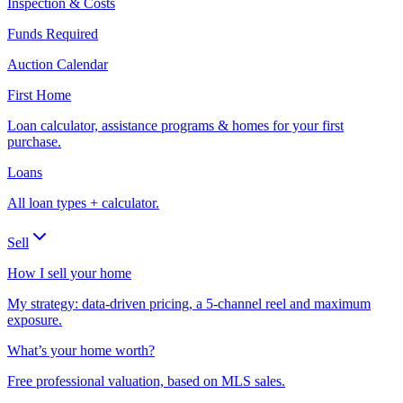
Inspection & Costs
Funds Required
Auction Calendar
First Home
Loan calculator, assistance programs & homes for your first
purchase.
Loans
All loan types + calculator.
Sell
How I sell your home
My strategy: data-driven pricing, a 5-channel reel and maximum
exposure.
What’s your home worth?
Free professional valuation, based on MLS sales.