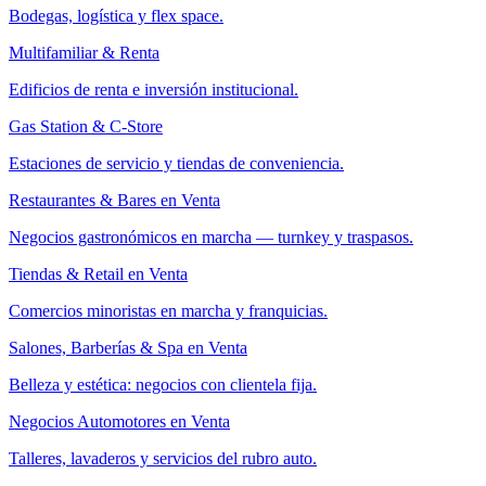
Bodegas, logística y flex space.
Multifamiliar & Renta
Edificios de renta e inversión institucional.
Gas Station & C-Store
Estaciones de servicio y tiendas de conveniencia.
Restaurantes & Bares en Venta
Negocios gastronómicos en marcha — turnkey y traspasos.
Tiendas & Retail en Venta
Comercios minoristas en marcha y franquicias.
Salones, Barberías & Spa en Venta
Belleza y estética: negocios con clientela fija.
Negocios Automotores en Venta
Talleres, lavaderos y servicios del rubro auto.