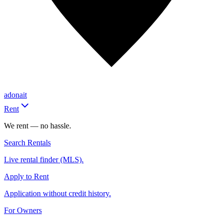
adonait
Rent
We rent — no hassle.
Search Rentals
Live rental finder (MLS).
Apply to Rent
Application without credit history.
For Owners