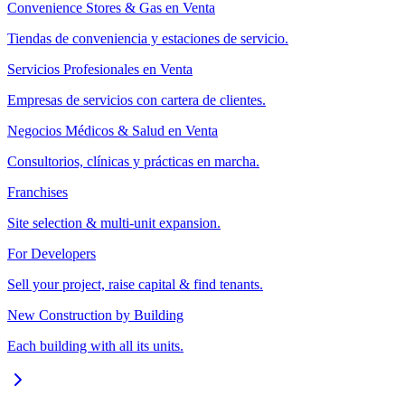
Convenience Stores & Gas en Venta
Tiendas de conveniencia y estaciones de servicio.
Servicios Profesionales en Venta
Empresas de servicios con cartera de clientes.
Negocios Médicos & Salud en Venta
Consultorios, clínicas y prácticas en marcha.
Franchises
Site selection & multi-unit expansion.
For Developers
Sell your project, raise capital & find tenants.
New Construction by Building
Each building with all its units.