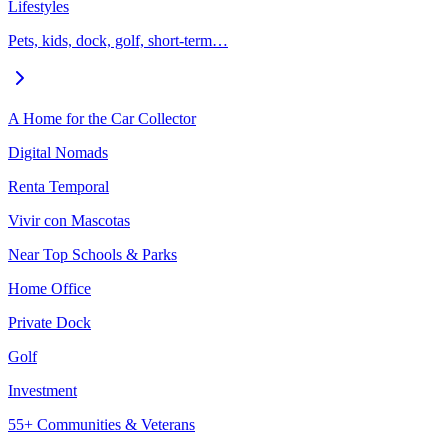
Lifestyles
Pets, kids, dock, golf, short-term…
A Home for the Car Collector
Digital Nomads
Renta Temporal
Vivir con Mascotas
Near Top Schools & Parks
Home Office
Private Dock
Golf
Investment
55+ Communities & Veterans