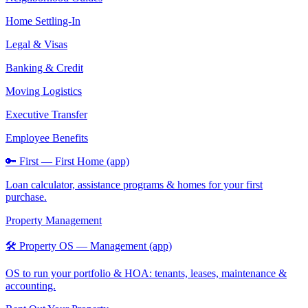
Home Settling-In
Legal & Visas
Banking & Credit
Moving Logistics
Executive Transfer
Employee Benefits
🔑 First — First Home (app)
Loan calculator, assistance programs & homes for your first
purchase.
Property Management
🛠️ Property OS — Management (app)
OS to run your portfolio & HOA: tenants, leases, maintenance &
accounting.