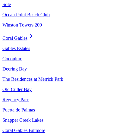
Sole
Ocean Point Beach Club
Winston Towers 200
Coral Gables
Gables Estates
Cocoplum
Deering Bay
The Residences at Merrick Park
Old Cutler Bay
Regency Parc
Puerta de Palmas
Snapper Creek Lakes
Coral Gables Biltmore