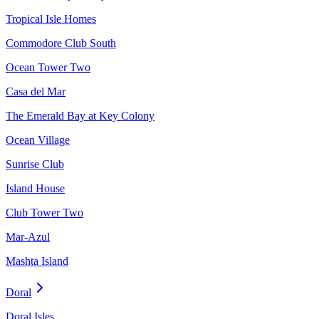
Tropical Isle Homes
Commodore Club South
Ocean Tower Two
Casa del Mar
The Emerald Bay at Key Colony
Ocean Village
Sunrise Club
Island House
Club Tower Two
Mar-Azul
Mashta Island
Doral
Doral Isles