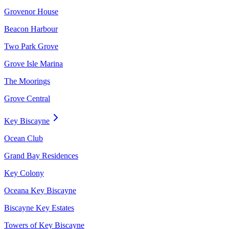
Grovenor House
Beacon Harbour
Two Park Grove
Grove Isle Marina
The Moorings
Grove Central
Key Biscayne
Ocean Club
Grand Bay Residences
Key Colony
Oceana Key Biscayne
Biscayne Key Estates
Towers of Key Biscayne