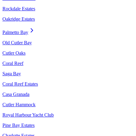
Rockdale Estates
Oakridge Estates
Palmetto Bay
Old Cutler Bay
Cutler Oaks
Coral Reef
Saga Bay
Coral Reef Estates
Casa Granada
Cutler Hammock
Royal Harbour Yacht Club
Pine Bay Estates
Charlotte Estates