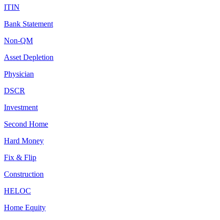
ITIN
Bank Statement
Non-QM
Asset Depletion
Physician
DSCR
Investment
Second Home
Hard Money
Fix & Flip
Construction
HELOC
Home Equity