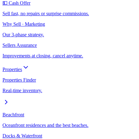
💵 Cash Offer
Sell fast, no repairs or surprise commissions.
Why Sell · Marketing
Our 3-phase strategy.
Sellers Assurance
Improvements at closing, cancel anytime.
Properties
Properties Finder
Real-time inventory.
Beachfront
Oceanfront residences and the best beaches.
Docks & Waterfront