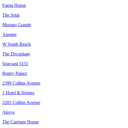
Faena House
The Setai
Murano Grande
Apogee
W South Beach
The Decoplage
Seacoast 5151
Roney Palace
2399 Collins Avenue
1 Hotel & Homes
2201 Collins Avenue
Akoya
The Carriage House