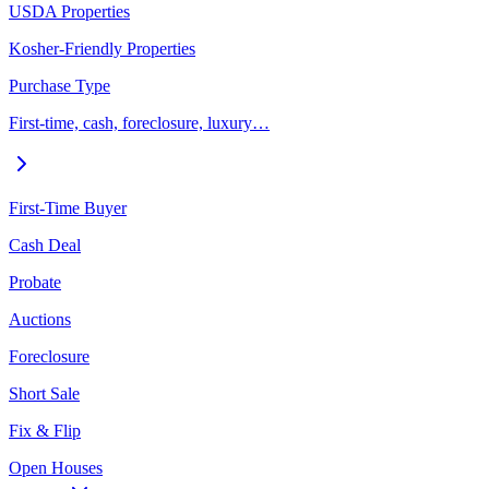
USDA Properties
Kosher-Friendly Properties
Purchase Type
First-time, cash, foreclosure, luxury…
First-Time Buyer
Cash Deal
Probate
Auctions
Foreclosure
Short Sale
Fix & Flip
Open Houses