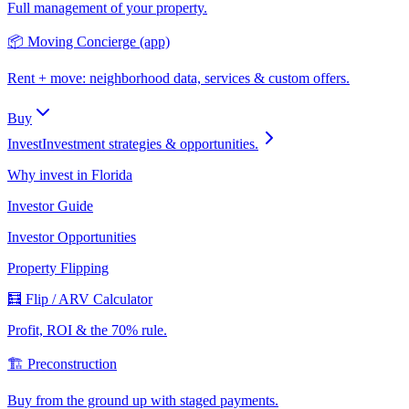
Full management of your property.
📦 Moving Concierge (app)
Rent + move: neighborhood data, services & custom offers.
Buy
Invest
Investment strategies & opportunities.
Why invest in Florida
Investor Guide
Investor Opportunities
Property Flipping
🧮 Flip / ARV Calculator
Profit, ROI & the 70% rule.
🏗️ Preconstruction
Buy from the ground up with staged payments.