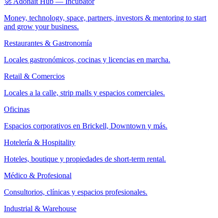
🚀 Adonait Hub — Incubator
Money, technology, space, partners, investors & mentoring to start
and grow your business.
Restaurantes & Gastronomía
Locales gastronómicos, cocinas y licencias en marcha.
Retail & Comercios
Locales a la calle, strip malls y espacios comerciales.
Oficinas
Espacios corporativos en Brickell, Downtown y más.
Hotelería & Hospitality
Hoteles, boutique y propiedades de short-term rental.
Médico & Profesional
Consultorios, clínicas y espacios profesionales.
Industrial & Warehouse