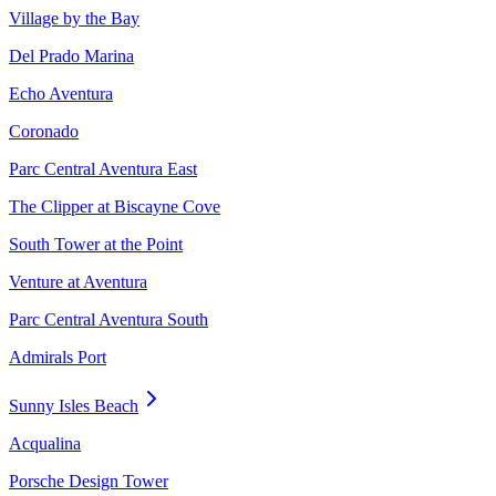
Village by the Bay
Del Prado Marina
Echo Aventura
Coronado
Parc Central Aventura East
The Clipper at Biscayne Cove
South Tower at the Point
Venture at Aventura
Parc Central Aventura South
Admirals Port
Sunny Isles Beach
Acqualina
Porsche Design Tower