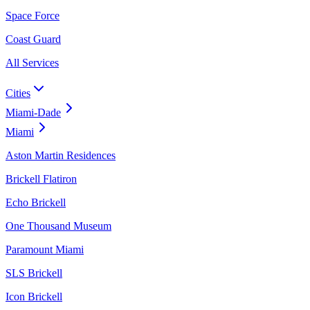
Space Force
Coast Guard
All Services
Cities
Miami-Dade
Miami
Aston Martin Residences
Brickell Flatiron
Echo Brickell
One Thousand Museum
Paramount Miami
SLS Brickell
Icon Brickell