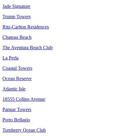
Jade Signature
Trump Towers
Ritz-Carlton Residences
Chateau Beach
The Aventura Beach Club
La Perla
Coastal Towers
Ocean Reserve
Atlantic Isle
18555 Collins Avenue
Parque Towers
Porto Bellagio
Turnberry Ocean Club