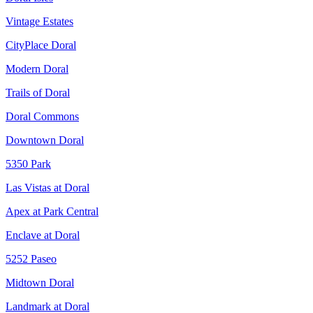
Vintage Estates
CityPlace Doral
Modern Doral
Trails of Doral
Doral Commons
Downtown Doral
5350 Park
Las Vistas at Doral
Apex at Park Central
Enclave at Doral
5252 Paseo
Midtown Doral
Landmark at Doral