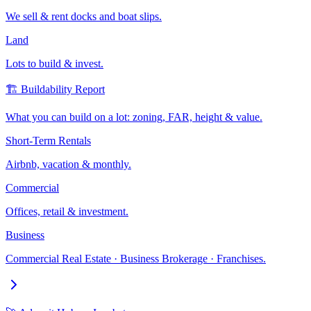
We sell & rent docks and boat slips.
Land
Lots to build & invest.
🏗️ Buildability Report
What you can build on a lot: zoning, FAR, height & value.
Short-Term Rentals
Airbnb, vacation & monthly.
Commercial
Offices, retail & investment.
Business
Commercial Real Estate · Business Brokerage · Franchises.