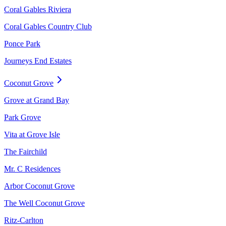
Coral Gables Riviera
Coral Gables Country Club
Ponce Park
Journeys End Estates
Coconut Grove
Grove at Grand Bay
Park Grove
Vita at Grove Isle
The Fairchild
Mr. C Residences
Arbor Coconut Grove
The Well Coconut Grove
Ritz-Carlton