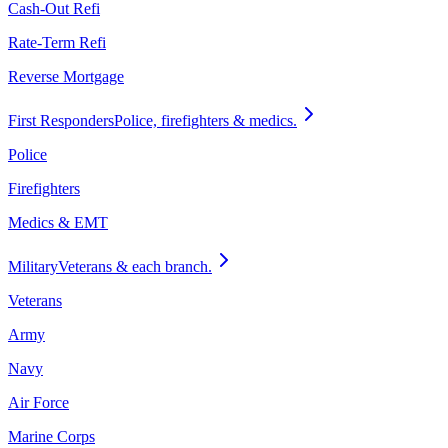
Cash-Out Refi
Rate-Term Refi
Reverse Mortgage
First Responders
Police, firefighters & medics.
Police
Firefighters
Medics & EMT
Military
Veterans & each branch.
Veterans
Army
Navy
Air Force
Marine Corps