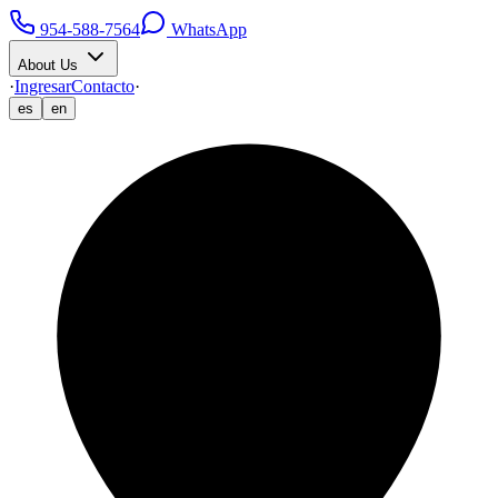
954-588-7564
WhatsApp
About Us
·
Ingresar
Contacto
·
es
en