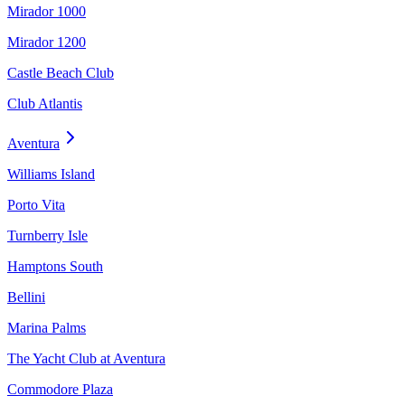
Mirador 1000
Mirador 1200
Castle Beach Club
Club Atlantis
Aventura
Williams Island
Porto Vita
Turnberry Isle
Hamptons South
Bellini
Marina Palms
The Yacht Club at Aventura
Commodore Plaza