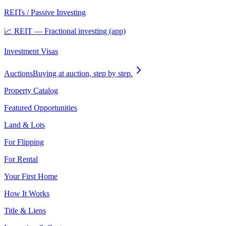
REITs / Passive Investing
📈 REIT — Fractional investing (app)
Investment Visas
Auctions
Buying at auction, step by step.
Property Catalog
Featured Opportunities
Land & Lots
For Flipping
For Rental
Your First Home
How It Works
Title & Liens