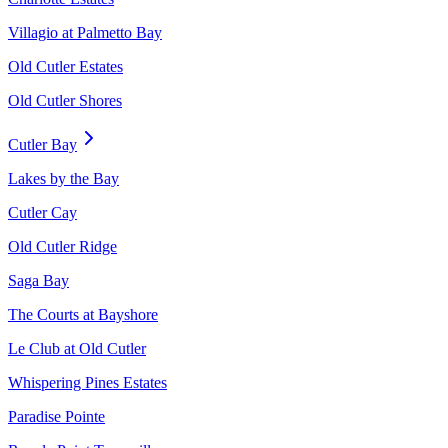
Villagio at Palmetto Bay
Old Cutler Estates
Old Cutler Shores
Cutler Bay
Lakes by the Bay
Cutler Cay
Old Cutler Ridge
Saga Bay
The Courts at Bayshore
Le Club at Old Cutler
Whispering Pines Estates
Paradise Pointe