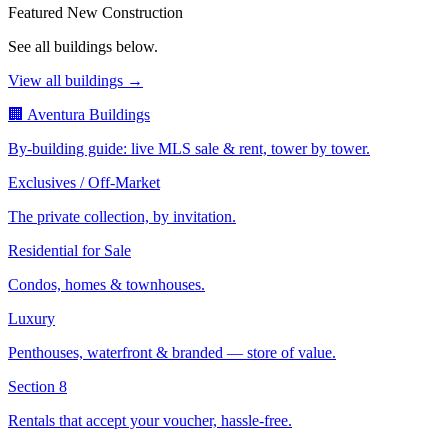
Featured New Construction
See all buildings below.
View all buildings →
🏢 Aventura Buildings
By-building guide: live MLS sale & rent, tower by tower.
Exclusives / Off-Market
The private collection, by invitation.
Residential for Sale
Condos, homes & townhouses.
Luxury
Penthouses, waterfront & branded — store of value.
Section 8
Rentals that accept your voucher, hassle-free.