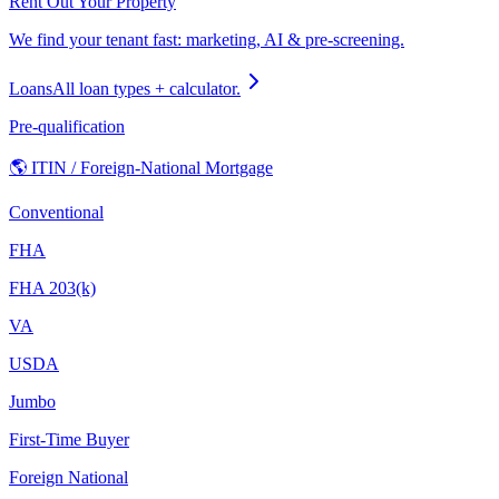
Rent Out Your Property
We find your tenant fast: marketing, AI & pre-screening.
Loans
All loan types + calculator.
Pre-qualification
🌎 ITIN / Foreign-National Mortgage
Conventional
FHA
FHA 203(k)
VA
USDA
Jumbo
First-Time Buyer
Foreign National