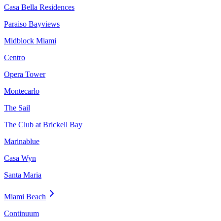
Casa Bella Residences
Paraiso Bayviews
Midblock Miami
Centro
Opera Tower
Montecarlo
The Sail
The Club at Brickell Bay
Marinablue
Casa Wyn
Santa Maria
Miami Beach
Continuum