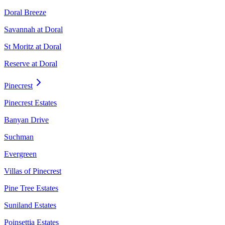
Doral Breeze
Savannah at Doral
St Moritz at Doral
Reserve at Doral
Pinecrest
Pinecrest Estates
Banyan Drive
Suchman
Evergreen
Villas of Pinecrest
Pine Tree Estates
Suniland Estates
Poinsettia Estates