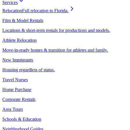
Services
Relocation
Full relocation to Florida.
Film & Model Rentals
Locations & short-term rentals for productions and models.
Athlete Relocation
Move-in-ready homes & transition for athletes and family.
New Immigrants
Housing regardless of status.
Travel Nurses
Home Purchase
Corporate Rentals
Area Tours
Schools & Education
Neighborhood Guides