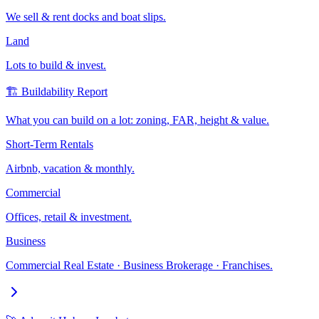
We sell & rent docks and boat slips.
Land
Lots to build & invest.
🏗️ Buildability Report
What you can build on a lot: zoning, FAR, height & value.
Short-Term Rentals
Airbnb, vacation & monthly.
Commercial
Offices, retail & investment.
Business
Commercial Real Estate · Business Brokerage · Franchises.