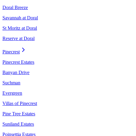
Doral Breeze
Savannah at Doral
St Moritz at Doral
Reserve at Doral
Pinecrest
Pinecrest Estates
Banyan Drive
Suchman
Evergreen
Villas of Pinecrest
Pine Tree Estates
Suniland Estates
Poinsettia Estates