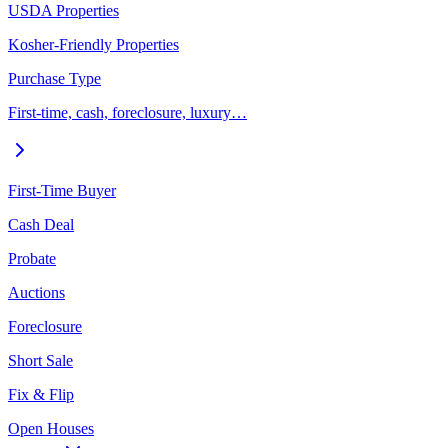
USDA Properties
Kosher-Friendly Properties
Purchase Type
First-time, cash, foreclosure, luxury…
First-Time Buyer
Cash Deal
Probate
Auctions
Foreclosure
Short Sale
Fix & Flip
Open Houses