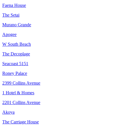
Faena House
The Setai
Murano Grande
Apogee
W South Beach
The Decoplage
Seacoast 5151
Roney Palace
2399 Collins Avenue
1 Hotel & Homes
2201 Collins Avenue
Akoya
The Carriage House