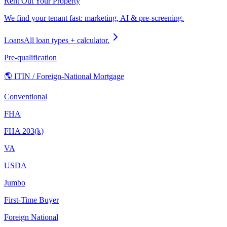
Rent Out Your Property
We find your tenant fast: marketing, AI & pre-screening.
Loans
All loan types + calculator.
Pre-qualification
🌎 ITIN / Foreign-National Mortgage
Conventional
FHA
FHA 203(k)
VA
USDA
Jumbo
First-Time Buyer
Foreign National