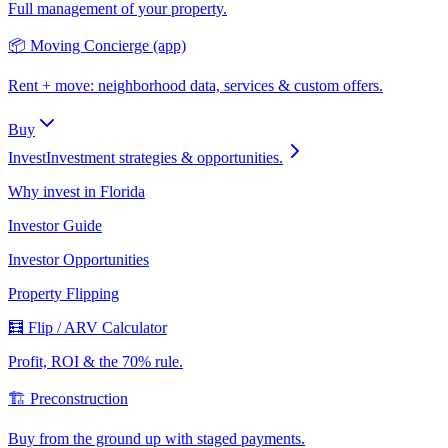
Full management of your property.
📦 Moving Concierge (app)
Rent + move: neighborhood data, services & custom offers.
Buy
Invest
Investment strategies & opportunities.
Why invest in Florida
Investor Guide
Investor Opportunities
Property Flipping
🧮 Flip / ARV Calculator
Profit, ROI & the 70% rule.
🏗️ Preconstruction
Buy from the ground up with staged payments.