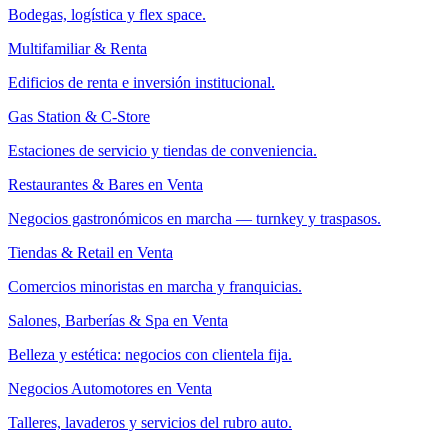
Bodegas, logística y flex space.
Multifamiliar & Renta
Edificios de renta e inversión institucional.
Gas Station & C-Store
Estaciones de servicio y tiendas de conveniencia.
Restaurantes & Bares en Venta
Negocios gastronómicos en marcha — turnkey y traspasos.
Tiendas & Retail en Venta
Comercios minoristas en marcha y franquicias.
Salones, Barberías & Spa en Venta
Belleza y estética: negocios con clientela fija.
Negocios Automotores en Venta
Talleres, lavaderos y servicios del rubro auto.