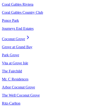
Coral Gables Riviera
Coral Gables Country Club
Ponce Park
Journeys End Estates
Coconut Grove
Grove at Grand Bay
Park Grove
Vita at Grove Isle
The Fairchild
Mr. C Residences
Arbor Coconut Grove
The Well Coconut Grove
Ritz-Carlton