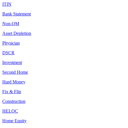
ITIN
Bank Statement
Non-QM
Asset Depletion
Physician
DSCR
Investment
Second Home
Hard Money
Fix & Flip
Construction
HELOC
Home Equity