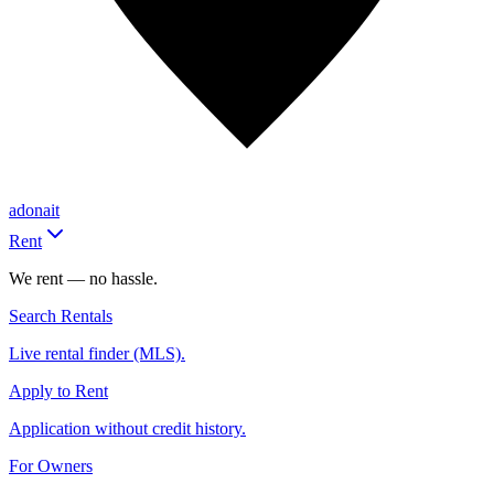
adonait
Rent
We rent — no hassle.
Search Rentals
Live rental finder (MLS).
Apply to Rent
Application without credit history.
For Owners