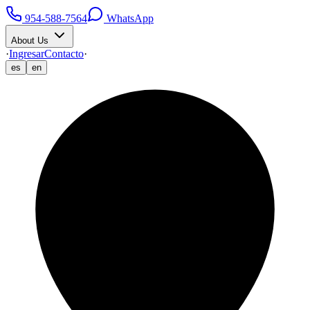
954-588-7564
WhatsApp
About Us
·
Ingresar
Contacto
·
es
en