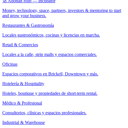
🚀 Adonait Hub — Incubator
Money, technology, space, partners, investors & mentoring to start
and grow your business.
Restaurantes & Gastronomía
Locales gastronómicos, cocinas y licencias en marcha.
Retail & Comercios
Locales a la calle, strip malls y espacios comerciales.
Oficinas
Espacios corporativos en Brickell, Downtown y más.
Hotelería & Hospitality
Hoteles, boutique y propiedades de short-term rental.
Médico & Profesional
Consultorios, clínicas y espacios profesionales.
Industrial & Warehouse