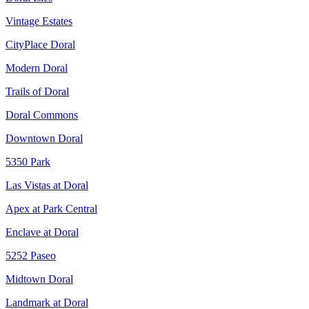
Vintage Estates
CityPlace Doral
Modern Doral
Trails of Doral
Doral Commons
Downtown Doral
5350 Park
Las Vistas at Doral
Apex at Park Central
Enclave at Doral
5252 Paseo
Midtown Doral
Landmark at Doral