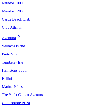
Mirador 1000
Mirador 1200
Castle Beach Club
Club Atlantis
Aventura
Williams Island
Porto Vita
Turnberry Isle
Hamptons South
Bellini
Marina Palms
The Yacht Club at Aventura
Commodore Plaza