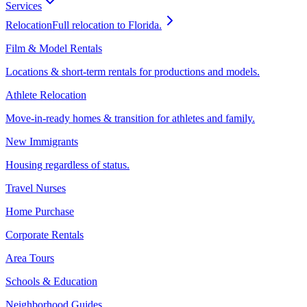
Services
Relocation
Full relocation to Florida.
Film & Model Rentals
Locations & short-term rentals for productions and models.
Athlete Relocation
Move-in-ready homes & transition for athletes and family.
New Immigrants
Housing regardless of status.
Travel Nurses
Home Purchase
Corporate Rentals
Area Tours
Schools & Education
Neighborhood Guides