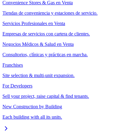
Convenience Stores & Gas en Venta
Tiendas de conveniencia y estaciones de servicio.
Servicios Profesionales en Venta
Empresas de servicios con cartera de clientes.
Negocios Médicos & Salud en Venta
Consultorios, clínicas y prácticas en marcha.
Franchises
Site selection & multi-unit expansion.
For Developers
Sell your project, raise capital & find tenants.
New Construction by Building
Each building with all its units.