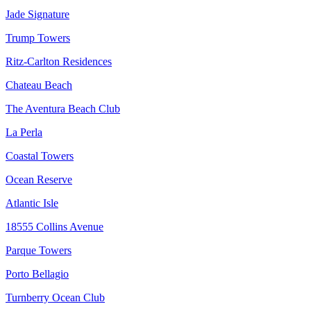
Jade Signature
Trump Towers
Ritz-Carlton Residences
Chateau Beach
The Aventura Beach Club
La Perla
Coastal Towers
Ocean Reserve
Atlantic Isle
18555 Collins Avenue
Parque Towers
Porto Bellagio
Turnberry Ocean Club