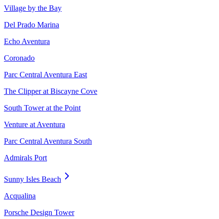
Village by the Bay
Del Prado Marina
Echo Aventura
Coronado
Parc Central Aventura East
The Clipper at Biscayne Cove
South Tower at the Point
Venture at Aventura
Parc Central Aventura South
Admirals Port
Sunny Isles Beach
Acqualina
Porsche Design Tower