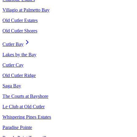
Villagio at Palmetto Bay
Old Cutler Estates
Old Cutler Shores
Cutler Bay
Lakes by the Bay
Cutler Cay
Old Cutler Ridge
Saga Bay
The Courts at Bayshore
Le Club at Old Cutler
Whispering Pines Estates
Paradise Pointe