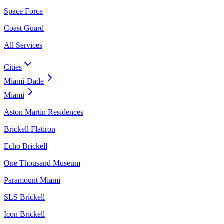
Space Force
Coast Guard
All Services
Cities
Miami-Dade
Miami
Aston Martin Residences
Brickell Flatiron
Echo Brickell
One Thousand Museum
Paramount Miami
SLS Brickell
Icon Brickell