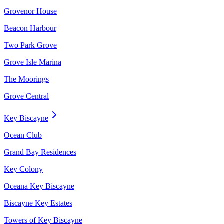
Grovenor House
Beacon Harbour
Two Park Grove
Grove Isle Marina
The Moorings
Grove Central
Key Biscayne
Ocean Club
Grand Bay Residences
Key Colony
Oceana Key Biscayne
Biscayne Key Estates
Towers of Key Biscayne