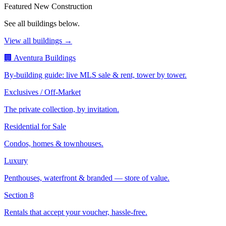
Featured New Construction
See all buildings below.
View all buildings →
🏢 Aventura Buildings
By-building guide: live MLS sale & rent, tower by tower.
Exclusives / Off-Market
The private collection, by invitation.
Residential for Sale
Condos, homes & townhouses.
Luxury
Penthouses, waterfront & branded — store of value.
Section 8
Rentals that accept your voucher, hassle-free.