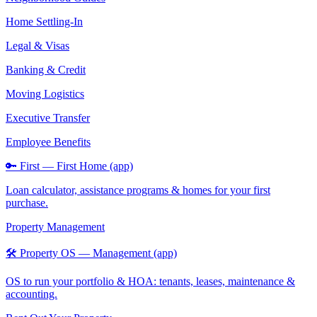
Home Settling-In
Legal & Visas
Banking & Credit
Moving Logistics
Executive Transfer
Employee Benefits
🔑 First — First Home (app)
Loan calculator, assistance programs & homes for your first
purchase.
Property Management
🛠️ Property OS — Management (app)
OS to run your portfolio & HOA: tenants, leases, maintenance &
accounting.