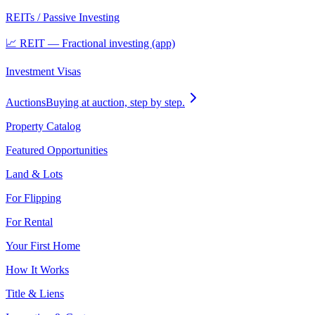
REITs / Passive Investing
📈 REIT — Fractional investing (app)
Investment Visas
Auctions
Buying at auction, step by step.
Property Catalog
Featured Opportunities
Land & Lots
For Flipping
For Rental
Your First Home
How It Works
Title & Liens