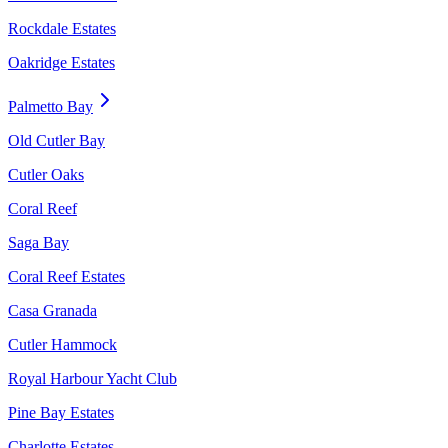
Rockdale Estates
Oakridge Estates
Palmetto Bay
Old Cutler Bay
Cutler Oaks
Coral Reef
Saga Bay
Coral Reef Estates
Casa Granada
Cutler Hammock
Royal Harbour Yacht Club
Pine Bay Estates
Charlotte Estates