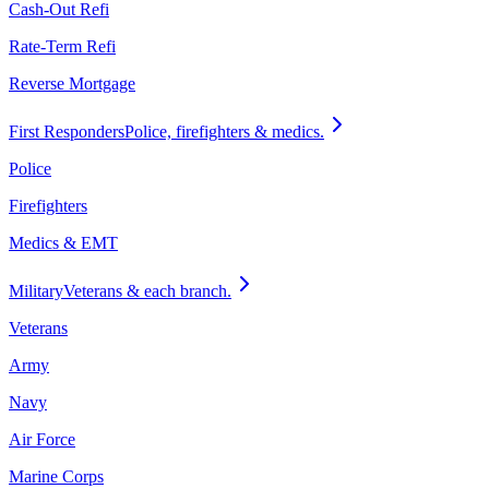
Cash-Out Refi
Rate-Term Refi
Reverse Mortgage
First Responders
Police, firefighters & medics.
Police
Firefighters
Medics & EMT
Military
Veterans & each branch.
Veterans
Army
Navy
Air Force
Marine Corps