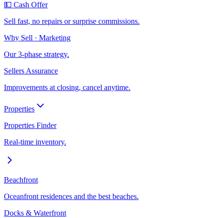
💵 Cash Offer
Sell fast, no repairs or surprise commissions.
Why Sell · Marketing
Our 3-phase strategy.
Sellers Assurance
Improvements at closing, cancel anytime.
Properties
Properties Finder
Real-time inventory.
Beachfront
Oceanfront residences and the best beaches.
Docks & Waterfront