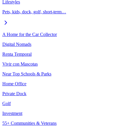
Lifestyles
Pets, kids, dock, golf, short-term…
A Home for the Car Collector
Digital Nomads
Renta Temporal
Vivir con Mascotas
Near Top Schools & Parks
Home Office
Private Dock
Golf
Investment
55+ Communities & Veterans