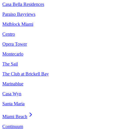
Casa Bella Residences
Paraiso Bayviews
Midblock Miami
Centro
Opera Tower
Montecarlo
The Sail
The Club at Brickell Bay
Marinablue
Casa Wyn
Santa Maria
Miami Beach
Continuum