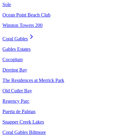
Sole
Ocean Point Beach Club
Winston Towers 200
Coral Gables
Gables Estates
Cocoplum
Deering Bay
The Residences at Merrick Park
Old Cutler Bay
Regency Parc
Puerta de Palmas
Snapper Creek Lakes
Coral Gables Biltmore