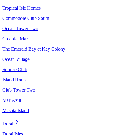
Tropical Isle Homes
Commodore Club South
Ocean Tower Two
Casa del Mar
The Emerald Bay at Key Colony
Ocean Village
Sunrise Club
Island House
Club Tower Two
Mar-Azul
Mashta Island
Doral
Doral Isles