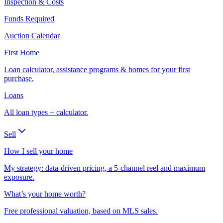
Inspection & Costs
Funds Required
Auction Calendar
First Home
Loan calculator, assistance programs & homes for your first
purchase.
Loans
All loan types + calculator.
Sell
How I sell your home
My strategy: data-driven pricing, a 5-channel reel and maximum
exposure.
What’s your home worth?
Free professional valuation, based on MLS sales.