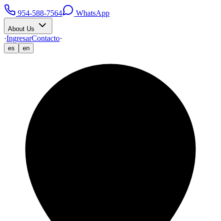
954-588-7564
WhatsApp
About Us
·
Ingresar
Contacto
·
es
en