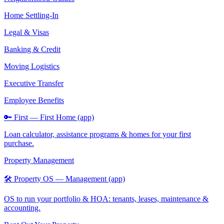
Home Settling-In
Legal & Visas
Banking & Credit
Moving Logistics
Executive Transfer
Employee Benefits
🔑 First — First Home (app)
Loan calculator, assistance programs & homes for your first
purchase.
Property Management
🛠️ Property OS — Management (app)
OS to run your portfolio & HOA: tenants, leases, maintenance &
accounting.