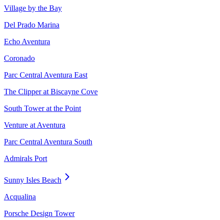
Village by the Bay
Del Prado Marina
Echo Aventura
Coronado
Parc Central Aventura East
The Clipper at Biscayne Cove
South Tower at the Point
Venture at Aventura
Parc Central Aventura South
Admirals Port
Sunny Isles Beach
Acqualina
Porsche Design Tower