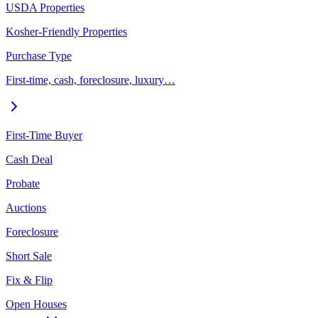
USDA Properties
Kosher-Friendly Properties
Purchase Type
First-time, cash, foreclosure, luxury…
First-Time Buyer
Cash Deal
Probate
Auctions
Foreclosure
Short Sale
Fix & Flip
Open Houses