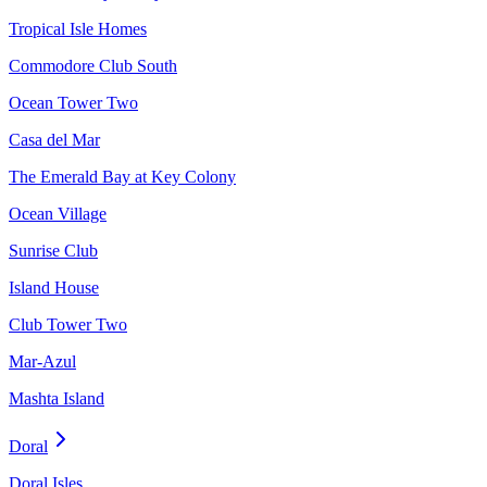
Tropical Isle Homes
Commodore Club South
Ocean Tower Two
Casa del Mar
The Emerald Bay at Key Colony
Ocean Village
Sunrise Club
Island House
Club Tower Two
Mar-Azul
Mashta Island
Doral
Doral Isles