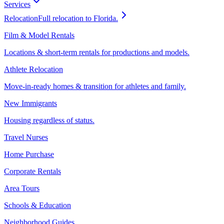
Services
Relocation
Full relocation to Florida.
Film & Model Rentals
Locations & short-term rentals for productions and models.
Athlete Relocation
Move-in-ready homes & transition for athletes and family.
New Immigrants
Housing regardless of status.
Travel Nurses
Home Purchase
Corporate Rentals
Area Tours
Schools & Education
Neighborhood Guides