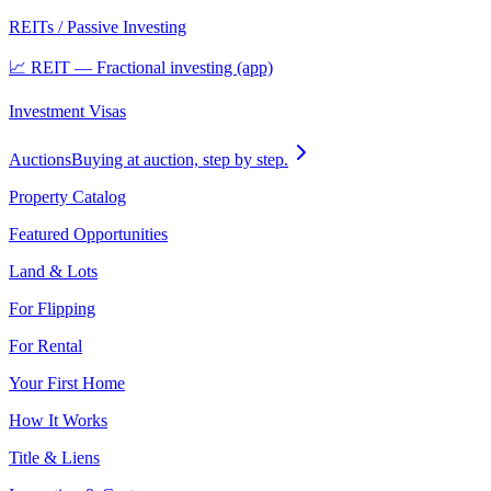
REITs / Passive Investing
📈 REIT — Fractional investing (app)
Investment Visas
Auctions
Buying at auction, step by step.
Property Catalog
Featured Opportunities
Land & Lots
For Flipping
For Rental
Your First Home
How It Works
Title & Liens