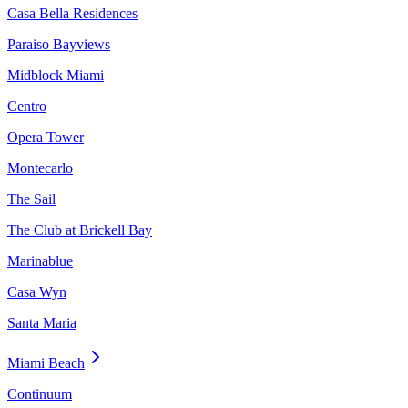
Casa Bella Residences
Paraiso Bayviews
Midblock Miami
Centro
Opera Tower
Montecarlo
The Sail
The Club at Brickell Bay
Marinablue
Casa Wyn
Santa Maria
Miami Beach
Continuum