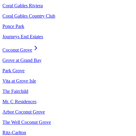
Coral Gables Riviera
Coral Gables Country Club
Ponce Park
Journeys End Estates
Coconut Grove
Grove at Grand Bay
Park Grove
Vita at Grove Isle
The Fairchild
Mr. C Residences
Arbor Coconut Grove
The Well Coconut Grove
Ritz-Carlton