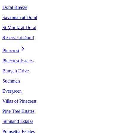
Doral Breeze
Savannah at Doral
St Moritz at Doral
Reserve at Doral
Pinecrest
Pinecrest Estates
Banyan Drive
Suchman
Evergreen
Villas of Pinecrest
Pine Tree Estates
Suniland Estates
Poinsettia Estates