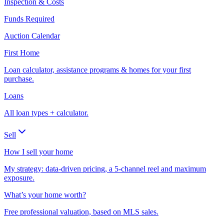
Inspection & Costs
Funds Required
Auction Calendar
First Home
Loan calculator, assistance programs & homes for your first
purchase.
Loans
All loan types + calculator.
Sell
How I sell your home
My strategy: data-driven pricing, a 5-channel reel and maximum
exposure.
What’s your home worth?
Free professional valuation, based on MLS sales.