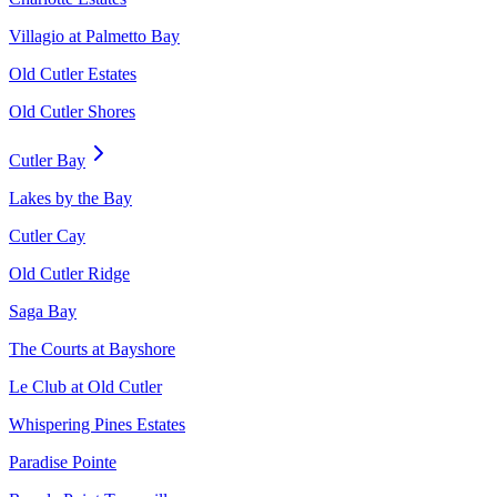
Villagio at Palmetto Bay
Old Cutler Estates
Old Cutler Shores
Cutler Bay
Lakes by the Bay
Cutler Cay
Old Cutler Ridge
Saga Bay
The Courts at Bayshore
Le Club at Old Cutler
Whispering Pines Estates
Paradise Pointe