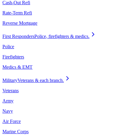
Cash-Out Refi
Rate-Term Refi
Reverse Mortgage
First Responders
Police, firefighters & medics.
Police
Firefighters
Medics & EMT
Military
Veterans & each branch.
Veterans
Army
Navy
Air Force
Marine Corps