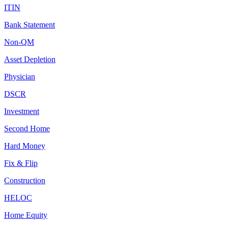
ITIN
Bank Statement
Non-QM
Asset Depletion
Physician
DSCR
Investment
Second Home
Hard Money
Fix & Flip
Construction
HELOC
Home Equity