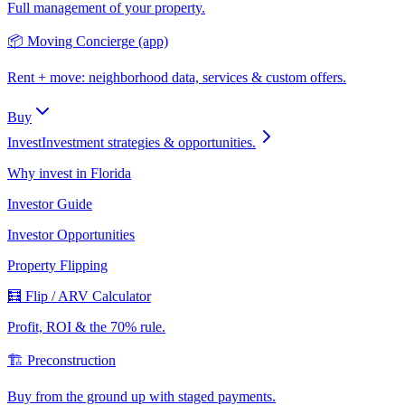
Full management of your property.
📦 Moving Concierge (app)
Rent + move: neighborhood data, services & custom offers.
Buy
Invest
Investment strategies & opportunities.
Why invest in Florida
Investor Guide
Investor Opportunities
Property Flipping
🧮 Flip / ARV Calculator
Profit, ROI & the 70% rule.
🏗️ Preconstruction
Buy from the ground up with staged payments.