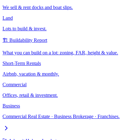
We sell & rent docks and boat slips.
Land
Lots to build & invest.
🏗️ Buildability Report
What you can build on a lot: zoning, FAR, height & value.
Short-Term Rentals
Airbnb, vacation & monthly.
Commercial
Offices, retail & investment.
Business
Commercial Real Estate · Business Brokerage · Franchises.