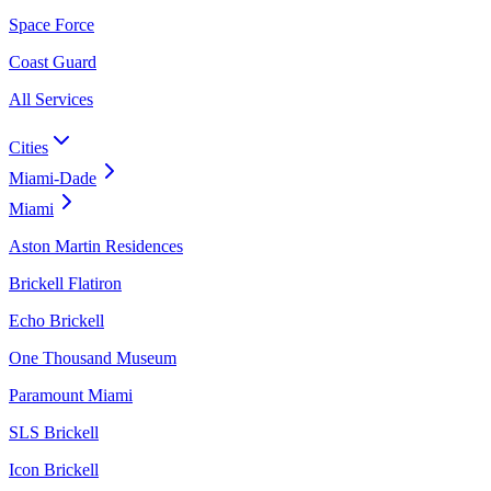
Space Force
Coast Guard
All Services
Cities
Miami-Dade
Miami
Aston Martin Residences
Brickell Flatiron
Echo Brickell
One Thousand Museum
Paramount Miami
SLS Brickell
Icon Brickell