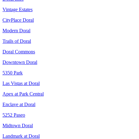
Vintage Estates
CityPlace Doral
Modern Doral
Trails of Doral
Doral Commons
Downtown Doral
5350 Park
Las Vistas at Doral
Apex at Park Central
Enclave at Doral
5252 Paseo
Midtown Doral
Landmark at Doral