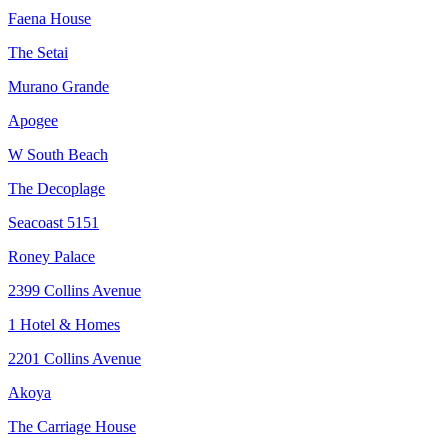
Faena House
The Setai
Murano Grande
Apogee
W South Beach
The Decoplage
Seacoast 5151
Roney Palace
2399 Collins Avenue
1 Hotel & Homes
2201 Collins Avenue
Akoya
The Carriage House