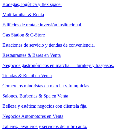
Bodegas, logística y flex space.
Multifamiliar & Renta
Edificios de renta e inversión institucional.
Gas Station & C-Store
Estaciones de servicio y tiendas de conveniencia.
Restaurantes & Bares en Venta
Negocios gastronómicos en marcha — turnkey y traspasos.
Tiendas & Retail en Venta
Comercios minoristas en marcha y franquicias.
Salones, Barberías & Spa en Venta
Belleza y estética: negocios con clientela fija.
Negocios Automotores en Venta
Talleres, lavaderos y servicios del rubro auto.