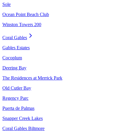
Sole
Ocean Point Beach Club
Winston Towers 200
Coral Gables
Gables Estates
Cocoplum
Deering Bay
The Residences at Merrick Park
Old Cutler Bay
Regency Parc
Puerta de Palmas
Snapper Creek Lakes
Coral Gables Biltmore