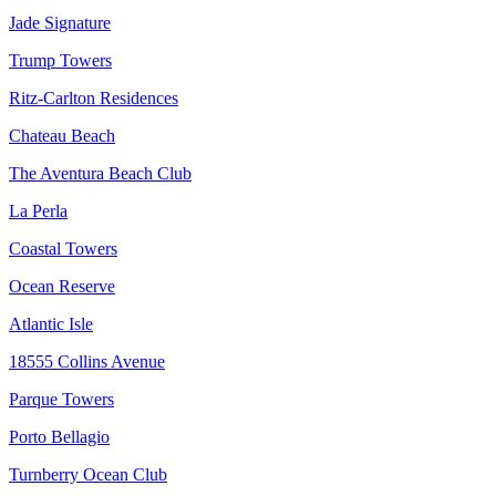
Jade Signature
Trump Towers
Ritz-Carlton Residences
Chateau Beach
The Aventura Beach Club
La Perla
Coastal Towers
Ocean Reserve
Atlantic Isle
18555 Collins Avenue
Parque Towers
Porto Bellagio
Turnberry Ocean Club