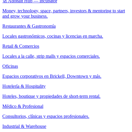
🚀 Adonait Hub — Incubator
Money, technology, space, partners, investors & mentoring to start
and grow your business.
Restaurantes & Gastronomía
Locales gastronómicos, cocinas y licencias en marcha.
Retail & Comercios
Locales a la calle, strip malls y espacios comerciales.
Oficinas
Espacios corporativos en Brickell, Downtown y más.
Hotelería & Hospitality
Hoteles, boutique y propiedades de short-term rental.
Médico & Profesional
Consultorios, clínicas y espacios profesionales.
Industrial & Warehouse