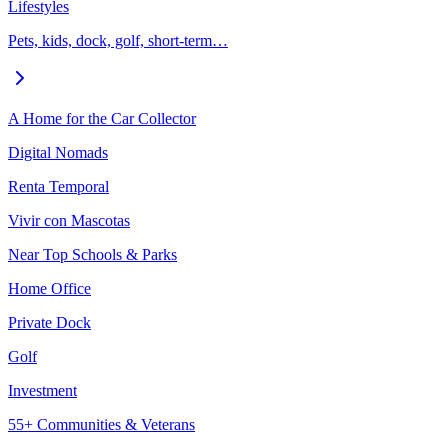
Lifestyles
Pets, kids, dock, golf, short-term…
A Home for the Car Collector
Digital Nomads
Renta Temporal
Vivir con Mascotas
Near Top Schools & Parks
Home Office
Private Dock
Golf
Investment
55+ Communities & Veterans