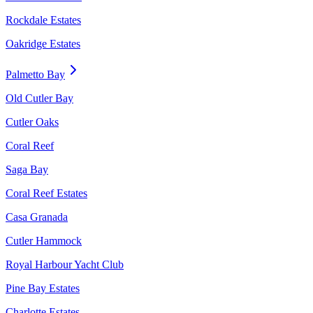
Rockdale Estates
Oakridge Estates
Palmetto Bay
Old Cutler Bay
Cutler Oaks
Coral Reef
Saga Bay
Coral Reef Estates
Casa Granada
Cutler Hammock
Royal Harbour Yacht Club
Pine Bay Estates
Charlotte Estates