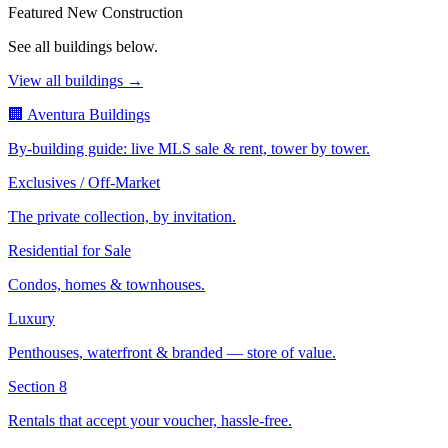
Featured New Construction
See all buildings below.
View all buildings →
🏢 Aventura Buildings
By-building guide: live MLS sale & rent, tower by tower.
Exclusives / Off-Market
The private collection, by invitation.
Residential for Sale
Condos, homes & townhouses.
Luxury
Penthouses, waterfront & branded — store of value.
Section 8
Rentals that accept your voucher, hassle-free.