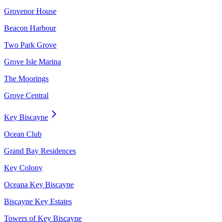
Grovenor House
Beacon Harbour
Two Park Grove
Grove Isle Marina
The Moorings
Grove Central
Key Biscayne
Ocean Club
Grand Bay Residences
Key Colony
Oceana Key Biscayne
Biscayne Key Estates
Towers of Key Biscayne