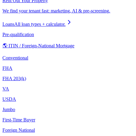
Rent Out Your Property
We find your tenant fast: marketing, AI & pre-screening.
Loans
All loan types + calculator.
Pre-qualification
🌎 ITIN / Foreign-National Mortgage
Conventional
FHA
FHA 203(k)
VA
USDA
Jumbo
First-Time Buyer
Foreign National