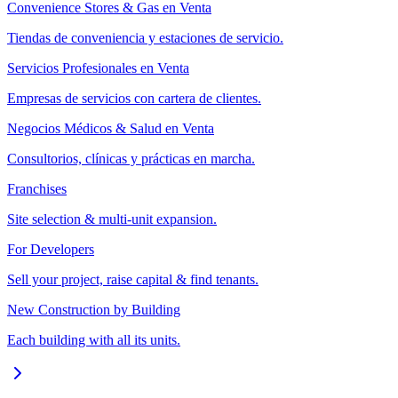
Convenience Stores & Gas en Venta
Tiendas de conveniencia y estaciones de servicio.
Servicios Profesionales en Venta
Empresas de servicios con cartera de clientes.
Negocios Médicos & Salud en Venta
Consultorios, clínicas y prácticas en marcha.
Franchises
Site selection & multi-unit expansion.
For Developers
Sell your project, raise capital & find tenants.
New Construction by Building
Each building with all its units.