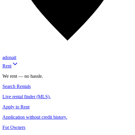
adonait
Rent
We rent — no hassle.
Search Rentals
Live rental finder (MLS).
Apply to Rent
Application without credit history.
For Owners