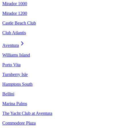
Mirador 1000
Mirador 1200
Castle Beach Club
Club Atlantis
Aventura
Williams Island
Porto Vita
Turnberry Isle
Hamptons South
Bellini
Marina Palms
The Yacht Club at Aventura
Commodore Plaza