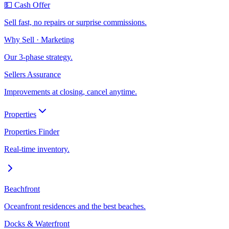
💵 Cash Offer
Sell fast, no repairs or surprise commissions.
Why Sell · Marketing
Our 3-phase strategy.
Sellers Assurance
Improvements at closing, cancel anytime.
Properties
Properties Finder
Real-time inventory.
Beachfront
Oceanfront residences and the best beaches.
Docks & Waterfront