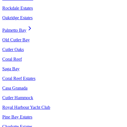
Rockdale Estates
Oakridge Estates
Palmetto Bay
Old Cutler Bay
Cutler Oaks
Coral Reef
Saga Bay
Coral Reef Estates
Casa Granada
Cutler Hammock
Royal Harbour Yacht Club
Pine Bay Estates
Charlotte Estates