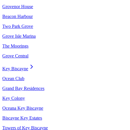
Grovenor House
Beacon Harbour
Two Park Grove
Grove Isle Marina
The Moorings
Grove Central
Key Biscayne
Ocean Club
Grand Bay Residences
Key Colony
Oceana Key Biscayne
Biscayne Key Estates
Towers of Key Biscayne