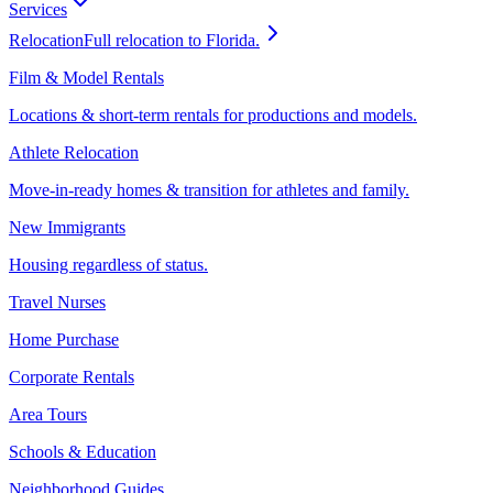
Services
Relocation
Full relocation to Florida.
Film & Model Rentals
Locations & short-term rentals for productions and models.
Athlete Relocation
Move-in-ready homes & transition for athletes and family.
New Immigrants
Housing regardless of status.
Travel Nurses
Home Purchase
Corporate Rentals
Area Tours
Schools & Education
Neighborhood Guides