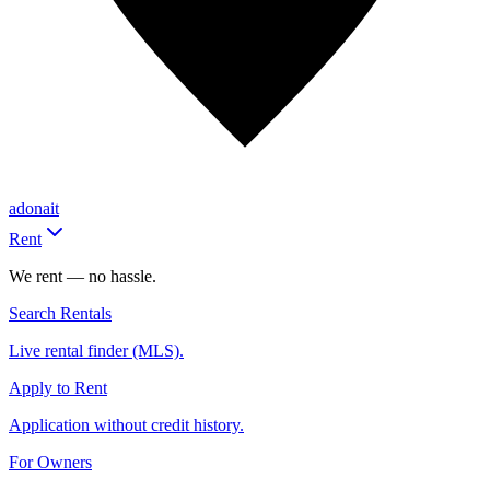
adonait
Rent
We rent — no hassle.
Search Rentals
Live rental finder (MLS).
Apply to Rent
Application without credit history.
For Owners