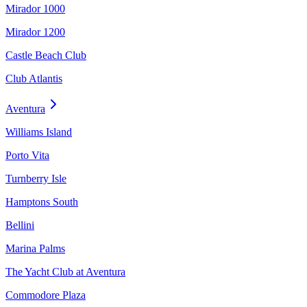
Mirador 1000
Mirador 1200
Castle Beach Club
Club Atlantis
Aventura
Williams Island
Porto Vita
Turnberry Isle
Hamptons South
Bellini
Marina Palms
The Yacht Club at Aventura
Commodore Plaza