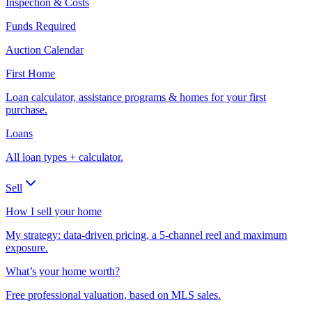
Inspection & Costs
Funds Required
Auction Calendar
First Home
Loan calculator, assistance programs & homes for your first
purchase.
Loans
All loan types + calculator.
Sell
How I sell your home
My strategy: data-driven pricing, a 5-channel reel and maximum
exposure.
What’s your home worth?
Free professional valuation, based on MLS sales.