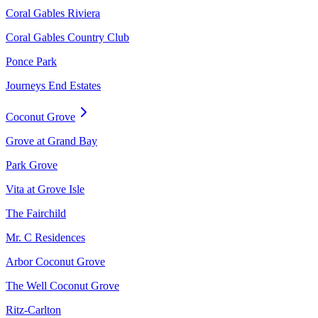
Coral Gables Riviera
Coral Gables Country Club
Ponce Park
Journeys End Estates
Coconut Grove
Grove at Grand Bay
Park Grove
Vita at Grove Isle
The Fairchild
Mr. C Residences
Arbor Coconut Grove
The Well Coconut Grove
Ritz-Carlton