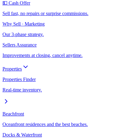
💵 Cash Offer
Sell fast, no repairs or surprise commissions.
Why Sell · Marketing
Our 3-phase strategy.
Sellers Assurance
Improvements at closing, cancel anytime.
Properties
Properties Finder
Real-time inventory.
Beachfront
Oceanfront residences and the best beaches.
Docks & Waterfront