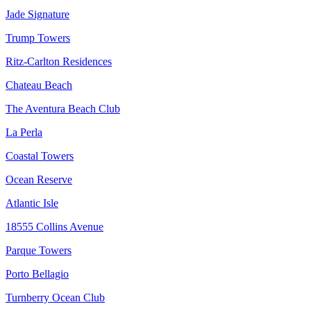
Jade Signature
Trump Towers
Ritz-Carlton Residences
Chateau Beach
The Aventura Beach Club
La Perla
Coastal Towers
Ocean Reserve
Atlantic Isle
18555 Collins Avenue
Parque Towers
Porto Bellagio
Turnberry Ocean Club