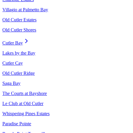
Villagio at Palmetto Bay
Old Cutler Estates
Old Cutler Shores
Cutler Bay
Lakes by the Bay
Cutler Cay
Old Cutler Ridge
Saga Bay
The Courts at Bayshore
Le Club at Old Cutler
Whispering Pines Estates
Paradise Pointe