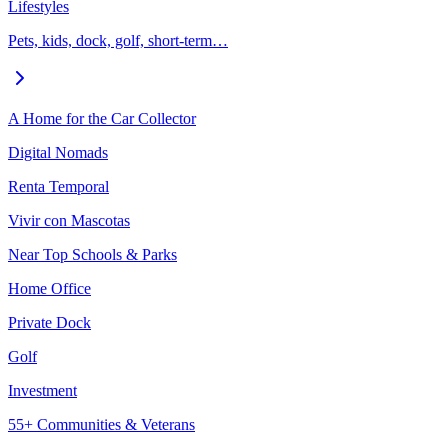
Lifestyles
Pets, kids, dock, golf, short-term…
A Home for the Car Collector
Digital Nomads
Renta Temporal
Vivir con Mascotas
Near Top Schools & Parks
Home Office
Private Dock
Golf
Investment
55+ Communities & Veterans