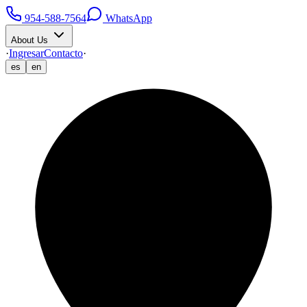
954-588-7564
WhatsApp
About Us
·
Ingresar
Contacto
·
es
en