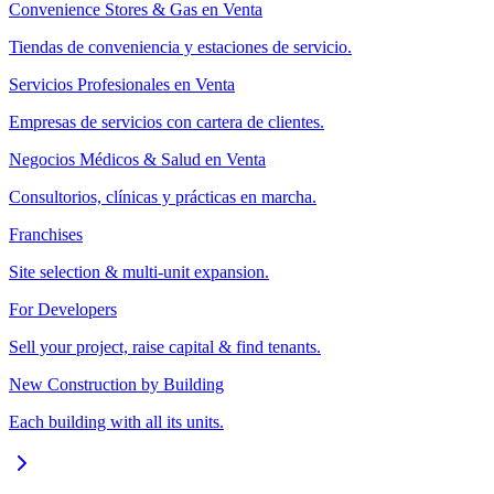
Convenience Stores & Gas en Venta
Tiendas de conveniencia y estaciones de servicio.
Servicios Profesionales en Venta
Empresas de servicios con cartera de clientes.
Negocios Médicos & Salud en Venta
Consultorios, clínicas y prácticas en marcha.
Franchises
Site selection & multi-unit expansion.
For Developers
Sell your project, raise capital & find tenants.
New Construction by Building
Each building with all its units.