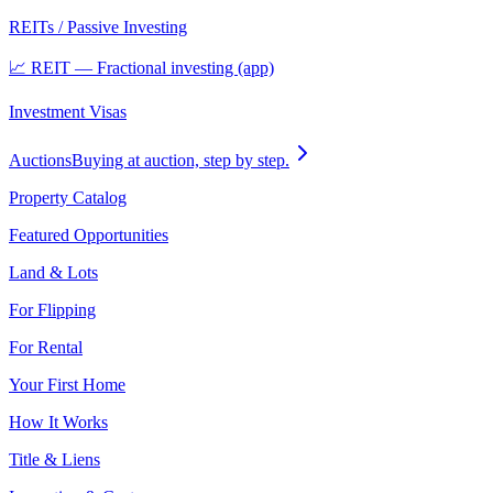
REITs / Passive Investing
📈 REIT — Fractional investing (app)
Investment Visas
Auctions
Buying at auction, step by step.
Property Catalog
Featured Opportunities
Land & Lots
For Flipping
For Rental
Your First Home
How It Works
Title & Liens