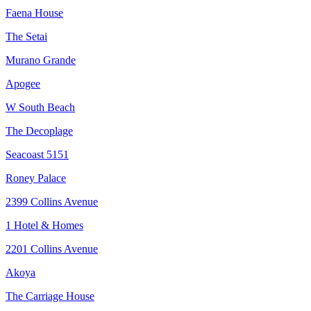
Faena House
The Setai
Murano Grande
Apogee
W South Beach
The Decoplage
Seacoast 5151
Roney Palace
2399 Collins Avenue
1 Hotel & Homes
2201 Collins Avenue
Akoya
The Carriage House