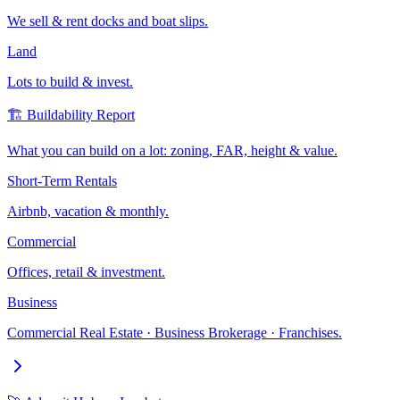
We sell & rent docks and boat slips.
Land
Lots to build & invest.
🏗️ Buildability Report
What you can build on a lot: zoning, FAR, height & value.
Short-Term Rentals
Airbnb, vacation & monthly.
Commercial
Offices, retail & investment.
Business
Commercial Real Estate · Business Brokerage · Franchises.