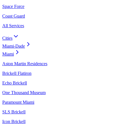
Space Force
Coast Guard
All Services
Cities
Miami-Dade
Miami
Aston Martin Residences
Brickell Flatiron
Echo Brickell
One Thousand Museum
Paramount Miami
SLS Brickell
Icon Brickell