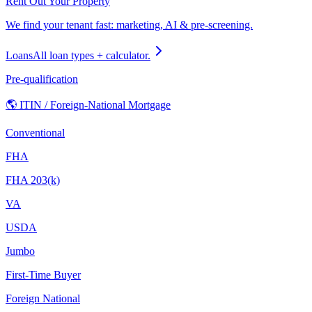
Rent Out Your Property
We find your tenant fast: marketing, AI & pre-screening.
Loans
All loan types + calculator.
Pre-qualification
🌎 ITIN / Foreign-National Mortgage
Conventional
FHA
FHA 203(k)
VA
USDA
Jumbo
First-Time Buyer
Foreign National