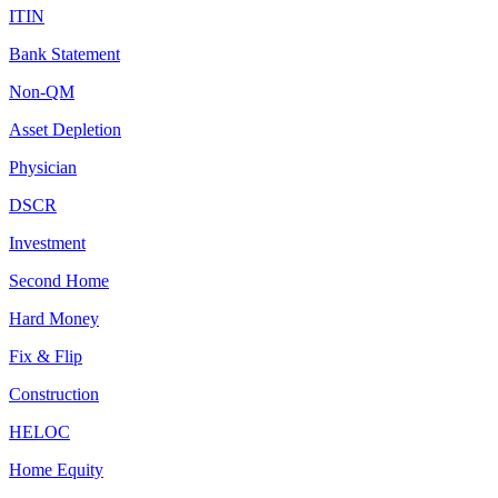
ITIN
Bank Statement
Non-QM
Asset Depletion
Physician
DSCR
Investment
Second Home
Hard Money
Fix & Flip
Construction
HELOC
Home Equity