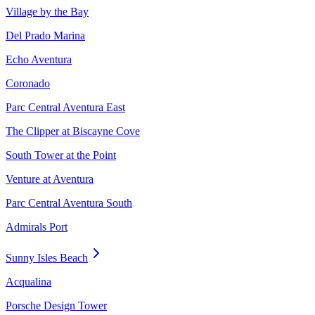
Village by the Bay
Del Prado Marina
Echo Aventura
Coronado
Parc Central Aventura East
The Clipper at Biscayne Cove
South Tower at the Point
Venture at Aventura
Parc Central Aventura South
Admirals Port
Sunny Isles Beach
Acqualina
Porsche Design Tower