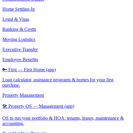
Home Settling-In
Legal & Visas
Banking & Credit
Moving Logistics
Executive Transfer
Employee Benefits
🔑 First — First Home (app)
Loan calculator, assistance programs & homes for your first
purchase.
Property Management
🛠️ Property OS — Management (app)
OS to run your portfolio & HOA: tenants, leases, maintenance &
accounting.