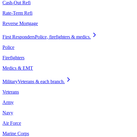
Cash-Out Refi
Rate-Term Refi
Reverse Mortgage
First Responders
Police, firefighters & medics.
Police
Firefighters
Medics & EMT
Military
Veterans & each branch.
Veterans
Army
Navy
Air Force
Marine Corps