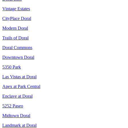
Vintage Estates
CityPlace Doral
Modern Doral
Trails of Doral
Doral Commons
Downtown Doral
5350 Park
Las Vistas at Doral
Apex at Park Central
Enclave at Doral
5252 Paseo
Midtown Doral
Landmark at Doral