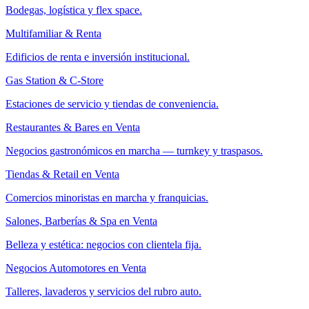
Bodegas, logística y flex space.
Multifamiliar & Renta
Edificios de renta e inversión institucional.
Gas Station & C-Store
Estaciones de servicio y tiendas de conveniencia.
Restaurantes & Bares en Venta
Negocios gastronómicos en marcha — turnkey y traspasos.
Tiendas & Retail en Venta
Comercios minoristas en marcha y franquicias.
Salones, Barberías & Spa en Venta
Belleza y estética: negocios con clientela fija.
Negocios Automotores en Venta
Talleres, lavaderos y servicios del rubro auto.