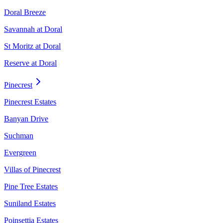
Doral Breeze
Savannah at Doral
St Moritz at Doral
Reserve at Doral
Pinecrest
Pinecrest Estates
Banyan Drive
Suchman
Evergreen
Villas of Pinecrest
Pine Tree Estates
Suniland Estates
Poinsettia Estates