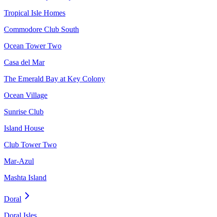
Tropical Isle Homes
Commodore Club South
Ocean Tower Two
Casa del Mar
The Emerald Bay at Key Colony
Ocean Village
Sunrise Club
Island House
Club Tower Two
Mar-Azul
Mashta Island
Doral
Doral Isles