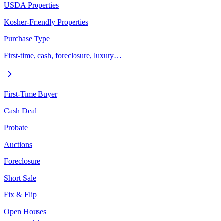
USDA Properties
Kosher-Friendly Properties
Purchase Type
First-time, cash, foreclosure, luxury…
First-Time Buyer
Cash Deal
Probate
Auctions
Foreclosure
Short Sale
Fix & Flip
Open Houses