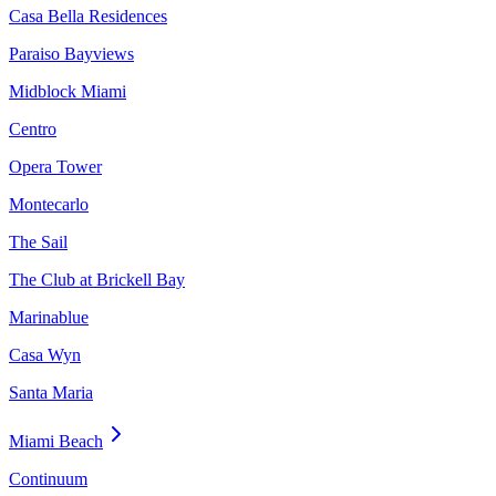
Casa Bella Residences
Paraiso Bayviews
Midblock Miami
Centro
Opera Tower
Montecarlo
The Sail
The Club at Brickell Bay
Marinablue
Casa Wyn
Santa Maria
Miami Beach
Continuum