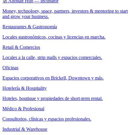
🚀 Adonait Hub — Incubator
Money, technology, space, partners, investors & mentoring to start
and grow your business.
Restaurantes & Gastronomía
Locales gastronómicos, cocinas y licencias en marcha.
Retail & Comercios
Locales a la calle, strip malls y espacios comerciales.
Oficinas
Espacios corporativos en Brickell, Downtown y más.
Hotelería & Hospitality
Hoteles, boutique y propiedades de short-term rental.
Médico & Profesional
Consultorios, clínicas y espacios profesionales.
Industrial & Warehouse