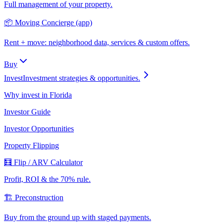
Full management of your property.
📦 Moving Concierge (app)
Rent + move: neighborhood data, services & custom offers.
Buy
Invest
Investment strategies & opportunities.
Why invest in Florida
Investor Guide
Investor Opportunities
Property Flipping
🧮 Flip / ARV Calculator
Profit, ROI & the 70% rule.
🏗️ Preconstruction
Buy from the ground up with staged payments.