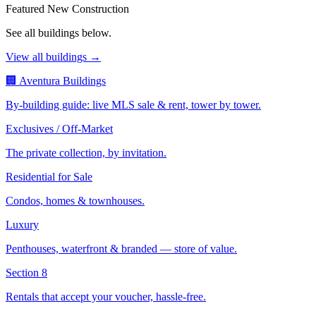
Featured New Construction
See all buildings below.
View all buildings →
🏢 Aventura Buildings
By-building guide: live MLS sale & rent, tower by tower.
Exclusives / Off-Market
The private collection, by invitation.
Residential for Sale
Condos, homes & townhouses.
Luxury
Penthouses, waterfront & branded — store of value.
Section 8
Rentals that accept your voucher, hassle-free.