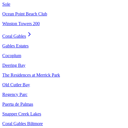
Sole
Ocean Point Beach Club
Winston Towers 200
Coral Gables
Gables Estates
Cocoplum
Deering Bay
The Residences at Merrick Park
Old Cutler Bay
Regency Parc
Puerta de Palmas
Snapper Creek Lakes
Coral Gables Biltmore