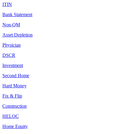
ITIN
Bank Statement
Non-QM
Asset Depletion
Physician
DSCR
Investment
Second Home
Hard Money
Fix & Flip
Construction
HELOC
Home Equity