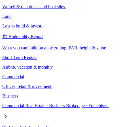
We sell & rent docks and boat slips.
Land
Lots to build & invest.
🏗️ Buildability Report
What you can build on a lot: zoning, FAR, height & value.
Short-Term Rentals
Airbnb, vacation & monthly.
Commercial
Offices, retail & investment.
Business
Commercial Real Estate · Business Brokerage · Franchises.