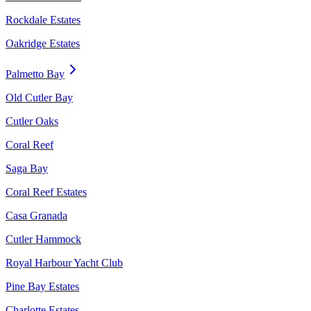
Rockdale Estates
Oakridge Estates
Palmetto Bay
Old Cutler Bay
Cutler Oaks
Coral Reef
Saga Bay
Coral Reef Estates
Casa Granada
Cutler Hammock
Royal Harbour Yacht Club
Pine Bay Estates
Charlotte Estates