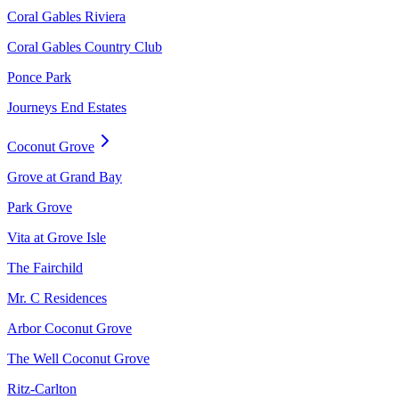
Coral Gables Riviera
Coral Gables Country Club
Ponce Park
Journeys End Estates
Coconut Grove
Grove at Grand Bay
Park Grove
Vita at Grove Isle
The Fairchild
Mr. C Residences
Arbor Coconut Grove
The Well Coconut Grove
Ritz-Carlton