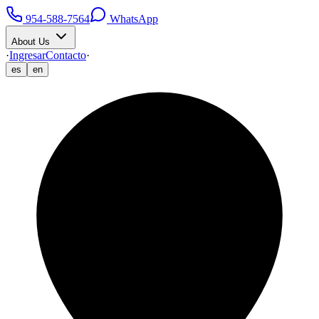
954-588-7564
WhatsApp
About Us
·
Ingresar
Contacto
·
es
en