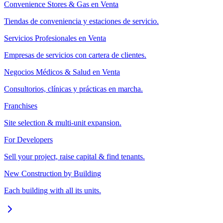
Convenience Stores & Gas en Venta
Tiendas de conveniencia y estaciones de servicio.
Servicios Profesionales en Venta
Empresas de servicios con cartera de clientes.
Negocios Médicos & Salud en Venta
Consultorios, clínicas y prácticas en marcha.
Franchises
Site selection & multi-unit expansion.
For Developers
Sell your project, raise capital & find tenants.
New Construction by Building
Each building with all its units.