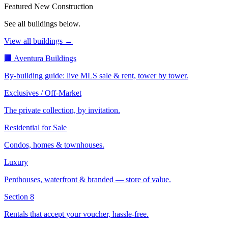
Featured New Construction
See all buildings below.
View all buildings →
🏢 Aventura Buildings
By-building guide: live MLS sale & rent, tower by tower.
Exclusives / Off-Market
The private collection, by invitation.
Residential for Sale
Condos, homes & townhouses.
Luxury
Penthouses, waterfront & branded — store of value.
Section 8
Rentals that accept your voucher, hassle-free.