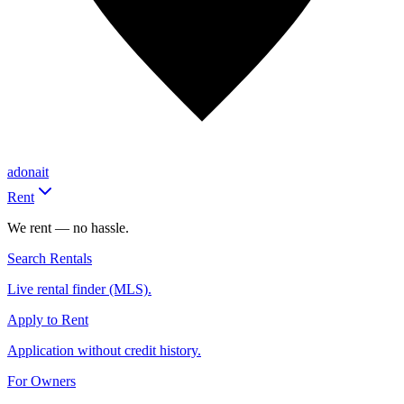
adonait
Rent
We rent — no hassle.
Search Rentals
Live rental finder (MLS).
Apply to Rent
Application without credit history.
For Owners