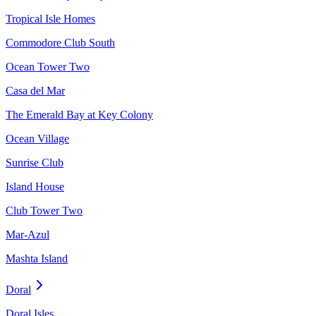
Tropical Isle Homes
Commodore Club South
Ocean Tower Two
Casa del Mar
The Emerald Bay at Key Colony
Ocean Village
Sunrise Club
Island House
Club Tower Two
Mar-Azul
Mashta Island
Doral
Doral Isles