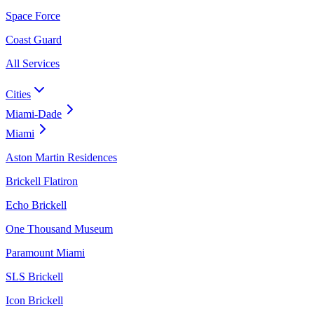
Space Force
Coast Guard
All Services
Cities
Miami-Dade
Miami
Aston Martin Residences
Brickell Flatiron
Echo Brickell
One Thousand Museum
Paramount Miami
SLS Brickell
Icon Brickell