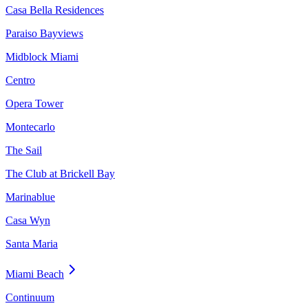
Casa Bella Residences
Paraiso Bayviews
Midblock Miami
Centro
Opera Tower
Montecarlo
The Sail
The Club at Brickell Bay
Marinablue
Casa Wyn
Santa Maria
Miami Beach
Continuum