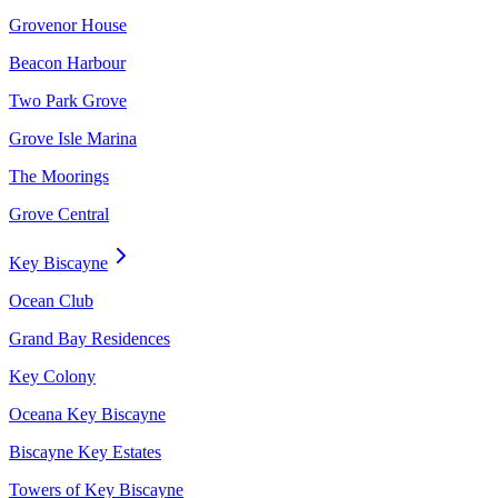
Grovenor House
Beacon Harbour
Two Park Grove
Grove Isle Marina
The Moorings
Grove Central
Key Biscayne
Ocean Club
Grand Bay Residences
Key Colony
Oceana Key Biscayne
Biscayne Key Estates
Towers of Key Biscayne