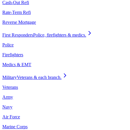
Cash-Out Refi
Rate-Term Refi
Reverse Mortgage
First Responders
Police, firefighters & medics.
Police
Firefighters
Medics & EMT
Military
Veterans & each branch.
Veterans
Army
Navy
Air Force
Marine Corps