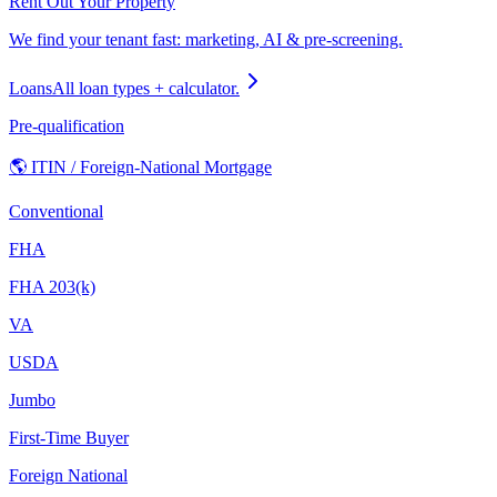
Rent Out Your Property
We find your tenant fast: marketing, AI & pre-screening.
Loans
All loan types + calculator.
Pre-qualification
🌎 ITIN / Foreign-National Mortgage
Conventional
FHA
FHA 203(k)
VA
USDA
Jumbo
First-Time Buyer
Foreign National