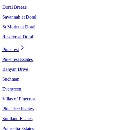
Doral Breeze
Savannah at Doral
St Moritz at Doral
Reserve at Doral
Pinecrest
Pinecrest Estates
Banyan Drive
Suchman
Evergreen
Villas of Pinecrest
Pine Tree Estates
Suniland Estates
Poinsettia Estates