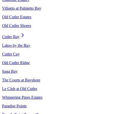
Villagio at Palmetto Bay
Old Cutler Estates
Old Cutler Shores
Cutler Bay
Lakes by the Bay
Cutler Cay
Old Cutler Ridge
Saga Bay
The Courts at Bayshore
Le Club at Old Cutler
Whispering Pines Estates
Paradise Pointe