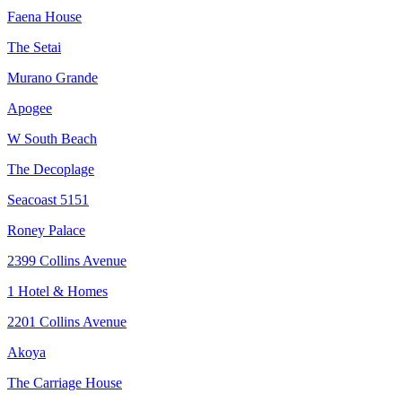
Faena House
The Setai
Murano Grande
Apogee
W South Beach
The Decoplage
Seacoast 5151
Roney Palace
2399 Collins Avenue
1 Hotel & Homes
2201 Collins Avenue
Akoya
The Carriage House