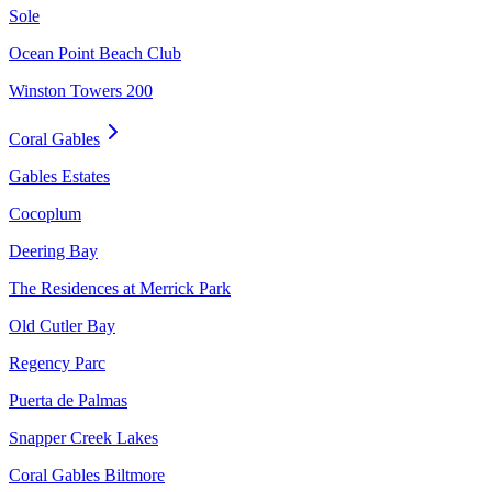
Sole
Ocean Point Beach Club
Winston Towers 200
Coral Gables
Gables Estates
Cocoplum
Deering Bay
The Residences at Merrick Park
Old Cutler Bay
Regency Parc
Puerta de Palmas
Snapper Creek Lakes
Coral Gables Biltmore