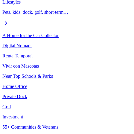
Lifestyles
Pets, kids, dock, golf, short-term…
A Home for the Car Collector
Digital Nomads
Renta Temporal
Vivir con Mascotas
Near Top Schools & Parks
Home Office
Private Dock
Golf
Investment
55+ Communities & Veterans