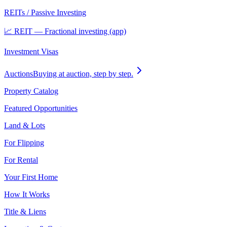
REITs / Passive Investing
📈 REIT — Fractional investing (app)
Investment Visas
Auctions
Buying at auction, step by step.
Property Catalog
Featured Opportunities
Land & Lots
For Flipping
For Rental
Your First Home
How It Works
Title & Liens