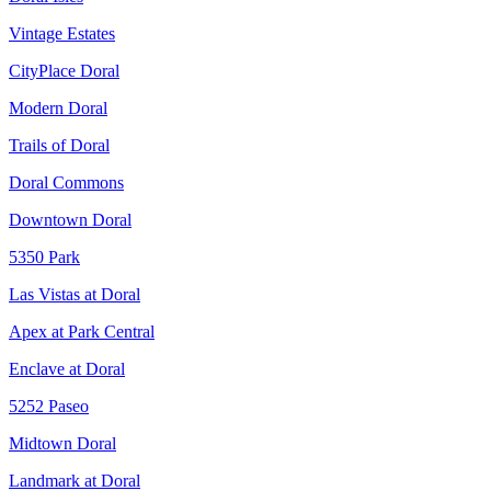
Vintage Estates
CityPlace Doral
Modern Doral
Trails of Doral
Doral Commons
Downtown Doral
5350 Park
Las Vistas at Doral
Apex at Park Central
Enclave at Doral
5252 Paseo
Midtown Doral
Landmark at Doral