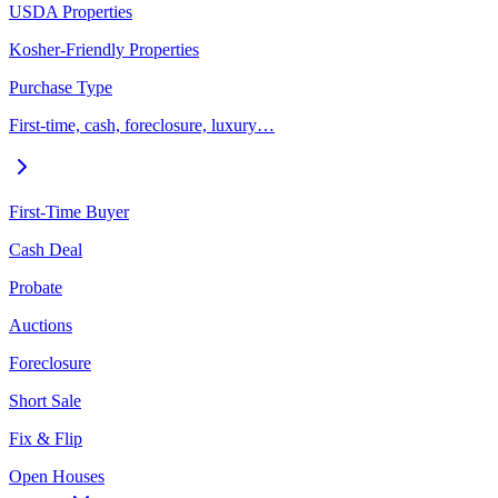
USDA Properties
Kosher-Friendly Properties
Purchase Type
First-time, cash, foreclosure, luxury…
First-Time Buyer
Cash Deal
Probate
Auctions
Foreclosure
Short Sale
Fix & Flip
Open Houses