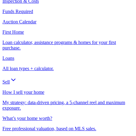
Inspection & Costs
Funds Required
Auction Calendar
First Home
Loan calculator, assistance programs & homes for your first
purchase.
Loans
All loan types + calculator.
Sell
How I sell your home
My strategy: data-driven pricing, a 5-channel reel and maximum
exposure.
What’s your home worth?
Free professional valuation, based on MLS sales.