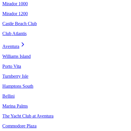
Mirador 1000
Mirador 1200
Castle Beach Club
Club Atlantis
Aventura
Williams Island
Porto Vita
Turnberry Isle
Hamptons South
Bellini
Marina Palms
The Yacht Club at Aventura
Commodore Plaza