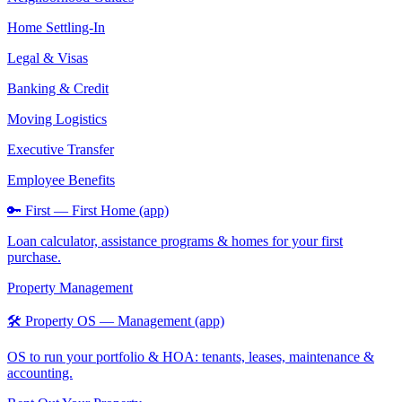
Home Settling-In
Legal & Visas
Banking & Credit
Moving Logistics
Executive Transfer
Employee Benefits
🔑 First — First Home (app)
Loan calculator, assistance programs & homes for your first
purchase.
Property Management
🛠️ Property OS — Management (app)
OS to run your portfolio & HOA: tenants, leases, maintenance &
accounting.