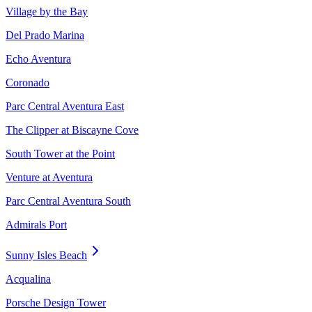
Village by the Bay
Del Prado Marina
Echo Aventura
Coronado
Parc Central Aventura East
The Clipper at Biscayne Cove
South Tower at the Point
Venture at Aventura
Parc Central Aventura South
Admirals Port
Sunny Isles Beach
Acqualina
Porsche Design Tower