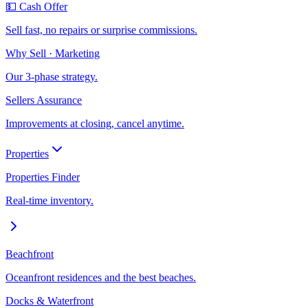
💵 Cash Offer
Sell fast, no repairs or surprise commissions.
Why Sell · Marketing
Our 3-phase strategy.
Sellers Assurance
Improvements at closing, cancel anytime.
Properties
Properties Finder
Real-time inventory.
Beachfront
Oceanfront residences and the best beaches.
Docks & Waterfront