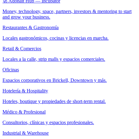
🚀 Adonait Hub — Incubator
Money, technology, space, partners, investors & mentoring to start
and grow your business.
Restaurantes & Gastronomía
Locales gastronómicos, cocinas y licencias en marcha.
Retail & Comercios
Locales a la calle, strip malls y espacios comerciales.
Oficinas
Espacios corporativos en Brickell, Downtown y más.
Hotelería & Hospitality
Hoteles, boutique y propiedades de short-term rental.
Médico & Profesional
Consultorios, clínicas y espacios profesionales.
Industrial & Warehouse