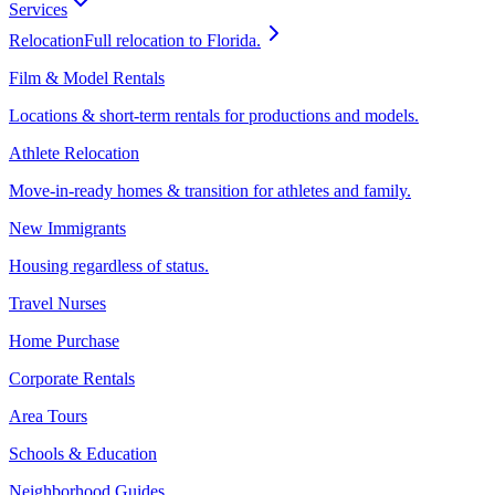
Services
Relocation
Full relocation to Florida.
Film & Model Rentals
Locations & short-term rentals for productions and models.
Athlete Relocation
Move-in-ready homes & transition for athletes and family.
New Immigrants
Housing regardless of status.
Travel Nurses
Home Purchase
Corporate Rentals
Area Tours
Schools & Education
Neighborhood Guides