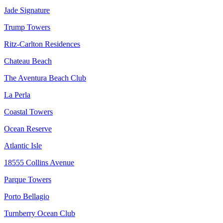
Jade Signature
Trump Towers
Ritz-Carlton Residences
Chateau Beach
The Aventura Beach Club
La Perla
Coastal Towers
Ocean Reserve
Atlantic Isle
18555 Collins Avenue
Parque Towers
Porto Bellagio
Turnberry Ocean Club