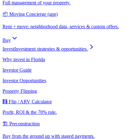
Full management of your property.
📦 Moving Concierge (app)
Rent + move: neighborhood data, services & custom offers.
Buy
Invest
Investment strategies & opportunities.
Why invest in Florida
Investor Guide
Investor Opportunities
Property Flipping
🧮 Flip / ARV Calculator
Profit, ROI & the 70% rule.
🏗️ Preconstruction
Buy from the ground up with staged payments.