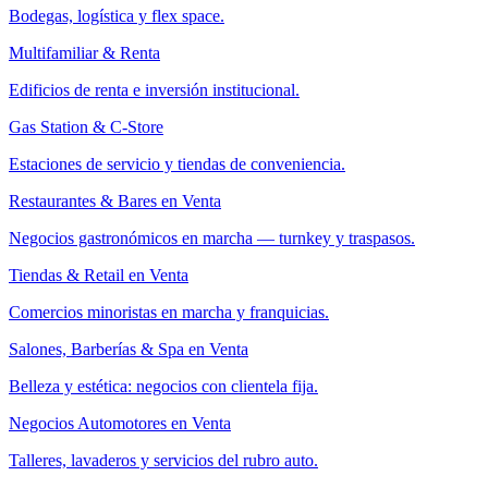
Bodegas, logística y flex space.
Multifamiliar & Renta
Edificios de renta e inversión institucional.
Gas Station & C-Store
Estaciones de servicio y tiendas de conveniencia.
Restaurantes & Bares en Venta
Negocios gastronómicos en marcha — turnkey y traspasos.
Tiendas & Retail en Venta
Comercios minoristas en marcha y franquicias.
Salones, Barberías & Spa en Venta
Belleza y estética: negocios con clientela fija.
Negocios Automotores en Venta
Talleres, lavaderos y servicios del rubro auto.