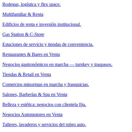
Bodegas, logística y flex space.
Multifamiliar & Renta
Edificios de renta e inversión institucional.
Gas Station & C-Store
Estaciones de servicio y tiendas de conveniencia.
Restaurantes & Bares en Venta
Negocios gastronómicos en marcha — turnkey y traspasos.
Tiendas & Retail en Venta
Comercios minoristas en marcha y franquicias.
Salones, Barberías & Spa en Venta
Belleza y estética: negocios con clientela fija.
Negocios Automotores en Venta
Talleres, lavaderos y servicios del rubro auto.