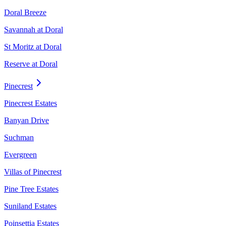
Doral Breeze
Savannah at Doral
St Moritz at Doral
Reserve at Doral
Pinecrest
Pinecrest Estates
Banyan Drive
Suchman
Evergreen
Villas of Pinecrest
Pine Tree Estates
Suniland Estates
Poinsettia Estates