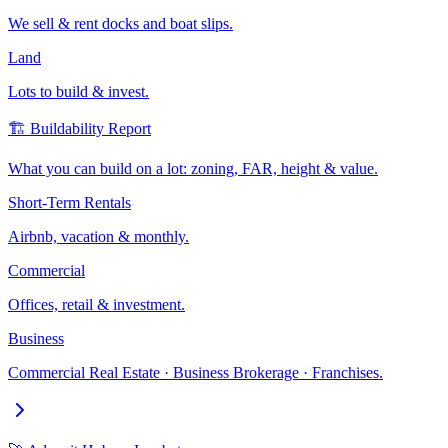
We sell & rent docks and boat slips.
Land
Lots to build & invest.
🏗️ Buildability Report
What you can build on a lot: zoning, FAR, height & value.
Short-Term Rentals
Airbnb, vacation & monthly.
Commercial
Offices, retail & investment.
Business
Commercial Real Estate · Business Brokerage · Franchises.