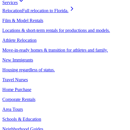
Services
Relocation
Full relocation to Florida.
Film & Model Rentals
Locations & short-term rentals for productions and models.
Athlete Relocation
Move-in-ready homes & transition for athletes and family.
New Immigrants
Housing regardless of status.
Travel Nurses
Home Purchase
Corporate Rentals
Area Tours
Schools & Education
Neighborhood Guides