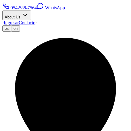
954-588-7564
WhatsApp
About Us
·
Ingresar
Contacto
·
es
en