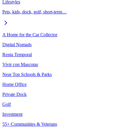
Lifestyles
Pets, kids, dock, golf, short-term…
A Home for the Car Collector
Digital Nomads
Renta Temporal
Vivir con Mascotas
Near Top Schools & Parks
Home Office
Private Dock
Golf
Investment
55+ Communities & Veterans