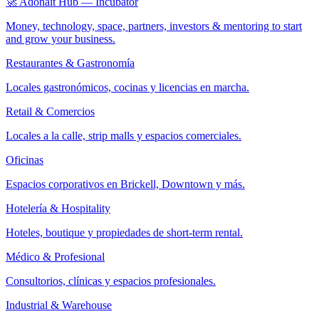
🚀 Adonait Hub — Incubator
Money, technology, space, partners, investors & mentoring to start
and grow your business.
Restaurantes & Gastronomía
Locales gastronómicos, cocinas y licencias en marcha.
Retail & Comercios
Locales a la calle, strip malls y espacios comerciales.
Oficinas
Espacios corporativos en Brickell, Downtown y más.
Hotelería & Hospitality
Hoteles, boutique y propiedades de short-term rental.
Médico & Profesional
Consultorios, clínicas y espacios profesionales.
Industrial & Warehouse