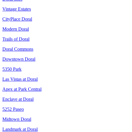
Vintage Estates
CityPlace Doral
Modern Doral
Trails of Doral
Doral Commons
Downtown Doral
5350 Park
Las Vistas at Doral
Apex at Park Central
Enclave at Doral
5252 Paseo
Midtown Doral
Landmark at Doral