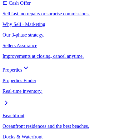
💵 Cash Offer
Sell fast, no repairs or surprise commissions.
Why Sell · Marketing
Our 3-phase strategy.
Sellers Assurance
Improvements at closing, cancel anytime.
Properties
Properties Finder
Real-time inventory.
Beachfront
Oceanfront residences and the best beaches.
Docks & Waterfront