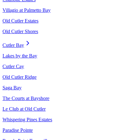
Villagio at Palmetto Bay
Old Cutler Estates
Old Cutler Shores
Cutler Bay
Lakes by the Bay
Cutler Cay
Old Cutler Ridge
Saga Bay
The Courts at Bayshore
Le Club at Old Cutler
Whispering Pines Estates
Paradise Pointe