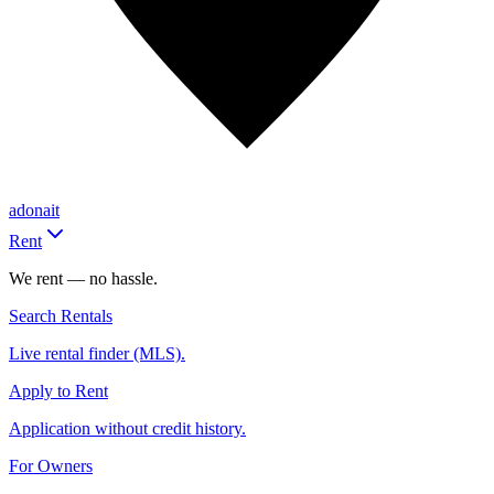
adonait
Rent
We rent — no hassle.
Search Rentals
Live rental finder (MLS).
Apply to Rent
Application without credit history.
For Owners