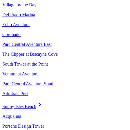
Village by the Bay
Del Prado Marina
Echo Aventura
Coronado
Parc Central Aventura East
The Clipper at Biscayne Cove
South Tower at the Point
Venture at Aventura
Parc Central Aventura South
Admirals Port
Sunny Isles Beach
Acqualina
Porsche Design Tower