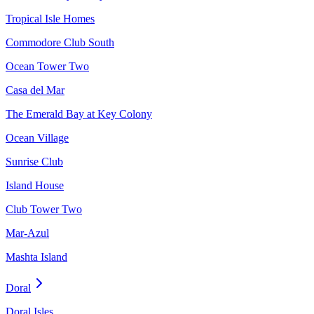
Tropical Isle Homes
Commodore Club South
Ocean Tower Two
Casa del Mar
The Emerald Bay at Key Colony
Ocean Village
Sunrise Club
Island House
Club Tower Two
Mar-Azul
Mashta Island
Doral
Doral Isles