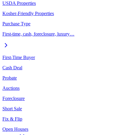
USDA Properties
Kosher-Friendly Properties
Purchase Type
First-time, cash, foreclosure, luxury…
First-Time Buyer
Cash Deal
Probate
Auctions
Foreclosure
Short Sale
Fix & Flip
Open Houses