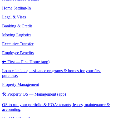
Home Settling-In
Legal & Visas
Banking & Credit
Moving Logistics
Executive Transfer
Employee Benefits
🔑 First — First Home (app)
Loan calculator, assistance programs & homes for your first
purchase.
Property Management
🛠️ Property OS — Management (app)
OS to run your portfolio & HOA: tenants, leases, maintenance &
accounting.