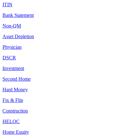
ITIN
Bank Statement
Non-QM
Asset Depletion
Physician
DSCR
Investment
Second Home
Hard Money
Fix & Flip
Construction
HELOC
Home Equity