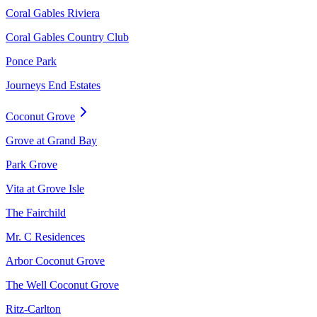
Coral Gables Riviera
Coral Gables Country Club
Ponce Park
Journeys End Estates
Coconut Grove
Grove at Grand Bay
Park Grove
Vita at Grove Isle
The Fairchild
Mr. C Residences
Arbor Coconut Grove
The Well Coconut Grove
Ritz-Carlton