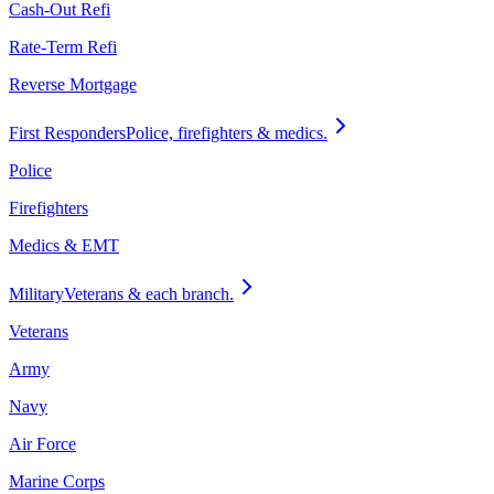
Cash-Out Refi
Rate-Term Refi
Reverse Mortgage
First Responders
Police, firefighters & medics.
Police
Firefighters
Medics & EMT
Military
Veterans & each branch.
Veterans
Army
Navy
Air Force
Marine Corps