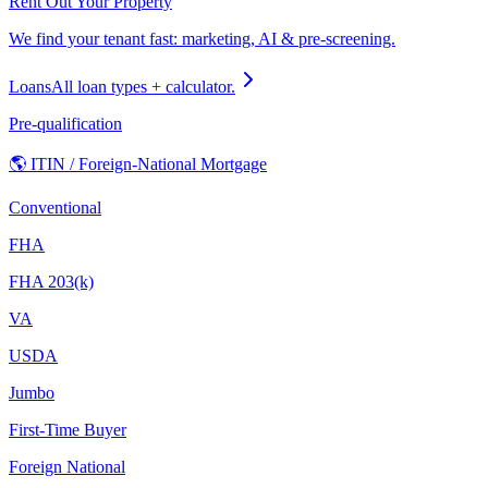
Rent Out Your Property
We find your tenant fast: marketing, AI & pre-screening.
Loans
All loan types + calculator.
Pre-qualification
🌎 ITIN / Foreign-National Mortgage
Conventional
FHA
FHA 203(k)
VA
USDA
Jumbo
First-Time Buyer
Foreign National