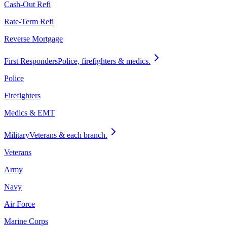
Cash-Out Refi
Rate-Term Refi
Reverse Mortgage
First Responders
Police, firefighters & medics.
Police
Firefighters
Medics & EMT
Military
Veterans & each branch.
Veterans
Army
Navy
Air Force
Marine Corps