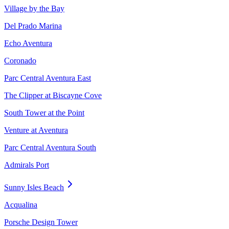
Village by the Bay
Del Prado Marina
Echo Aventura
Coronado
Parc Central Aventura East
The Clipper at Biscayne Cove
South Tower at the Point
Venture at Aventura
Parc Central Aventura South
Admirals Port
Sunny Isles Beach
Acqualina
Porsche Design Tower