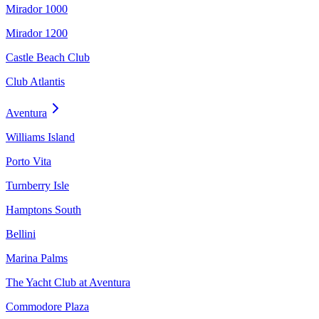
Mirador 1000
Mirador 1200
Castle Beach Club
Club Atlantis
Aventura
Williams Island
Porto Vita
Turnberry Isle
Hamptons South
Bellini
Marina Palms
The Yacht Club at Aventura
Commodore Plaza