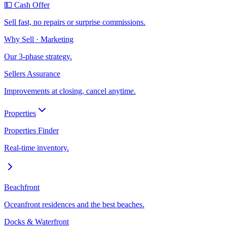
💵 Cash Offer
Sell fast, no repairs or surprise commissions.
Why Sell · Marketing
Our 3-phase strategy.
Sellers Assurance
Improvements at closing, cancel anytime.
Properties
Properties Finder
Real-time inventory.
Beachfront
Oceanfront residences and the best beaches.
Docks & Waterfront