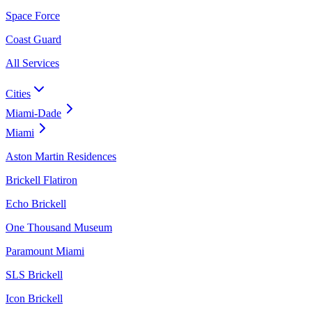
Space Force
Coast Guard
All Services
Cities
Miami-Dade
Miami
Aston Martin Residences
Brickell Flatiron
Echo Brickell
One Thousand Museum
Paramount Miami
SLS Brickell
Icon Brickell