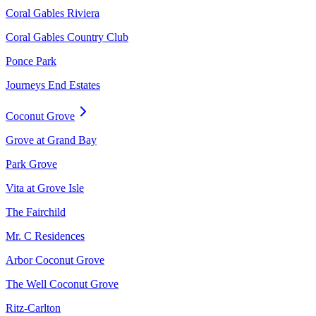
Coral Gables Riviera
Coral Gables Country Club
Ponce Park
Journeys End Estates
Coconut Grove
Grove at Grand Bay
Park Grove
Vita at Grove Isle
The Fairchild
Mr. C Residences
Arbor Coconut Grove
The Well Coconut Grove
Ritz-Carlton