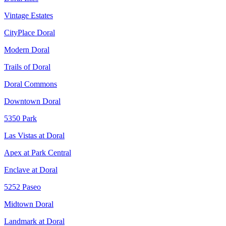
Vintage Estates
CityPlace Doral
Modern Doral
Trails of Doral
Doral Commons
Downtown Doral
5350 Park
Las Vistas at Doral
Apex at Park Central
Enclave at Doral
5252 Paseo
Midtown Doral
Landmark at Doral