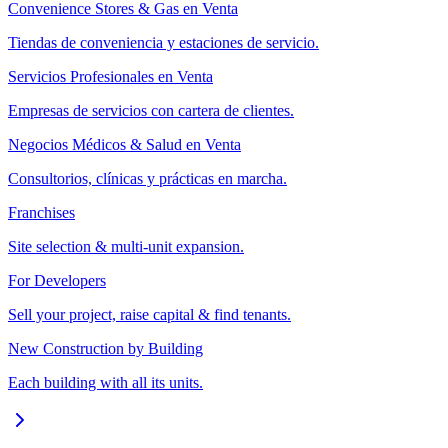
Convenience Stores & Gas en Venta
Tiendas de conveniencia y estaciones de servicio.
Servicios Profesionales en Venta
Empresas de servicios con cartera de clientes.
Negocios Médicos & Salud en Venta
Consultorios, clínicas y prácticas en marcha.
Franchises
Site selection & multi-unit expansion.
For Developers
Sell your project, raise capital & find tenants.
New Construction by Building
Each building with all its units.