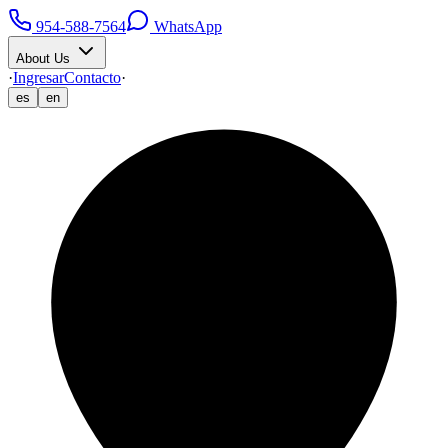
954-588-7564
WhatsApp
About Us
·
Ingresar
Contacto
·
es
en