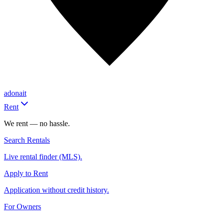
adonait
Rent
We rent — no hassle.
Search Rentals
Live rental finder (MLS).
Apply to Rent
Application without credit history.
For Owners