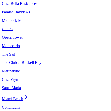
Casa Bella Residences
Paraiso Bayviews
Midblock Miami
Centro
Opera Tower
Montecarlo
The Sail
The Club at Brickell Bay
Marinablue
Casa Wyn
Santa Maria
Miami Beach
Continuum