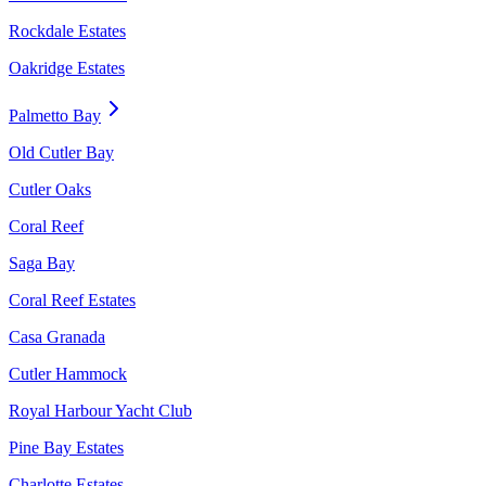
Rockdale Estates
Oakridge Estates
Palmetto Bay
Old Cutler Bay
Cutler Oaks
Coral Reef
Saga Bay
Coral Reef Estates
Casa Granada
Cutler Hammock
Royal Harbour Yacht Club
Pine Bay Estates
Charlotte Estates