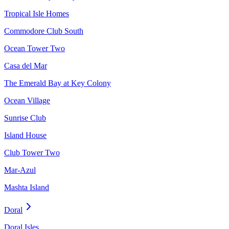
Tropical Isle Homes
Commodore Club South
Ocean Tower Two
Casa del Mar
The Emerald Bay at Key Colony
Ocean Village
Sunrise Club
Island House
Club Tower Two
Mar-Azul
Mashta Island
Doral
Doral Isles