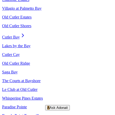
Villagio at Palmetto Bay
Old Cutler Estates
Old Cutler Shores
Cutler Bay
Lakes by the Bay
Cutler Cay
Old Cutler Ridge
Saga Bay
The Courts at Bayshore
Le Club at Old Cutler
Whispering Pines Estates
Paradise Pointe
A
Ask Adonait