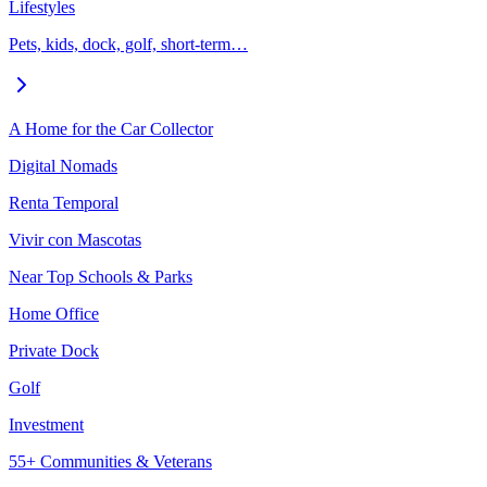
Lifestyles
Pets, kids, dock, golf, short-term…
A Home for the Car Collector
Digital Nomads
Renta Temporal
Vivir con Mascotas
Near Top Schools & Parks
Home Office
Private Dock
Golf
Investment
55+ Communities & Veterans