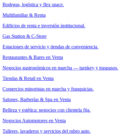
Bodegas, logística y flex space.
Multifamiliar & Renta
Edificios de renta e inversión institucional.
Gas Station & C-Store
Estaciones de servicio y tiendas de conveniencia.
Restaurantes & Bares en Venta
Negocios gastronómicos en marcha — turnkey y traspasos.
Tiendas & Retail en Venta
Comercios minoristas en marcha y franquicias.
Salones, Barberías & Spa en Venta
Belleza y estética: negocios con clientela fija.
Negocios Automotores en Venta
Talleres, lavaderos y servicios del rubro auto.