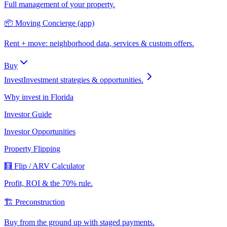
Full management of your property.
📦 Moving Concierge (app)
Rent + move: neighborhood data, services & custom offers.
Buy
Invest
Investment strategies & opportunities.
Why invest in Florida
Investor Guide
Investor Opportunities
Property Flipping
🧮 Flip / ARV Calculator
Profit, ROI & the 70% rule.
🏗️ Preconstruction
Buy from the ground up with staged payments.