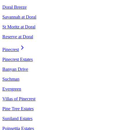
Doral Breeze
Savannah at Doral
St Moritz at Doral
Reserve at Doral
Pinecrest
Pinecrest Estates
Banyan Drive
Suchman
Evergreen
Villas of Pinecrest
Pine Tree Estates
Suniland Estates
Poinsettia Estates