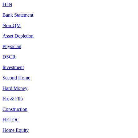
ITIN
Bank Statement
Non-QM
Asset Depletion
Physician
DSCR
Investment
Second Home
Hard Money
Fix & Flip
Construction
HELOC
Home Equity