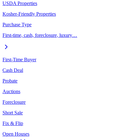
USDA Properties
Kosher-Friendly Properties
Purchase Type
First-time, cash, foreclosure, luxury…
First-Time Buyer
Cash Deal
Probate
Auctions
Foreclosure
Short Sale
Fix & Flip
Open Houses