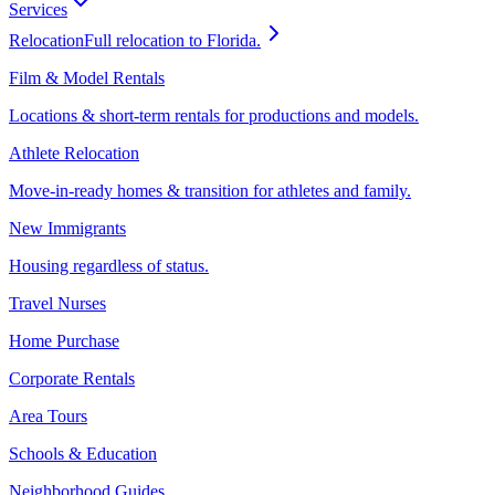
Services
Relocation
Full relocation to Florida.
Film & Model Rentals
Locations & short-term rentals for productions and models.
Athlete Relocation
Move-in-ready homes & transition for athletes and family.
New Immigrants
Housing regardless of status.
Travel Nurses
Home Purchase
Corporate Rentals
Area Tours
Schools & Education
Neighborhood Guides