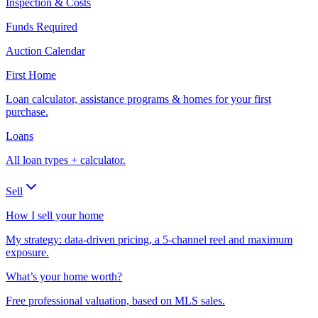
Inspection & Costs
Funds Required
Auction Calendar
First Home
Loan calculator, assistance programs & homes for your first
purchase.
Loans
All loan types + calculator.
Sell
How I sell your home
My strategy: data-driven pricing, a 5-channel reel and maximum
exposure.
What’s your home worth?
Free professional valuation, based on MLS sales.