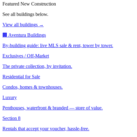
Featured New Construction
See all buildings below.
View all buildings →
🏢 Aventura Buildings
By-building guide: live MLS sale & rent, tower by tower.
Exclusives / Off-Market
The private collection, by invitation.
Residential for Sale
Condos, homes & townhouses.
Luxury
Penthouses, waterfront & branded — store of value.
Section 8
Rentals that accept your voucher, hassle-free.