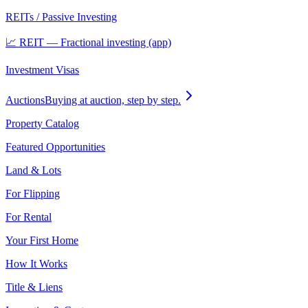
REITs / Passive Investing
📈 REIT — Fractional investing (app)
Investment Visas
Auctions
Buying at auction, step by step.
Property Catalog
Featured Opportunities
Land & Lots
For Flipping
For Rental
Your First Home
How It Works
Title & Liens