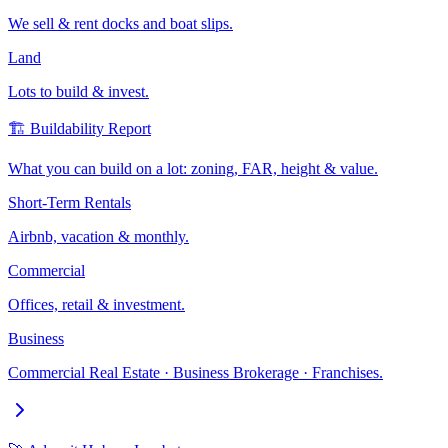
We sell & rent docks and boat slips.
Land
Lots to build & invest.
🏗️ Buildability Report
What you can build on a lot: zoning, FAR, height & value.
Short-Term Rentals
Airbnb, vacation & monthly.
Commercial
Offices, retail & investment.
Business
Commercial Real Estate · Business Brokerage · Franchises.