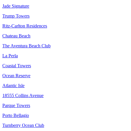
Jade Signature
Trump Towers
Ritz-Carlton Residences
Chateau Beach
The Aventura Beach Club
La Perla
Coastal Towers
Ocean Reserve
Atlantic Isle
18555 Collins Avenue
Parque Towers
Porto Bellagio
Turnberry Ocean Club