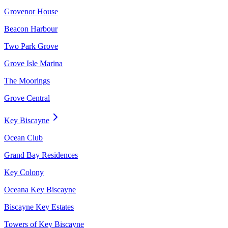
Grovenor House
Beacon Harbour
Two Park Grove
Grove Isle Marina
The Moorings
Grove Central
Key Biscayne
Ocean Club
Grand Bay Residences
Key Colony
Oceana Key Biscayne
Biscayne Key Estates
Towers of Key Biscayne