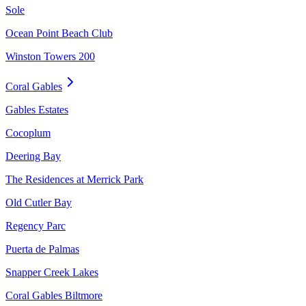
Sole
Ocean Point Beach Club
Winston Towers 200
Coral Gables
Gables Estates
Cocoplum
Deering Bay
The Residences at Merrick Park
Old Cutler Bay
Regency Parc
Puerta de Palmas
Snapper Creek Lakes
Coral Gables Biltmore