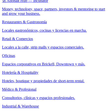
🚀 Adonait Hub — Incubator
Money, technology, space, partners, investors & mentoring to start
and grow your business.
Restaurantes & Gastronomía
Locales gastronómicos, cocinas y licencias en marcha.
Retail & Comercios
Locales a la calle, strip malls y espacios comerciales.
Oficinas
Espacios corporativos en Brickell, Downtown y más.
Hotelería & Hospitality
Hoteles, boutique y propiedades de short-term rental.
Médico & Profesional
Consultorios, clínicas y espacios profesionales.
Industrial & Warehouse