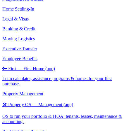
Home Settling-In
Legal & Visas
Banking & Credit
Moving Logistics
Executive Transfer
Employee Benefits
🔑 First — First Home (app)
Loan calculator, assistance programs & homes for your first
purchase.
Property Management
🛠️ Property OS — Management (app)
OS to run your portfolio & HOA: tenants, leases, maintenance &
accounting.