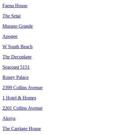
Faena House
The Setai
Murano Grande
Apogee
W South Beach
The Decoplage
Seacoast 5151
Roney Palace
2399 Collins Avenue
1 Hotel & Homes
2201 Collins Avenue
Akoya
The Carriage House