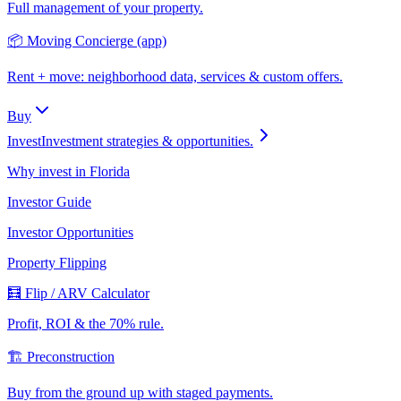
Full management of your property.
📦 Moving Concierge (app)
Rent + move: neighborhood data, services & custom offers.
Buy
Invest
Investment strategies & opportunities.
Why invest in Florida
Investor Guide
Investor Opportunities
Property Flipping
🧮 Flip / ARV Calculator
Profit, ROI & the 70% rule.
🏗️ Preconstruction
Buy from the ground up with staged payments.