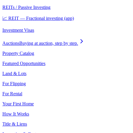
REITs / Passive Investing
📈 REIT — Fractional investing (app)
Investment Visas
Auctions
Buying at auction, step by step.
Property Catalog
Featured Opportunities
Land & Lots
For Flipping
For Rental
Your First Home
How It Works
Title & Liens