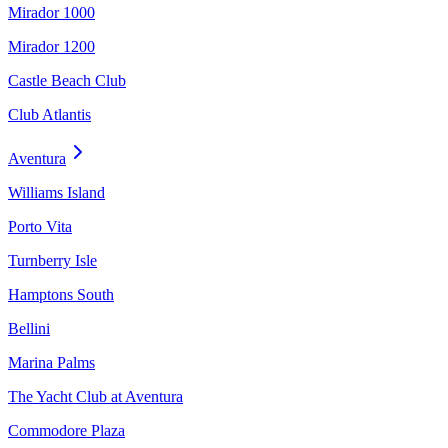
Mirador 1000
Mirador 1200
Castle Beach Club
Club Atlantis
Aventura
Williams Island
Porto Vita
Turnberry Isle
Hamptons South
Bellini
Marina Palms
The Yacht Club at Aventura
Commodore Plaza