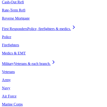
Cash-Out Refi
Rate-Term Refi
Reverse Mortgage
First Responders
Police, firefighters & medics.
Police
Firefighters
Medics & EMT
Military
Veterans & each branch.
Veterans
Army
Navy
Air Force
Marine Corps