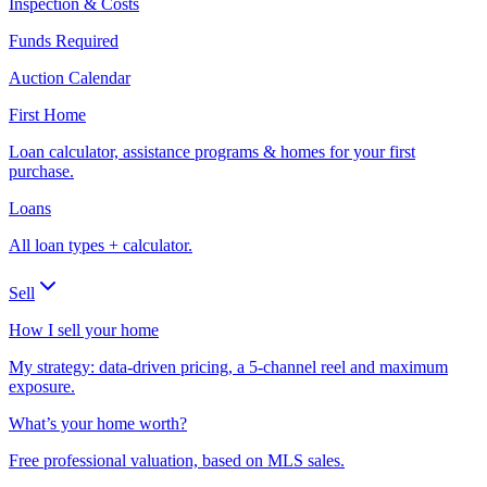
Inspection & Costs
Funds Required
Auction Calendar
First Home
Loan calculator, assistance programs & homes for your first
purchase.
Loans
All loan types + calculator.
Sell
How I sell your home
My strategy: data-driven pricing, a 5-channel reel and maximum
exposure.
What’s your home worth?
Free professional valuation, based on MLS sales.