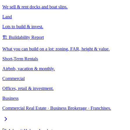
We sell & rent docks and boat slips.
Land
Lots to build & invest.
🏗️ Buildability Report
What you can build on a lot: zoning, FAR, height & value.
Short-Term Rentals
Airbnb, vacation & monthly.
Commercial
Offices, retail & investment.
Business
Commercial Real Estate · Business Brokerage · Franchises.