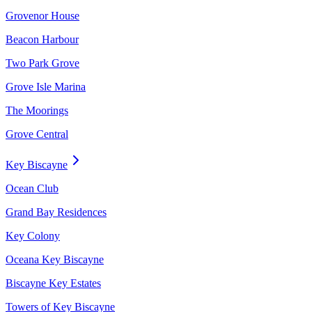
Grovenor House
Beacon Harbour
Two Park Grove
Grove Isle Marina
The Moorings
Grove Central
Key Biscayne
Ocean Club
Grand Bay Residences
Key Colony
Oceana Key Biscayne
Biscayne Key Estates
Towers of Key Biscayne