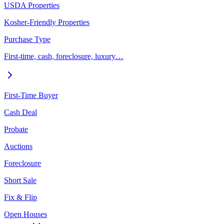
USDA Properties
Kosher-Friendly Properties
Purchase Type
First-time, cash, foreclosure, luxury…
First-Time Buyer
Cash Deal
Probate
Auctions
Foreclosure
Short Sale
Fix & Flip
Open Houses