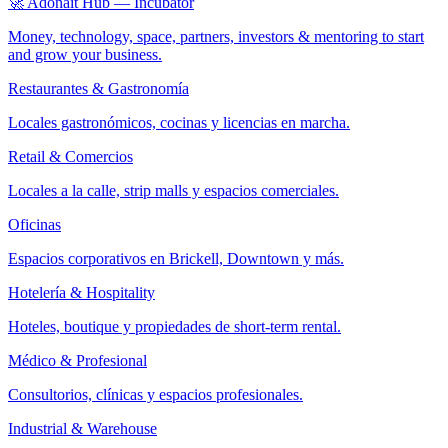
🚀 Adonait Hub — Incubator
Money, technology, space, partners, investors & mentoring to start
and grow your business.
Restaurantes & Gastronomía
Locales gastronómicos, cocinas y licencias en marcha.
Retail & Comercios
Locales a la calle, strip malls y espacios comerciales.
Oficinas
Espacios corporativos en Brickell, Downtown y más.
Hotelería & Hospitality
Hoteles, boutique y propiedades de short-term rental.
Médico & Profesional
Consultorios, clínicas y espacios profesionales.
Industrial & Warehouse