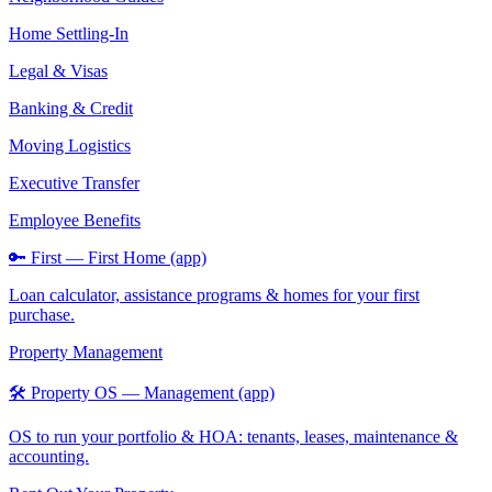
Home Settling-In
Legal & Visas
Banking & Credit
Moving Logistics
Executive Transfer
Employee Benefits
🔑 First — First Home (app)
Loan calculator, assistance programs & homes for your first
purchase.
Property Management
🛠️ Property OS — Management (app)
OS to run your portfolio & HOA: tenants, leases, maintenance &
accounting.