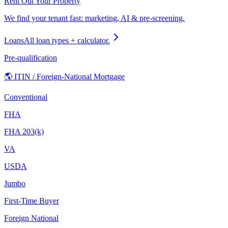
Rent Out Your Property
We find your tenant fast: marketing, AI & pre-screening.
Loans
All loan types + calculator.
Pre-qualification
🌎 ITIN / Foreign-National Mortgage
Conventional
FHA
FHA 203(k)
VA
USDA
Jumbo
First-Time Buyer
Foreign National