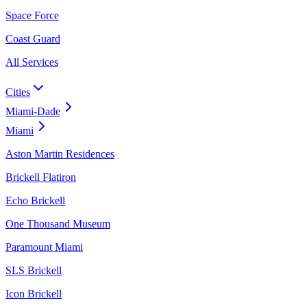
Space Force
Coast Guard
All Services
Cities
Miami-Dade
Miami
Aston Martin Residences
Brickell Flatiron
Echo Brickell
One Thousand Museum
Paramount Miami
SLS Brickell
Icon Brickell