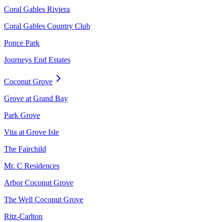
Coral Gables Riviera
Coral Gables Country Club
Ponce Park
Journeys End Estates
Coconut Grove
Grove at Grand Bay
Park Grove
Vita at Grove Isle
The Fairchild
Mr. C Residences
Arbor Coconut Grove
The Well Coconut Grove
Ritz-Carlton