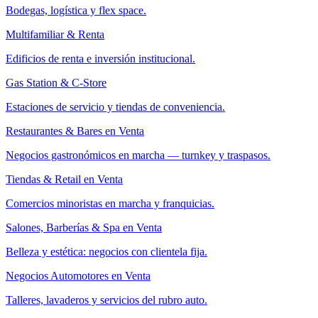
Bodegas, logística y flex space.
Multifamiliar & Renta
Edificios de renta e inversión institucional.
Gas Station & C-Store
Estaciones de servicio y tiendas de conveniencia.
Restaurantes & Bares en Venta
Negocios gastronómicos en marcha — turnkey y traspasos.
Tiendas & Retail en Venta
Comercios minoristas en marcha y franquicias.
Salones, Barberías & Spa en Venta
Belleza y estética: negocios con clientela fija.
Negocios Automotores en Venta
Talleres, lavaderos y servicios del rubro auto.