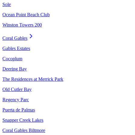
Sole
Ocean Point Beach Club
Winston Towers 200
Coral Gables
Gables Estates
Cocoplum
Deering Bay
The Residences at Merrick Park
Old Cutler Bay
Regency Parc
Puerta de Palmas
Snapper Creek Lakes
Coral Gables Biltmore