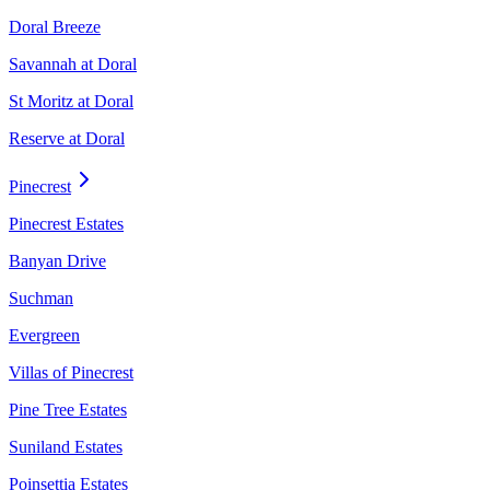
Doral Breeze
Savannah at Doral
St Moritz at Doral
Reserve at Doral
Pinecrest
Pinecrest Estates
Banyan Drive
Suchman
Evergreen
Villas of Pinecrest
Pine Tree Estates
Suniland Estates
Poinsettia Estates