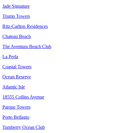
Jade Signature
Trump Towers
Ritz-Carlton Residences
Chateau Beach
The Aventura Beach Club
La Perla
Coastal Towers
Ocean Reserve
Atlantic Isle
18555 Collins Avenue
Parque Towers
Porto Bellagio
Turnberry Ocean Club