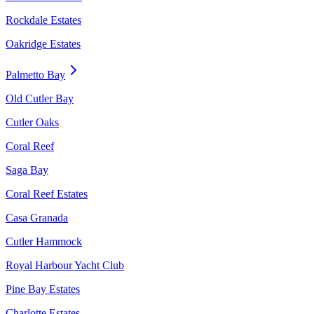
Rockdale Estates
Oakridge Estates
Palmetto Bay
Old Cutler Bay
Cutler Oaks
Coral Reef
Saga Bay
Coral Reef Estates
Casa Granada
Cutler Hammock
Royal Harbour Yacht Club
Pine Bay Estates
Charlotte Estates