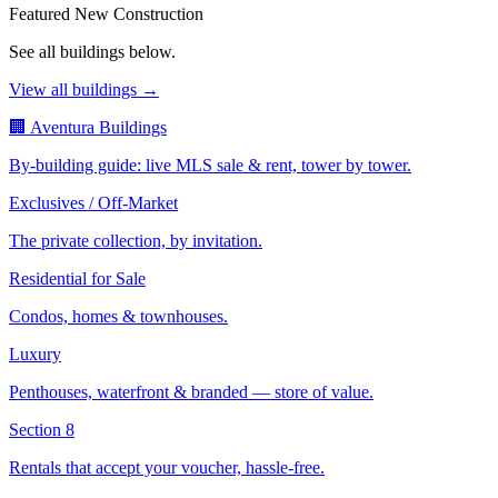
Featured New Construction
See all buildings below.
View all buildings →
🏢 Aventura Buildings
By-building guide: live MLS sale & rent, tower by tower.
Exclusives / Off-Market
The private collection, by invitation.
Residential for Sale
Condos, homes & townhouses.
Luxury
Penthouses, waterfront & branded — store of value.
Section 8
Rentals that accept your voucher, hassle-free.