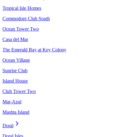
Tropical Isle Homes
Commodore Club South
Ocean Tower Two
Casa del Mar
The Emerald Bay at Key Colony
Ocean Village
Sunrise Club
Island House
Club Tower Two
Mar-Azul
Mashta Island
Doral
Doral Isles