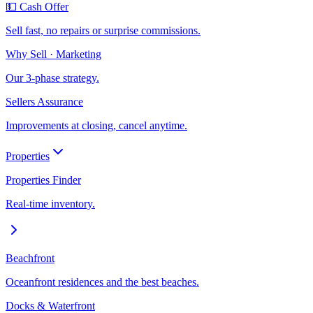
💵 Cash Offer
Sell fast, no repairs or surprise commissions.
Why Sell · Marketing
Our 3-phase strategy.
Sellers Assurance
Improvements at closing, cancel anytime.
Properties
Properties Finder
Real-time inventory.
Beachfront
Oceanfront residences and the best beaches.
Docks & Waterfront