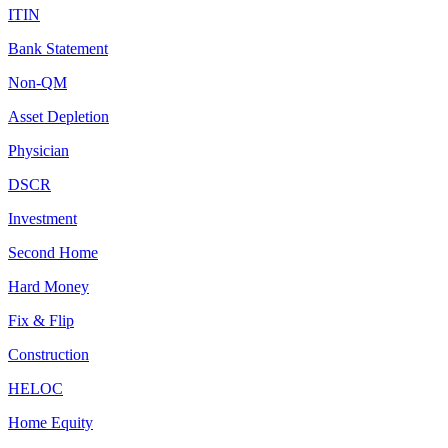
ITIN
Bank Statement
Non-QM
Asset Depletion
Physician
DSCR
Investment
Second Home
Hard Money
Fix & Flip
Construction
HELOC
Home Equity