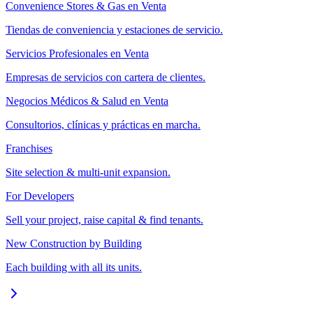
Convenience Stores & Gas en Venta
Tiendas de conveniencia y estaciones de servicio.
Servicios Profesionales en Venta
Empresas de servicios con cartera de clientes.
Negocios Médicos & Salud en Venta
Consultorios, clínicas y prácticas en marcha.
Franchises
Site selection & multi-unit expansion.
For Developers
Sell your project, raise capital & find tenants.
New Construction by Building
Each building with all its units.