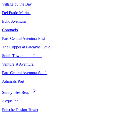
Village by the Bay
Del Prado Marina
Echo Aventura
Coronado
Parc Central Aventura East
The Clipper at Biscayne Cove
South Tower at the Point
Venture at Aventura
Parc Central Aventura South
Admirals Port
Sunny Isles Beach
Acqualina
Porsche Design Tower