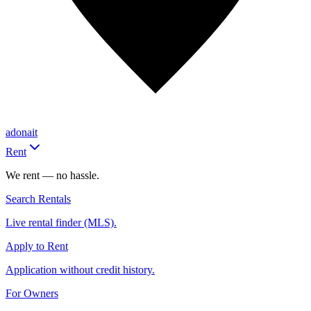
adonait
Rent
We rent — no hassle.
Search Rentals
Live rental finder (MLS).
Apply to Rent
Application without credit history.
For Owners