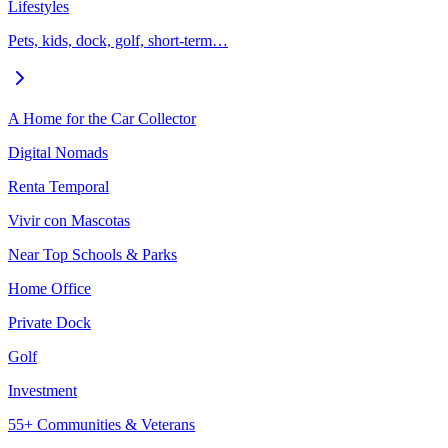
Lifestyles
Pets, kids, dock, golf, short-term…
A Home for the Car Collector
Digital Nomads
Renta Temporal
Vivir con Mascotas
Near Top Schools & Parks
Home Office
Private Dock
Golf
Investment
55+ Communities & Veterans