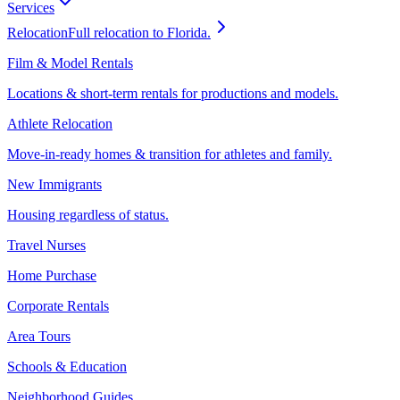
Services
Relocation
Full relocation to Florida.
Film & Model Rentals
Locations & short-term rentals for productions and models.
Athlete Relocation
Move-in-ready homes & transition for athletes and family.
New Immigrants
Housing regardless of status.
Travel Nurses
Home Purchase
Corporate Rentals
Area Tours
Schools & Education
Neighborhood Guides