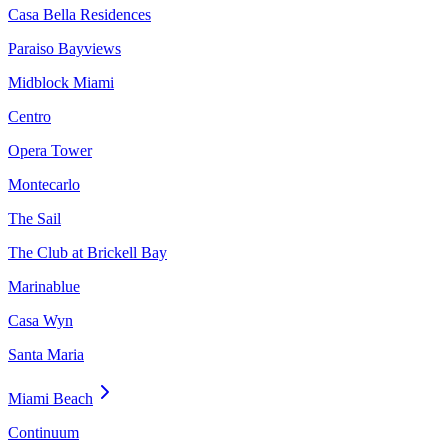
Casa Bella Residences
Paraiso Bayviews
Midblock Miami
Centro
Opera Tower
Montecarlo
The Sail
The Club at Brickell Bay
Marinablue
Casa Wyn
Santa Maria
Miami Beach
Continuum