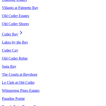
Villagio at Palmetto Bay
Old Cutler Estates
Old Cutler Shores
Cutler Bay
Lakes by the Bay
Cutler Cay
Old Cutler Ridge
Saga Bay
The Courts at Bayshore
Le Club at Old Cutler
Whispering Pines Estates
Paradise Pointe