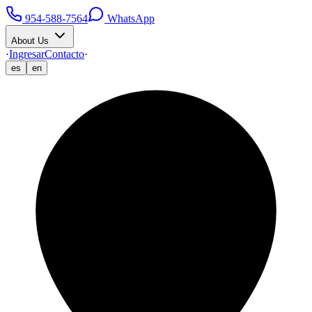
954-588-7564
WhatsApp
About Us
·
Ingresar
Contacto
·
es
en