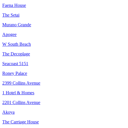
Faena House
The Setai
Murano Grande
Apogee
W South Beach
The Decoplage
Seacoast 5151
Roney Palace
2399 Collins Avenue
1 Hotel & Homes
2201 Collins Avenue
Akoya
The Carriage House