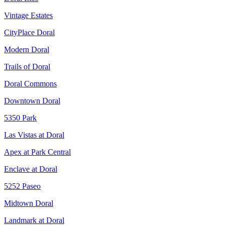
Vintage Estates
CityPlace Doral
Modern Doral
Trails of Doral
Doral Commons
Downtown Doral
5350 Park
Las Vistas at Doral
Apex at Park Central
Enclave at Doral
5252 Paseo
Midtown Doral
Landmark at Doral