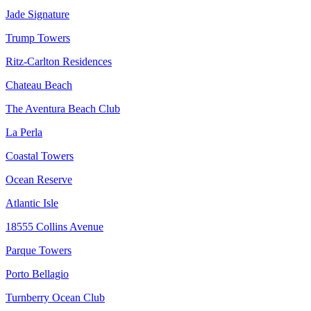
Jade Signature
Trump Towers
Ritz-Carlton Residences
Chateau Beach
The Aventura Beach Club
La Perla
Coastal Towers
Ocean Reserve
Atlantic Isle
18555 Collins Avenue
Parque Towers
Porto Bellagio
Turnberry Ocean Club