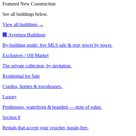
Featured New Construction
See all buildings below.
View all buildings →
🏢 Aventura Buildings
By-building guide: live MLS sale & rent, tower by tower.
Exclusives / Off-Market
The private collection, by invitation.
Residential for Sale
Condos, homes & townhouses.
Luxury
Penthouses, waterfront & branded — store of value.
Section 8
Rentals that accept your voucher, hassle-free.