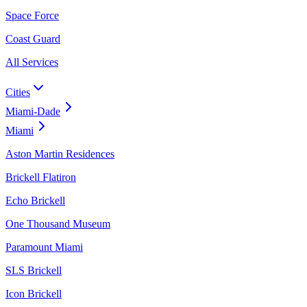
Space Force
Coast Guard
All Services
Cities
Miami-Dade
Miami
Aston Martin Residences
Brickell Flatiron
Echo Brickell
One Thousand Museum
Paramount Miami
SLS Brickell
Icon Brickell