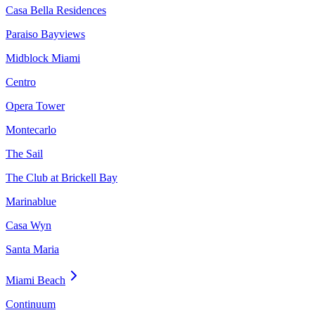
Casa Bella Residences
Paraiso Bayviews
Midblock Miami
Centro
Opera Tower
Montecarlo
The Sail
The Club at Brickell Bay
Marinablue
Casa Wyn
Santa Maria
Miami Beach
Continuum