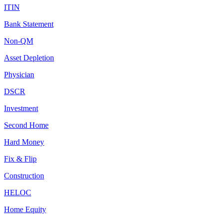
ITIN
Bank Statement
Non-QM
Asset Depletion
Physician
DSCR
Investment
Second Home
Hard Money
Fix & Flip
Construction
HELOC
Home Equity