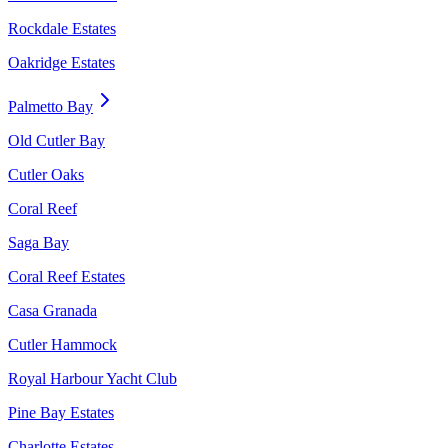
Rockdale Estates
Oakridge Estates
Palmetto Bay
Old Cutler Bay
Cutler Oaks
Coral Reef
Saga Bay
Coral Reef Estates
Casa Granada
Cutler Hammock
Royal Harbour Yacht Club
Pine Bay Estates
Charlotte Estates