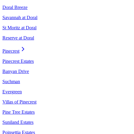
Doral Breeze
Savannah at Doral
St Moritz at Doral
Reserve at Doral
Pinecrest
Pinecrest Estates
Banyan Drive
Suchman
Evergreen
Villas of Pinecrest
Pine Tree Estates
Suniland Estates
Poinsettia Estates