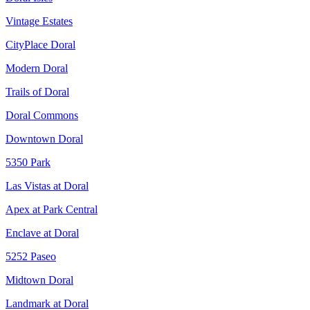
Vintage Estates
CityPlace Doral
Modern Doral
Trails of Doral
Doral Commons
Downtown Doral
5350 Park
Las Vistas at Doral
Apex at Park Central
Enclave at Doral
5252 Paseo
Midtown Doral
Landmark at Doral