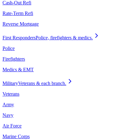
Cash-Out Refi
Rate-Term Refi
Reverse Mortgage
First Responders
Police, firefighters & medics.
Police
Firefighters
Medics & EMT
Military
Veterans & each branch.
Veterans
Army
Navy
Air Force
Marine Corps