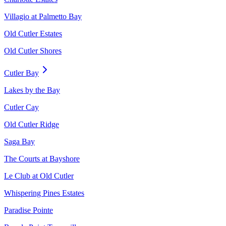
Villagio at Palmetto Bay
Old Cutler Estates
Old Cutler Shores
Cutler Bay
Lakes by the Bay
Cutler Cay
Old Cutler Ridge
Saga Bay
The Courts at Bayshore
Le Club at Old Cutler
Whispering Pines Estates
Paradise Pointe