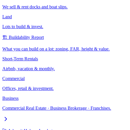
We sell & rent docks and boat slips.
Land
Lots to build & invest.
🏗️ Buildability Report
What you can build on a lot: zoning, FAR, height & value.
Short-Term Rentals
Airbnb, vacation & monthly.
Commercial
Offices, retail & investment.
Business
Commercial Real Estate · Business Brokerage · Franchises.