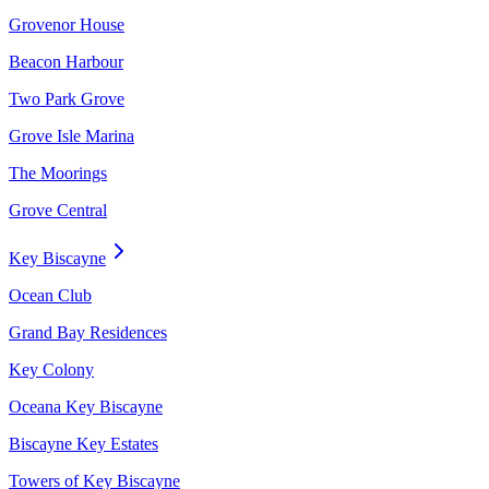
Grovenor House
Beacon Harbour
Two Park Grove
Grove Isle Marina
The Moorings
Grove Central
Key Biscayne
Ocean Club
Grand Bay Residences
Key Colony
Oceana Key Biscayne
Biscayne Key Estates
Towers of Key Biscayne