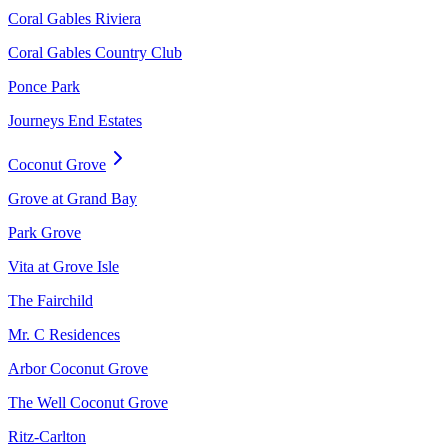
Coral Gables Riviera
Coral Gables Country Club
Ponce Park
Journeys End Estates
Coconut Grove
Grove at Grand Bay
Park Grove
Vita at Grove Isle
The Fairchild
Mr. C Residences
Arbor Coconut Grove
The Well Coconut Grove
Ritz-Carlton