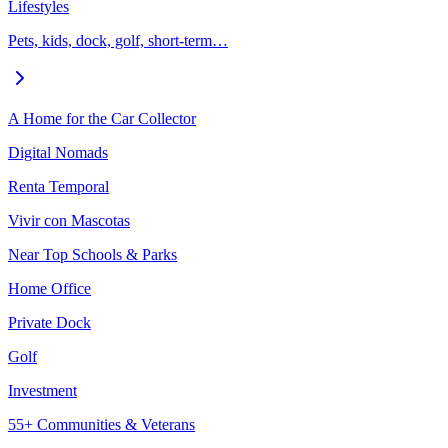
Lifestyles
Pets, kids, dock, golf, short-term…
A Home for the Car Collector
Digital Nomads
Renta Temporal
Vivir con Mascotas
Near Top Schools & Parks
Home Office
Private Dock
Golf
Investment
55+ Communities & Veterans