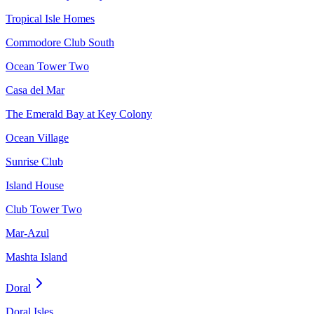
Tropical Isle Homes
Commodore Club South
Ocean Tower Two
Casa del Mar
The Emerald Bay at Key Colony
Ocean Village
Sunrise Club
Island House
Club Tower Two
Mar-Azul
Mashta Island
Doral
Doral Isles