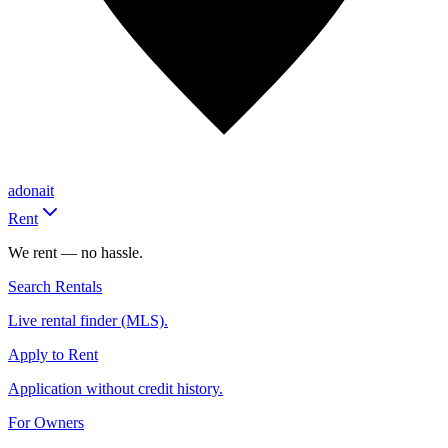
adonait
Rent
We rent — no hassle.
Search Rentals
Live rental finder (MLS).
Apply to Rent
Application without credit history.
For Owners