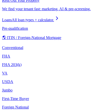
Rent Out Your Property
We find your tenant fast: marketing, AI & pre-screening.
Loans
All loan types + calculator.
Pre-qualification
🌎 ITIN / Foreign-National Mortgage
Conventional
FHA
FHA 203(k)
VA
USDA
Jumbo
First-Time Buyer
Foreign National