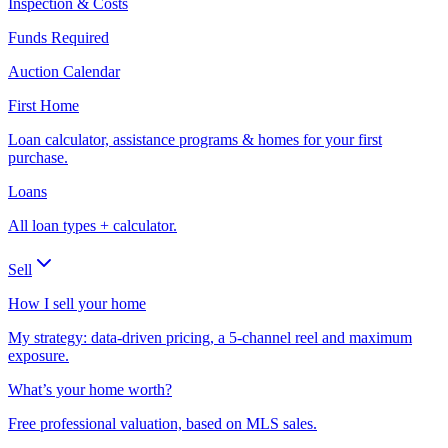
Inspection & Costs
Funds Required
Auction Calendar
First Home
Loan calculator, assistance programs & homes for your first
purchase.
Loans
All loan types + calculator.
Sell
How I sell your home
My strategy: data-driven pricing, a 5-channel reel and maximum
exposure.
What’s your home worth?
Free professional valuation, based on MLS sales.