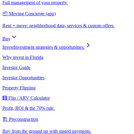
Full management of your property.
📦 Moving Concierge (app)
Rent + move: neighborhood data, services & custom offers.
Buy
Invest
Investment strategies & opportunities.
Why invest in Florida
Investor Guide
Investor Opportunities
Property Flipping
🧮 Flip / ARV Calculator
Profit, ROI & the 70% rule.
🏗️ Preconstruction
Buy from the ground up with staged payments.