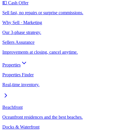
💵 Cash Offer
Sell fast, no repairs or surprise commissions.
Why Sell · Marketing
Our 3-phase strategy.
Sellers Assurance
Improvements at closing, cancel anytime.
Properties
Properties Finder
Real-time inventory.
Beachfront
Oceanfront residences and the best beaches.
Docks & Waterfront