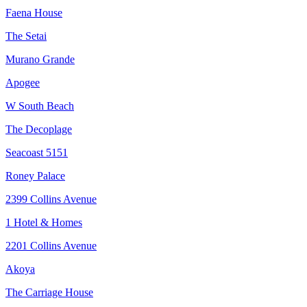
Faena House
The Setai
Murano Grande
Apogee
W South Beach
The Decoplage
Seacoast 5151
Roney Palace
2399 Collins Avenue
1 Hotel & Homes
2201 Collins Avenue
Akoya
The Carriage House