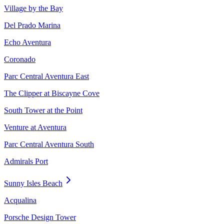
Village by the Bay
Del Prado Marina
Echo Aventura
Coronado
Parc Central Aventura East
The Clipper at Biscayne Cove
South Tower at the Point
Venture at Aventura
Parc Central Aventura South
Admirals Port
Sunny Isles Beach
Acqualina
Porsche Design Tower