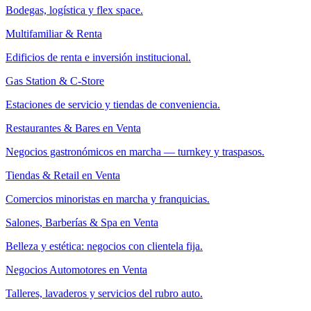
Bodegas, logística y flex space.
Multifamiliar & Renta
Edificios de renta e inversión institucional.
Gas Station & C-Store
Estaciones de servicio y tiendas de conveniencia.
Restaurantes & Bares en Venta
Negocios gastronómicos en marcha — turnkey y traspasos.
Tiendas & Retail en Venta
Comercios minoristas en marcha y franquicias.
Salones, Barberías & Spa en Venta
Belleza y estética: negocios con clientela fija.
Negocios Automotores en Venta
Talleres, lavaderos y servicios del rubro auto.