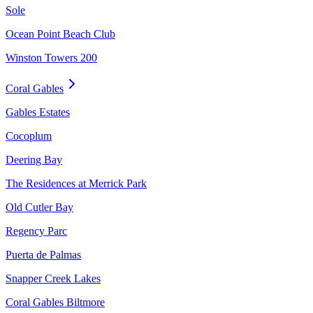
Sole
Ocean Point Beach Club
Winston Towers 200
Coral Gables
Gables Estates
Cocoplum
Deering Bay
The Residences at Merrick Park
Old Cutler Bay
Regency Parc
Puerta de Palmas
Snapper Creek Lakes
Coral Gables Biltmore