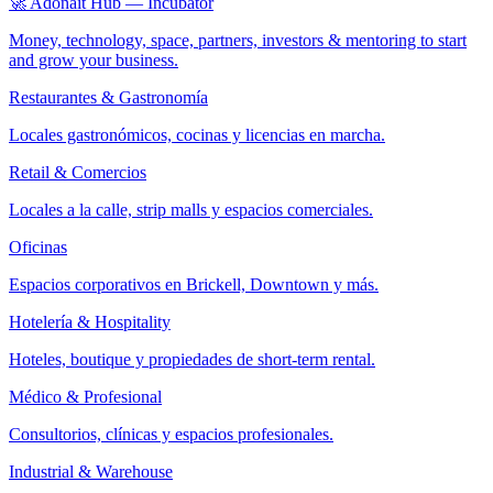
🚀 Adonait Hub — Incubator
Money, technology, space, partners, investors & mentoring to start
and grow your business.
Restaurantes & Gastronomía
Locales gastronómicos, cocinas y licencias en marcha.
Retail & Comercios
Locales a la calle, strip malls y espacios comerciales.
Oficinas
Espacios corporativos en Brickell, Downtown y más.
Hotelería & Hospitality
Hoteles, boutique y propiedades de short-term rental.
Médico & Profesional
Consultorios, clínicas y espacios profesionales.
Industrial & Warehouse