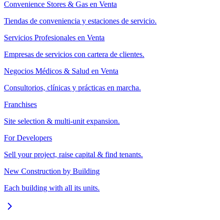
Convenience Stores & Gas en Venta
Tiendas de conveniencia y estaciones de servicio.
Servicios Profesionales en Venta
Empresas de servicios con cartera de clientes.
Negocios Médicos & Salud en Venta
Consultorios, clínicas y prácticas en marcha.
Franchises
Site selection & multi-unit expansion.
For Developers
Sell your project, raise capital & find tenants.
New Construction by Building
Each building with all its units.