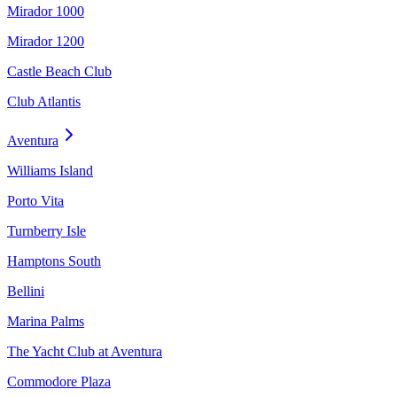
Mirador 1000
Mirador 1200
Castle Beach Club
Club Atlantis
Aventura
Williams Island
Porto Vita
Turnberry Isle
Hamptons South
Bellini
Marina Palms
The Yacht Club at Aventura
Commodore Plaza