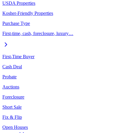
USDA Properties
Kosher-Friendly Properties
Purchase Type
First-time, cash, foreclosure, luxury…
First-Time Buyer
Cash Deal
Probate
Auctions
Foreclosure
Short Sale
Fix & Flip
Open Houses