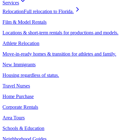
Services
Relocation
Full relocation to Florida.
Film & Model Rentals
Locations & short-term rentals for productions and models.
Athlete Relocation
Move-in-ready homes & transition for athletes and family.
New Immigrants
Housing regardless of status.
Travel Nurses
Home Purchase
Corporate Rentals
Area Tours
Schools & Education
Neighborhood Guides