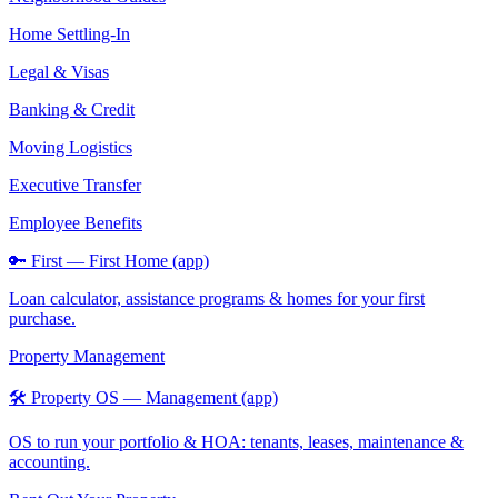
Home Settling-In
Legal & Visas
Banking & Credit
Moving Logistics
Executive Transfer
Employee Benefits
🔑 First — First Home (app)
Loan calculator, assistance programs & homes for your first
purchase.
Property Management
🛠️ Property OS — Management (app)
OS to run your portfolio & HOA: tenants, leases, maintenance &
accounting.