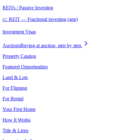
REITs / Passive Investing
📈 REIT — Fractional investing (app)
Investment Visas
Auctions
Buying at auction, step by step.
Property Catalog
Featured Opportunities
Land & Lots
For Flipping
For Rental
Your First Home
How It Works
Title & Liens