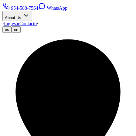
954-588-7564
WhatsApp
About Us
·
Ingresar
Contacto
·
es
en