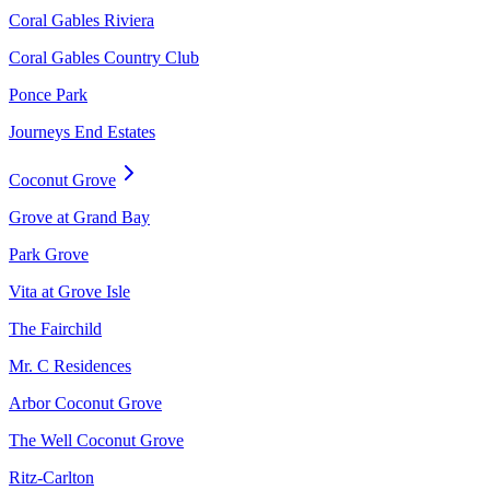
Coral Gables Riviera
Coral Gables Country Club
Ponce Park
Journeys End Estates
Coconut Grove
Grove at Grand Bay
Park Grove
Vita at Grove Isle
The Fairchild
Mr. C Residences
Arbor Coconut Grove
The Well Coconut Grove
Ritz-Carlton