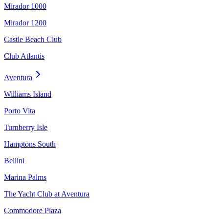
Mirador 1000
Mirador 1200
Castle Beach Club
Club Atlantis
Aventura
Williams Island
Porto Vita
Turnberry Isle
Hamptons South
Bellini
Marina Palms
The Yacht Club at Aventura
Commodore Plaza