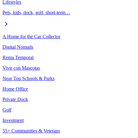
Lifestyles
Pets, kids, dock, golf, short-term…
A Home for the Car Collector
Digital Nomads
Renta Temporal
Vivir con Mascotas
Near Top Schools & Parks
Home Office
Private Dock
Golf
Investment
55+ Communities & Veterans