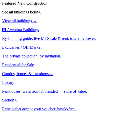
Featured New Construction
See all buildings below.
View all buildings →
🏢 Aventura Buildings
By-building guide: live MLS sale & rent, tower by tower.
Exclusives / Off-Market
The private collection, by invitation.
Residential for Sale
Condos, homes & townhouses.
Luxury
Penthouses, waterfront & branded — store of value.
Section 8
Rentals that accept your voucher, hassle-free.