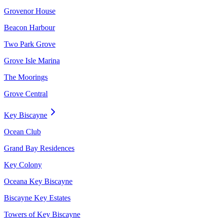
Grovenor House
Beacon Harbour
Two Park Grove
Grove Isle Marina
The Moorings
Grove Central
Key Biscayne
Ocean Club
Grand Bay Residences
Key Colony
Oceana Key Biscayne
Biscayne Key Estates
Towers of Key Biscayne