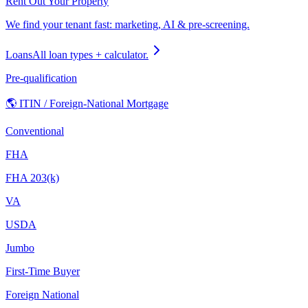
Rent Out Your Property
We find your tenant fast: marketing, AI & pre-screening.
Loans
All loan types + calculator.
Pre-qualification
🌎 ITIN / Foreign-National Mortgage
Conventional
FHA
FHA 203(k)
VA
USDA
Jumbo
First-Time Buyer
Foreign National