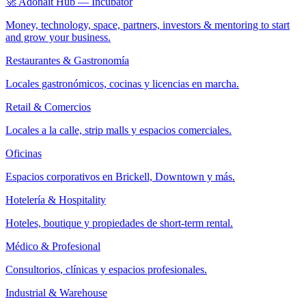
🚀 Adonait Hub — Incubator
Money, technology, space, partners, investors & mentoring to start
and grow your business.
Restaurantes & Gastronomía
Locales gastronómicos, cocinas y licencias en marcha.
Retail & Comercios
Locales a la calle, strip malls y espacios comerciales.
Oficinas
Espacios corporativos en Brickell, Downtown y más.
Hotelería & Hospitality
Hoteles, boutique y propiedades de short-term rental.
Médico & Profesional
Consultorios, clínicas y espacios profesionales.
Industrial & Warehouse