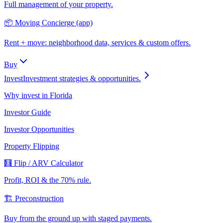
Full management of your property.
📦 Moving Concierge (app)
Rent + move: neighborhood data, services & custom offers.
Buy
Invest
Investment strategies & opportunities.
Why invest in Florida
Investor Guide
Investor Opportunities
Property Flipping
🧮 Flip / ARV Calculator
Profit, ROI & the 70% rule.
🏗️ Preconstruction
Buy from the ground up with staged payments.