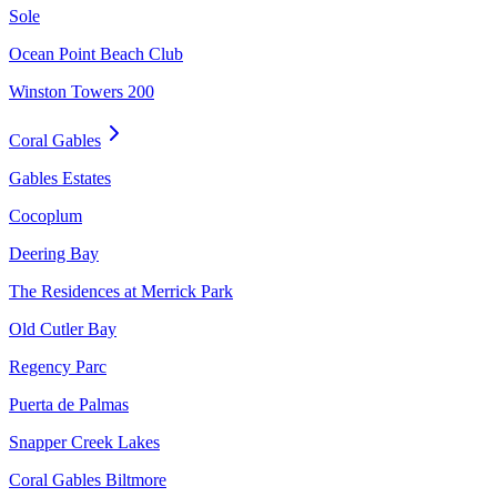
Sole
Ocean Point Beach Club
Winston Towers 200
Coral Gables
Gables Estates
Cocoplum
Deering Bay
The Residences at Merrick Park
Old Cutler Bay
Regency Parc
Puerta de Palmas
Snapper Creek Lakes
Coral Gables Biltmore