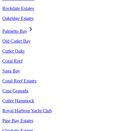
Rockdale Estates
Oakridge Estates
Palmetto Bay
Old Cutler Bay
Cutler Oaks
Coral Reef
Saga Bay
Coral Reef Estates
Casa Granada
Cutler Hammock
Royal Harbour Yacht Club
Pine Bay Estates
Charlotte Estates