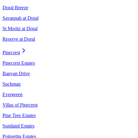
Doral Breeze
Savannah at Doral
St Moritz at Doral
Reserve at Doral
Pinecrest
Pinecrest Estates
Banyan Drive
Suchman
Evergreen
Villas of Pinecrest
Pine Tree Estates
Suniland Estates
Poinsettia Estates