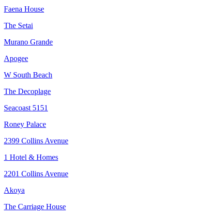
Faena House
The Setai
Murano Grande
Apogee
W South Beach
The Decoplage
Seacoast 5151
Roney Palace
2399 Collins Avenue
1 Hotel & Homes
2201 Collins Avenue
Akoya
The Carriage House