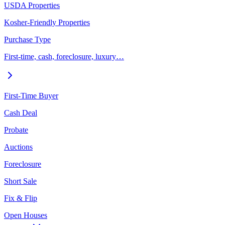
USDA Properties
Kosher-Friendly Properties
Purchase Type
First-time, cash, foreclosure, luxury…
First-Time Buyer
Cash Deal
Probate
Auctions
Foreclosure
Short Sale
Fix & Flip
Open Houses