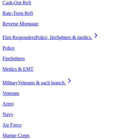
Cash-Out Refi
Rate-Term Refi
Reverse Mortgage
First Responders
Police, firefighters & medics.
Police
Firefighters
Medics & EMT
Military
Veterans & each branch.
Veterans
Army
Navy
Air Force
Marine Corps