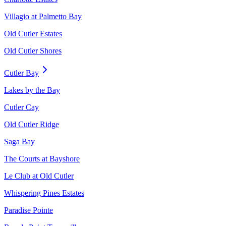
Villagio at Palmetto Bay
Old Cutler Estates
Old Cutler Shores
Cutler Bay
Lakes by the Bay
Cutler Cay
Old Cutler Ridge
Saga Bay
The Courts at Bayshore
Le Club at Old Cutler
Whispering Pines Estates
Paradise Pointe