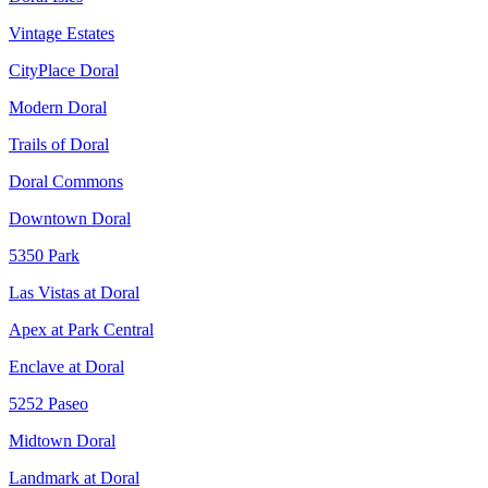
Vintage Estates
CityPlace Doral
Modern Doral
Trails of Doral
Doral Commons
Downtown Doral
5350 Park
Las Vistas at Doral
Apex at Park Central
Enclave at Doral
5252 Paseo
Midtown Doral
Landmark at Doral