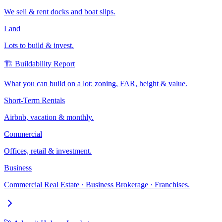
We sell & rent docks and boat slips.
Land
Lots to build & invest.
🏗️ Buildability Report
What you can build on a lot: zoning, FAR, height & value.
Short-Term Rentals
Airbnb, vacation & monthly.
Commercial
Offices, retail & investment.
Business
Commercial Real Estate · Business Brokerage · Franchises.