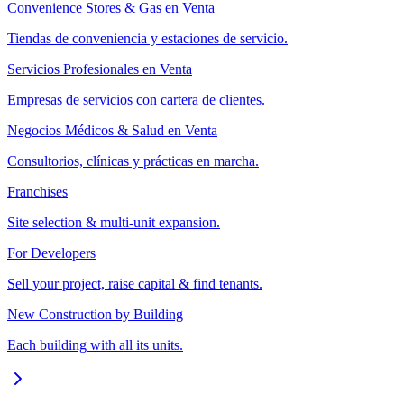
Convenience Stores & Gas en Venta
Tiendas de conveniencia y estaciones de servicio.
Servicios Profesionales en Venta
Empresas de servicios con cartera de clientes.
Negocios Médicos & Salud en Venta
Consultorios, clínicas y prácticas en marcha.
Franchises
Site selection & multi-unit expansion.
For Developers
Sell your project, raise capital & find tenants.
New Construction by Building
Each building with all its units.