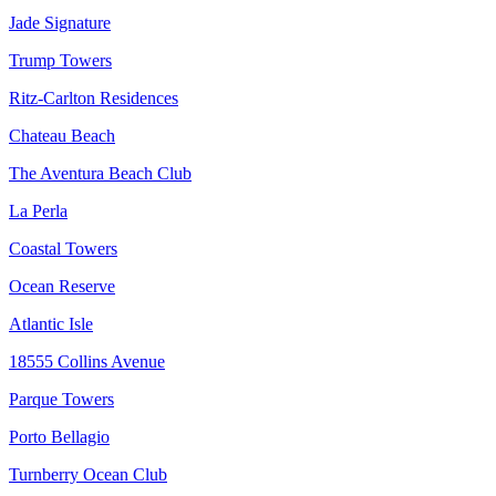
Jade Signature
Trump Towers
Ritz-Carlton Residences
Chateau Beach
The Aventura Beach Club
La Perla
Coastal Towers
Ocean Reserve
Atlantic Isle
18555 Collins Avenue
Parque Towers
Porto Bellagio
Turnberry Ocean Club