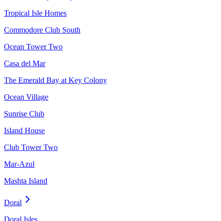
Tropical Isle Homes
Commodore Club South
Ocean Tower Two
Casa del Mar
The Emerald Bay at Key Colony
Ocean Village
Sunrise Club
Island House
Club Tower Two
Mar-Azul
Mashta Island
Doral
Doral Isles