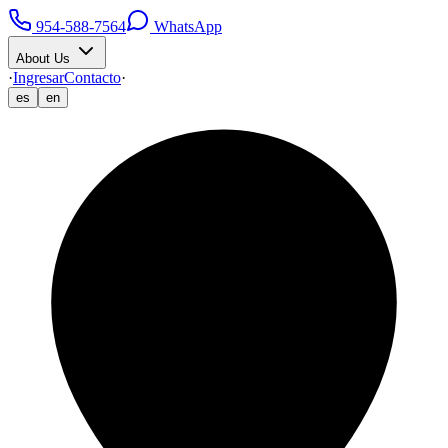
954-588-7564
WhatsApp
About Us
·
Ingresar
Contacto
·
es
en