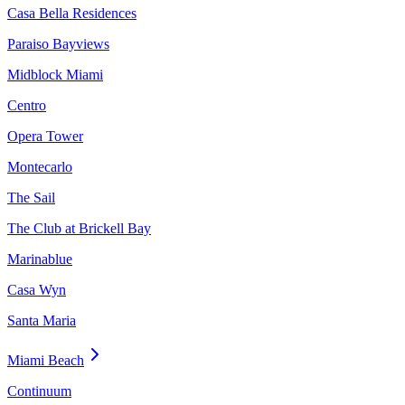
Casa Bella Residences
Paraiso Bayviews
Midblock Miami
Centro
Opera Tower
Montecarlo
The Sail
The Club at Brickell Bay
Marinablue
Casa Wyn
Santa Maria
Miami Beach
Continuum