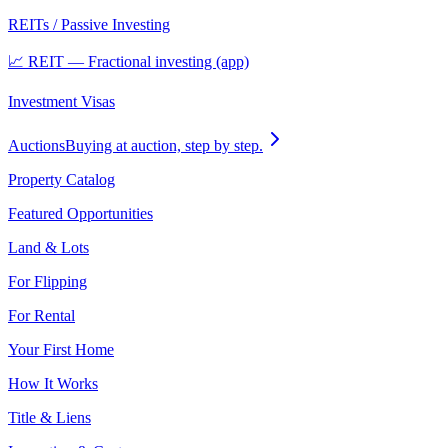
REITs / Passive Investing
📈 REIT — Fractional investing (app)
Investment Visas
Auctions
Buying at auction, step by step.
Property Catalog
Featured Opportunities
Land & Lots
For Flipping
For Rental
Your First Home
How It Works
Title & Liens