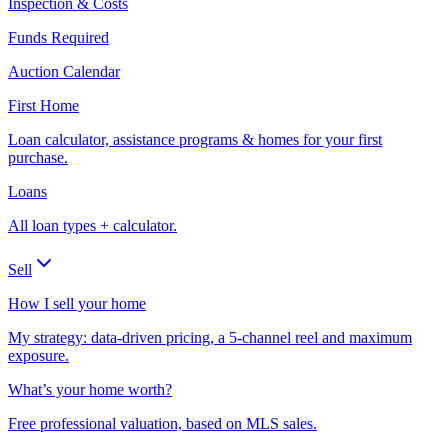
Inspection & Costs
Funds Required
Auction Calendar
First Home
Loan calculator, assistance programs & homes for your first
purchase.
Loans
All loan types + calculator.
Sell
How I sell your home
My strategy: data-driven pricing, a 5-channel reel and maximum
exposure.
What’s your home worth?
Free professional valuation, based on MLS sales.