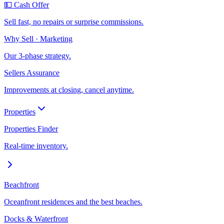
💵 Cash Offer
Sell fast, no repairs or surprise commissions.
Why Sell · Marketing
Our 3-phase strategy.
Sellers Assurance
Improvements at closing, cancel anytime.
Properties
Properties Finder
Real-time inventory.
Beachfront
Oceanfront residences and the best beaches.
Docks & Waterfront