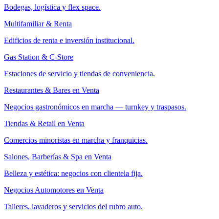
Bodegas, logística y flex space.
Multifamiliar & Renta
Edificios de renta e inversión institucional.
Gas Station & C-Store
Estaciones de servicio y tiendas de conveniencia.
Restaurantes & Bares en Venta
Negocios gastronómicos en marcha — turnkey y traspasos.
Tiendas & Retail en Venta
Comercios minoristas en marcha y franquicias.
Salones, Barberías & Spa en Venta
Belleza y estética: negocios con clientela fija.
Negocios Automotores en Venta
Talleres, lavaderos y servicios del rubro auto.