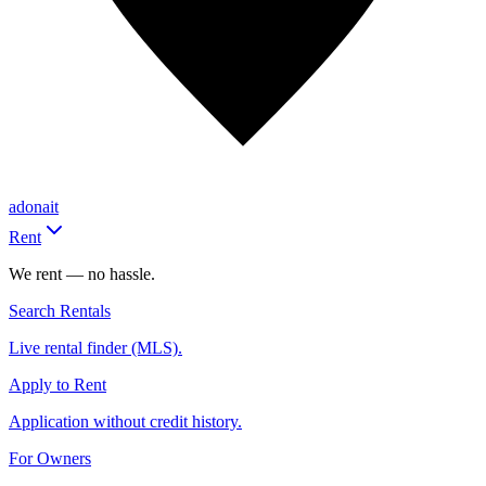
adonait
Rent
We rent — no hassle.
Search Rentals
Live rental finder (MLS).
Apply to Rent
Application without credit history.
For Owners