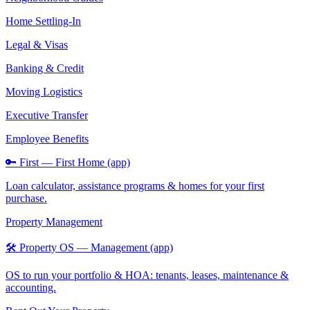
Home Settling-In
Legal & Visas
Banking & Credit
Moving Logistics
Executive Transfer
Employee Benefits
🔑 First — First Home (app)
Loan calculator, assistance programs & homes for your first
purchase.
Property Management
🛠️ Property OS — Management (app)
OS to run your portfolio & HOA: tenants, leases, maintenance &
accounting.