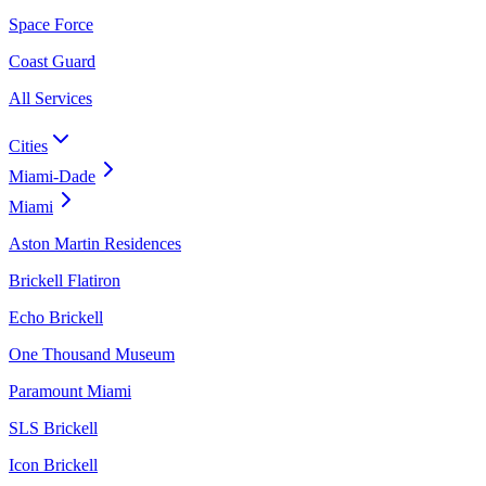
Space Force
Coast Guard
All Services
Cities
Miami-Dade
Miami
Aston Martin Residences
Brickell Flatiron
Echo Brickell
One Thousand Museum
Paramount Miami
SLS Brickell
Icon Brickell