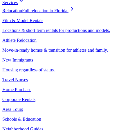
Services
Relocation
Full relocation to Florida.
Film & Model Rentals
Locations & short-term rentals for productions and models.
Athlete Relocation
Move-in-ready homes & transition for athletes and family.
New Immigrants
Housing regardless of status.
Travel Nurses
Home Purchase
Corporate Rentals
Area Tours
Schools & Education
Neighborhood Guides