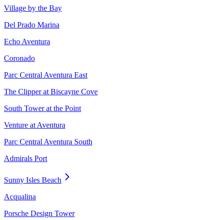
Village by the Bay
Del Prado Marina
Echo Aventura
Coronado
Parc Central Aventura East
The Clipper at Biscayne Cove
South Tower at the Point
Venture at Aventura
Parc Central Aventura South
Admirals Port
Sunny Isles Beach
Acqualina
Porsche Design Tower