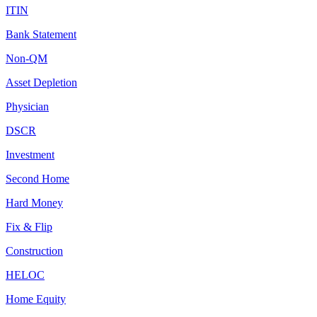
ITIN
Bank Statement
Non-QM
Asset Depletion
Physician
DSCR
Investment
Second Home
Hard Money
Fix & Flip
Construction
HELOC
Home Equity