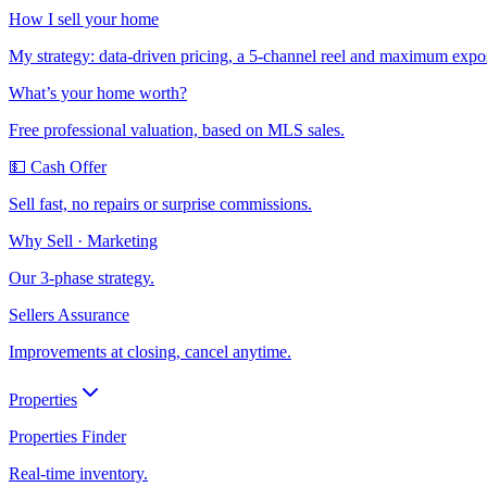
How I sell your home
My strategy: data-driven pricing, a 5-channel reel and maximum expo
What’s your home worth?
Free professional valuation, based on MLS sales.
💵 Cash Offer
Sell fast, no repairs or surprise commissions.
Why Sell · Marketing
Our 3-phase strategy.
Sellers Assurance
Improvements at closing, cancel anytime.
Properties
Properties Finder
Real-time inventory.