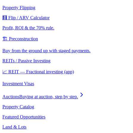
Property Flipping
🧮 Flip / ARV Calculator
Profit, ROI & the 70% rule.
🏗️ Preconstruction
Buy from the ground up with staged payments.
REITs / Passive Investing
📈 REIT — Fractional investing (app)
Investment Visas
Auctions
Buying at auction, step by step.
Property Catalog
Featured Opportunities
Land & Lots