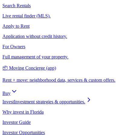
Search Rentals
Live rental finder (MLS).
Apply to Rent
Application without credit history.
For Owners
Full management of your property.
📦 Moving Concierge (app)
Rent + move: neighborhood data, services & custom offers.
Buy
Invest
Investment strategies & opportunities.
Why invest in Florida
Investor Guide
Investor Opportunities