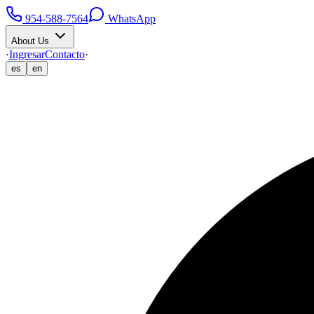
954-588-7564
WhatsApp
About Us
·
Ingresar
Contacto
·
es
en