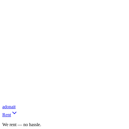
adonait
Rent
We rent — no hassle.