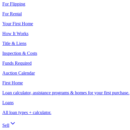
For Flipping
For Rental
Your First Home
How It Works
Title & Liens
Inspection & Costs
Funds Required
Auction Calendar
First Home
Loan calculator, assistance programs & homes for your first purchase.
Loans
All loan types + calculator.
Sell