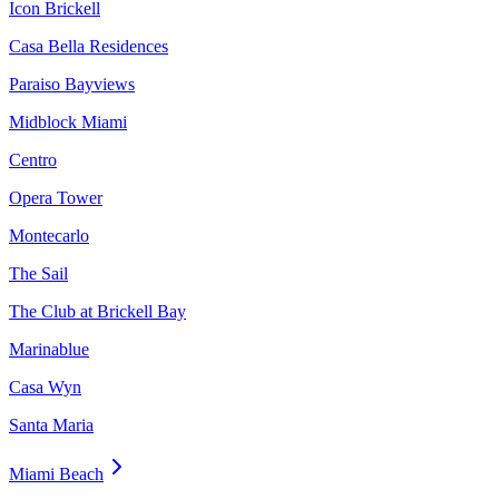
Icon Brickell
Casa Bella Residences
Paraiso Bayviews
Midblock Miami
Centro
Opera Tower
Montecarlo
The Sail
The Club at Brickell Bay
Marinablue
Casa Wyn
Santa Maria
Miami Beach