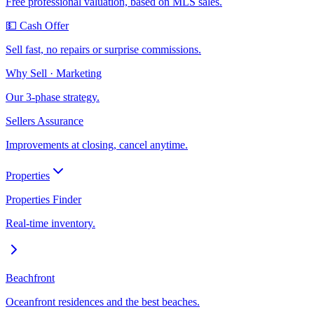
Free professional valuation, based on MLS sales.
💵 Cash Offer
Sell fast, no repairs or surprise commissions.
Why Sell · Marketing
Our 3-phase strategy.
Sellers Assurance
Improvements at closing, cancel anytime.
Properties
Properties Finder
Real-time inventory.
Beachfront
Oceanfront residences and the best beaches.