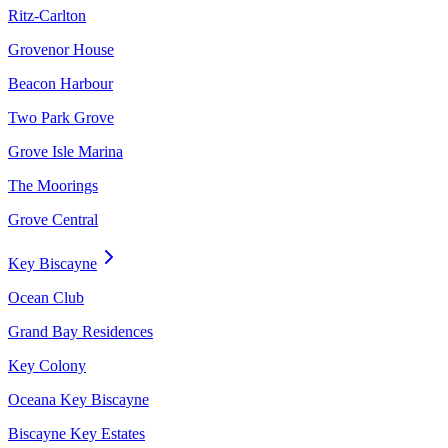
Ritz-Carlton
Grovenor House
Beacon Harbour
Two Park Grove
Grove Isle Marina
The Moorings
Grove Central
Key Biscayne
Ocean Club
Grand Bay Residences
Key Colony
Oceana Key Biscayne
Biscayne Key Estates