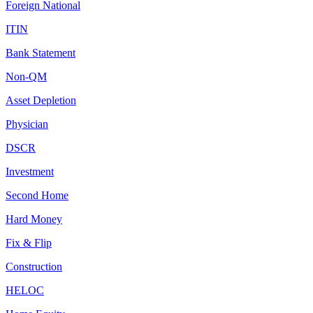
Foreign National
ITIN
Bank Statement
Non-QM
Asset Depletion
Physician
DSCR
Investment
Second Home
Hard Money
Fix & Flip
Construction
HELOC