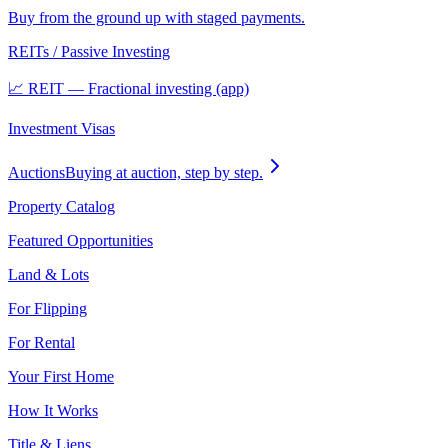
Buy from the ground up with staged payments.
REITs / Passive Investing
📈 REIT — Fractional investing (app)
Investment Visas
Auctions
Buying at auction, step by step.
Property Catalog
Featured Opportunities
Land & Lots
For Flipping
For Rental
Your First Home
How It Works
Title & Liens