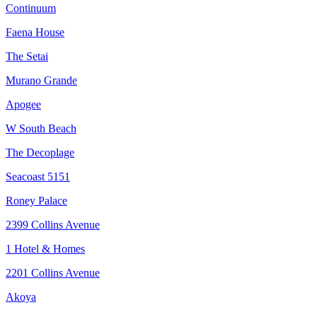
Continuum
Faena House
The Setai
Murano Grande
Apogee
W South Beach
The Decoplage
Seacoast 5151
Roney Palace
2399 Collins Avenue
1 Hotel & Homes
2201 Collins Avenue
Akoya