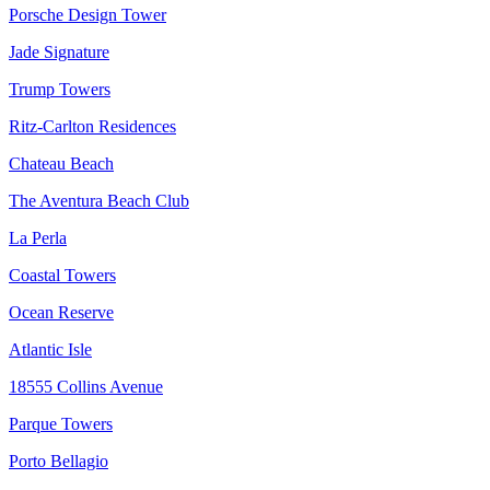
Porsche Design Tower
Jade Signature
Trump Towers
Ritz-Carlton Residences
Chateau Beach
The Aventura Beach Club
La Perla
Coastal Towers
Ocean Reserve
Atlantic Isle
18555 Collins Avenue
Parque Towers
Porto Bellagio