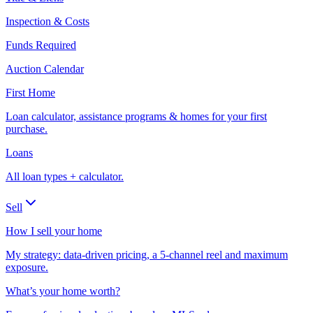
Inspection & Costs
Funds Required
Auction Calendar
First Home
Loan calculator, assistance programs & homes for your first
purchase.
Loans
All loan types + calculator.
Sell
How I sell your home
My strategy: data-driven pricing, a 5-channel reel and maximum
exposure.
What’s your home worth?