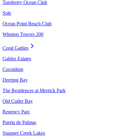
Turnberry Ocean Club
Sole
Ocean Point Beach Club
Winston Towers 200
Coral Gables
Gables Estates
Cocoplum
Deering Bay
The Residences at Merrick Park
Old Cutler Bay
Regency Parc
Puerta de Palmas
Snapper Creek Lakes