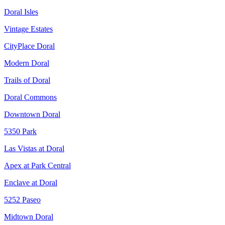
Doral Isles
Vintage Estates
CityPlace Doral
Modern Doral
Trails of Doral
Doral Commons
Downtown Doral
5350 Park
Las Vistas at Doral
Apex at Park Central
Enclave at Doral
5252 Paseo
Midtown Doral