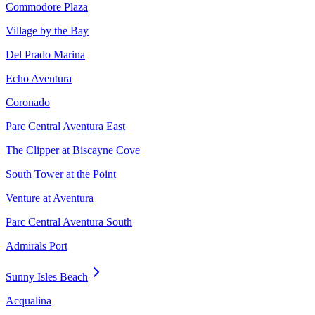
Commodore Plaza
Village by the Bay
Del Prado Marina
Echo Aventura
Coronado
Parc Central Aventura East
The Clipper at Biscayne Cove
South Tower at the Point
Venture at Aventura
Parc Central Aventura South
Admirals Port
Sunny Isles Beach
Acqualina