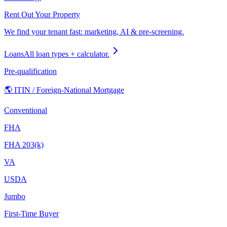
Rent Out Your Property
We find your tenant fast: marketing, AI & pre-screening.
Loans
All loan types + calculator.
Pre-qualification
🌎 ITIN / Foreign-National Mortgage
Conventional
FHA
FHA 203(k)
VA
USDA
Jumbo
First-Time Buyer