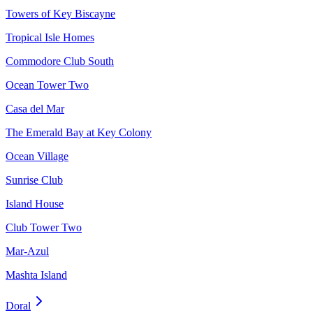
Towers of Key Biscayne
Tropical Isle Homes
Commodore Club South
Ocean Tower Two
Casa del Mar
The Emerald Bay at Key Colony
Ocean Village
Sunrise Club
Island House
Club Tower Two
Mar-Azul
Mashta Island
Doral