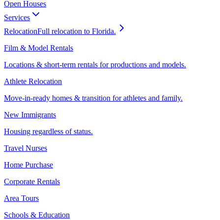
Open Houses
Services
Relocation
Full relocation to Florida.
Film & Model Rentals
Locations & short-term rentals for productions and models.
Athlete Relocation
Move-in-ready homes & transition for athletes and family.
New Immigrants
Housing regardless of status.
Travel Nurses
Home Purchase
Corporate Rentals
Area Tours
Schools & Education