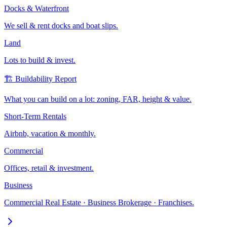
Docks & Waterfront
We sell & rent docks and boat slips.
Land
Lots to build & invest.
🏗️ Buildability Report
What you can build on a lot: zoning, FAR, height & value.
Short-Term Rentals
Airbnb, vacation & monthly.
Commercial
Offices, retail & investment.
Business
Commercial Real Estate · Business Brokerage · Franchises.