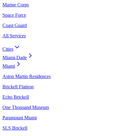
Marine Corps
Space Force
Coast Guard
All Services
Cities
Miami-Dade
Miami
Aston Martin Residences
Brickell Flatiron
Echo Brickell
One Thousand Museum
Paramount Miami
SLS Brickell