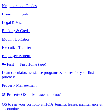
Neighborhood Guides
Home Settling-In
Legal & Visas
Banking & Credit
Moving Logistics
Executive Transfer
Employee Benefits
🔑 First — First Home (app)
Loan calculator, assistance programs & homes for your first
purchase.
Property Management
🛠️ Property OS — Management (app)
OS to run your portfolio & HOA: tenants, leases, maintenance &
accounting.