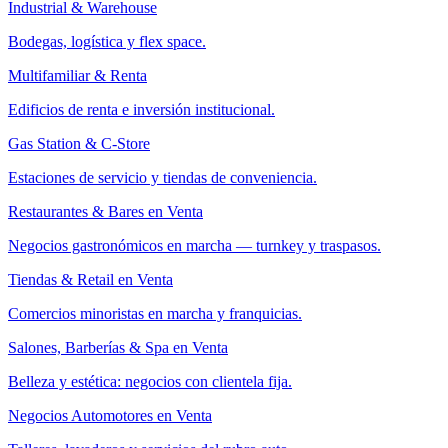
Industrial & Warehouse
Bodegas, logística y flex space.
Multifamiliar & Renta
Edificios de renta e inversión institucional.
Gas Station & C-Store
Estaciones de servicio y tiendas de conveniencia.
Restaurantes & Bares en Venta
Negocios gastronómicos en marcha — turnkey y traspasos.
Tiendas & Retail en Venta
Comercios minoristas en marcha y franquicias.
Salones, Barberías & Spa en Venta
Belleza y estética: negocios con clientela fija.
Negocios Automotores en Venta