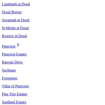
Landmark at Doral
Doral Breeze
Savannah at Doral
St Moritz at Doral
Reserve at Doral
Pinecrest
Pinecrest Estates
Banyan Drive
Suchman
Evergreen
Villas of Pinecrest
Pine Tree Estates
Suniland Estates