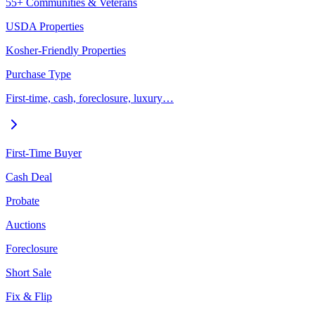
55+ Communities & Veterans
USDA Properties
Kosher-Friendly Properties
Purchase Type
First-time, cash, foreclosure, luxury…
First-Time Buyer
Cash Deal
Probate
Auctions
Foreclosure
Short Sale
Fix & Flip