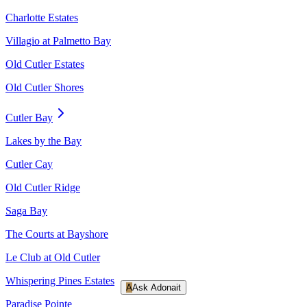
Charlotte Estates
Villagio at Palmetto Bay
Old Cutler Estates
Old Cutler Shores
Cutler Bay
Lakes by the Bay
Cutler Cay
Old Cutler Ridge
Saga Bay
The Courts at Bayshore
Le Club at Old Cutler
Whispering Pines Estates
A
Ask Adonait
Paradise Pointe