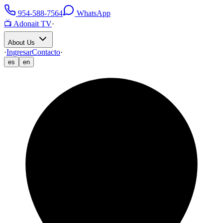
954-588-7564
WhatsApp
📺 Adonait TV
·
About Us
·
Ingresar
Contacto
·
es
en