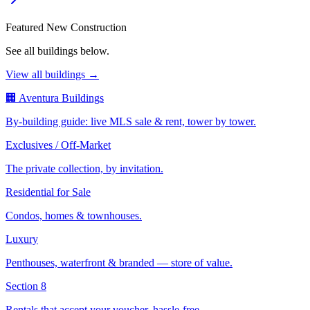
Featured New Construction
See all buildings below.
View all buildings →
🏢 Aventura Buildings
By-building guide: live MLS sale & rent, tower by tower.
Exclusives / Off-Market
The private collection, by invitation.
Residential for Sale
Condos, homes & townhouses.
Luxury
Penthouses, waterfront & branded — store of value.
Section 8
Rentals that accept your voucher, hassle-free.