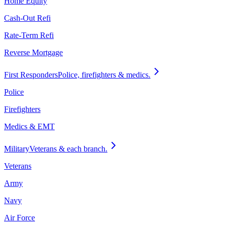
Home Equity
Cash-Out Refi
Rate-Term Refi
Reverse Mortgage
First Responders
Police, firefighters & medics.
Police
Firefighters
Medics & EMT
Military
Veterans & each branch.
Veterans
Army
Navy
Air Force