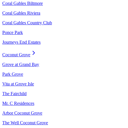
Coral Gables Biltmore
Coral Gables Riviera
Coral Gables Country Club
Ponce Park
Journeys End Estates
Coconut Grove
Grove at Grand Bay
Park Grove
Vita at Grove Isle
The Fairchild
Mr. C Residences
Arbor Coconut Grove
The Well Coconut Grove