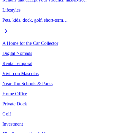
Lifestyles
Pets, kids, dock, golf, short-term…
A Home for the Car Collector
Digital Nomads
Renta Temporal
Vivir con Mascotas
Near Top Schools & Parks
Home Office
Private Dock
Golf
Investment