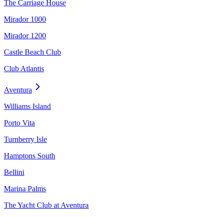
The Carriage House
Mirador 1000
Mirador 1200
Castle Beach Club
Club Atlantis
Aventura
Williams Island
Porto Vita
Turnberry Isle
Hamptons South
Bellini
Marina Palms
The Yacht Club at Aventura