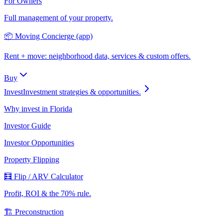
For Owners
Full management of your property.
📦 Moving Concierge (app)
Rent + move: neighborhood data, services & custom offers.
Buy
Invest
Investment strategies & opportunities.
Why invest in Florida
Investor Guide
Investor Opportunities
Property Flipping
🧮 Flip / ARV Calculator
Profit, ROI & the 70% rule.
🏗️ Preconstruction