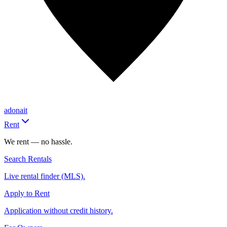
adonait
Rent
We rent — no hassle.
Search Rentals
Live rental finder (MLS).
Apply to Rent
Application without credit history.