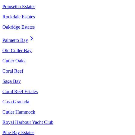
Poinsettia Estates
Rockdale Estates
Oakridge Estates
Palmetto Bay
Old Cutler Bay
Cutler Oaks
Coral Reef
Saga Bay
Coral Reef Estates
Casa Granada
Cutler Hammock
Royal Harbour Yacht Club
Pine Bay Estates