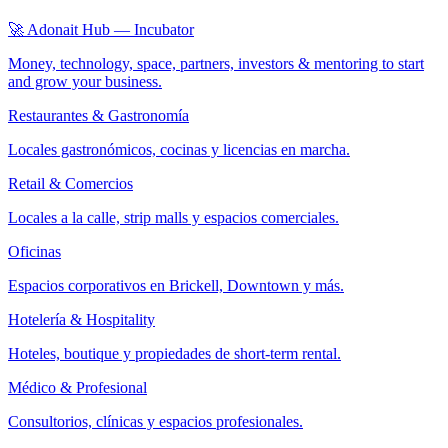
🚀 Adonait Hub — Incubator
Money, technology, space, partners, investors & mentoring to start
and grow your business.
Restaurantes & Gastronomía
Locales gastronómicos, cocinas y licencias en marcha.
Retail & Comercios
Locales a la calle, strip malls y espacios comerciales.
Oficinas
Espacios corporativos en Brickell, Downtown y más.
Hotelería & Hospitality
Hoteles, boutique y propiedades de short-term rental.
Médico & Profesional
Consultorios, clínicas y espacios profesionales.