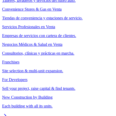
Talleres, lavaderos y servicios del rubro auto.
Convenience Stores & Gas en Venta
Tiendas de conveniencia y estaciones de servicio.
Servicios Profesionales en Venta
Empresas de servicios con cartera de clientes.
Negocios Médicos & Salud en Venta
Consultorios, clínicas y prácticas en marcha.
Franchises
Site selection & multi-unit expansion.
For Developers
Sell your project, raise capital & find tenants.
New Construction by Building
Each building with all its units.