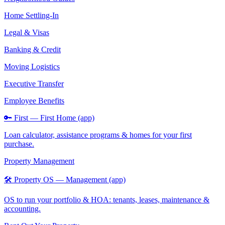
Home Settling-In
Legal & Visas
Banking & Credit
Moving Logistics
Executive Transfer
Employee Benefits
🔑 First — First Home (app)
Loan calculator, assistance programs & homes for your first
purchase.
Property Management
🛠️ Property OS — Management (app)
OS to run your portfolio & HOA: tenants, leases, maintenance &
accounting.