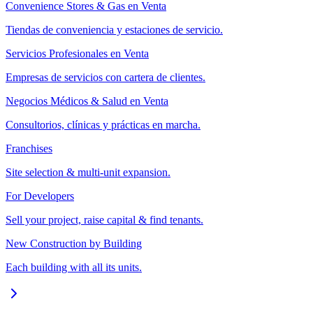
Convenience Stores & Gas en Venta
Tiendas de conveniencia y estaciones de servicio.
Servicios Profesionales en Venta
Empresas de servicios con cartera de clientes.
Negocios Médicos & Salud en Venta
Consultorios, clínicas y prácticas en marcha.
Franchises
Site selection & multi-unit expansion.
For Developers
Sell your project, raise capital & find tenants.
New Construction by Building
Each building with all its units.