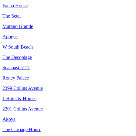
Faena House
The Setai
Murano Grande
Apogee
W South Beach
The Decoplage
Seacoast 5151
Roney Palace
2399 Collins Avenue
1 Hotel & Homes
2201 Collins Avenue
Akoya
The Carriage House