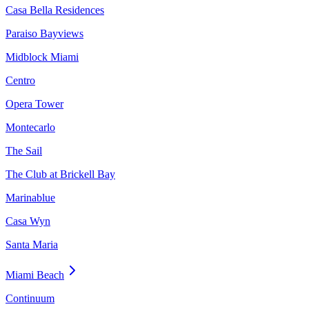
Casa Bella Residences
Paraiso Bayviews
Midblock Miami
Centro
Opera Tower
Montecarlo
The Sail
The Club at Brickell Bay
Marinablue
Casa Wyn
Santa Maria
Miami Beach
Continuum