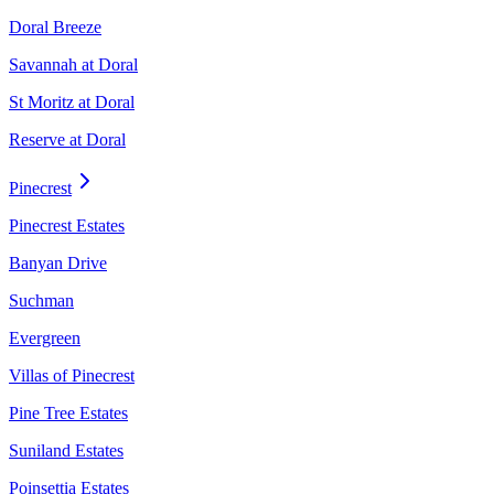
Doral Breeze
Savannah at Doral
St Moritz at Doral
Reserve at Doral
Pinecrest
Pinecrest Estates
Banyan Drive
Suchman
Evergreen
Villas of Pinecrest
Pine Tree Estates
Suniland Estates
Poinsettia Estates