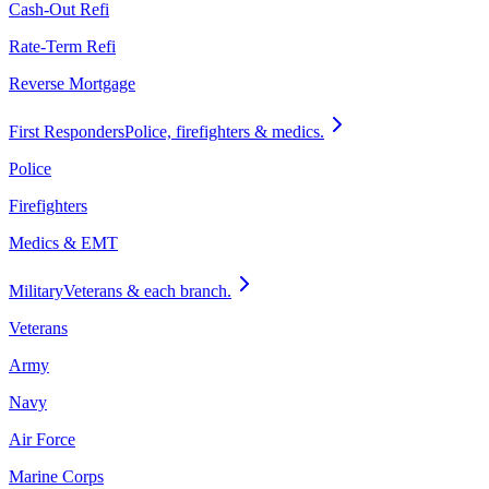
Cash-Out Refi
Rate-Term Refi
Reverse Mortgage
First Responders
Police, firefighters & medics.
Police
Firefighters
Medics & EMT
Military
Veterans & each branch.
Veterans
Army
Navy
Air Force
Marine Corps