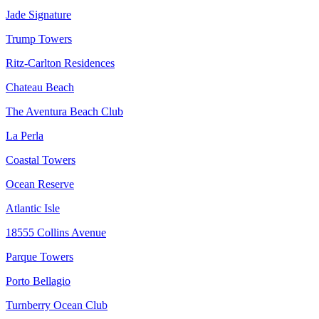
Jade Signature
Trump Towers
Ritz-Carlton Residences
Chateau Beach
The Aventura Beach Club
La Perla
Coastal Towers
Ocean Reserve
Atlantic Isle
18555 Collins Avenue
Parque Towers
Porto Bellagio
Turnberry Ocean Club