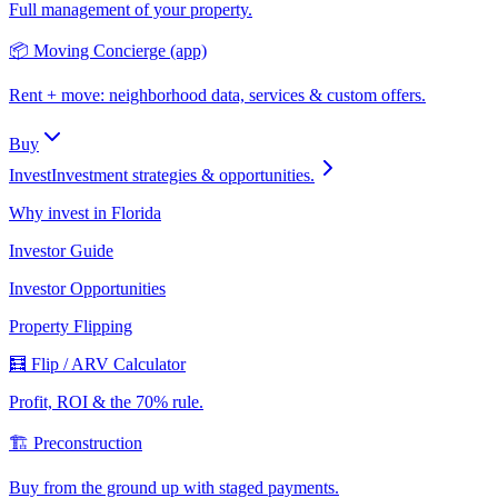
Full management of your property.
📦 Moving Concierge (app)
Rent + move: neighborhood data, services & custom offers.
Buy
Invest
Investment strategies & opportunities.
Why invest in Florida
Investor Guide
Investor Opportunities
Property Flipping
🧮 Flip / ARV Calculator
Profit, ROI & the 70% rule.
🏗️ Preconstruction
Buy from the ground up with staged payments.