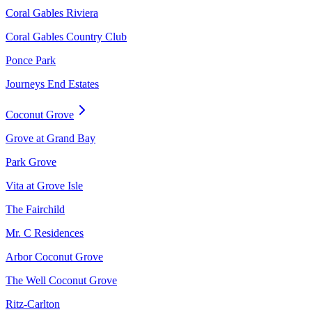
Coral Gables Riviera
Coral Gables Country Club
Ponce Park
Journeys End Estates
Coconut Grove
Grove at Grand Bay
Park Grove
Vita at Grove Isle
The Fairchild
Mr. C Residences
Arbor Coconut Grove
The Well Coconut Grove
Ritz-Carlton