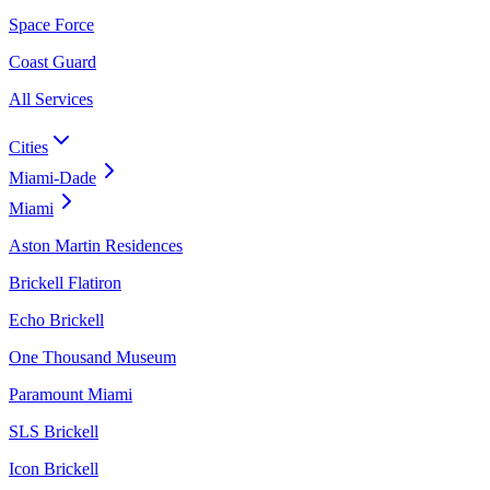
Space Force
Coast Guard
All Services
Cities
Miami-Dade
Miami
Aston Martin Residences
Brickell Flatiron
Echo Brickell
One Thousand Museum
Paramount Miami
SLS Brickell
Icon Brickell