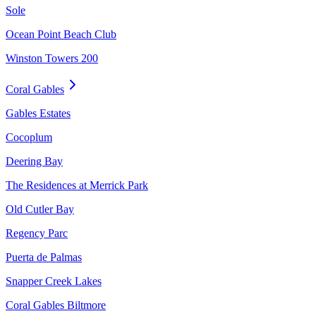
Sole
Ocean Point Beach Club
Winston Towers 200
Coral Gables
Gables Estates
Cocoplum
Deering Bay
The Residences at Merrick Park
Old Cutler Bay
Regency Parc
Puerta de Palmas
Snapper Creek Lakes
Coral Gables Biltmore