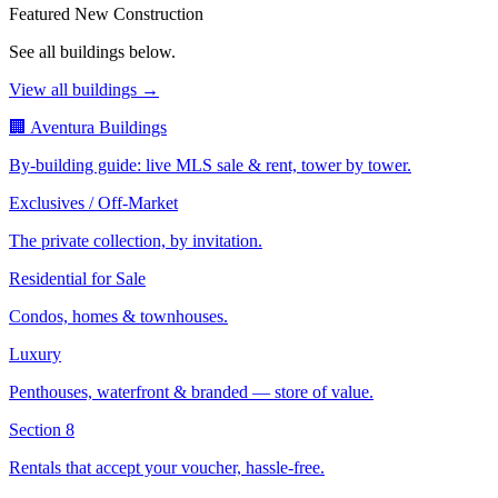
Featured New Construction
See all buildings below.
View all buildings →
🏢 Aventura Buildings
By-building guide: live MLS sale & rent, tower by tower.
Exclusives / Off-Market
The private collection, by invitation.
Residential for Sale
Condos, homes & townhouses.
Luxury
Penthouses, waterfront & branded — store of value.
Section 8
Rentals that accept your voucher, hassle-free.