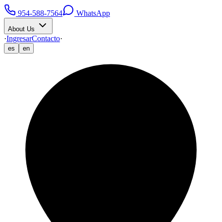
954-588-7564
WhatsApp
About Us
·
Ingresar
Contacto
·
es
en