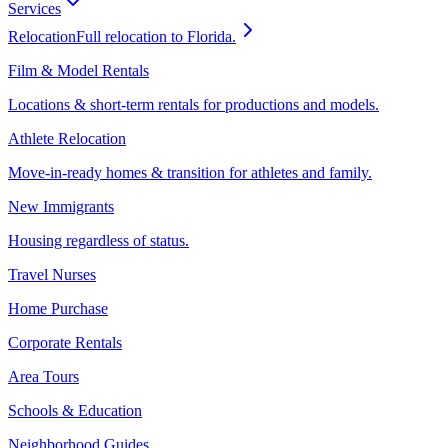
Services
Relocation
Full relocation to Florida.
Film & Model Rentals
Locations & short-term rentals for productions and models.
Athlete Relocation
Move-in-ready homes & transition for athletes and family.
New Immigrants
Housing regardless of status.
Travel Nurses
Home Purchase
Corporate Rentals
Area Tours
Schools & Education
Neighborhood Guides