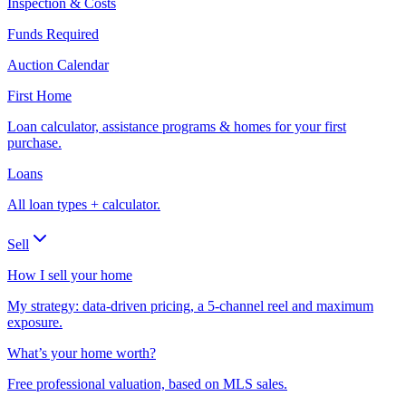
Inspection & Costs
Funds Required
Auction Calendar
First Home
Loan calculator, assistance programs & homes for your first
purchase.
Loans
All loan types + calculator.
Sell
How I sell your home
My strategy: data-driven pricing, a 5-channel reel and maximum
exposure.
What’s your home worth?
Free professional valuation, based on MLS sales.