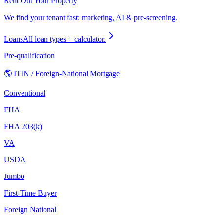
Rent Out Your Property
We find your tenant fast: marketing, AI & pre-screening.
Loans
All loan types + calculator.
Pre-qualification
🌎 ITIN / Foreign-National Mortgage
Conventional
FHA
FHA 203(k)
VA
USDA
Jumbo
First-Time Buyer
Foreign National