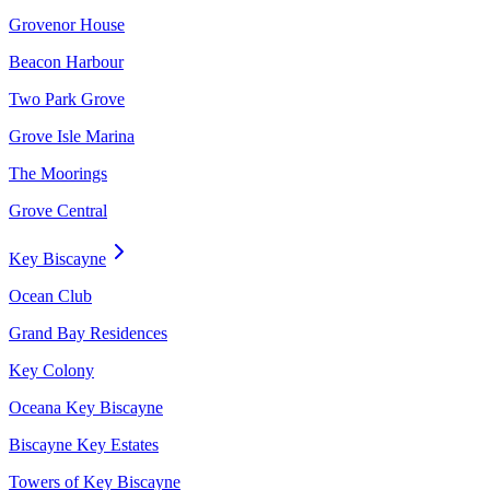
Grovenor House
Beacon Harbour
Two Park Grove
Grove Isle Marina
The Moorings
Grove Central
Key Biscayne
Ocean Club
Grand Bay Residences
Key Colony
Oceana Key Biscayne
Biscayne Key Estates
Towers of Key Biscayne