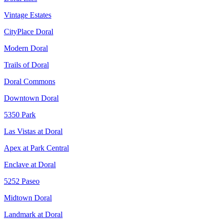
Vintage Estates
CityPlace Doral
Modern Doral
Trails of Doral
Doral Commons
Downtown Doral
5350 Park
Las Vistas at Doral
Apex at Park Central
Enclave at Doral
5252 Paseo
Midtown Doral
Landmark at Doral