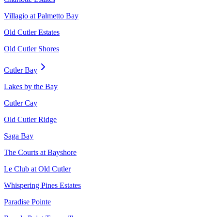
Villagio at Palmetto Bay
Old Cutler Estates
Old Cutler Shores
Cutler Bay
Lakes by the Bay
Cutler Cay
Old Cutler Ridge
Saga Bay
The Courts at Bayshore
Le Club at Old Cutler
Whispering Pines Estates
Paradise Pointe