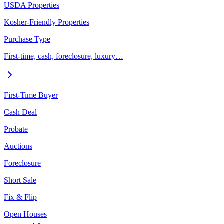
USDA Properties
Kosher-Friendly Properties
Purchase Type
First-time, cash, foreclosure, luxury…
First-Time Buyer
Cash Deal
Probate
Auctions
Foreclosure
Short Sale
Fix & Flip
Open Houses