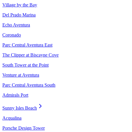
Village by the Bay
Del Prado Marina
Echo Aventura
Coronado
Parc Central Aventura East
The Clipper at Biscayne Cove
South Tower at the Point
Venture at Aventura
Parc Central Aventura South
Admirals Port
Sunny Isles Beach
Acqualina
Porsche Design Tower