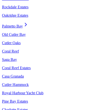
Rockdale Estates
Oakridge Estates
Palmetto Bay
Old Cutler Bay
Cutler Oaks
Coral Reef
Saga Bay
Coral Reef Estates
Casa Granada
Cutler Hammock
Royal Harbour Yacht Club
Pine Bay Estates
Charlotte Estates