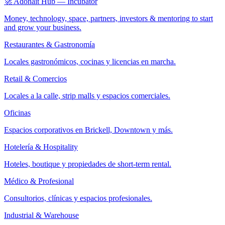
🚀 Adonait Hub — Incubator
Money, technology, space, partners, investors & mentoring to start
and grow your business.
Restaurantes & Gastronomía
Locales gastronómicos, cocinas y licencias en marcha.
Retail & Comercios
Locales a la calle, strip malls y espacios comerciales.
Oficinas
Espacios corporativos en Brickell, Downtown y más.
Hotelería & Hospitality
Hoteles, boutique y propiedades de short-term rental.
Médico & Profesional
Consultorios, clínicas y espacios profesionales.
Industrial & Warehouse