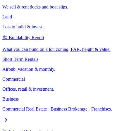
We sell & rent docks and boat slips.
Land
Lots to build & invest.
🏗️ Buildability Report
What you can build on a lot: zoning, FAR, height & value.
Short-Term Rentals
Airbnb, vacation & monthly.
Commercial
Offices, retail & investment.
Business
Commercial Real Estate · Business Brokerage · Franchises.