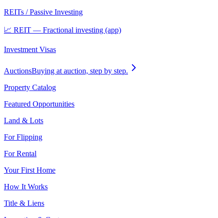
REITs / Passive Investing
📈 REIT — Fractional investing (app)
Investment Visas
Auctions
Buying at auction, step by step.
Property Catalog
Featured Opportunities
Land & Lots
For Flipping
For Rental
Your First Home
How It Works
Title & Liens