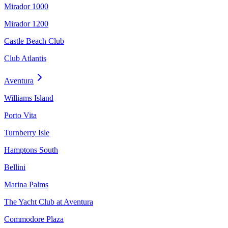
Mirador 1000
Mirador 1200
Castle Beach Club
Club Atlantis
Aventura
Williams Island
Porto Vita
Turnberry Isle
Hamptons South
Bellini
Marina Palms
The Yacht Club at Aventura
Commodore Plaza