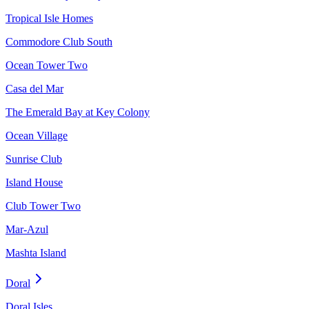
Tropical Isle Homes
Commodore Club South
Ocean Tower Two
Casa del Mar
The Emerald Bay at Key Colony
Ocean Village
Sunrise Club
Island House
Club Tower Two
Mar-Azul
Mashta Island
Doral
Doral Isles