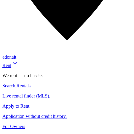
adonait
Rent
We rent — no hassle.
Search Rentals
Live rental finder (MLS).
Apply to Rent
Application without credit history.
For Owners