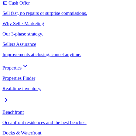
💵 Cash Offer
Sell fast, no repairs or surprise commissions.
Why Sell · Marketing
Our 3-phase strategy.
Sellers Assurance
Improvements at closing, cancel anytime.
Properties
Properties Finder
Real-time inventory.
Beachfront
Oceanfront residences and the best beaches.
Docks & Waterfront