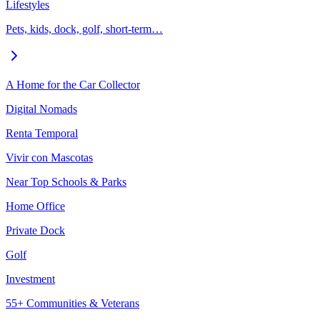
Lifestyles
Pets, kids, dock, golf, short-term…
A Home for the Car Collector
Digital Nomads
Renta Temporal
Vivir con Mascotas
Near Top Schools & Parks
Home Office
Private Dock
Golf
Investment
55+ Communities & Veterans