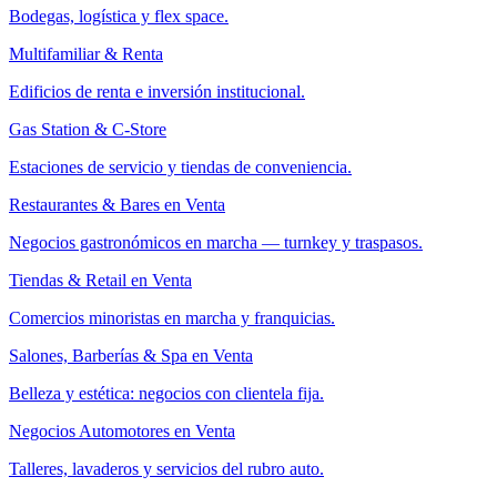
Bodegas, logística y flex space.
Multifamiliar & Renta
Edificios de renta e inversión institucional.
Gas Station & C-Store
Estaciones de servicio y tiendas de conveniencia.
Restaurantes & Bares en Venta
Negocios gastronómicos en marcha — turnkey y traspasos.
Tiendas & Retail en Venta
Comercios minoristas en marcha y franquicias.
Salones, Barberías & Spa en Venta
Belleza y estética: negocios con clientela fija.
Negocios Automotores en Venta
Talleres, lavaderos y servicios del rubro auto.