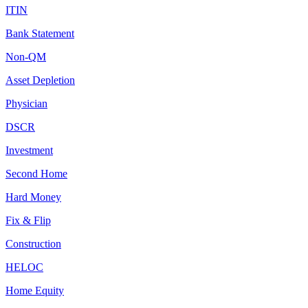
ITIN
Bank Statement
Non-QM
Asset Depletion
Physician
DSCR
Investment
Second Home
Hard Money
Fix & Flip
Construction
HELOC
Home Equity