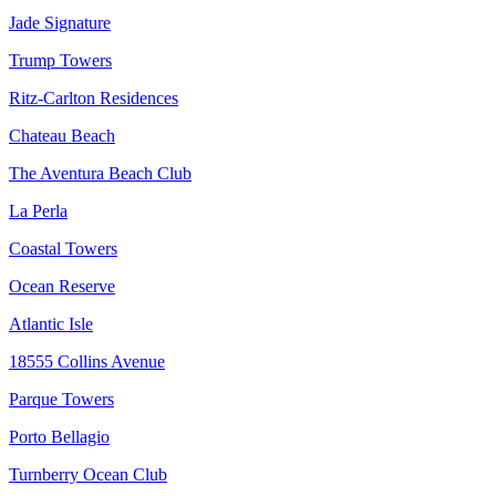
Jade Signature
Trump Towers
Ritz-Carlton Residences
Chateau Beach
The Aventura Beach Club
La Perla
Coastal Towers
Ocean Reserve
Atlantic Isle
18555 Collins Avenue
Parque Towers
Porto Bellagio
Turnberry Ocean Club