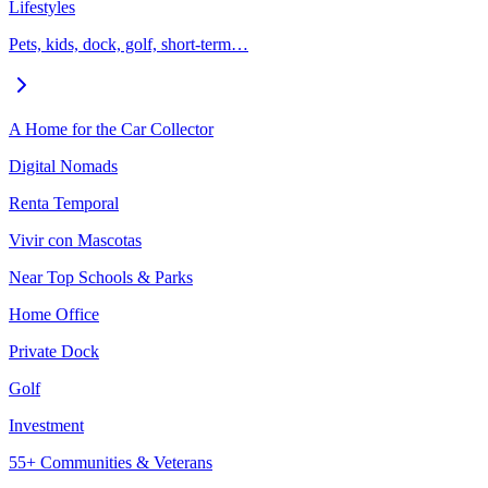
Lifestyles
Pets, kids, dock, golf, short-term…
A Home for the Car Collector
Digital Nomads
Renta Temporal
Vivir con Mascotas
Near Top Schools & Parks
Home Office
Private Dock
Golf
Investment
55+ Communities & Veterans