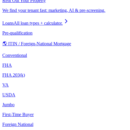
Rent Out Your Property
We find your tenant fast: marketing, AI & pre-screening.
Loans
All loan types + calculator.
Pre-qualification
🌎 ITIN / Foreign-National Mortgage
Conventional
FHA
FHA 203(k)
VA
USDA
Jumbo
First-Time Buyer
Foreign National