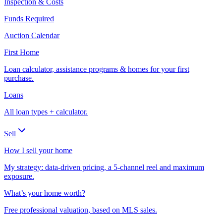
Inspection & Costs
Funds Required
Auction Calendar
First Home
Loan calculator, assistance programs & homes for your first
purchase.
Loans
All loan types + calculator.
Sell
How I sell your home
My strategy: data-driven pricing, a 5-channel reel and maximum
exposure.
What’s your home worth?
Free professional valuation, based on MLS sales.