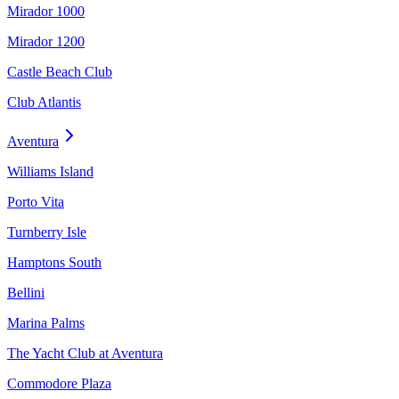
Mirador 1000
Mirador 1200
Castle Beach Club
Club Atlantis
Aventura
Williams Island
Porto Vita
Turnberry Isle
Hamptons South
Bellini
Marina Palms
The Yacht Club at Aventura
Commodore Plaza