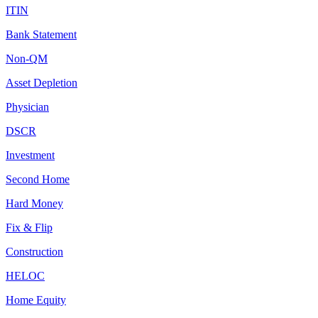
ITIN
Bank Statement
Non-QM
Asset Depletion
Physician
DSCR
Investment
Second Home
Hard Money
Fix & Flip
Construction
HELOC
Home Equity