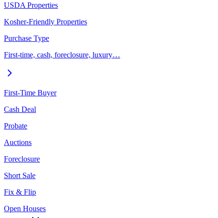
USDA Properties
Kosher-Friendly Properties
Purchase Type
First-time, cash, foreclosure, luxury…
First-Time Buyer
Cash Deal
Probate
Auctions
Foreclosure
Short Sale
Fix & Flip
Open Houses