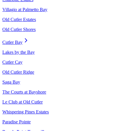
Villagio at Palmetto Bay
Old Cutler Estates
Old Cutler Shores
Cutler Bay
Lakes by the Bay
Cutler Cay
Old Cutler Ridge
Saga Bay
The Courts at Bayshore
Le Club at Old Cutler
Whispering Pines Estates
Paradise Pointe