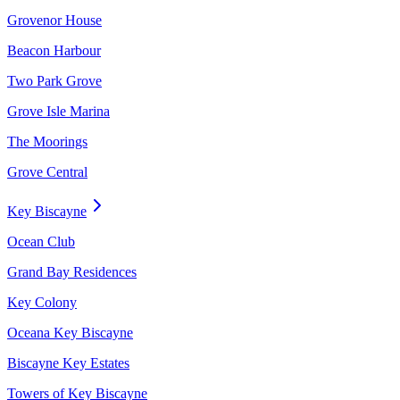
Grovenor House
Beacon Harbour
Two Park Grove
Grove Isle Marina
The Moorings
Grove Central
Key Biscayne
Ocean Club
Grand Bay Residences
Key Colony
Oceana Key Biscayne
Biscayne Key Estates
Towers of Key Biscayne