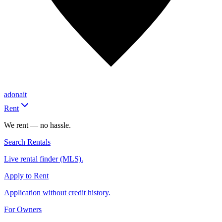
adonait
Rent
We rent — no hassle.
Search Rentals
Live rental finder (MLS).
Apply to Rent
Application without credit history.
For Owners