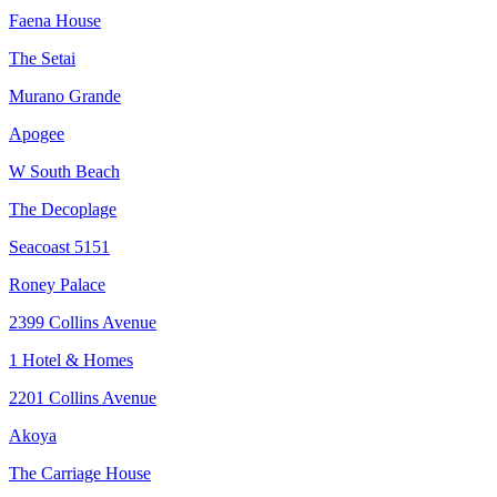
Faena House
The Setai
Murano Grande
Apogee
W South Beach
The Decoplage
Seacoast 5151
Roney Palace
2399 Collins Avenue
1 Hotel & Homes
2201 Collins Avenue
Akoya
The Carriage House