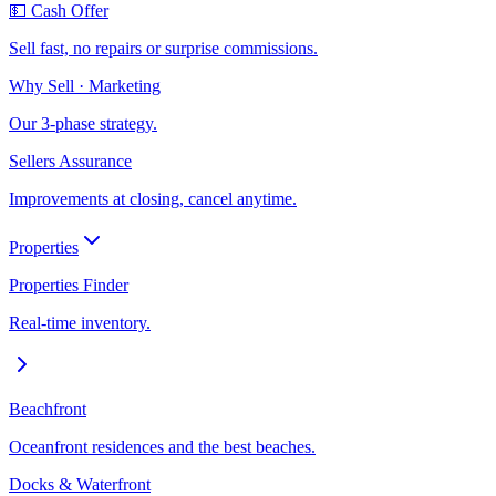
💵 Cash Offer
Sell fast, no repairs or surprise commissions.
Why Sell · Marketing
Our 3-phase strategy.
Sellers Assurance
Improvements at closing, cancel anytime.
Properties
Properties Finder
Real-time inventory.
Beachfront
Oceanfront residences and the best beaches.
Docks & Waterfront