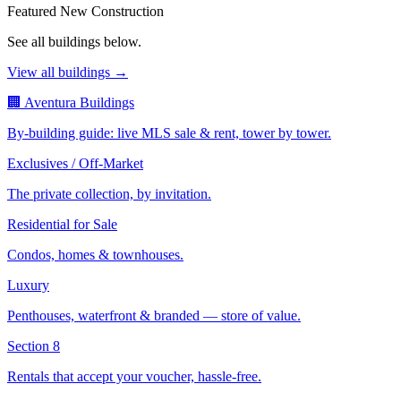
Featured New Construction
See all buildings below.
View all buildings →
🏢 Aventura Buildings
By-building guide: live MLS sale & rent, tower by tower.
Exclusives / Off-Market
The private collection, by invitation.
Residential for Sale
Condos, homes & townhouses.
Luxury
Penthouses, waterfront & branded — store of value.
Section 8
Rentals that accept your voucher, hassle-free.