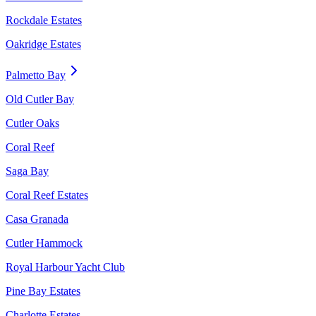
Rockdale Estates
Oakridge Estates
Palmetto Bay
Old Cutler Bay
Cutler Oaks
Coral Reef
Saga Bay
Coral Reef Estates
Casa Granada
Cutler Hammock
Royal Harbour Yacht Club
Pine Bay Estates
Charlotte Estates