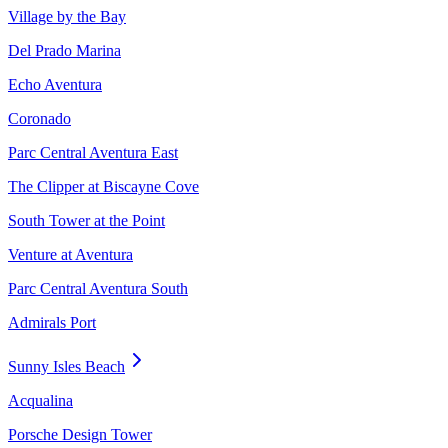
Village by the Bay
Del Prado Marina
Echo Aventura
Coronado
Parc Central Aventura East
The Clipper at Biscayne Cove
South Tower at the Point
Venture at Aventura
Parc Central Aventura South
Admirals Port
Sunny Isles Beach
Acqualina
Porsche Design Tower