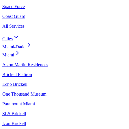
Space Force
Coast Guard
All Services
Cities
Miami-Dade
Miami
Aston Martin Residences
Brickell Flatiron
Echo Brickell
One Thousand Museum
Paramount Miami
SLS Brickell
Icon Brickell