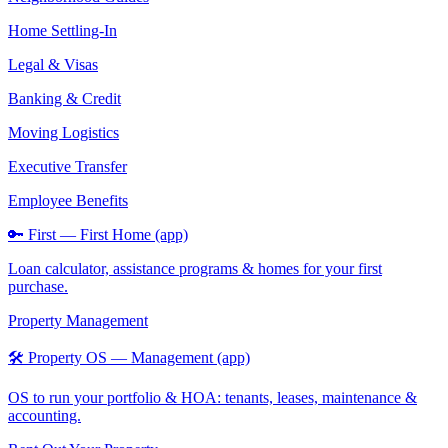
Home Settling-In
Legal & Visas
Banking & Credit
Moving Logistics
Executive Transfer
Employee Benefits
🔑 First — First Home (app)
Loan calculator, assistance programs & homes for your first
purchase.
Property Management
🛠️ Property OS — Management (app)
OS to run your portfolio & HOA: tenants, leases, maintenance &
accounting.