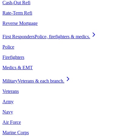
Cash-Out Refi
Rate-Term Refi
Reverse Mortgage
First Responders
Police, firefighters & medics.
Police
Firefighters
Medics & EMT
Military
Veterans & each branch.
Veterans
Army
Navy
Air Force
Marine Corps