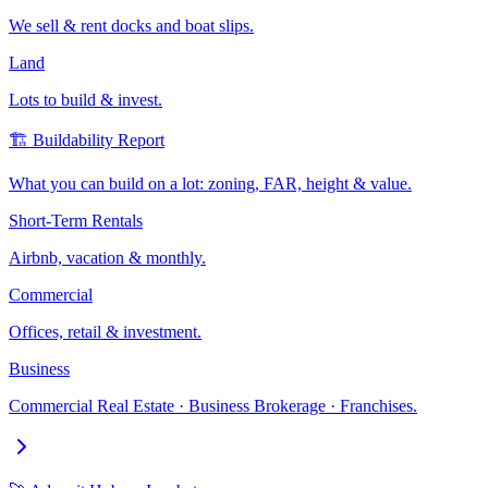
We sell & rent docks and boat slips.
Land
Lots to build & invest.
🏗️ Buildability Report
What you can build on a lot: zoning, FAR, height & value.
Short-Term Rentals
Airbnb, vacation & monthly.
Commercial
Offices, retail & investment.
Business
Commercial Real Estate · Business Brokerage · Franchises.