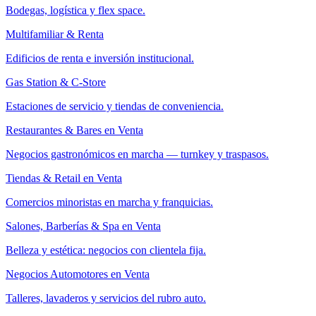
Bodegas, logística y flex space.
Multifamiliar & Renta
Edificios de renta e inversión institucional.
Gas Station & C-Store
Estaciones de servicio y tiendas de conveniencia.
Restaurantes & Bares en Venta
Negocios gastronómicos en marcha — turnkey y traspasos.
Tiendas & Retail en Venta
Comercios minoristas en marcha y franquicias.
Salones, Barberías & Spa en Venta
Belleza y estética: negocios con clientela fija.
Negocios Automotores en Venta
Talleres, lavaderos y servicios del rubro auto.