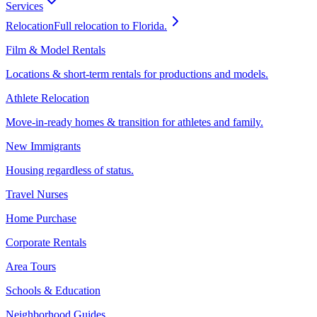
Services
Relocation
Full relocation to Florida.
Film & Model Rentals
Locations & short-term rentals for productions and models.
Athlete Relocation
Move-in-ready homes & transition for athletes and family.
New Immigrants
Housing regardless of status.
Travel Nurses
Home Purchase
Corporate Rentals
Area Tours
Schools & Education
Neighborhood Guides