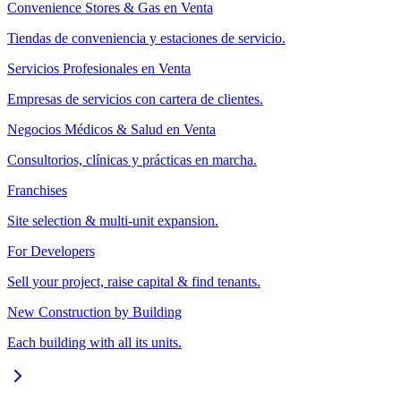
Convenience Stores & Gas en Venta
Tiendas de conveniencia y estaciones de servicio.
Servicios Profesionales en Venta
Empresas de servicios con cartera de clientes.
Negocios Médicos & Salud en Venta
Consultorios, clínicas y prácticas en marcha.
Franchises
Site selection & multi-unit expansion.
For Developers
Sell your project, raise capital & find tenants.
New Construction by Building
Each building with all its units.