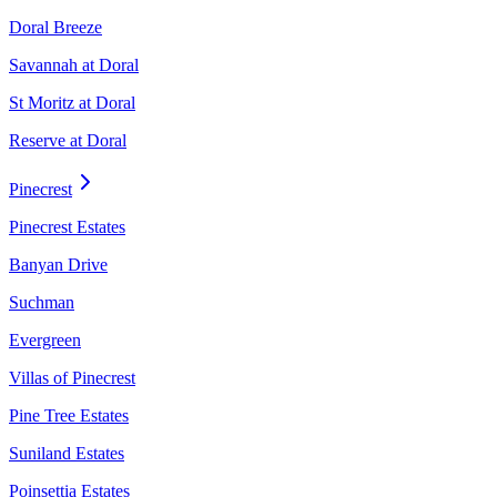
Doral Breeze
Savannah at Doral
St Moritz at Doral
Reserve at Doral
Pinecrest
Pinecrest Estates
Banyan Drive
Suchman
Evergreen
Villas of Pinecrest
Pine Tree Estates
Suniland Estates
Poinsettia Estates