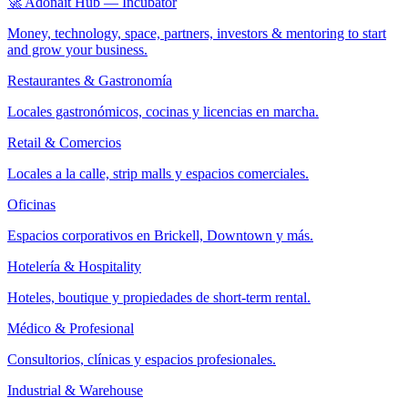
🚀 Adonait Hub — Incubator
Money, technology, space, partners, investors & mentoring to start
and grow your business.
Restaurantes & Gastronomía
Locales gastronómicos, cocinas y licencias en marcha.
Retail & Comercios
Locales a la calle, strip malls y espacios comerciales.
Oficinas
Espacios corporativos en Brickell, Downtown y más.
Hotelería & Hospitality
Hoteles, boutique y propiedades de short-term rental.
Médico & Profesional
Consultorios, clínicas y espacios profesionales.
Industrial & Warehouse