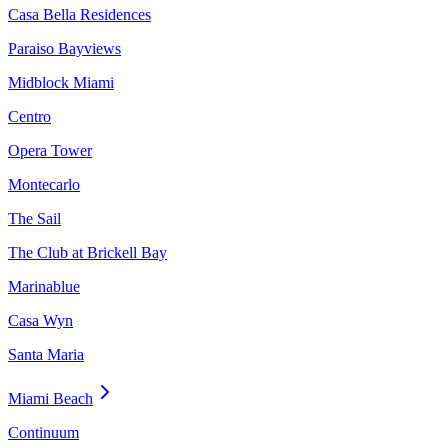
Casa Bella Residences
Paraiso Bayviews
Midblock Miami
Centro
Opera Tower
Montecarlo
The Sail
The Club at Brickell Bay
Marinablue
Casa Wyn
Santa Maria
Miami Beach
Continuum