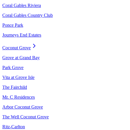
Coral Gables Riviera
Coral Gables Country Club
Ponce Park
Journeys End Estates
Coconut Grove
Grove at Grand Bay
Park Grove
Vita at Grove Isle
The Fairchild
Mr. C Residences
Arbor Coconut Grove
The Well Coconut Grove
Ritz-Carlton