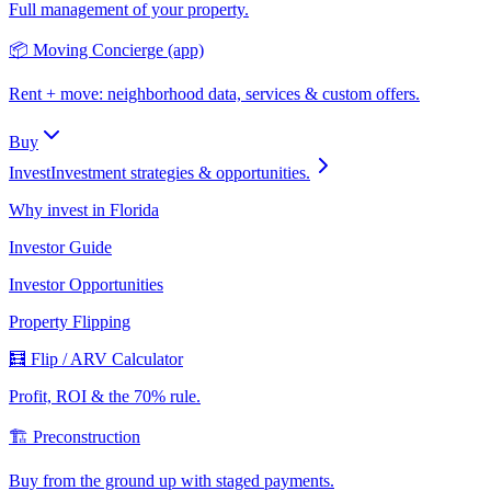
Full management of your property.
📦 Moving Concierge (app)
Rent + move: neighborhood data, services & custom offers.
Buy
Invest
Investment strategies & opportunities.
Why invest in Florida
Investor Guide
Investor Opportunities
Property Flipping
🧮 Flip / ARV Calculator
Profit, ROI & the 70% rule.
🏗️ Preconstruction
Buy from the ground up with staged payments.