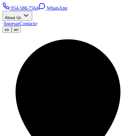
954-588-7564
WhatsApp
About Us
·
Ingresar
Contacto
·
es
en