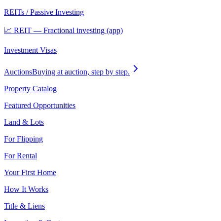
REITs / Passive Investing
📈 REIT — Fractional investing (app)
Investment Visas
Auctions
Buying at auction, step by step.
Property Catalog
Featured Opportunities
Land & Lots
For Flipping
For Rental
Your First Home
How It Works
Title & Liens