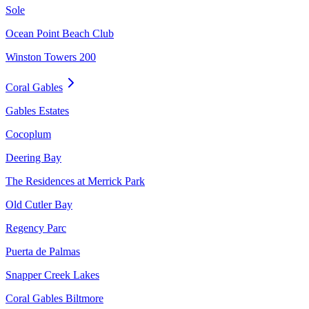
Sole
Ocean Point Beach Club
Winston Towers 200
Coral Gables
Gables Estates
Cocoplum
Deering Bay
The Residences at Merrick Park
Old Cutler Bay
Regency Parc
Puerta de Palmas
Snapper Creek Lakes
Coral Gables Biltmore