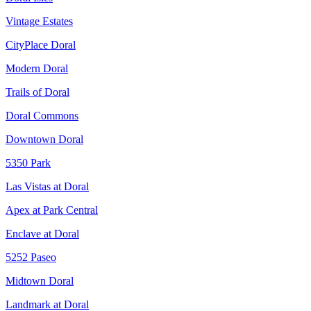
Vintage Estates
CityPlace Doral
Modern Doral
Trails of Doral
Doral Commons
Downtown Doral
5350 Park
Las Vistas at Doral
Apex at Park Central
Enclave at Doral
5252 Paseo
Midtown Doral
Landmark at Doral