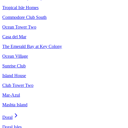
Tropical Isle Homes
Commodore Club South
Ocean Tower Two
Casa del Mar
The Emerald Bay at Key Colony
Ocean Village
Sunrise Club
Island House
Club Tower Two
Mar-Azul
Mashta Island
Doral
Doral Isles