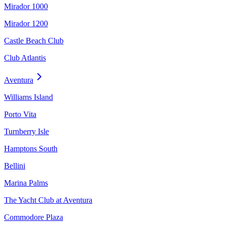
Mirador 1000
Mirador 1200
Castle Beach Club
Club Atlantis
Aventura
Williams Island
Porto Vita
Turnberry Isle
Hamptons South
Bellini
Marina Palms
The Yacht Club at Aventura
Commodore Plaza