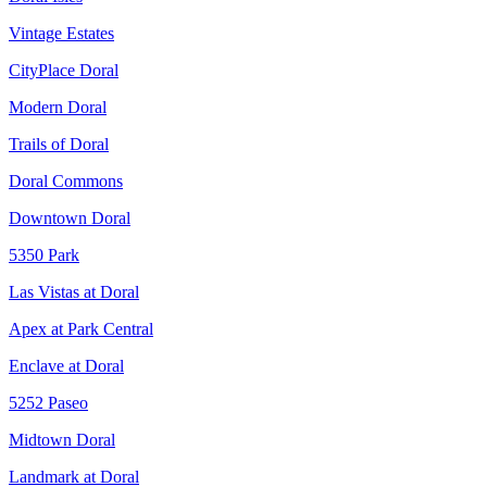
Vintage Estates
CityPlace Doral
Modern Doral
Trails of Doral
Doral Commons
Downtown Doral
5350 Park
Las Vistas at Doral
Apex at Park Central
Enclave at Doral
5252 Paseo
Midtown Doral
Landmark at Doral