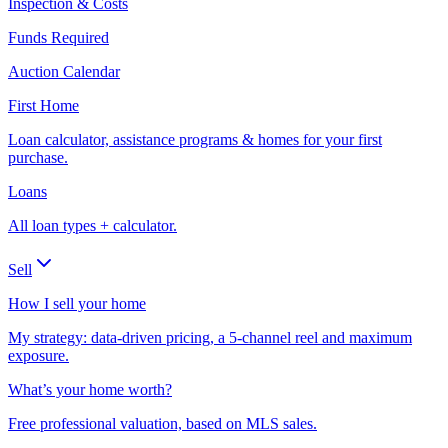
Inspection & Costs
Funds Required
Auction Calendar
First Home
Loan calculator, assistance programs & homes for your first
purchase.
Loans
All loan types + calculator.
Sell
How I sell your home
My strategy: data-driven pricing, a 5-channel reel and maximum
exposure.
What’s your home worth?
Free professional valuation, based on MLS sales.