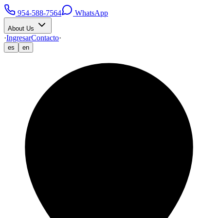
954-588-7564
WhatsApp
About Us
·
Ingresar
Contacto
·
es
en