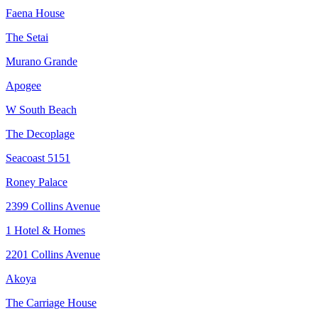
Faena House
The Setai
Murano Grande
Apogee
W South Beach
The Decoplage
Seacoast 5151
Roney Palace
2399 Collins Avenue
1 Hotel & Homes
2201 Collins Avenue
Akoya
The Carriage House