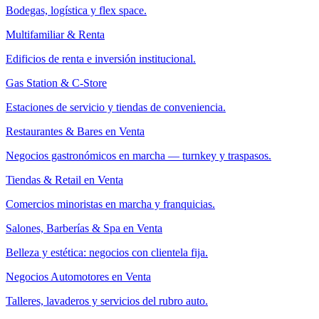
Bodegas, logística y flex space.
Multifamiliar & Renta
Edificios de renta e inversión institucional.
Gas Station & C-Store
Estaciones de servicio y tiendas de conveniencia.
Restaurantes & Bares en Venta
Negocios gastronómicos en marcha — turnkey y traspasos.
Tiendas & Retail en Venta
Comercios minoristas en marcha y franquicias.
Salones, Barberías & Spa en Venta
Belleza y estética: negocios con clientela fija.
Negocios Automotores en Venta
Talleres, lavaderos y servicios del rubro auto.