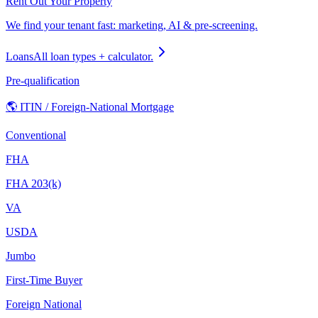
Rent Out Your Property
We find your tenant fast: marketing, AI & pre-screening.
Loans
All loan types + calculator.
Pre-qualification
🌎 ITIN / Foreign-National Mortgage
Conventional
FHA
FHA 203(k)
VA
USDA
Jumbo
First-Time Buyer
Foreign National