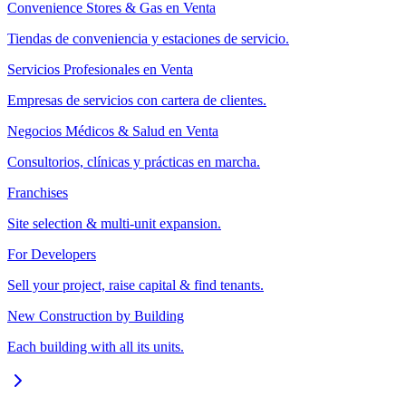
Convenience Stores & Gas en Venta
Tiendas de conveniencia y estaciones de servicio.
Servicios Profesionales en Venta
Empresas de servicios con cartera de clientes.
Negocios Médicos & Salud en Venta
Consultorios, clínicas y prácticas en marcha.
Franchises
Site selection & multi-unit expansion.
For Developers
Sell your project, raise capital & find tenants.
New Construction by Building
Each building with all its units.