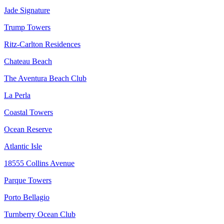
Jade Signature
Trump Towers
Ritz-Carlton Residences
Chateau Beach
The Aventura Beach Club
La Perla
Coastal Towers
Ocean Reserve
Atlantic Isle
18555 Collins Avenue
Parque Towers
Porto Bellagio
Turnberry Ocean Club