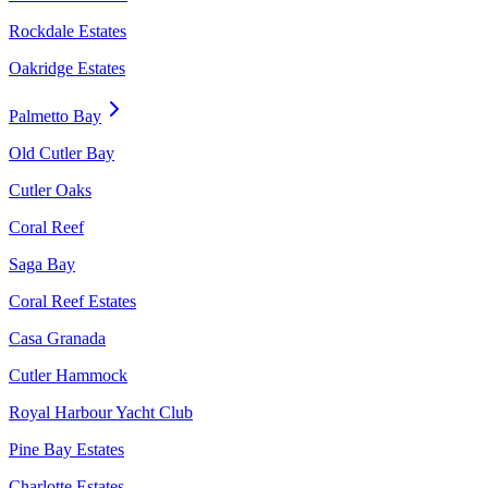
Rockdale Estates
Oakridge Estates
Palmetto Bay
Old Cutler Bay
Cutler Oaks
Coral Reef
Saga Bay
Coral Reef Estates
Casa Granada
Cutler Hammock
Royal Harbour Yacht Club
Pine Bay Estates
Charlotte Estates