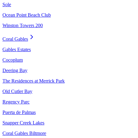
Sole
Ocean Point Beach Club
Winston Towers 200
Coral Gables
Gables Estates
Cocoplum
Deering Bay
The Residences at Merrick Park
Old Cutler Bay
Regency Parc
Puerta de Palmas
Snapper Creek Lakes
Coral Gables Biltmore