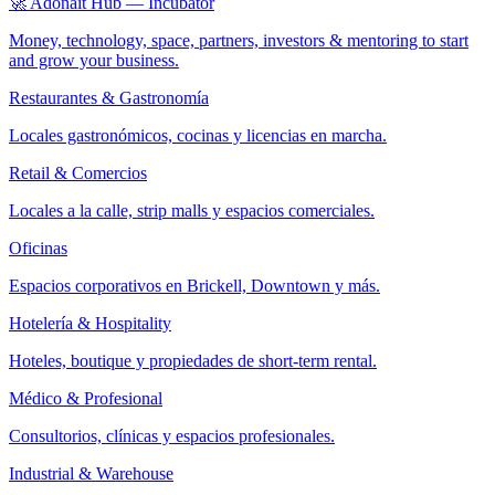
🚀 Adonait Hub — Incubator
Money, technology, space, partners, investors & mentoring to start
and grow your business.
Restaurantes & Gastronomía
Locales gastronómicos, cocinas y licencias en marcha.
Retail & Comercios
Locales a la calle, strip malls y espacios comerciales.
Oficinas
Espacios corporativos en Brickell, Downtown y más.
Hotelería & Hospitality
Hoteles, boutique y propiedades de short-term rental.
Médico & Profesional
Consultorios, clínicas y espacios profesionales.
Industrial & Warehouse