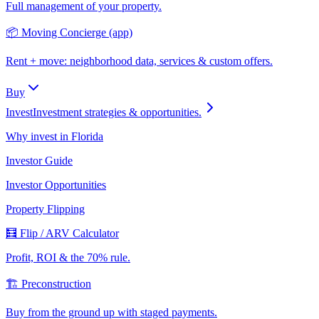
Full management of your property.
📦 Moving Concierge (app)
Rent + move: neighborhood data, services & custom offers.
Buy
Invest
Investment strategies & opportunities.
Why invest in Florida
Investor Guide
Investor Opportunities
Property Flipping
🧮 Flip / ARV Calculator
Profit, ROI & the 70% rule.
🏗️ Preconstruction
Buy from the ground up with staged payments.