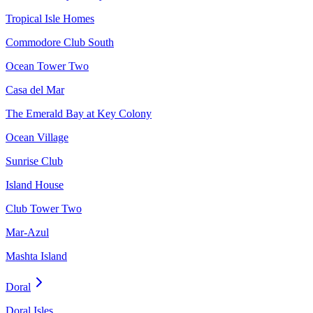
Tropical Isle Homes
Commodore Club South
Ocean Tower Two
Casa del Mar
The Emerald Bay at Key Colony
Ocean Village
Sunrise Club
Island House
Club Tower Two
Mar-Azul
Mashta Island
Doral
Doral Isles