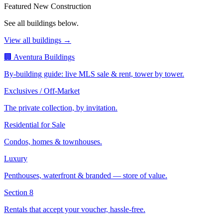
Featured New Construction
See all buildings below.
View all buildings →
🏢 Aventura Buildings
By-building guide: live MLS sale & rent, tower by tower.
Exclusives / Off-Market
The private collection, by invitation.
Residential for Sale
Condos, homes & townhouses.
Luxury
Penthouses, waterfront & branded — store of value.
Section 8
Rentals that accept your voucher, hassle-free.