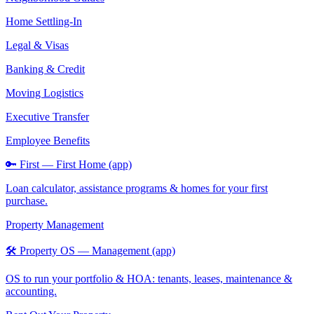
Home Settling-In
Legal & Visas
Banking & Credit
Moving Logistics
Executive Transfer
Employee Benefits
🔑 First — First Home (app)
Loan calculator, assistance programs & homes for your first
purchase.
Property Management
🛠️ Property OS — Management (app)
OS to run your portfolio & HOA: tenants, leases, maintenance &
accounting.