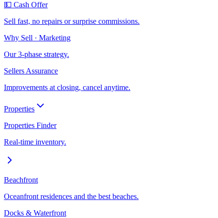
💵 Cash Offer
Sell fast, no repairs or surprise commissions.
Why Sell · Marketing
Our 3-phase strategy.
Sellers Assurance
Improvements at closing, cancel anytime.
Properties
Properties Finder
Real-time inventory.
Beachfront
Oceanfront residences and the best beaches.
Docks & Waterfront