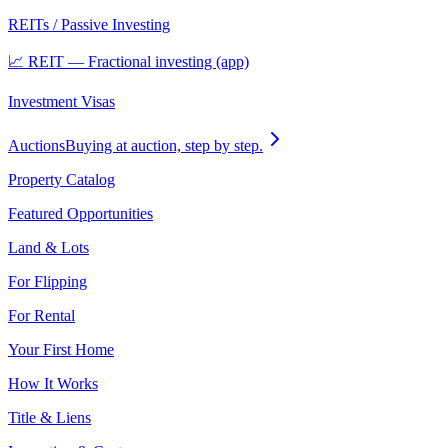
REITs / Passive Investing
📈 REIT — Fractional investing (app)
Investment Visas
Auctions
Buying at auction, step by step.
Property Catalog
Featured Opportunities
Land & Lots
For Flipping
For Rental
Your First Home
How It Works
Title & Liens