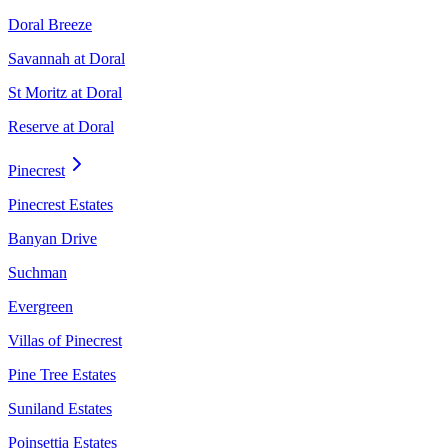
Doral Breeze
Savannah at Doral
St Moritz at Doral
Reserve at Doral
Pinecrest
Pinecrest Estates
Banyan Drive
Suchman
Evergreen
Villas of Pinecrest
Pine Tree Estates
Suniland Estates
Poinsettia Estates