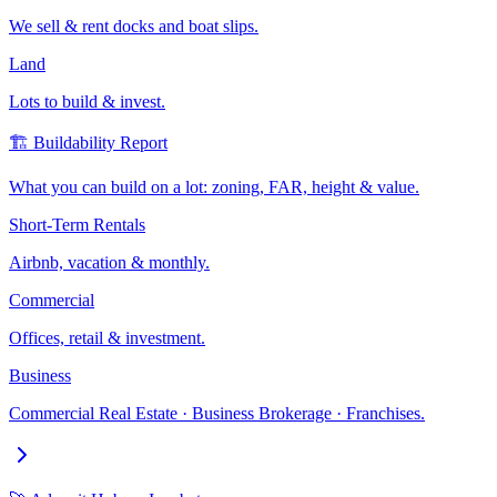
We sell & rent docks and boat slips.
Land
Lots to build & invest.
🏗️ Buildability Report
What you can build on a lot: zoning, FAR, height & value.
Short-Term Rentals
Airbnb, vacation & monthly.
Commercial
Offices, retail & investment.
Business
Commercial Real Estate · Business Brokerage · Franchises.