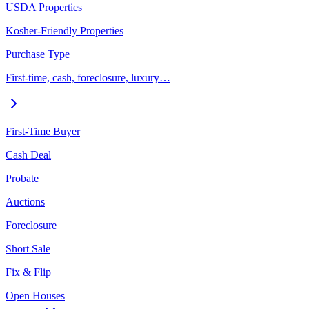
USDA Properties
Kosher-Friendly Properties
Purchase Type
First-time, cash, foreclosure, luxury…
First-Time Buyer
Cash Deal
Probate
Auctions
Foreclosure
Short Sale
Fix & Flip
Open Houses