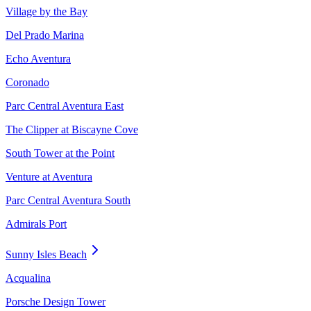
Village by the Bay
Del Prado Marina
Echo Aventura
Coronado
Parc Central Aventura East
The Clipper at Biscayne Cove
South Tower at the Point
Venture at Aventura
Parc Central Aventura South
Admirals Port
Sunny Isles Beach
Acqualina
Porsche Design Tower