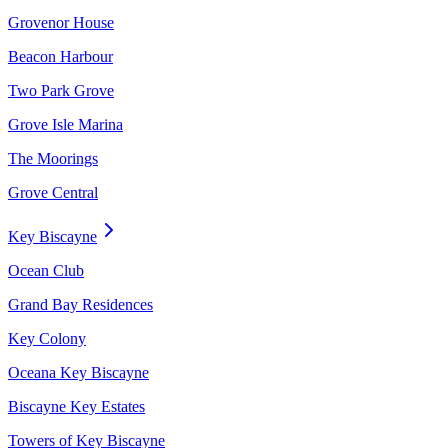
Grovenor House
Beacon Harbour
Two Park Grove
Grove Isle Marina
The Moorings
Grove Central
Key Biscayne
Ocean Club
Grand Bay Residences
Key Colony
Oceana Key Biscayne
Biscayne Key Estates
Towers of Key Biscayne