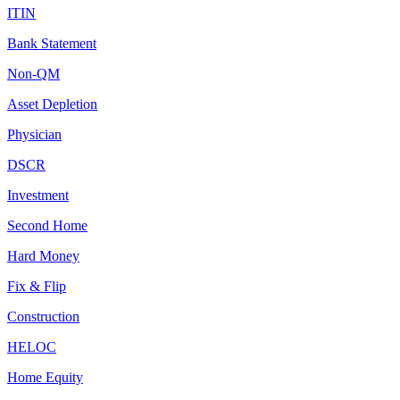
ITIN
Bank Statement
Non-QM
Asset Depletion
Physician
DSCR
Investment
Second Home
Hard Money
Fix & Flip
Construction
HELOC
Home Equity