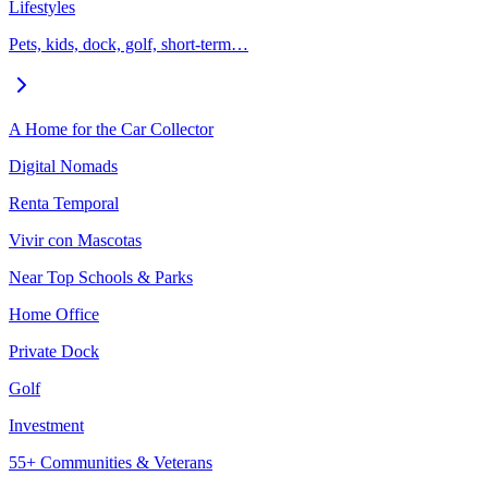
Lifestyles
Pets, kids, dock, golf, short-term…
A Home for the Car Collector
Digital Nomads
Renta Temporal
Vivir con Mascotas
Near Top Schools & Parks
Home Office
Private Dock
Golf
Investment
55+ Communities & Veterans