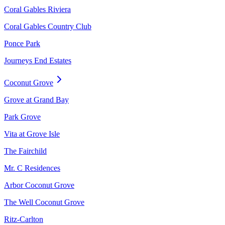
Coral Gables Riviera
Coral Gables Country Club
Ponce Park
Journeys End Estates
Coconut Grove
Grove at Grand Bay
Park Grove
Vita at Grove Isle
The Fairchild
Mr. C Residences
Arbor Coconut Grove
The Well Coconut Grove
Ritz-Carlton