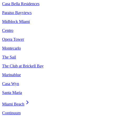
Casa Bella Residences
Paraiso Bayviews
Midblock Miami
Centro
Opera Tower
Montecarlo
The Sail
The Club at Brickell Bay
Marinablue
Casa Wyn
Santa Maria
Miami Beach
Continuum