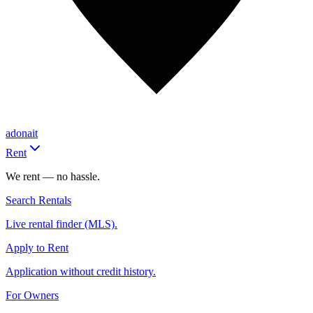
adonait
Rent
We rent — no hassle.
Search Rentals
Live rental finder (MLS).
Apply to Rent
Application without credit history.
For Owners