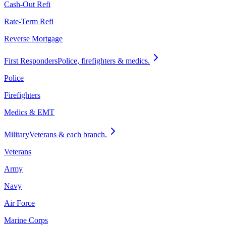
Cash-Out Refi
Rate-Term Refi
Reverse Mortgage
First Responders
Police, firefighters & medics.
Police
Firefighters
Medics & EMT
Military
Veterans & each branch.
Veterans
Army
Navy
Air Force
Marine Corps