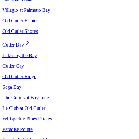
Villagio at Palmetto Bay
Old Cutler Estates
Old Cutler Shores
Cutler Bay
Lakes by the Bay
Cutler Cay
Old Cutler Ridge
Saga Bay
The Courts at Bayshore
Le Club at Old Cutler
Whispering Pines Estates
Paradise Pointe