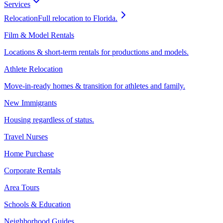
Services
Relocation
Full relocation to Florida.
Film & Model Rentals
Locations & short-term rentals for productions and models.
Athlete Relocation
Move-in-ready homes & transition for athletes and family.
New Immigrants
Housing regardless of status.
Travel Nurses
Home Purchase
Corporate Rentals
Area Tours
Schools & Education
Neighborhood Guides