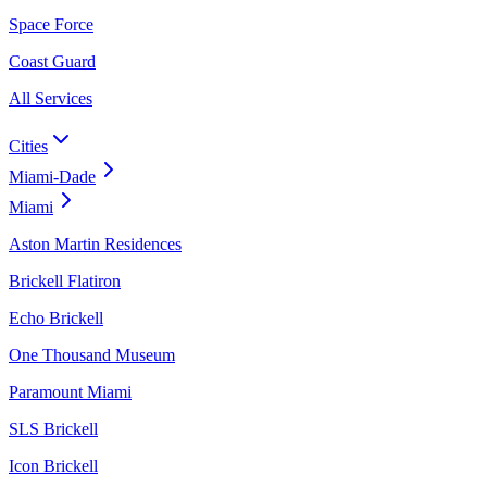
Space Force
Coast Guard
All Services
Cities
Miami-Dade
Miami
Aston Martin Residences
Brickell Flatiron
Echo Brickell
One Thousand Museum
Paramount Miami
SLS Brickell
Icon Brickell