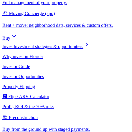
Full management of your property.
📦 Moving Concierge (app)
Rent + move: neighborhood data, services & custom offers.
Buy
Invest
Investment strategies & opportunities.
Why invest in Florida
Investor Guide
Investor Opportunities
Property Flipping
🧮 Flip / ARV Calculator
Profit, ROI & the 70% rule.
🏗️ Preconstruction
Buy from the ground up with staged payments.