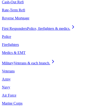
Cash-Out Refi
Rate-Term Refi
Reverse Mortgage
First Responders
Police, firefighters & medics.
Police
Firefighters
Medics & EMT
Military
Veterans & each branch.
Veterans
Army
Navy
Air Force
Marine Corps