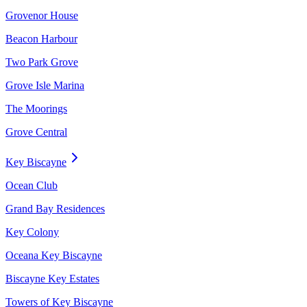
Grovenor House
Beacon Harbour
Two Park Grove
Grove Isle Marina
The Moorings
Grove Central
Key Biscayne
Ocean Club
Grand Bay Residences
Key Colony
Oceana Key Biscayne
Biscayne Key Estates
Towers of Key Biscayne