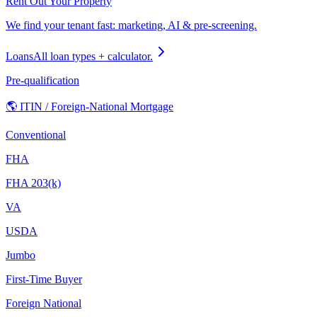
Rent Out Your Property
We find your tenant fast: marketing, AI & pre-screening.
Loans
All loan types + calculator.
Pre-qualification
🌎 ITIN / Foreign-National Mortgage
Conventional
FHA
FHA 203(k)
VA
USDA
Jumbo
First-Time Buyer
Foreign National