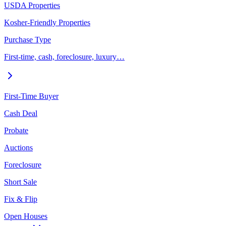
USDA Properties
Kosher-Friendly Properties
Purchase Type
First-time, cash, foreclosure, luxury…
First-Time Buyer
Cash Deal
Probate
Auctions
Foreclosure
Short Sale
Fix & Flip
Open Houses