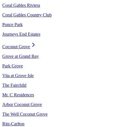
Coral Gables Riviera
Coral Gables Country Club
Ponce Park
Journeys End Estates
Coconut Grove
Grove at Grand Bay
Park Grove
Vita at Grove Isle
The Fairchild
Mr. C Residences
Arbor Coconut Grove
The Well Coconut Grove
Ritz-Carlton