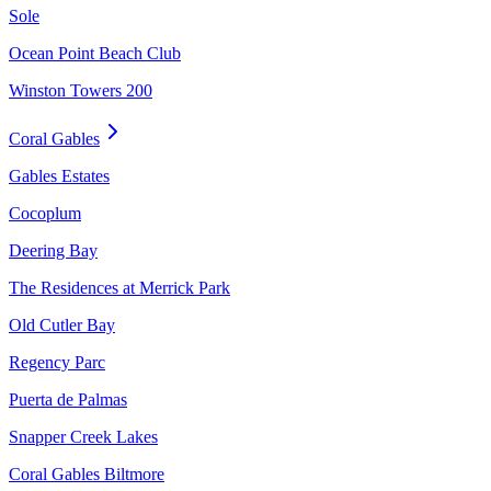
Sole
Ocean Point Beach Club
Winston Towers 200
Coral Gables
Gables Estates
Cocoplum
Deering Bay
The Residences at Merrick Park
Old Cutler Bay
Regency Parc
Puerta de Palmas
Snapper Creek Lakes
Coral Gables Biltmore