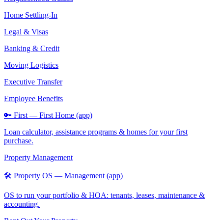
Home Settling-In
Legal & Visas
Banking & Credit
Moving Logistics
Executive Transfer
Employee Benefits
🔑 First — First Home (app)
Loan calculator, assistance programs & homes for your first
purchase.
Property Management
🛠️ Property OS — Management (app)
OS to run your portfolio & HOA: tenants, leases, maintenance &
accounting.