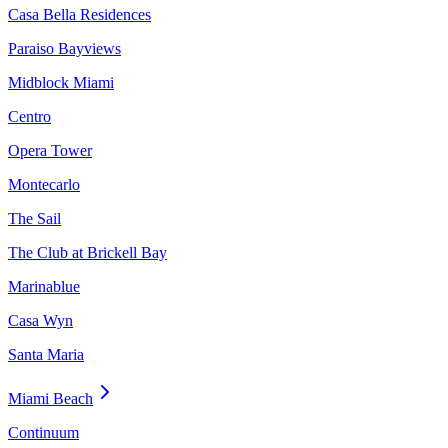
Casa Bella Residences
Paraiso Bayviews
Midblock Miami
Centro
Opera Tower
Montecarlo
The Sail
The Club at Brickell Bay
Marinablue
Casa Wyn
Santa Maria
Miami Beach
Continuum