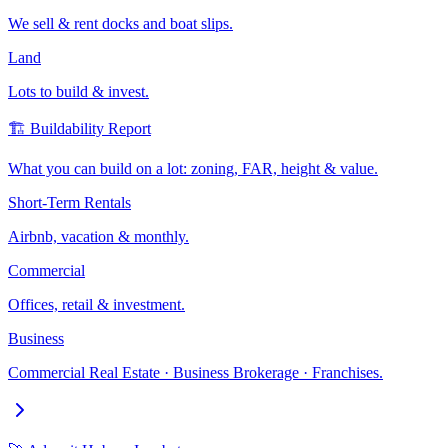
We sell & rent docks and boat slips.
Land
Lots to build & invest.
🏗️ Buildability Report
What you can build on a lot: zoning, FAR, height & value.
Short-Term Rentals
Airbnb, vacation & monthly.
Commercial
Offices, retail & investment.
Business
Commercial Real Estate · Business Brokerage · Franchises.