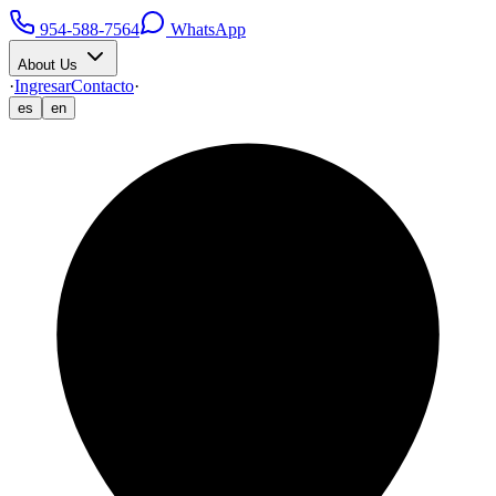
954-588-7564
WhatsApp
About Us
·
Ingresar
Contacto
·
es
en