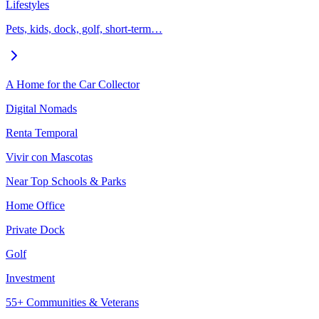
Lifestyles
Pets, kids, dock, golf, short-term…
A Home for the Car Collector
Digital Nomads
Renta Temporal
Vivir con Mascotas
Near Top Schools & Parks
Home Office
Private Dock
Golf
Investment
55+ Communities & Veterans