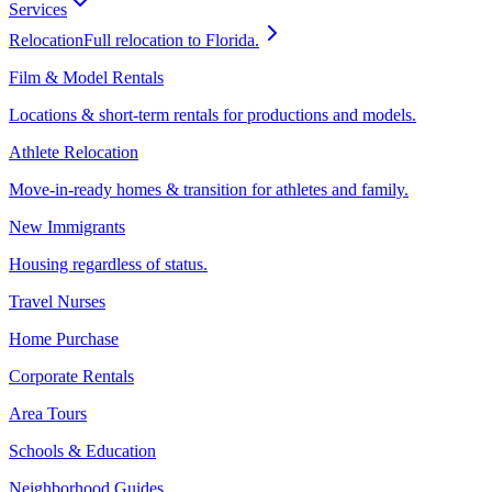
Services
Relocation
Full relocation to Florida.
Film & Model Rentals
Locations & short-term rentals for productions and models.
Athlete Relocation
Move-in-ready homes & transition for athletes and family.
New Immigrants
Housing regardless of status.
Travel Nurses
Home Purchase
Corporate Rentals
Area Tours
Schools & Education
Neighborhood Guides