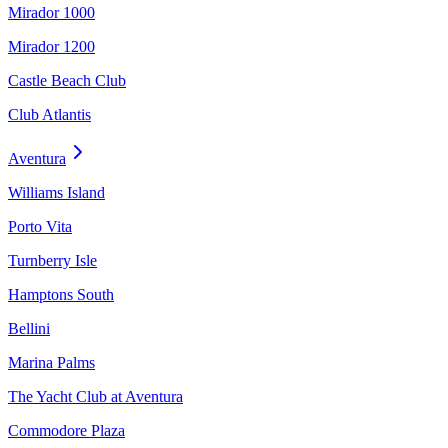
Mirador 1000
Mirador 1200
Castle Beach Club
Club Atlantis
Aventura
Williams Island
Porto Vita
Turnberry Isle
Hamptons South
Bellini
Marina Palms
The Yacht Club at Aventura
Commodore Plaza