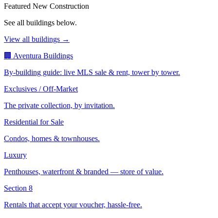
Featured New Construction
See all buildings below.
View all buildings →
🏢 Aventura Buildings
By-building guide: live MLS sale & rent, tower by tower.
Exclusives / Off-Market
The private collection, by invitation.
Residential for Sale
Condos, homes & townhouses.
Luxury
Penthouses, waterfront & branded — store of value.
Section 8
Rentals that accept your voucher, hassle-free.