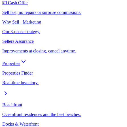
💵 Cash Offer
Sell fast, no repairs or surprise commissions.
Why Sell · Marketing
Our 3-phase strategy.
Sellers Assurance
Improvements at closing, cancel anytime.
Properties
Properties Finder
Real-time inventory.
Beachfront
Oceanfront residences and the best beaches.
Docks & Waterfront