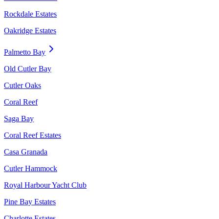
Rockdale Estates
Oakridge Estates
Palmetto Bay
Old Cutler Bay
Cutler Oaks
Coral Reef
Saga Bay
Coral Reef Estates
Casa Granada
Cutler Hammock
Royal Harbour Yacht Club
Pine Bay Estates
Charlotte Estates