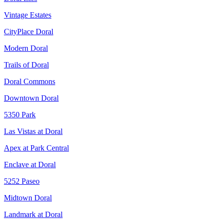
Vintage Estates
CityPlace Doral
Modern Doral
Trails of Doral
Doral Commons
Downtown Doral
5350 Park
Las Vistas at Doral
Apex at Park Central
Enclave at Doral
5252 Paseo
Midtown Doral
Landmark at Doral