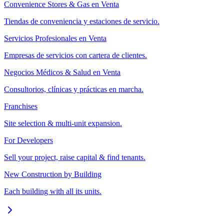
Convenience Stores & Gas en Venta
Tiendas de conveniencia y estaciones de servicio.
Servicios Profesionales en Venta
Empresas de servicios con cartera de clientes.
Negocios Médicos & Salud en Venta
Consultorios, clínicas y prácticas en marcha.
Franchises
Site selection & multi-unit expansion.
For Developers
Sell your project, raise capital & find tenants.
New Construction by Building
Each building with all its units.