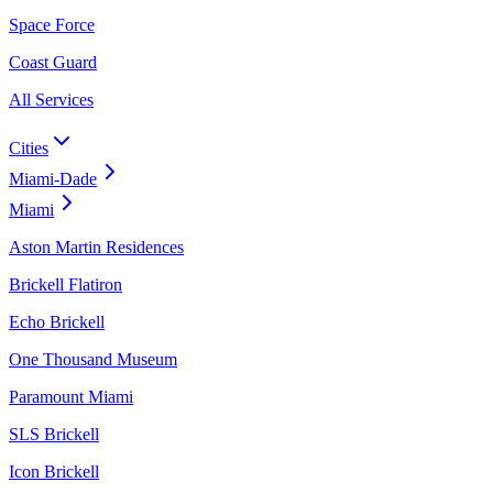
Space Force
Coast Guard
All Services
Cities
Miami-Dade
Miami
Aston Martin Residences
Brickell Flatiron
Echo Brickell
One Thousand Museum
Paramount Miami
SLS Brickell
Icon Brickell