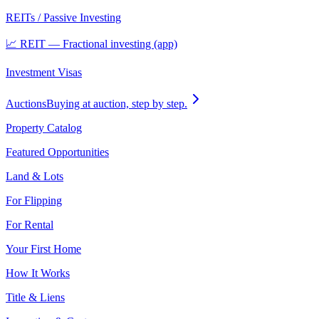
REITs / Passive Investing
📈 REIT — Fractional investing (app)
Investment Visas
Auctions
Buying at auction, step by step.
Property Catalog
Featured Opportunities
Land & Lots
For Flipping
For Rental
Your First Home
How It Works
Title & Liens