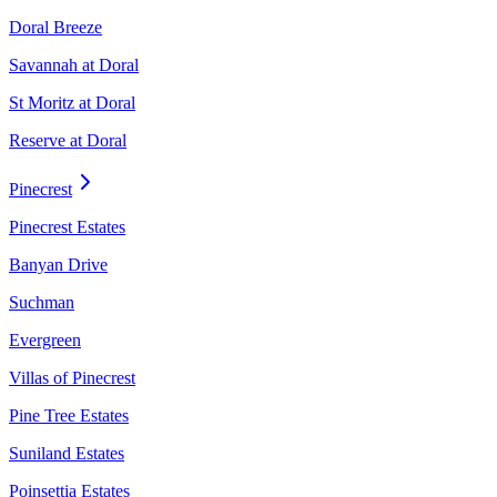
Doral Breeze
Savannah at Doral
St Moritz at Doral
Reserve at Doral
Pinecrest
Pinecrest Estates
Banyan Drive
Suchman
Evergreen
Villas of Pinecrest
Pine Tree Estates
Suniland Estates
Poinsettia Estates