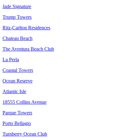
Jade Signature
Trump Towers
Ritz-Carlton Residences
Chateau Beach
The Aventura Beach Club
La Perla
Coastal Towers
Ocean Reserve
Atlantic Isle
18555 Collins Avenue
Parque Towers
Porto Bellagio
Turnberry Ocean Club