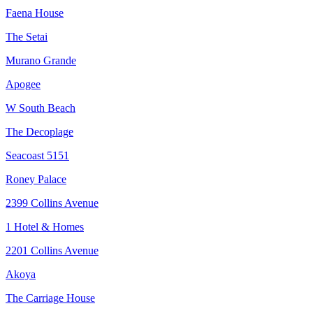
Faena House
The Setai
Murano Grande
Apogee
W South Beach
The Decoplage
Seacoast 5151
Roney Palace
2399 Collins Avenue
1 Hotel & Homes
2201 Collins Avenue
Akoya
The Carriage House