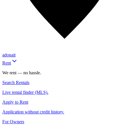
adonait
Rent
We rent — no hassle.
Search Rentals
Live rental finder (MLS).
Apply to Rent
Application without credit history.
For Owners