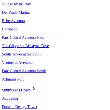
Village by the Bay
Del Prado Marina
Echo Aventura
Coronado
Parc Central Aventura East
The Clipper at Biscayne Cove
South Tower at the Point
Venture at Aventura
Parc Central Aventura South
Admirals Port
Sunny Isles Beach
Acqualina
Porsche Design Tower