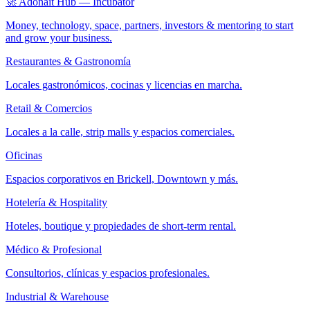
🚀 Adonait Hub — Incubator
Money, technology, space, partners, investors & mentoring to start
and grow your business.
Restaurantes & Gastronomía
Locales gastronómicos, cocinas y licencias en marcha.
Retail & Comercios
Locales a la calle, strip malls y espacios comerciales.
Oficinas
Espacios corporativos en Brickell, Downtown y más.
Hotelería & Hospitality
Hoteles, boutique y propiedades de short-term rental.
Médico & Profesional
Consultorios, clínicas y espacios profesionales.
Industrial & Warehouse