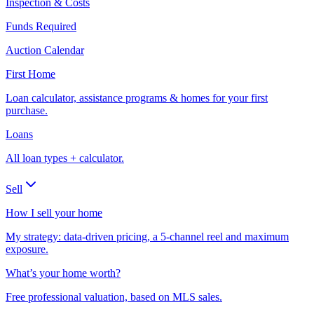
Inspection & Costs
Funds Required
Auction Calendar
First Home
Loan calculator, assistance programs & homes for your first
purchase.
Loans
All loan types + calculator.
Sell
How I sell your home
My strategy: data-driven pricing, a 5-channel reel and maximum
exposure.
What’s your home worth?
Free professional valuation, based on MLS sales.