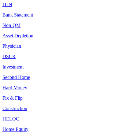
ITIN
Bank Statement
Non-QM
Asset Depletion
Physician
DSCR
Investment
Second Home
Hard Money
Fix & Flip
Construction
HELOC
Home Equity