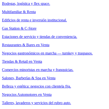
Bodegas, logística y flex space.
Multifamiliar & Renta
Edificios de renta e inversión institucional.
Gas Station & C-Store
Estaciones de servicio y tiendas de conveniencia.
Restaurantes & Bares en Venta
Negocios gastronómicos en marcha — turnkey y traspasos.
Tiendas & Retail en Venta
Comercios minoristas en marcha y franquicias.
Salones, Barberías & Spa en Venta
Belleza y estética: negocios con clientela fija.
Negocios Automotores en Venta
Talleres, lavaderos y servicios del rubro auto.