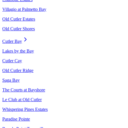
Villagio at Palmetto Bay
Old Cutler Estates
Old Cutler Shores
Cutler Bay
Lakes by the Bay
Cutler Cay
Old Cutler Ridge
Saga Bay
The Courts at Bayshore
Le Club at Old Cutler
Whispering Pines Estates
Paradise Pointe