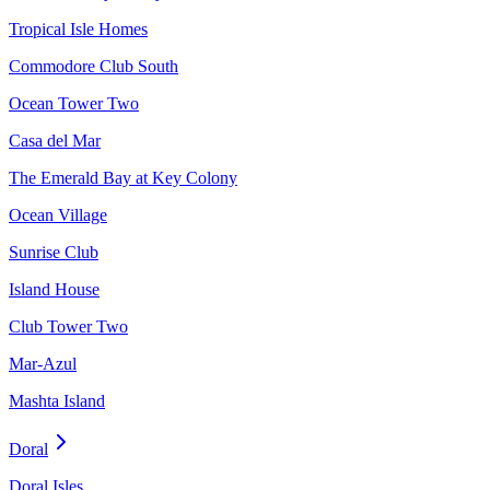
Tropical Isle Homes
Commodore Club South
Ocean Tower Two
Casa del Mar
The Emerald Bay at Key Colony
Ocean Village
Sunrise Club
Island House
Club Tower Two
Mar-Azul
Mashta Island
Doral
Doral Isles