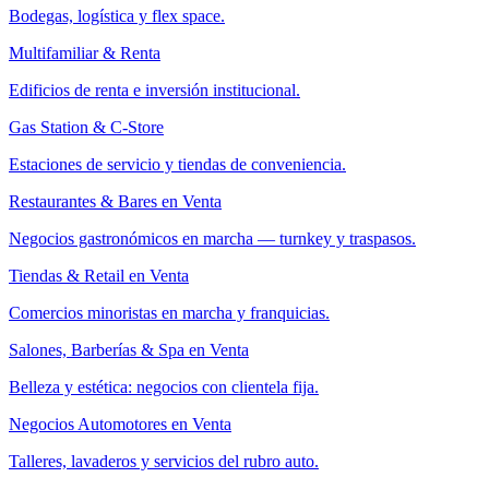
Bodegas, logística y flex space.
Multifamiliar & Renta
Edificios de renta e inversión institucional.
Gas Station & C-Store
Estaciones de servicio y tiendas de conveniencia.
Restaurantes & Bares en Venta
Negocios gastronómicos en marcha — turnkey y traspasos.
Tiendas & Retail en Venta
Comercios minoristas en marcha y franquicias.
Salones, Barberías & Spa en Venta
Belleza y estética: negocios con clientela fija.
Negocios Automotores en Venta
Talleres, lavaderos y servicios del rubro auto.