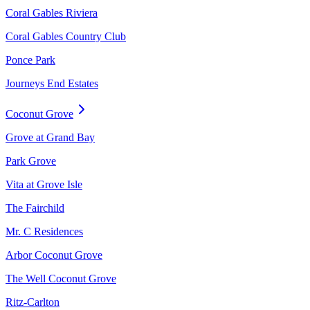
Coral Gables Riviera
Coral Gables Country Club
Ponce Park
Journeys End Estates
Coconut Grove
Grove at Grand Bay
Park Grove
Vita at Grove Isle
The Fairchild
Mr. C Residences
Arbor Coconut Grove
The Well Coconut Grove
Ritz-Carlton