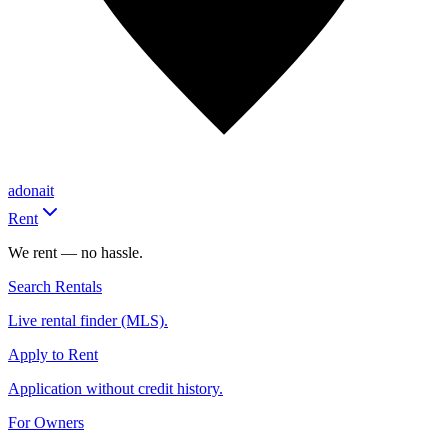
adonait
Rent
We rent — no hassle.
Search Rentals
Live rental finder (MLS).
Apply to Rent
Application without credit history.
For Owners