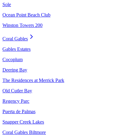
Sole
Ocean Point Beach Club
Winston Towers 200
Coral Gables
Gables Estates
Cocoplum
Deering Bay
The Residences at Merrick Park
Old Cutler Bay
Regency Parc
Puerta de Palmas
Snapper Creek Lakes
Coral Gables Biltmore