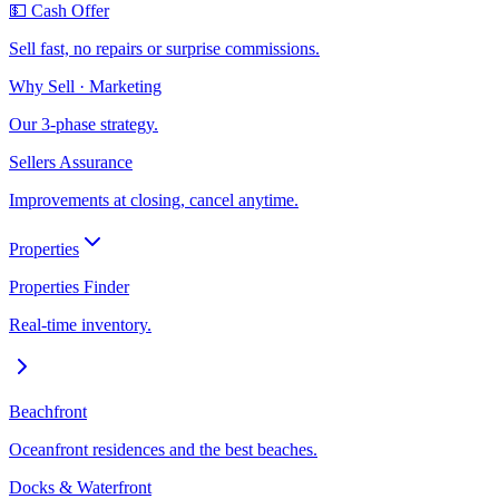
💵 Cash Offer
Sell fast, no repairs or surprise commissions.
Why Sell · Marketing
Our 3-phase strategy.
Sellers Assurance
Improvements at closing, cancel anytime.
Properties
Properties Finder
Real-time inventory.
Beachfront
Oceanfront residences and the best beaches.
Docks & Waterfront