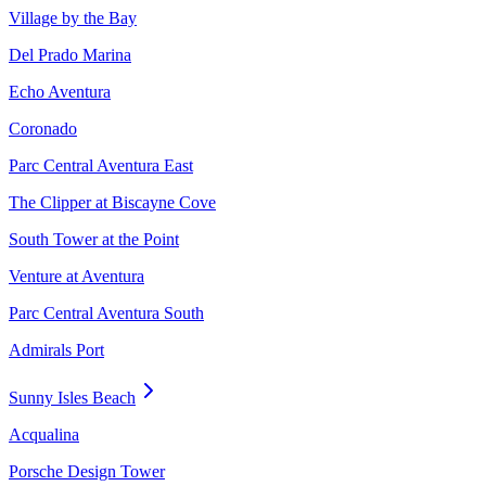
Village by the Bay
Del Prado Marina
Echo Aventura
Coronado
Parc Central Aventura East
The Clipper at Biscayne Cove
South Tower at the Point
Venture at Aventura
Parc Central Aventura South
Admirals Port
Sunny Isles Beach
Acqualina
Porsche Design Tower