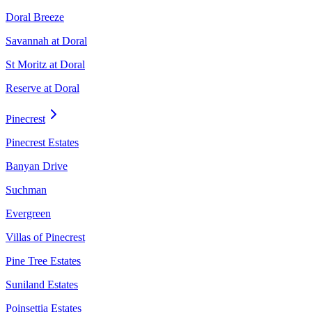
Doral Breeze
Savannah at Doral
St Moritz at Doral
Reserve at Doral
Pinecrest
Pinecrest Estates
Banyan Drive
Suchman
Evergreen
Villas of Pinecrest
Pine Tree Estates
Suniland Estates
Poinsettia Estates