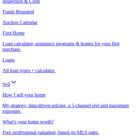
Inspection & Costs
Funds Required
Auction Calendar
First Home
Loan calculator, assistance programs & homes for your first
purchase.
Loans
All loan types + calculator.
Sell
How I sell your home
My strategy: data-driven pricing, a 5-channel reel and maximum
exposure.
What’s your home worth?
Free professional valuation, based on MLS sales.