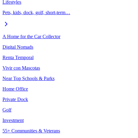
Lifestyles
Pets, kids, dock, golf, short-term…
A Home for the Car Collector
Digital Nomads
Renta Temporal
Vivir con Mascotas
Near Top Schools & Parks
Home Office
Private Dock
Golf
Investment
55+ Communities & Veterans