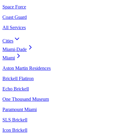
Space Force
Coast Guard
All Services
Cities
Miami-Dade
Miami
Aston Martin Residences
Brickell Flatiron
Echo Brickell
One Thousand Museum
Paramount Miami
SLS Brickell
Icon Brickell