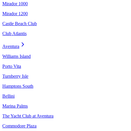
Mirador 1000
Mirador 1200
Castle Beach Club
Club Atlantis
Aventura
Williams Island
Porto Vita
Turnberry Isle
Hamptons South
Bellini
Marina Palms
The Yacht Club at Aventura
Commodore Plaza