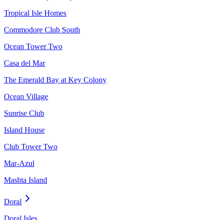
Tropical Isle Homes
Commodore Club South
Ocean Tower Two
Casa del Mar
The Emerald Bay at Key Colony
Ocean Village
Sunrise Club
Island House
Club Tower Two
Mar-Azul
Mashta Island
Doral
Doral Isles