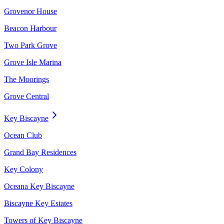
Grovenor House
Beacon Harbour
Two Park Grove
Grove Isle Marina
The Moorings
Grove Central
Key Biscayne
Ocean Club
Grand Bay Residences
Key Colony
Oceana Key Biscayne
Biscayne Key Estates
Towers of Key Biscayne