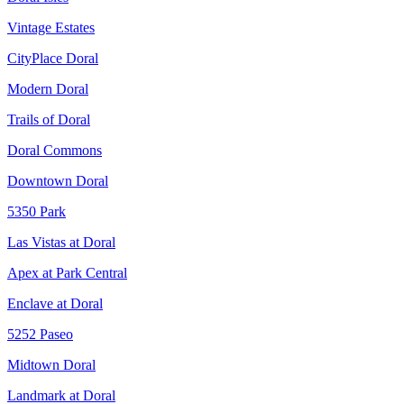
Vintage Estates
CityPlace Doral
Modern Doral
Trails of Doral
Doral Commons
Downtown Doral
5350 Park
Las Vistas at Doral
Apex at Park Central
Enclave at Doral
5252 Paseo
Midtown Doral
Landmark at Doral