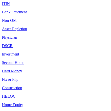
ITIN
Bank Statement
Non-QM
Asset Depletion
Physician
DSCR
Investment
Second Home
Hard Money
Fix & Flip
Construction
HELOC
Home Equity