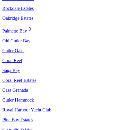
Rockdale Estates
Oakridge Estates
Palmetto Bay
Old Cutler Bay
Cutler Oaks
Coral Reef
Saga Bay
Coral Reef Estates
Casa Granada
Cutler Hammock
Royal Harbour Yacht Club
Pine Bay Estates
Charlotte Estates