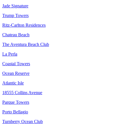
Jade Signature
Trump Towers
Ritz-Carlton Residences
Chateau Beach
The Aventura Beach Club
La Perla
Coastal Towers
Ocean Reserve
Atlantic Isle
18555 Collins Avenue
Parque Towers
Porto Bellagio
Turnberry Ocean Club