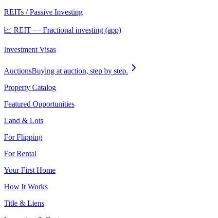
REITs / Passive Investing
📈 REIT — Fractional investing (app)
Investment Visas
Auctions
Buying at auction, step by step.
Property Catalog
Featured Opportunities
Land & Lots
For Flipping
For Rental
Your First Home
How It Works
Title & Liens