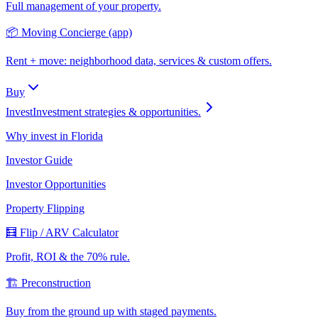
Full management of your property.
📦 Moving Concierge (app)
Rent + move: neighborhood data, services & custom offers.
Buy
Invest
Investment strategies & opportunities.
Why invest in Florida
Investor Guide
Investor Opportunities
Property Flipping
🧮 Flip / ARV Calculator
Profit, ROI & the 70% rule.
🏗️ Preconstruction
Buy from the ground up with staged payments.