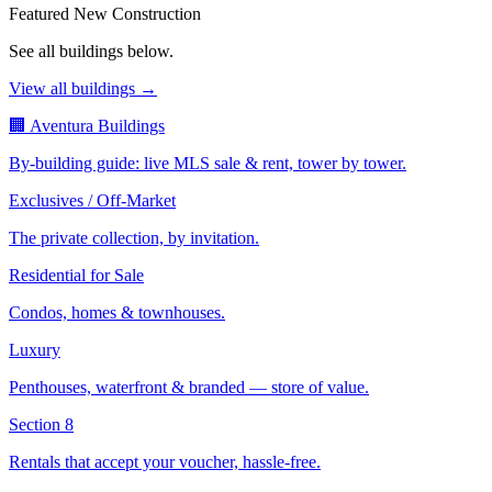
Featured New Construction
See all buildings below.
View all buildings →
🏢 Aventura Buildings
By-building guide: live MLS sale & rent, tower by tower.
Exclusives / Off-Market
The private collection, by invitation.
Residential for Sale
Condos, homes & townhouses.
Luxury
Penthouses, waterfront & branded — store of value.
Section 8
Rentals that accept your voucher, hassle-free.