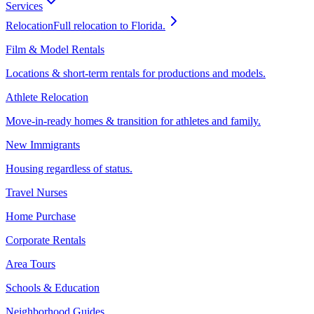
Services
Relocation
Full relocation to Florida.
Film & Model Rentals
Locations & short-term rentals for productions and models.
Athlete Relocation
Move-in-ready homes & transition for athletes and family.
New Immigrants
Housing regardless of status.
Travel Nurses
Home Purchase
Corporate Rentals
Area Tours
Schools & Education
Neighborhood Guides