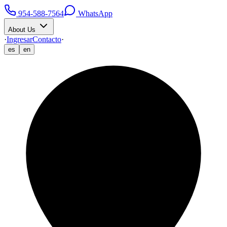
954-588-7564
WhatsApp
About Us
·
Ingresar
Contacto
·
es
en