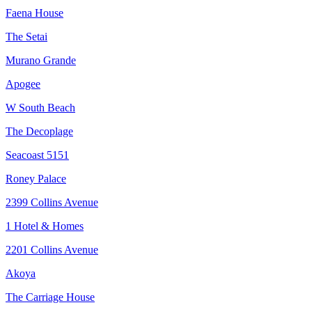
Faena House
The Setai
Murano Grande
Apogee
W South Beach
The Decoplage
Seacoast 5151
Roney Palace
2399 Collins Avenue
1 Hotel & Homes
2201 Collins Avenue
Akoya
The Carriage House