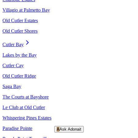
Villagio at Palmetto Bay
Old Cutler Estates
Old Cutler Shores
Cutler Bay
Lakes by the Bay
Cutler Cay
Old Cutler Ridge
Saga Bay
The Courts at Bayshore
Le Club at Old Cutler
Whispering Pines Estates
Paradise Pointe
A
Ask Adonait