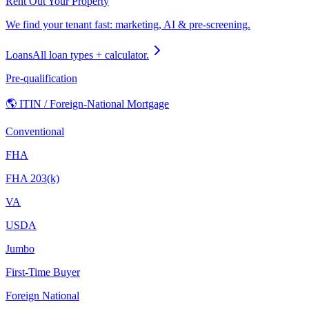
Rent Out Your Property
We find your tenant fast: marketing, AI & pre-screening.
Loans
All loan types + calculator.
Pre-qualification
🌎 ITIN / Foreign-National Mortgage
Conventional
FHA
FHA 203(k)
VA
USDA
Jumbo
First-Time Buyer
Foreign National