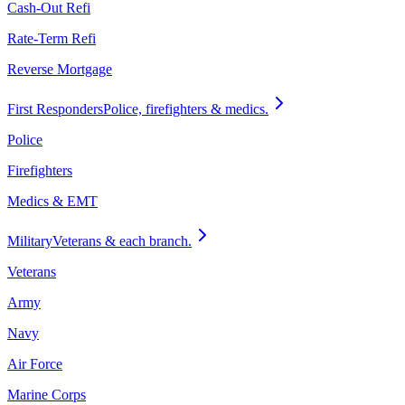
Cash-Out Refi
Rate-Term Refi
Reverse Mortgage
First Responders
Police, firefighters & medics.
Police
Firefighters
Medics & EMT
Military
Veterans & each branch.
Veterans
Army
Navy
Air Force
Marine Corps