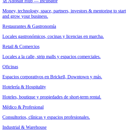
🚀 Adonait Hub — Incubator
Money, technology, space, partners, investors & mentoring to start
and grow your business.
Restaurantes & Gastronomía
Locales gastronómicos, cocinas y licencias en marcha.
Retail & Comercios
Locales a la calle, strip malls y espacios comerciales.
Oficinas
Espacios corporativos en Brickell, Downtown y más.
Hotelería & Hospitality
Hoteles, boutique y propiedades de short-term rental.
Médico & Profesional
Consultorios, clínicas y espacios profesionales.
Industrial & Warehouse