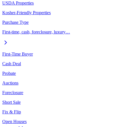
USDA Properties
Kosher-Friendly Properties
Purchase Type
First-time, cash, foreclosure, luxury…
First-Time Buyer
Cash Deal
Probate
Auctions
Foreclosure
Short Sale
Fix & Flip
Open Houses