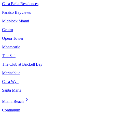
Casa Bella Residences
Paraiso Bayviews
Midblock Miami
Centro
Opera Tower
Montecarlo
The Sail
The Club at Brickell Bay
Marinablue
Casa Wyn
Santa Maria
Miami Beach
Continuum