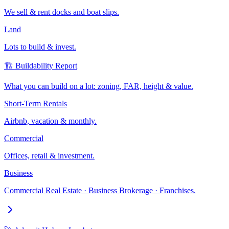
We sell & rent docks and boat slips.
Land
Lots to build & invest.
🏗️ Buildability Report
What you can build on a lot: zoning, FAR, height & value.
Short-Term Rentals
Airbnb, vacation & monthly.
Commercial
Offices, retail & investment.
Business
Commercial Real Estate · Business Brokerage · Franchises.