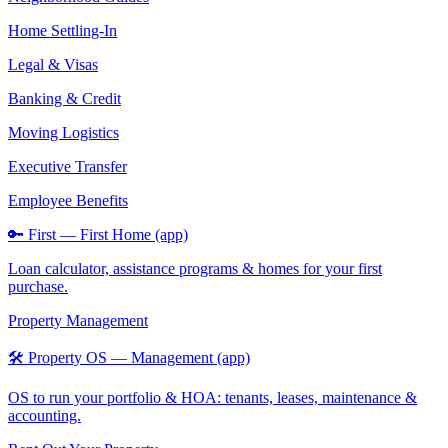
Home Settling-In
Legal & Visas
Banking & Credit
Moving Logistics
Executive Transfer
Employee Benefits
🔑 First — First Home (app)
Loan calculator, assistance programs & homes for your first
purchase.
Property Management
🛠️ Property OS — Management (app)
OS to run your portfolio & HOA: tenants, leases, maintenance &
accounting.