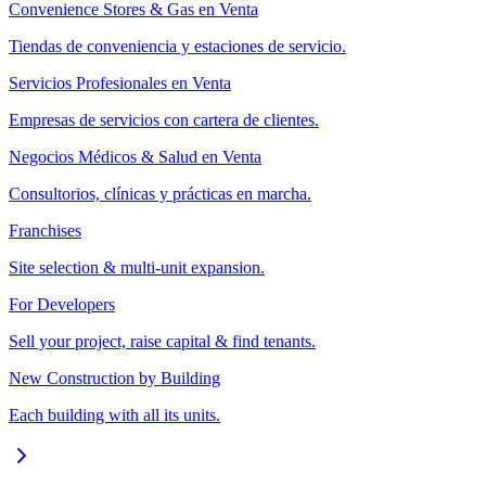
Convenience Stores & Gas en Venta
Tiendas de conveniencia y estaciones de servicio.
Servicios Profesionales en Venta
Empresas de servicios con cartera de clientes.
Negocios Médicos & Salud en Venta
Consultorios, clínicas y prácticas en marcha.
Franchises
Site selection & multi-unit expansion.
For Developers
Sell your project, raise capital & find tenants.
New Construction by Building
Each building with all its units.