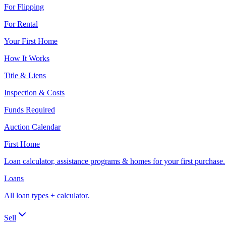
For Flipping
For Rental
Your First Home
How It Works
Title & Liens
Inspection & Costs
Funds Required
Auction Calendar
First Home
Loan calculator, assistance programs & homes for your first purchase.
Loans
All loan types + calculator.
Sell