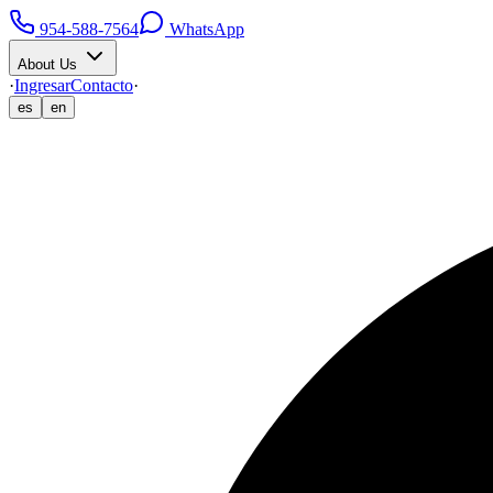
954-588-7564
WhatsApp
About Us
·
Ingresar
Contacto
·
es
en