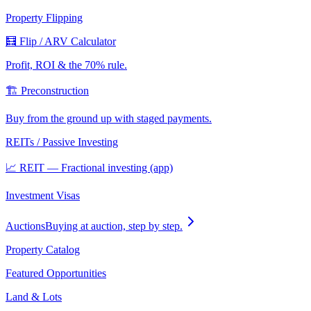
Property Flipping
🧮 Flip / ARV Calculator
Profit, ROI & the 70% rule.
🏗️ Preconstruction
Buy from the ground up with staged payments.
REITs / Passive Investing
📈 REIT — Fractional investing (app)
Investment Visas
Auctions
Buying at auction, step by step.
Property Catalog
Featured Opportunities
Land & Lots