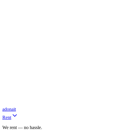
adonait
Rent
We rent — no hassle.