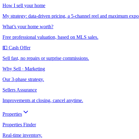
How I sell your home
My strategy: data-driven pricing, a 5-channel reel and maximum expo
What’s your home worth?
Free professional valuation, based on MLS sales.
💵 Cash Offer
Sell fast, no repairs or surprise commissions.
Why Sell · Marketing
Our 3-phase strategy.
Sellers Assurance
Improvements at closing, cancel anytime.
Properties
Properties Finder
Real-time inventory.