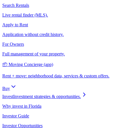
Search Rentals
Live rental finder (MLS).
Apply to Rent
Application without credit history.
For Owners
Full management of your property.
📦 Moving Concierge (app)
Rent + move: neighborhood data, services & custom offers.
Buy
Invest
Investment strategies & opportunities.
Why invest in Florida
Investor Guide
Investor Opportunities