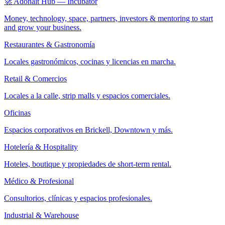
🚀 Adonait Hub — Incubator
Money, technology, space, partners, investors & mentoring to start
and grow your business.
Restaurantes & Gastronomía
Locales gastronómicos, cocinas y licencias en marcha.
Retail & Comercios
Locales a la calle, strip malls y espacios comerciales.
Oficinas
Espacios corporativos en Brickell, Downtown y más.
Hotelería & Hospitality
Hoteles, boutique y propiedades de short-term rental.
Médico & Profesional
Consultorios, clínicas y espacios profesionales.
Industrial & Warehouse