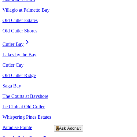
Villagio at Palmetto Bay
Old Cutler Estates
Old Cutler Shores
Cutler Bay
Lakes by the Bay
Cutler Cay
Old Cutler Ridge
Saga Bay
The Courts at Bayshore
Le Club at Old Cutler
Whispering Pines Estates
Paradise Pointe
A
Ask Adonait