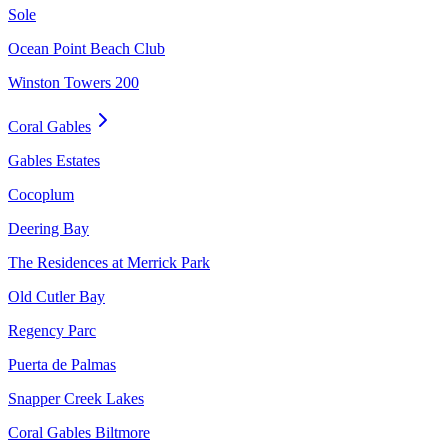
Sole
Ocean Point Beach Club
Winston Towers 200
Coral Gables
Gables Estates
Cocoplum
Deering Bay
The Residences at Merrick Park
Old Cutler Bay
Regency Parc
Puerta de Palmas
Snapper Creek Lakes
Coral Gables Biltmore