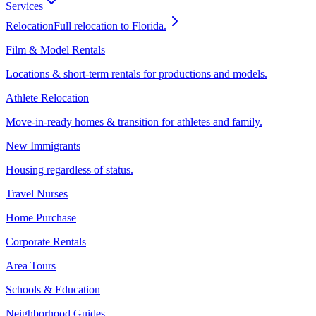
Services
Relocation
Full relocation to Florida.
Film & Model Rentals
Locations & short-term rentals for productions and models.
Athlete Relocation
Move-in-ready homes & transition for athletes and family.
New Immigrants
Housing regardless of status.
Travel Nurses
Home Purchase
Corporate Rentals
Area Tours
Schools & Education
Neighborhood Guides