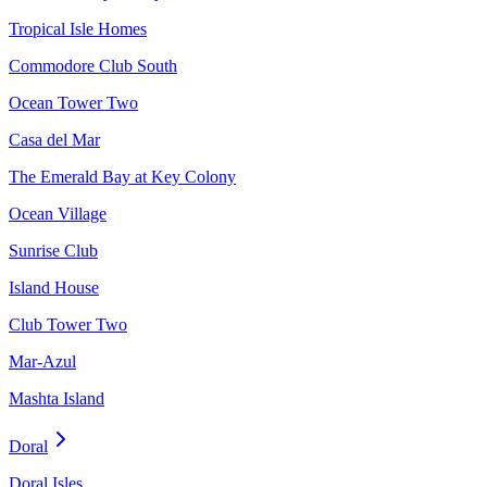
Tropical Isle Homes
Commodore Club South
Ocean Tower Two
Casa del Mar
The Emerald Bay at Key Colony
Ocean Village
Sunrise Club
Island House
Club Tower Two
Mar-Azul
Mashta Island
Doral
Doral Isles