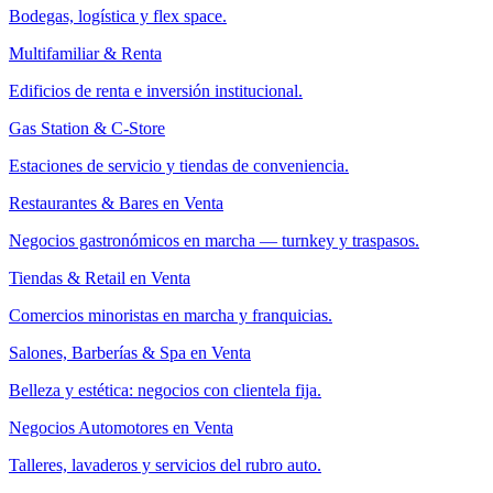
Bodegas, logística y flex space.
Multifamiliar & Renta
Edificios de renta e inversión institucional.
Gas Station & C-Store
Estaciones de servicio y tiendas de conveniencia.
Restaurantes & Bares en Venta
Negocios gastronómicos en marcha — turnkey y traspasos.
Tiendas & Retail en Venta
Comercios minoristas en marcha y franquicias.
Salones, Barberías & Spa en Venta
Belleza y estética: negocios con clientela fija.
Negocios Automotores en Venta
Talleres, lavaderos y servicios del rubro auto.