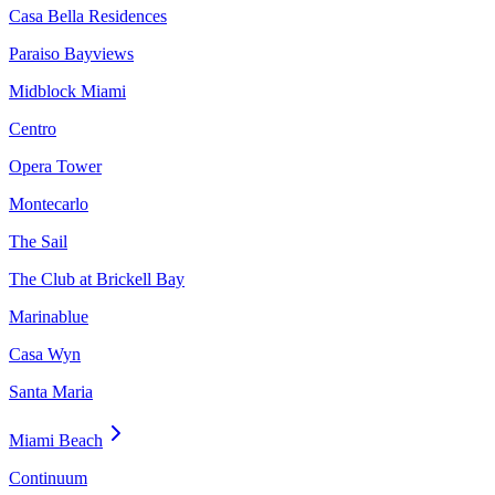
Casa Bella Residences
Paraiso Bayviews
Midblock Miami
Centro
Opera Tower
Montecarlo
The Sail
The Club at Brickell Bay
Marinablue
Casa Wyn
Santa Maria
Miami Beach
Continuum