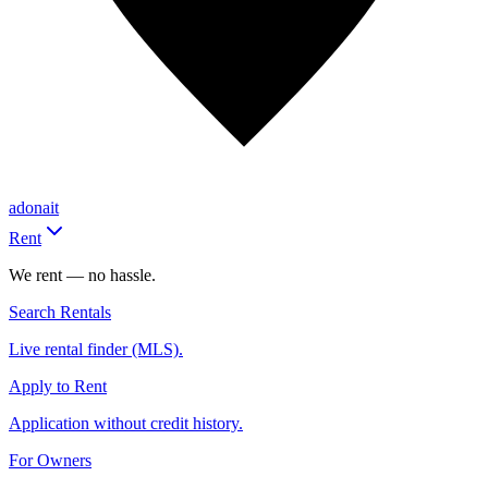
adonait
Rent
We rent — no hassle.
Search Rentals
Live rental finder (MLS).
Apply to Rent
Application without credit history.
For Owners