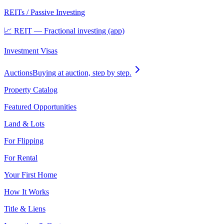
REITs / Passive Investing
📈 REIT — Fractional investing (app)
Investment Visas
Auctions
Buying at auction, step by step.
Property Catalog
Featured Opportunities
Land & Lots
For Flipping
For Rental
Your First Home
How It Works
Title & Liens