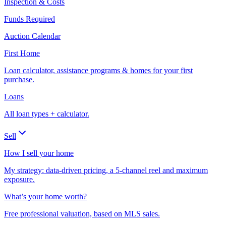
Inspection & Costs
Funds Required
Auction Calendar
First Home
Loan calculator, assistance programs & homes for your first
purchase.
Loans
All loan types + calculator.
Sell
How I sell your home
My strategy: data-driven pricing, a 5-channel reel and maximum
exposure.
What’s your home worth?
Free professional valuation, based on MLS sales.