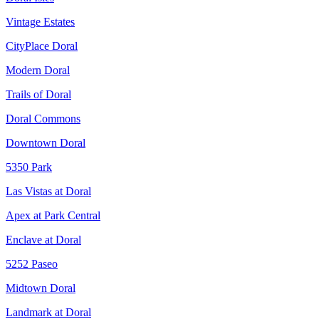
Vintage Estates
CityPlace Doral
Modern Doral
Trails of Doral
Doral Commons
Downtown Doral
5350 Park
Las Vistas at Doral
Apex at Park Central
Enclave at Doral
5252 Paseo
Midtown Doral
Landmark at Doral