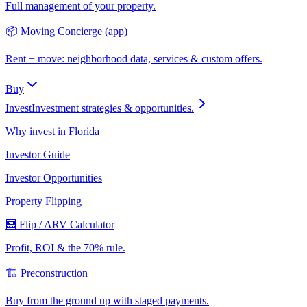
Full management of your property.
📦 Moving Concierge (app)
Rent + move: neighborhood data, services & custom offers.
Buy
Invest
Investment strategies & opportunities.
Why invest in Florida
Investor Guide
Investor Opportunities
Property Flipping
🧮 Flip / ARV Calculator
Profit, ROI & the 70% rule.
🏗️ Preconstruction
Buy from the ground up with staged payments.