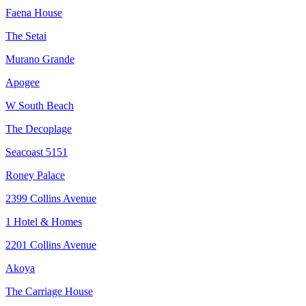
Faena House
The Setai
Murano Grande
Apogee
W South Beach
The Decoplage
Seacoast 5151
Roney Palace
2399 Collins Avenue
1 Hotel & Homes
2201 Collins Avenue
Akoya
The Carriage House