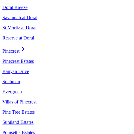
Doral Breeze
Savannah at Doral
St Moritz at Doral
Reserve at Doral
Pinecrest
Pinecrest Estates
Banyan Drive
Suchman
Evergreen
Villas of Pinecrest
Pine Tree Estates
Suniland Estates
Poinsettia Estates