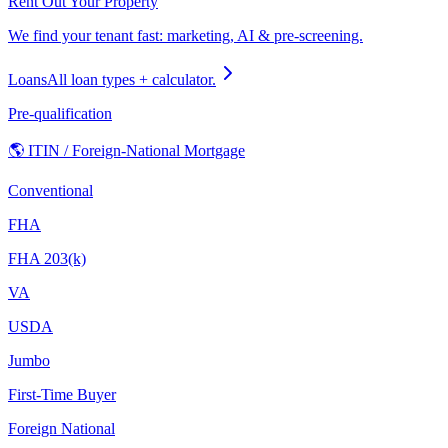
Rent Out Your Property
We find your tenant fast: marketing, AI & pre-screening.
Loans
All loan types + calculator.
Pre-qualification
🌎 ITIN / Foreign-National Mortgage
Conventional
FHA
FHA 203(k)
VA
USDA
Jumbo
First-Time Buyer
Foreign National