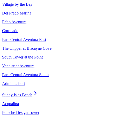
Village by the Bay
Del Prado Marina
Echo Aventura
Coronado
Parc Central Aventura East
The Clipper at Biscayne Cove
South Tower at the Point
Venture at Aventura
Parc Central Aventura South
Admirals Port
Sunny Isles Beach
Acqualina
Porsche Design Tower