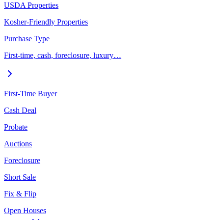
USDA Properties
Kosher-Friendly Properties
Purchase Type
First-time, cash, foreclosure, luxury…
First-Time Buyer
Cash Deal
Probate
Auctions
Foreclosure
Short Sale
Fix & Flip
Open Houses