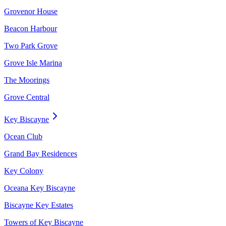
Grovenor House
Beacon Harbour
Two Park Grove
Grove Isle Marina
The Moorings
Grove Central
Key Biscayne
Ocean Club
Grand Bay Residences
Key Colony
Oceana Key Biscayne
Biscayne Key Estates
Towers of Key Biscayne