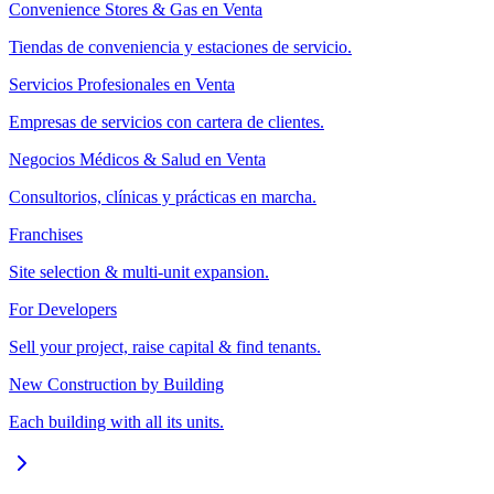
Convenience Stores & Gas en Venta
Tiendas de conveniencia y estaciones de servicio.
Servicios Profesionales en Venta
Empresas de servicios con cartera de clientes.
Negocios Médicos & Salud en Venta
Consultorios, clínicas y prácticas en marcha.
Franchises
Site selection & multi-unit expansion.
For Developers
Sell your project, raise capital & find tenants.
New Construction by Building
Each building with all its units.