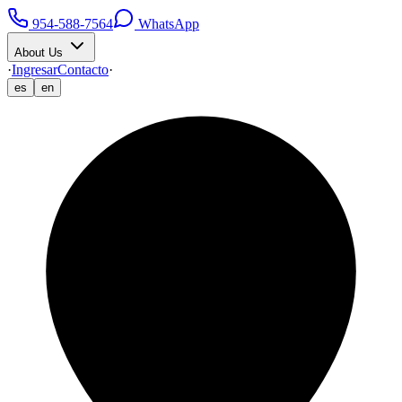
954-588-7564
WhatsApp
About Us
·
Ingresar
Contacto
·
es
en