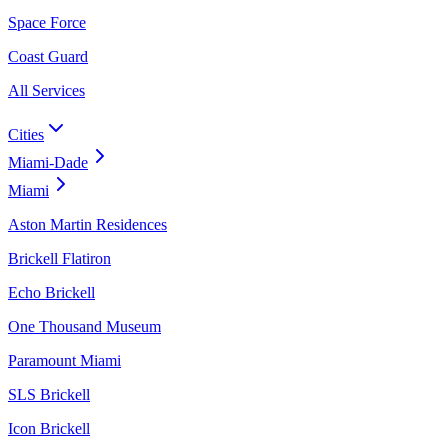
Space Force
Coast Guard
All Services
Cities
Miami-Dade
Miami
Aston Martin Residences
Brickell Flatiron
Echo Brickell
One Thousand Museum
Paramount Miami
SLS Brickell
Icon Brickell