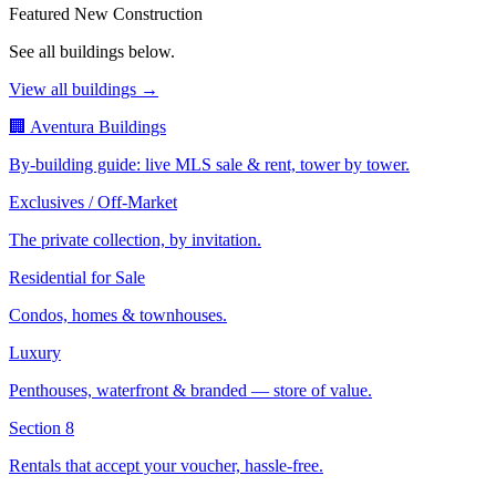
Featured New Construction
See all buildings below.
View all buildings →
🏢 Aventura Buildings
By-building guide: live MLS sale & rent, tower by tower.
Exclusives / Off-Market
The private collection, by invitation.
Residential for Sale
Condos, homes & townhouses.
Luxury
Penthouses, waterfront & branded — store of value.
Section 8
Rentals that accept your voucher, hassle-free.