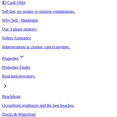
💵 Cash Offer
Sell fast, no repairs or surprise commissions.
Why Sell · Marketing
Our 3-phase strategy.
Sellers Assurance
Improvements at closing, cancel anytime.
Properties
Properties Finder
Real-time inventory.
Beachfront
Oceanfront residences and the best beaches.
Docks & Waterfront