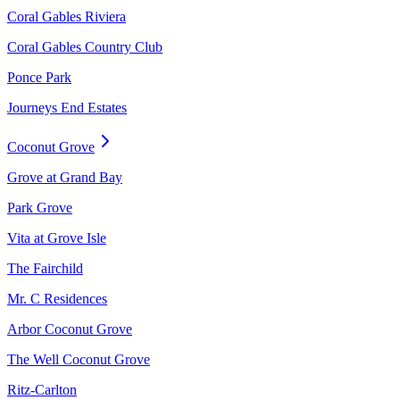
Coral Gables Riviera
Coral Gables Country Club
Ponce Park
Journeys End Estates
Coconut Grove
Grove at Grand Bay
Park Grove
Vita at Grove Isle
The Fairchild
Mr. C Residences
Arbor Coconut Grove
The Well Coconut Grove
Ritz-Carlton