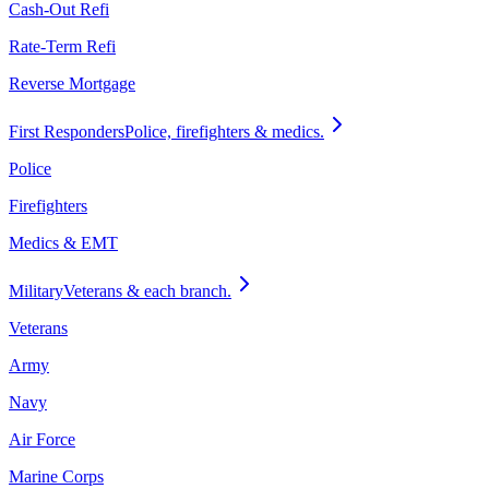
Cash-Out Refi
Rate-Term Refi
Reverse Mortgage
First Responders
Police, firefighters & medics.
Police
Firefighters
Medics & EMT
Military
Veterans & each branch.
Veterans
Army
Navy
Air Force
Marine Corps