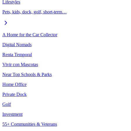
Lifestyles
Pets, kids, dock, golf, short-term…
A Home for the Car Collector
Digital Nomads
Renta Temporal
Vivir con Mascotas
Near Top Schools & Parks
Home Office
Private Dock
Golf
Investment
55+ Communities & Veterans