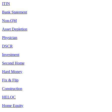
ITIN
Bank Statement
Non-QM
Asset Depletion
Physician
DSCR
Investment
Second Home
Hard Money
Fix & Flip
Construction
HELOC
Home Equity