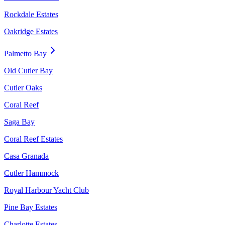
Rockdale Estates
Oakridge Estates
Palmetto Bay
Old Cutler Bay
Cutler Oaks
Coral Reef
Saga Bay
Coral Reef Estates
Casa Granada
Cutler Hammock
Royal Harbour Yacht Club
Pine Bay Estates
Charlotte Estates