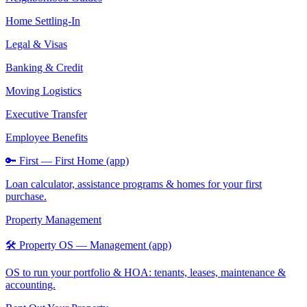
Home Settling-In
Legal & Visas
Banking & Credit
Moving Logistics
Executive Transfer
Employee Benefits
🔑 First — First Home (app)
Loan calculator, assistance programs & homes for your first
purchase.
Property Management
🛠️ Property OS — Management (app)
OS to run your portfolio & HOA: tenants, leases, maintenance &
accounting.