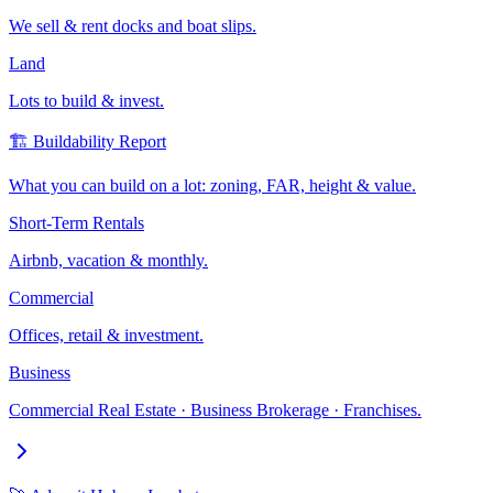
We sell & rent docks and boat slips.
Land
Lots to build & invest.
🏗️ Buildability Report
What you can build on a lot: zoning, FAR, height & value.
Short-Term Rentals
Airbnb, vacation & monthly.
Commercial
Offices, retail & investment.
Business
Commercial Real Estate · Business Brokerage · Franchises.