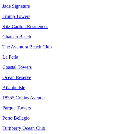
Jade Signature
Trump Towers
Ritz-Carlton Residences
Chateau Beach
The Aventura Beach Club
La Perla
Coastal Towers
Ocean Reserve
Atlantic Isle
18555 Collins Avenue
Parque Towers
Porto Bellagio
Turnberry Ocean Club