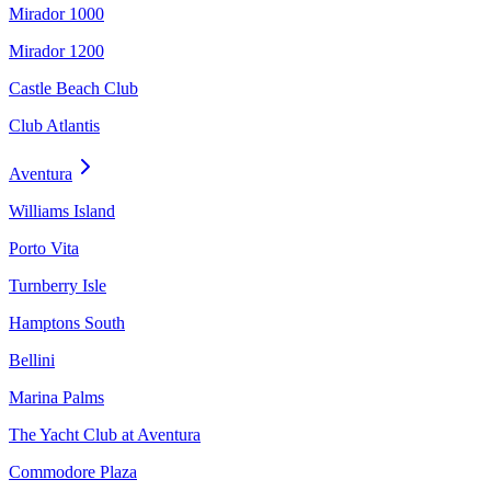
Mirador 1000
Mirador 1200
Castle Beach Club
Club Atlantis
Aventura
Williams Island
Porto Vita
Turnberry Isle
Hamptons South
Bellini
Marina Palms
The Yacht Club at Aventura
Commodore Plaza