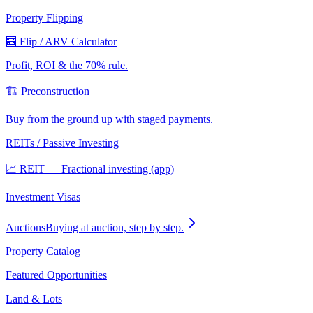
Property Flipping
🧮 Flip / ARV Calculator
Profit, ROI & the 70% rule.
🏗️ Preconstruction
Buy from the ground up with staged payments.
REITs / Passive Investing
📈 REIT — Fractional investing (app)
Investment Visas
Auctions
Buying at auction, step by step.
Property Catalog
Featured Opportunities
Land & Lots