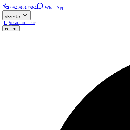
954-588-7564
WhatsApp
About Us
·
Ingresar
Contacto
·
es
en