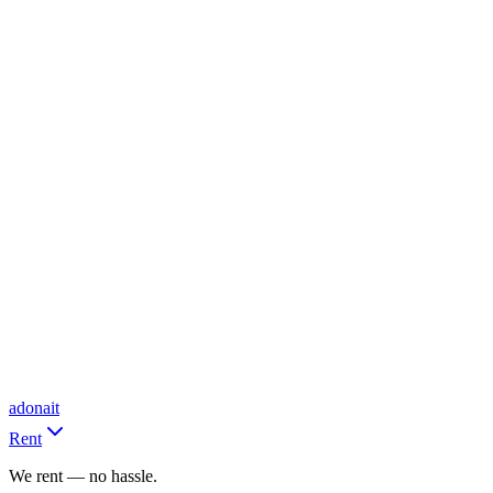
adonait
Rent
We rent — no hassle.