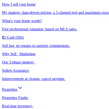
How I sell your home
My strategy: data-driven pricing, a 5-channel reel and maximum expo
What’s your home worth?
Free professional valuation, based on MLS sales.
💵 Cash Offer
Sell fast, no repairs or surprise commissions.
Why Sell · Marketing
Our 3-phase strategy.
Sellers Assurance
Improvements at closing, cancel anytime.
Properties
Properties Finder
Real-time inventory.