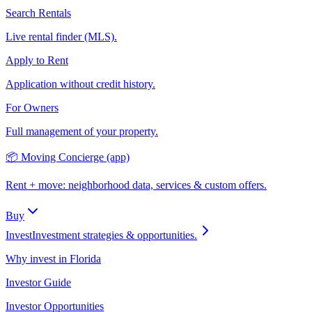
Search Rentals
Live rental finder (MLS).
Apply to Rent
Application without credit history.
For Owners
Full management of your property.
📦 Moving Concierge (app)
Rent + move: neighborhood data, services & custom offers.
Buy
Invest
Investment strategies & opportunities.
Why invest in Florida
Investor Guide
Investor Opportunities