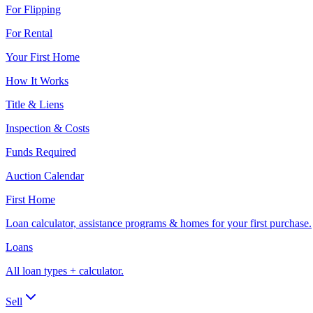
For Flipping
For Rental
Your First Home
How It Works
Title & Liens
Inspection & Costs
Funds Required
Auction Calendar
First Home
Loan calculator, assistance programs & homes for your first purchase.
Loans
All loan types + calculator.
Sell