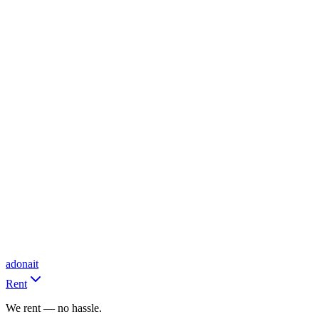
adonait
Rent
We rent — no hassle.