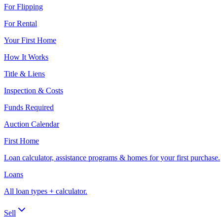
For Flipping
For Rental
Your First Home
How It Works
Title & Liens
Inspection & Costs
Funds Required
Auction Calendar
First Home
Loan calculator, assistance programs & homes for your first purchase.
Loans
All loan types + calculator.
Sell