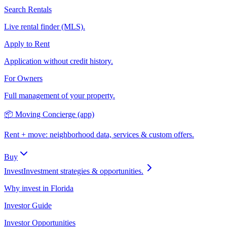
Search Rentals
Live rental finder (MLS).
Apply to Rent
Application without credit history.
For Owners
Full management of your property.
📦 Moving Concierge (app)
Rent + move: neighborhood data, services & custom offers.
Buy
Invest
Investment strategies & opportunities.
Why invest in Florida
Investor Guide
Investor Opportunities