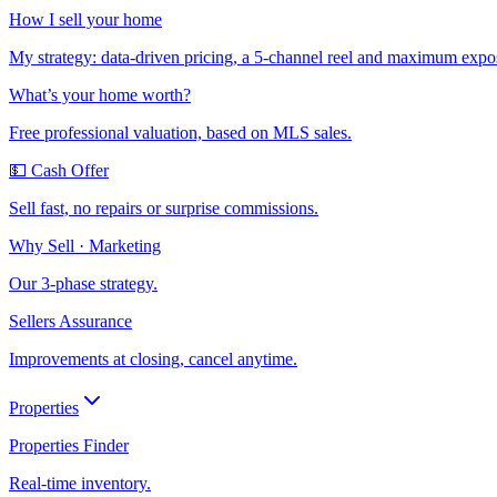
How I sell your home
My strategy: data-driven pricing, a 5-channel reel and maximum expo
What’s your home worth?
Free professional valuation, based on MLS sales.
💵 Cash Offer
Sell fast, no repairs or surprise commissions.
Why Sell · Marketing
Our 3-phase strategy.
Sellers Assurance
Improvements at closing, cancel anytime.
Properties
Properties Finder
Real-time inventory.