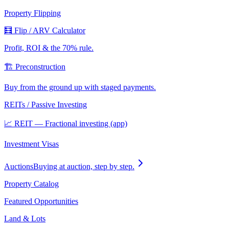
Property Flipping
🧮 Flip / ARV Calculator
Profit, ROI & the 70% rule.
🏗️ Preconstruction
Buy from the ground up with staged payments.
REITs / Passive Investing
📈 REIT — Fractional investing (app)
Investment Visas
Auctions
Buying at auction, step by step.
Property Catalog
Featured Opportunities
Land & Lots