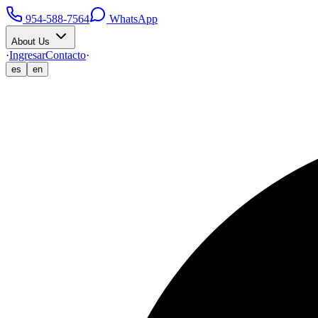
954-588-7564
WhatsApp
About Us
·
Ingresar
Contacto
·
es
en