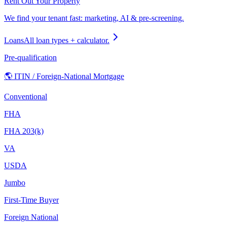
Rent Out Your Property
We find your tenant fast: marketing, AI & pre-screening.
Loans
All loan types + calculator.
Pre-qualification
🌎 ITIN / Foreign-National Mortgage
Conventional
FHA
FHA 203(k)
VA
USDA
Jumbo
First-Time Buyer
Foreign National