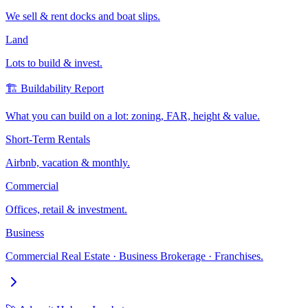
We sell & rent docks and boat slips.
Land
Lots to build & invest.
🏗️ Buildability Report
What you can build on a lot: zoning, FAR, height & value.
Short-Term Rentals
Airbnb, vacation & monthly.
Commercial
Offices, retail & investment.
Business
Commercial Real Estate · Business Brokerage · Franchises.