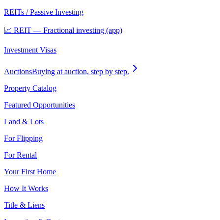
REITs / Passive Investing
📈 REIT — Fractional investing (app)
Investment Visas
Auctions
Buying at auction, step by step.
Property Catalog
Featured Opportunities
Land & Lots
For Flipping
For Rental
Your First Home
How It Works
Title & Liens