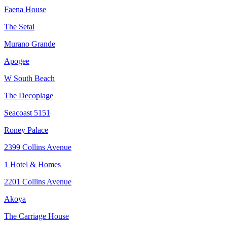
Faena House
The Setai
Murano Grande
Apogee
W South Beach
The Decoplage
Seacoast 5151
Roney Palace
2399 Collins Avenue
1 Hotel & Homes
2201 Collins Avenue
Akoya
The Carriage House