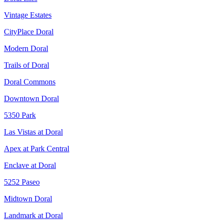
Vintage Estates
CityPlace Doral
Modern Doral
Trails of Doral
Doral Commons
Downtown Doral
5350 Park
Las Vistas at Doral
Apex at Park Central
Enclave at Doral
5252 Paseo
Midtown Doral
Landmark at Doral