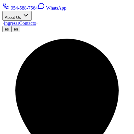
954-588-7564
WhatsApp
About Us
·
Ingresar
Contacto
·
es
en