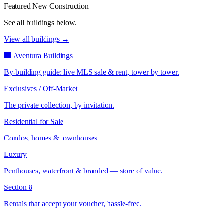
Featured New Construction
See all buildings below.
View all buildings →
🏢 Aventura Buildings
By-building guide: live MLS sale & rent, tower by tower.
Exclusives / Off-Market
The private collection, by invitation.
Residential for Sale
Condos, homes & townhouses.
Luxury
Penthouses, waterfront & branded — store of value.
Section 8
Rentals that accept your voucher, hassle-free.