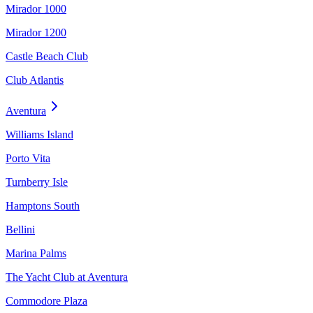
Mirador 1000
Mirador 1200
Castle Beach Club
Club Atlantis
Aventura
Williams Island
Porto Vita
Turnberry Isle
Hamptons South
Bellini
Marina Palms
The Yacht Club at Aventura
Commodore Plaza