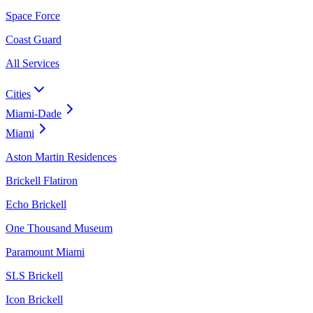
Space Force
Coast Guard
All Services
Cities
Miami-Dade
Miami
Aston Martin Residences
Brickell Flatiron
Echo Brickell
One Thousand Museum
Paramount Miami
SLS Brickell
Icon Brickell