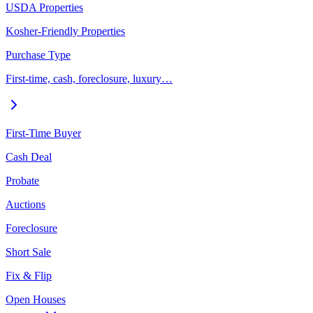
USDA Properties
Kosher-Friendly Properties
Purchase Type
First-time, cash, foreclosure, luxury…
First-Time Buyer
Cash Deal
Probate
Auctions
Foreclosure
Short Sale
Fix & Flip
Open Houses