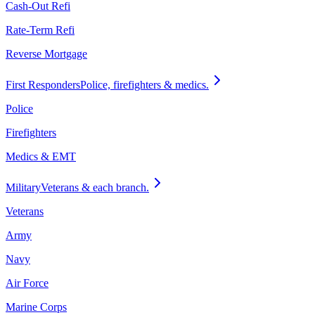
Cash-Out Refi
Rate-Term Refi
Reverse Mortgage
First Responders
Police, firefighters & medics.
Police
Firefighters
Medics & EMT
Military
Veterans & each branch.
Veterans
Army
Navy
Air Force
Marine Corps