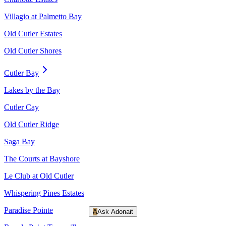
Villagio at Palmetto Bay
Old Cutler Estates
Old Cutler Shores
Cutler Bay
Lakes by the Bay
Cutler Cay
Old Cutler Ridge
Saga Bay
The Courts at Bayshore
Le Club at Old Cutler
Whispering Pines Estates
Paradise Pointe
A
Ask Adonait