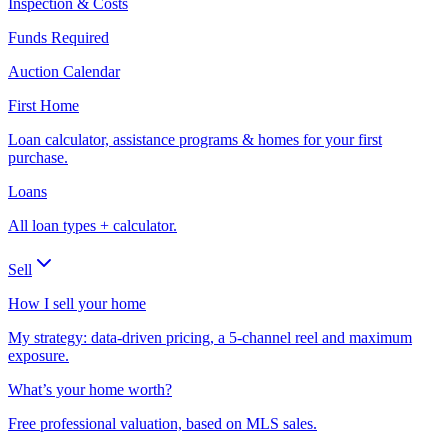
Inspection & Costs
Funds Required
Auction Calendar
First Home
Loan calculator, assistance programs & homes for your first
purchase.
Loans
All loan types + calculator.
Sell
How I sell your home
My strategy: data-driven pricing, a 5-channel reel and maximum
exposure.
What’s your home worth?
Free professional valuation, based on MLS sales.