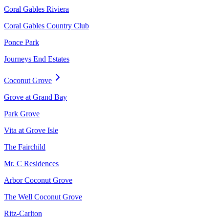
Coral Gables Riviera
Coral Gables Country Club
Ponce Park
Journeys End Estates
Coconut Grove
Grove at Grand Bay
Park Grove
Vita at Grove Isle
The Fairchild
Mr. C Residences
Arbor Coconut Grove
The Well Coconut Grove
Ritz-Carlton