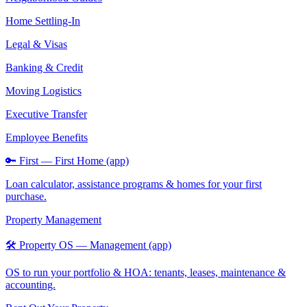
Home Settling-In
Legal & Visas
Banking & Credit
Moving Logistics
Executive Transfer
Employee Benefits
🔑 First — First Home (app)
Loan calculator, assistance programs & homes for your first
purchase.
Property Management
🛠️ Property OS — Management (app)
OS to run your portfolio & HOA: tenants, leases, maintenance &
accounting.