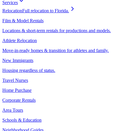
Services
Relocation
Full relocation to Florida.
Film & Model Rentals
Locations & short-term rentals for productions and models.
Athlete Relocation
Move-in-ready homes & transition for athletes and family.
New Immigrants
Housing regardless of status.
Travel Nurses
Home Purchase
Corporate Rentals
Area Tours
Schools & Education
Neighborhood Guides