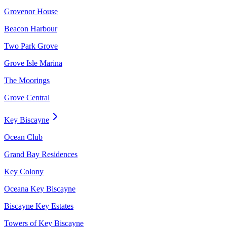
Grovenor House
Beacon Harbour
Two Park Grove
Grove Isle Marina
The Moorings
Grove Central
Key Biscayne
Ocean Club
Grand Bay Residences
Key Colony
Oceana Key Biscayne
Biscayne Key Estates
Towers of Key Biscayne