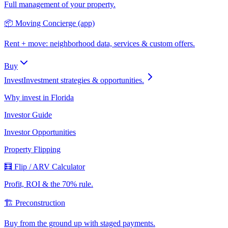
Full management of your property.
📦 Moving Concierge (app)
Rent + move: neighborhood data, services & custom offers.
Buy
Invest
Investment strategies & opportunities.
Why invest in Florida
Investor Guide
Investor Opportunities
Property Flipping
🧮 Flip / ARV Calculator
Profit, ROI & the 70% rule.
🏗️ Preconstruction
Buy from the ground up with staged payments.