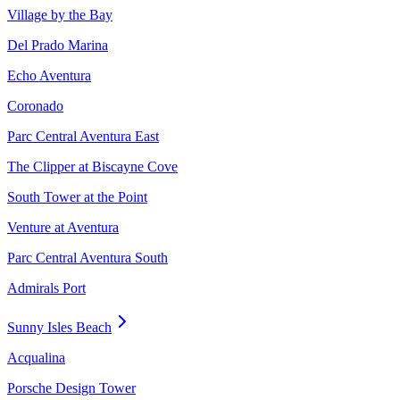
Village by the Bay
Del Prado Marina
Echo Aventura
Coronado
Parc Central Aventura East
The Clipper at Biscayne Cove
South Tower at the Point
Venture at Aventura
Parc Central Aventura South
Admirals Port
Sunny Isles Beach
Acqualina
Porsche Design Tower