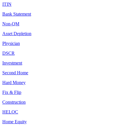
ITIN
Bank Statement
Non-QM
Asset Depletion
Physician
DSCR
Investment
Second Home
Hard Money
Fix & Flip
Construction
HELOC
Home Equity