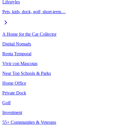
Lifestyles
Pets, kids, dock, golf, short-term…
A Home for the Car Collector
Digital Nomads
Renta Temporal
Vivir con Mascotas
Near Top Schools & Parks
Home Office
Private Dock
Golf
Investment
55+ Communities & Veterans