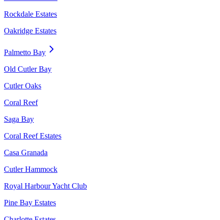
Rockdale Estates
Oakridge Estates
Palmetto Bay
Old Cutler Bay
Cutler Oaks
Coral Reef
Saga Bay
Coral Reef Estates
Casa Granada
Cutler Hammock
Royal Harbour Yacht Club
Pine Bay Estates
Charlotte Estates