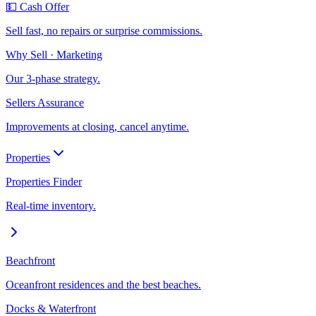
💵 Cash Offer
Sell fast, no repairs or surprise commissions.
Why Sell · Marketing
Our 3-phase strategy.
Sellers Assurance
Improvements at closing, cancel anytime.
Properties
Properties Finder
Real-time inventory.
Beachfront
Oceanfront residences and the best beaches.
Docks & Waterfront