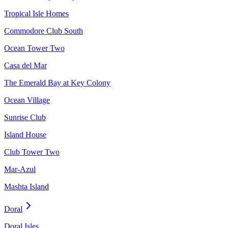
Tropical Isle Homes
Commodore Club South
Ocean Tower Two
Casa del Mar
The Emerald Bay at Key Colony
Ocean Village
Sunrise Club
Island House
Club Tower Two
Mar-Azul
Mashta Island
Doral
Doral Isles