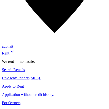
adonait
Rent
We rent — no hassle.
Search Rentals
Live rental finder (MLS).
Apply to Rent
Application without credit history.
For Owners