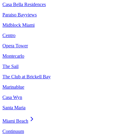
Casa Bella Residences
Paraiso Bayviews
Midblock Miami
Centro
Opera Tower
Montecarlo
The Sail
The Club at Brickell Bay
Marinablue
Casa Wyn
Santa Maria
Miami Beach
Continuum