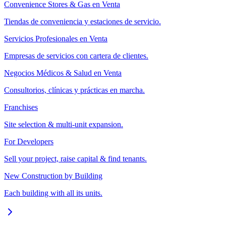
Convenience Stores & Gas en Venta
Tiendas de conveniencia y estaciones de servicio.
Servicios Profesionales en Venta
Empresas de servicios con cartera de clientes.
Negocios Médicos & Salud en Venta
Consultorios, clínicas y prácticas en marcha.
Franchises
Site selection & multi-unit expansion.
For Developers
Sell your project, raise capital & find tenants.
New Construction by Building
Each building with all its units.