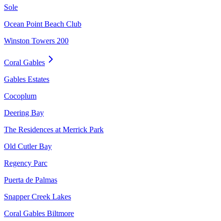
Sole
Ocean Point Beach Club
Winston Towers 200
Coral Gables
Gables Estates
Cocoplum
Deering Bay
The Residences at Merrick Park
Old Cutler Bay
Regency Parc
Puerta de Palmas
Snapper Creek Lakes
Coral Gables Biltmore