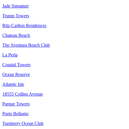
Jade Signature
Trump Towers
Ritz-Carlton Residences
Chateau Beach
The Aventura Beach Club
La Perla
Coastal Towers
Ocean Reserve
Atlantic Isle
18555 Collins Avenue
Parque Towers
Porto Bellagio
Turnberry Ocean Club