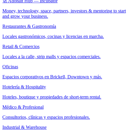
🚀 Adonait Hub — Incubator
Money, technology, space, partners, investors & mentoring to start
and grow your business.
Restaurantes & Gastronomía
Locales gastronómicos, cocinas y licencias en marcha.
Retail & Comercios
Locales a la calle, strip malls y espacios comerciales.
Oficinas
Espacios corporativos en Brickell, Downtown y más.
Hotelería & Hospitality
Hoteles, boutique y propiedades de short-term rental.
Médico & Profesional
Consultorios, clínicas y espacios profesionales.
Industrial & Warehouse