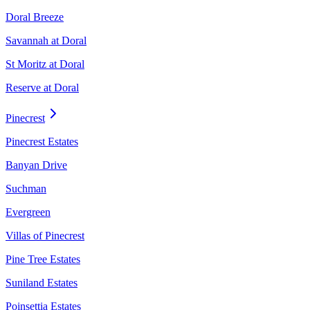
Doral Breeze
Savannah at Doral
St Moritz at Doral
Reserve at Doral
Pinecrest
Pinecrest Estates
Banyan Drive
Suchman
Evergreen
Villas of Pinecrest
Pine Tree Estates
Suniland Estates
Poinsettia Estates