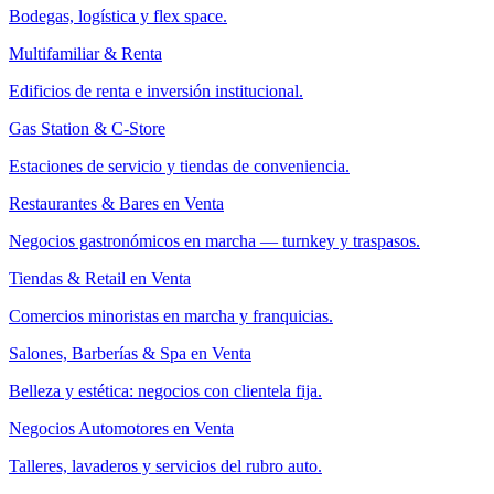
Bodegas, logística y flex space.
Multifamiliar & Renta
Edificios de renta e inversión institucional.
Gas Station & C-Store
Estaciones de servicio y tiendas de conveniencia.
Restaurantes & Bares en Venta
Negocios gastronómicos en marcha — turnkey y traspasos.
Tiendas & Retail en Venta
Comercios minoristas en marcha y franquicias.
Salones, Barberías & Spa en Venta
Belleza y estética: negocios con clientela fija.
Negocios Automotores en Venta
Talleres, lavaderos y servicios del rubro auto.