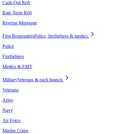
Cash-Out Refi
Rate-Term Refi
Reverse Mortgage
First Responders
Police, firefighters & medics.
Police
Firefighters
Medics & EMT
Military
Veterans & each branch.
Veterans
Army
Navy
Air Force
Marine Corps