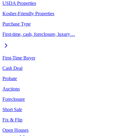
USDA Properties
Kosher-Friendly Properties
Purchase Type
First-time, cash, foreclosure, luxury…
First-Time Buyer
Cash Deal
Probate
Auctions
Foreclosure
Short Sale
Fix & Flip
Open Houses