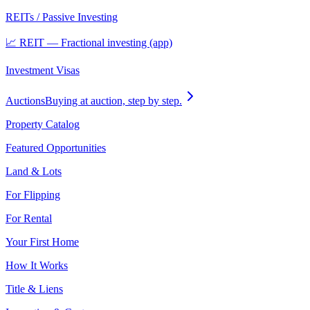
REITs / Passive Investing
📈 REIT — Fractional investing (app)
Investment Visas
Auctions
Buying at auction, step by step.
Property Catalog
Featured Opportunities
Land & Lots
For Flipping
For Rental
Your First Home
How It Works
Title & Liens