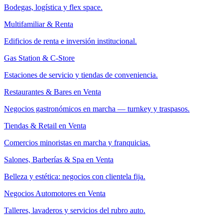
Bodegas, logística y flex space.
Multifamiliar & Renta
Edificios de renta e inversión institucional.
Gas Station & C-Store
Estaciones de servicio y tiendas de conveniencia.
Restaurantes & Bares en Venta
Negocios gastronómicos en marcha — turnkey y traspasos.
Tiendas & Retail en Venta
Comercios minoristas en marcha y franquicias.
Salones, Barberías & Spa en Venta
Belleza y estética: negocios con clientela fija.
Negocios Automotores en Venta
Talleres, lavaderos y servicios del rubro auto.