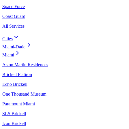
Space Force
Coast Guard
All Services
Cities
Miami-Dade
Miami
Aston Martin Residences
Brickell Flatiron
Echo Brickell
One Thousand Museum
Paramount Miami
SLS Brickell
Icon Brickell