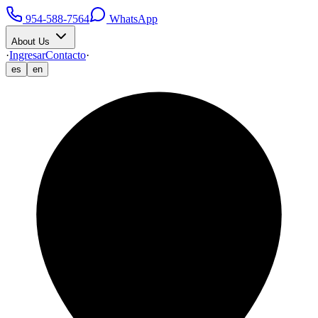
954-588-7564
WhatsApp
About Us
·
Ingresar
Contacto
·
es
en