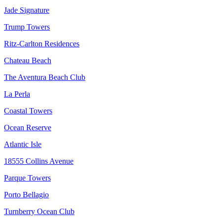
Jade Signature
Trump Towers
Ritz-Carlton Residences
Chateau Beach
The Aventura Beach Club
La Perla
Coastal Towers
Ocean Reserve
Atlantic Isle
18555 Collins Avenue
Parque Towers
Porto Bellagio
Turnberry Ocean Club