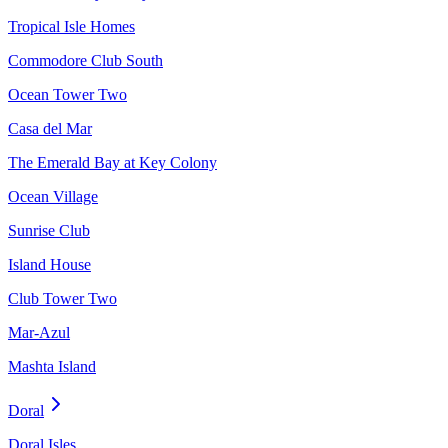
Tropical Isle Homes
Commodore Club South
Ocean Tower Two
Casa del Mar
The Emerald Bay at Key Colony
Ocean Village
Sunrise Club
Island House
Club Tower Two
Mar-Azul
Mashta Island
Doral
Doral Isles