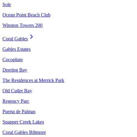
Sole
Ocean Point Beach Club
Winston Towers 200
Coral Gables
Gables Estates
Cocoplum
Deering Bay
The Residences at Merrick Park
Old Cutler Bay
Regency Parc
Puerta de Palmas
Snapper Creek Lakes
Coral Gables Biltmore