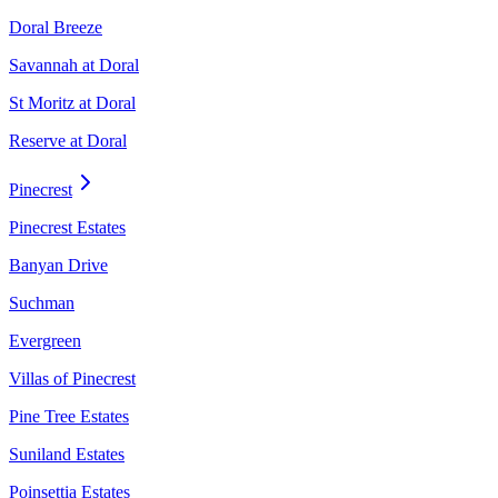
Doral Breeze
Savannah at Doral
St Moritz at Doral
Reserve at Doral
Pinecrest
Pinecrest Estates
Banyan Drive
Suchman
Evergreen
Villas of Pinecrest
Pine Tree Estates
Suniland Estates
Poinsettia Estates