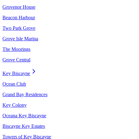
Grovenor House
Beacon Harbour
Two Park Grove
Grove Isle Marina
The Moorings
Grove Central
Key Biscayne
Ocean Club
Grand Bay Residences
Key Colony
Oceana Key Biscayne
Biscayne Key Estates
Towers of Key Biscayne