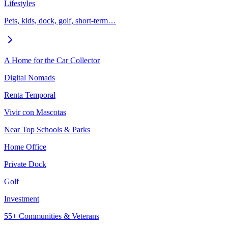
Lifestyles
Pets, kids, dock, golf, short-term…
A Home for the Car Collector
Digital Nomads
Renta Temporal
Vivir con Mascotas
Near Top Schools & Parks
Home Office
Private Dock
Golf
Investment
55+ Communities & Veterans