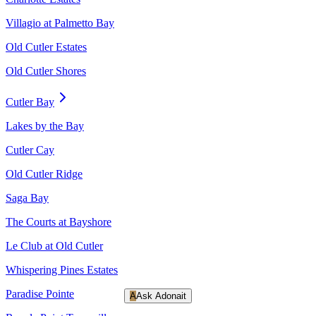
Villagio at Palmetto Bay
Old Cutler Estates
Old Cutler Shores
Cutler Bay
Lakes by the Bay
Cutler Cay
Old Cutler Ridge
Saga Bay
The Courts at Bayshore
Le Club at Old Cutler
Whispering Pines Estates
Paradise Pointe
A
Ask Adonait