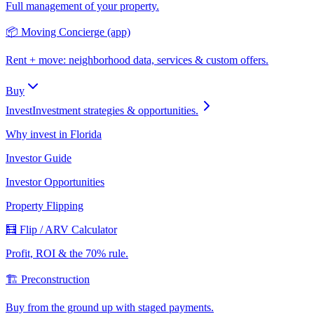
Full management of your property.
📦 Moving Concierge (app)
Rent + move: neighborhood data, services & custom offers.
Buy
Invest
Investment strategies & opportunities.
Why invest in Florida
Investor Guide
Investor Opportunities
Property Flipping
🧮 Flip / ARV Calculator
Profit, ROI & the 70% rule.
🏗️ Preconstruction
Buy from the ground up with staged payments.