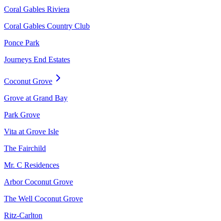
Coral Gables Riviera
Coral Gables Country Club
Ponce Park
Journeys End Estates
Coconut Grove
Grove at Grand Bay
Park Grove
Vita at Grove Isle
The Fairchild
Mr. C Residences
Arbor Coconut Grove
The Well Coconut Grove
Ritz-Carlton