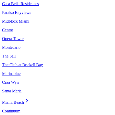
Casa Bella Residences
Paraiso Bayviews
Midblock Miami
Centro
Opera Tower
Montecarlo
The Sail
The Club at Brickell Bay
Marinablue
Casa Wyn
Santa Maria
Miami Beach
Continuum