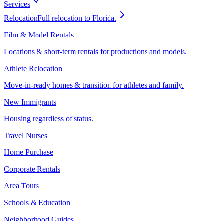
Services
Relocation
Full relocation to Florida.
Film & Model Rentals
Locations & short-term rentals for productions and models.
Athlete Relocation
Move-in-ready homes & transition for athletes and family.
New Immigrants
Housing regardless of status.
Travel Nurses
Home Purchase
Corporate Rentals
Area Tours
Schools & Education
Neighborhood Guides