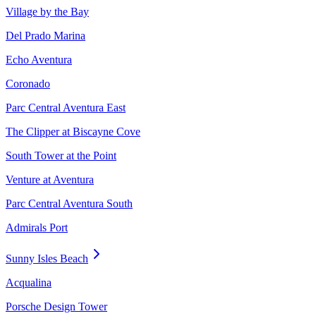
Village by the Bay
Del Prado Marina
Echo Aventura
Coronado
Parc Central Aventura East
The Clipper at Biscayne Cove
South Tower at the Point
Venture at Aventura
Parc Central Aventura South
Admirals Port
Sunny Isles Beach
Acqualina
Porsche Design Tower