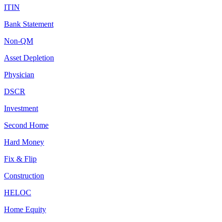
ITIN
Bank Statement
Non-QM
Asset Depletion
Physician
DSCR
Investment
Second Home
Hard Money
Fix & Flip
Construction
HELOC
Home Equity