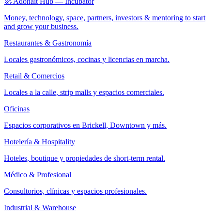
🚀 Adonait Hub — Incubator
Money, technology, space, partners, investors & mentoring to start
and grow your business.
Restaurantes & Gastronomía
Locales gastronómicos, cocinas y licencias en marcha.
Retail & Comercios
Locales a la calle, strip malls y espacios comerciales.
Oficinas
Espacios corporativos en Brickell, Downtown y más.
Hotelería & Hospitality
Hoteles, boutique y propiedades de short-term rental.
Médico & Profesional
Consultorios, clínicas y espacios profesionales.
Industrial & Warehouse