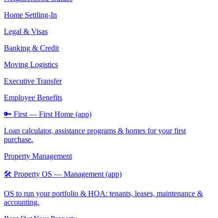
Home Settling-In
Legal & Visas
Banking & Credit
Moving Logistics
Executive Transfer
Employee Benefits
🔑 First — First Home (app)
Loan calculator, assistance programs & homes for your first
purchase.
Property Management
🛠️ Property OS — Management (app)
OS to run your portfolio & HOA: tenants, leases, maintenance &
accounting.