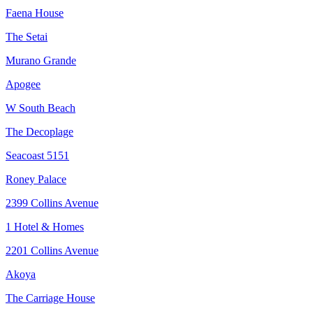
Faena House
The Setai
Murano Grande
Apogee
W South Beach
The Decoplage
Seacoast 5151
Roney Palace
2399 Collins Avenue
1 Hotel & Homes
2201 Collins Avenue
Akoya
The Carriage House