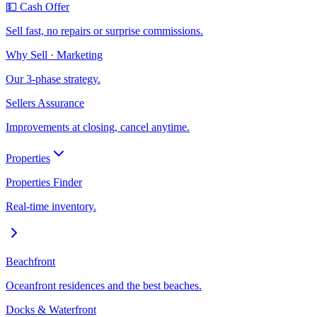
💵 Cash Offer
Sell fast, no repairs or surprise commissions.
Why Sell · Marketing
Our 3-phase strategy.
Sellers Assurance
Improvements at closing, cancel anytime.
Properties
Properties Finder
Real-time inventory.
Beachfront
Oceanfront residences and the best beaches.
Docks & Waterfront