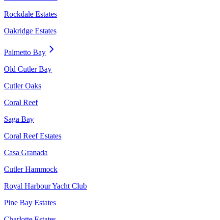
Rockdale Estates
Oakridge Estates
Palmetto Bay
Old Cutler Bay
Cutler Oaks
Coral Reef
Saga Bay
Coral Reef Estates
Casa Granada
Cutler Hammock
Royal Harbour Yacht Club
Pine Bay Estates
Charlotte Estates