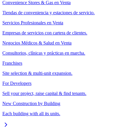
Convenience Stores & Gas en Venta
Tiendas de conveniencia y estaciones de servicio.
Servicios Profesionales en Venta
Empresas de servicios con cartera de clientes.
Negocios Médicos & Salud en Venta
Consultorios, clínicas y prácticas en marcha.
Franchises
Site selection & multi-unit expansion.
For Developers
Sell your project, raise capital & find tenants.
New Construction by Building
Each building with all its units.