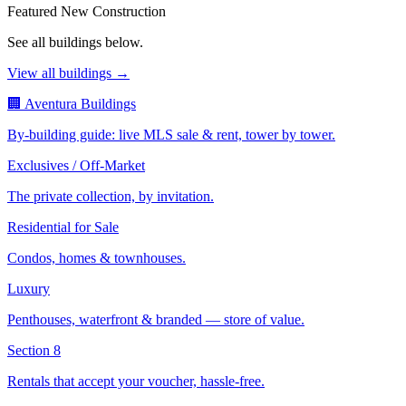
Featured New Construction
See all buildings below.
View all buildings →
🏢 Aventura Buildings
By-building guide: live MLS sale & rent, tower by tower.
Exclusives / Off-Market
The private collection, by invitation.
Residential for Sale
Condos, homes & townhouses.
Luxury
Penthouses, waterfront & branded — store of value.
Section 8
Rentals that accept your voucher, hassle-free.