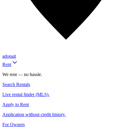
adonait
Rent
We rent — no hassle.
Search Rentals
Live rental finder (MLS).
Apply to Rent
Application without credit history.
For Owners