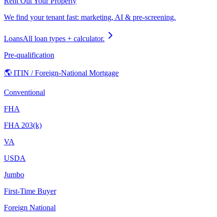
Rent Out Your Property
We find your tenant fast: marketing, AI & pre-screening.
Loans
All loan types + calculator.
Pre-qualification
🌎 ITIN / Foreign-National Mortgage
Conventional
FHA
FHA 203(k)
VA
USDA
Jumbo
First-Time Buyer
Foreign National