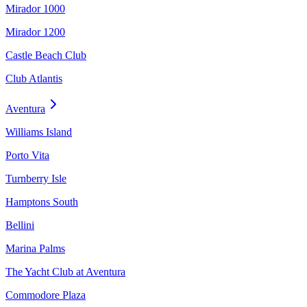
Mirador 1000
Mirador 1200
Castle Beach Club
Club Atlantis
Aventura
Williams Island
Porto Vita
Turnberry Isle
Hamptons South
Bellini
Marina Palms
The Yacht Club at Aventura
Commodore Plaza