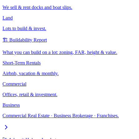
We sell & rent docks and boat slips.
Land
Lots to build & invest.
🏗️ Buildability Report
What you can build on a lot: zoning, FAR, height & value.
Short-Term Rentals
Airbnb, vacation & monthly.
Commercial
Offices, retail & investment.
Business
Commercial Real Estate · Business Brokerage · Franchises.