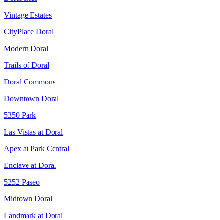
Vintage Estates
CityPlace Doral
Modern Doral
Trails of Doral
Doral Commons
Downtown Doral
5350 Park
Las Vistas at Doral
Apex at Park Central
Enclave at Doral
5252 Paseo
Midtown Doral
Landmark at Doral