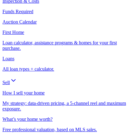
Inspection & Costs
Funds Required
Auction Calendar
First Home
Loan calculator, assistance programs & homes for your first
purchase.
Loans
All loan types + calculator.
Sell
How I sell your home
My strategy: data-driven pricing, a 5-channel reel and maximum
exposure.
What’s your home worth?
Free professional valuation, based on MLS sales.