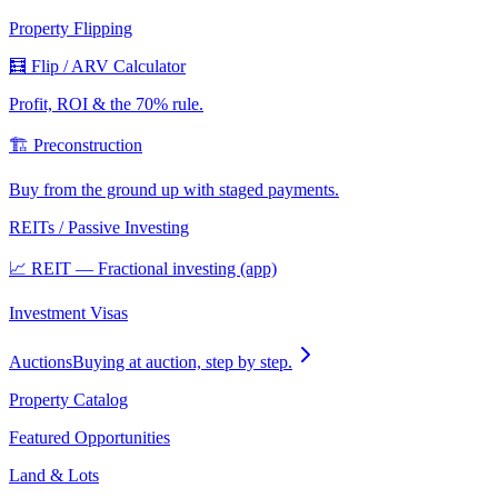
Property Flipping
🧮 Flip / ARV Calculator
Profit, ROI & the 70% rule.
🏗️ Preconstruction
Buy from the ground up with staged payments.
REITs / Passive Investing
📈 REIT — Fractional investing (app)
Investment Visas
Auctions
Buying at auction, step by step.
Property Catalog
Featured Opportunities
Land & Lots