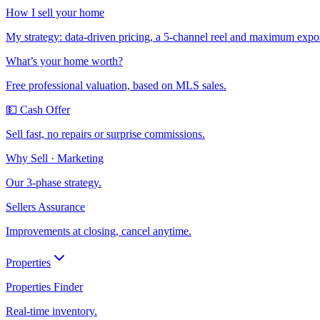
How I sell your home
My strategy: data-driven pricing, a 5-channel reel and maximum expo
What’s your home worth?
Free professional valuation, based on MLS sales.
💵 Cash Offer
Sell fast, no repairs or surprise commissions.
Why Sell · Marketing
Our 3-phase strategy.
Sellers Assurance
Improvements at closing, cancel anytime.
Properties
Properties Finder
Real-time inventory.