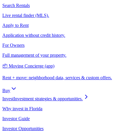
Search Rentals
Live rental finder (MLS).
Apply to Rent
Application without credit history.
For Owners
Full management of your property.
📦 Moving Concierge (app)
Rent + move: neighborhood data, services & custom offers.
Buy
Invest
Investment strategies & opportunities.
Why invest in Florida
Investor Guide
Investor Opportunities