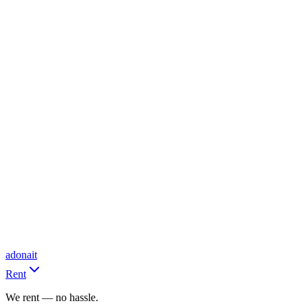
adonait
Rent
We rent — no hassle.