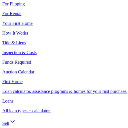
For Flipping
For Rental
Your First Home
How It Works
Title & Liens
Inspection & Costs
Funds Required
Auction Calendar
First Home
Loan calculator, assistance programs & homes for your first purchase.
Loans
All loan types + calculator.
Sell