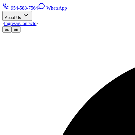
954-588-7564
WhatsApp
About Us
·
Ingresar
Contacto
·
es
en