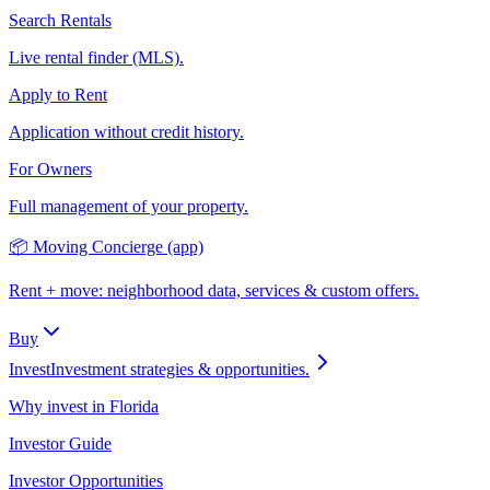
Search Rentals
Live rental finder (MLS).
Apply to Rent
Application without credit history.
For Owners
Full management of your property.
📦 Moving Concierge (app)
Rent + move: neighborhood data, services & custom offers.
Buy
Invest
Investment strategies & opportunities.
Why invest in Florida
Investor Guide
Investor Opportunities