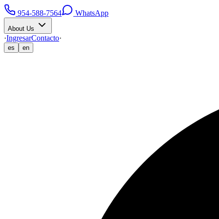
954-588-7564
WhatsApp
About Us
·
Ingresar
Contacto
·
es
en