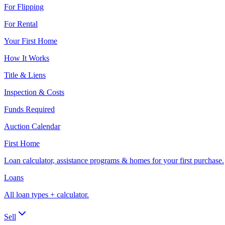
For Flipping
For Rental
Your First Home
How It Works
Title & Liens
Inspection & Costs
Funds Required
Auction Calendar
First Home
Loan calculator, assistance programs & homes for your first purchase.
Loans
All loan types + calculator.
Sell