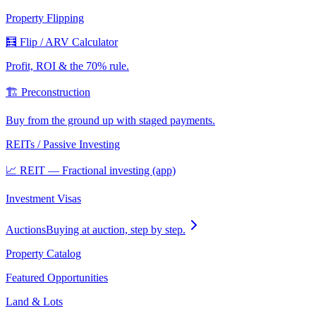
Property Flipping
🧮 Flip / ARV Calculator
Profit, ROI & the 70% rule.
🏗️ Preconstruction
Buy from the ground up with staged payments.
REITs / Passive Investing
📈 REIT — Fractional investing (app)
Investment Visas
Auctions
Buying at auction, step by step.
Property Catalog
Featured Opportunities
Land & Lots