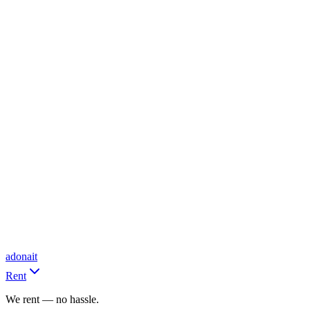
adonait
Rent
We rent — no hassle.