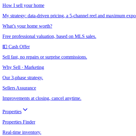
How I sell your home
My strategy: data-driven pricing, a 5-channel reel and maximum expo
What’s your home worth?
Free professional valuation, based on MLS sales.
💵 Cash Offer
Sell fast, no repairs or surprise commissions.
Why Sell · Marketing
Our 3-phase strategy.
Sellers Assurance
Improvements at closing, cancel anytime.
Properties
Properties Finder
Real-time inventory.