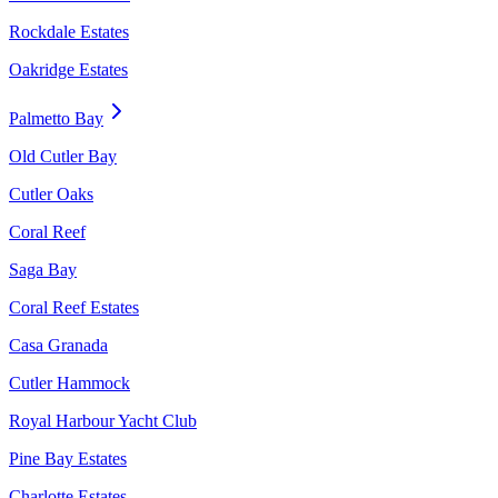
Rockdale Estates
Oakridge Estates
Palmetto Bay
Old Cutler Bay
Cutler Oaks
Coral Reef
Saga Bay
Coral Reef Estates
Casa Granada
Cutler Hammock
Royal Harbour Yacht Club
Pine Bay Estates
Charlotte Estates