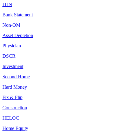
ITIN
Bank Statement
Non-QM
Asset Depletion
Physician
DSCR
Investment
Second Home
Hard Money
Fix & Flip
Construction
HELOC
Home Equity