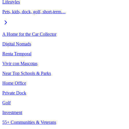
Lifestyles
Pets, kids, dock, golf, short-term…
A Home for the Car Collector
Digital Nomads
Renta Temporal
Vivir con Mascotas
Near Top Schools & Parks
Home Office
Private Dock
Golf
Investment
55+ Communities & Veterans