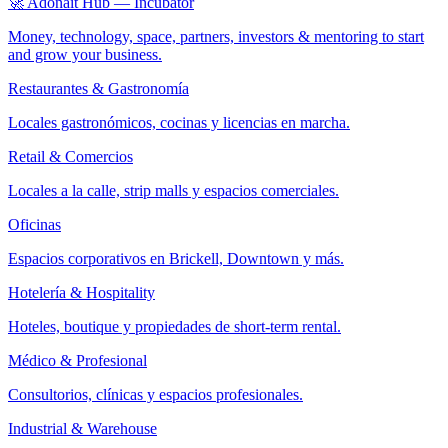
🚀 Adonait Hub — Incubator
Money, technology, space, partners, investors & mentoring to start
and grow your business.
Restaurantes & Gastronomía
Locales gastronómicos, cocinas y licencias en marcha.
Retail & Comercios
Locales a la calle, strip malls y espacios comerciales.
Oficinas
Espacios corporativos en Brickell, Downtown y más.
Hotelería & Hospitality
Hoteles, boutique y propiedades de short-term rental.
Médico & Profesional
Consultorios, clínicas y espacios profesionales.
Industrial & Warehouse