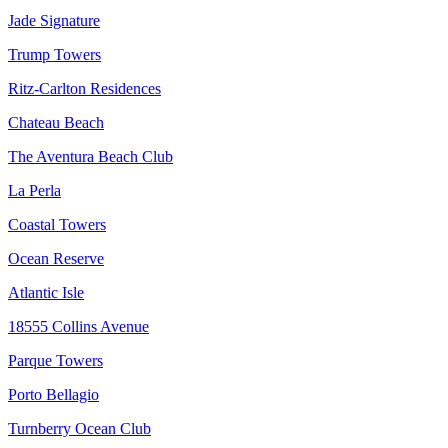
Jade Signature
Trump Towers
Ritz-Carlton Residences
Chateau Beach
The Aventura Beach Club
La Perla
Coastal Towers
Ocean Reserve
Atlantic Isle
18555 Collins Avenue
Parque Towers
Porto Bellagio
Turnberry Ocean Club