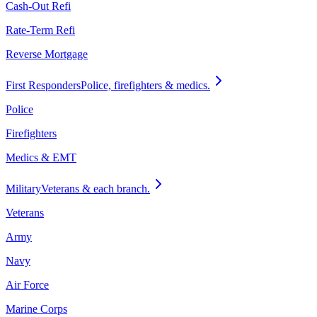
Cash-Out Refi
Rate-Term Refi
Reverse Mortgage
First Responders
Police, firefighters & medics.
Police
Firefighters
Medics & EMT
Military
Veterans & each branch.
Veterans
Army
Navy
Air Force
Marine Corps