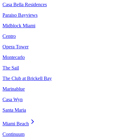
Casa Bella Residences
Paraiso Bayviews
Midblock Miami
Centro
Opera Tower
Montecarlo
The Sail
The Club at Brickell Bay
Marinablue
Casa Wyn
Santa Maria
Miami Beach
Continuum