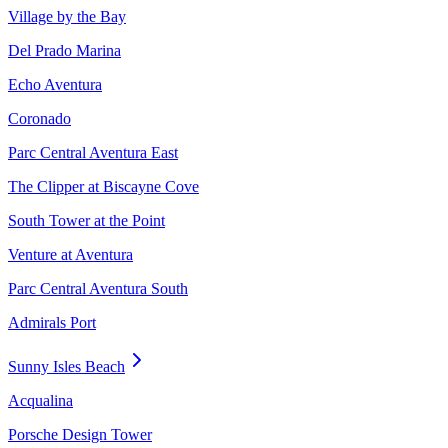
Village by the Bay
Del Prado Marina
Echo Aventura
Coronado
Parc Central Aventura East
The Clipper at Biscayne Cove
South Tower at the Point
Venture at Aventura
Parc Central Aventura South
Admirals Port
Sunny Isles Beach
Acqualina
Porsche Design Tower