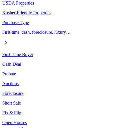
USDA Properties
Kosher-Friendly Properties
Purchase Type
First-time, cash, foreclosure, luxury…
First-Time Buyer
Cash Deal
Probate
Auctions
Foreclosure
Short Sale
Fix & Flip
Open Houses