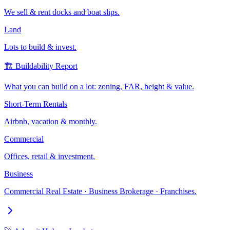
We sell & rent docks and boat slips.
Land
Lots to build & invest.
🏗️ Buildability Report
What you can build on a lot: zoning, FAR, height & value.
Short-Term Rentals
Airbnb, vacation & monthly.
Commercial
Offices, retail & investment.
Business
Commercial Real Estate · Business Brokerage · Franchises.