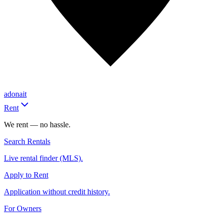
adonait
Rent
We rent — no hassle.
Search Rentals
Live rental finder (MLS).
Apply to Rent
Application without credit history.
For Owners