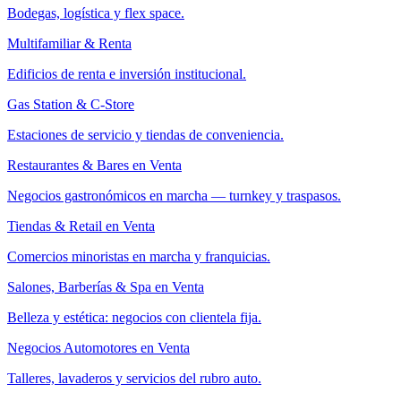
Bodegas, logística y flex space.
Multifamiliar & Renta
Edificios de renta e inversión institucional.
Gas Station & C-Store
Estaciones de servicio y tiendas de conveniencia.
Restaurantes & Bares en Venta
Negocios gastronómicos en marcha — turnkey y traspasos.
Tiendas & Retail en Venta
Comercios minoristas en marcha y franquicias.
Salones, Barberías & Spa en Venta
Belleza y estética: negocios con clientela fija.
Negocios Automotores en Venta
Talleres, lavaderos y servicios del rubro auto.