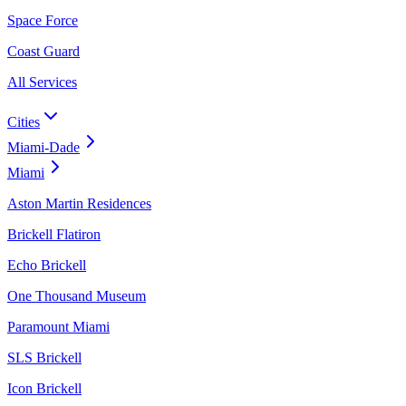
Space Force
Coast Guard
All Services
Cities
Miami-Dade
Miami
Aston Martin Residences
Brickell Flatiron
Echo Brickell
One Thousand Museum
Paramount Miami
SLS Brickell
Icon Brickell