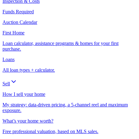
Inspection & Costs
Funds Required
Auction Calendar
First Home
Loan calculator, assistance programs & homes for your first
purchase.
Loans
All loan types + calculator.
Sell
How I sell your home
My strategy: data-driven pricing, a 5-channel reel and maximum
exposure.
What’s your home worth?
Free professional valuation, based on MLS sales.