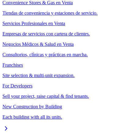
Convenience Stores & Gas en Venta
Tiendas de conveniencia y estaciones de servicio.
Servicios Profesionales en Venta
Empresas de servicios con cartera de clientes.
Negocios Médicos & Salud en Venta
Consultorios, clínicas y prácticas en marcha.
Franchises
Site selection & multi-unit expansion.
For Developers
Sell your project, raise capital & find tenants.
New Construction by Building
Each building with all its units.