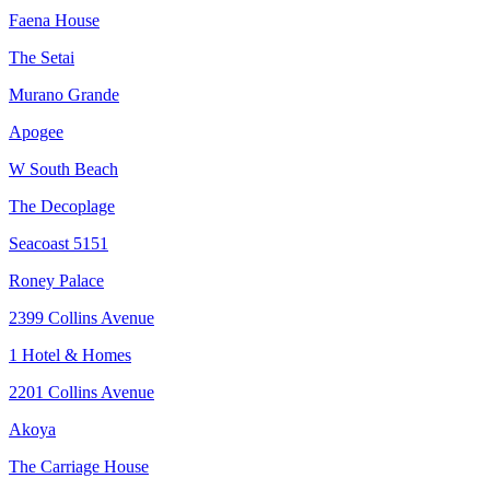
Faena House
The Setai
Murano Grande
Apogee
W South Beach
The Decoplage
Seacoast 5151
Roney Palace
2399 Collins Avenue
1 Hotel & Homes
2201 Collins Avenue
Akoya
The Carriage House