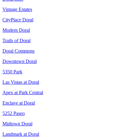
Vintage Estates
CityPlace Doral
Modern Doral
Trails of Doral
Doral Commons
Downtown Doral
5350 Park
Las Vistas at Doral
Apex at Park Central
Enclave at Doral
5252 Paseo
Midtown Doral
Landmark at Doral