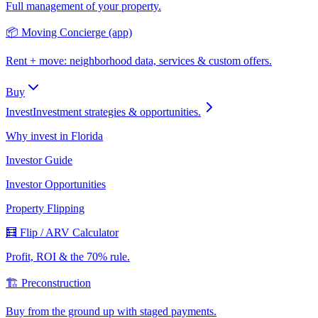
Full management of your property.
📦 Moving Concierge (app)
Rent + move: neighborhood data, services & custom offers.
Buy
Invest
Investment strategies & opportunities.
Why invest in Florida
Investor Guide
Investor Opportunities
Property Flipping
🧮 Flip / ARV Calculator
Profit, ROI & the 70% rule.
🏗️ Preconstruction
Buy from the ground up with staged payments.