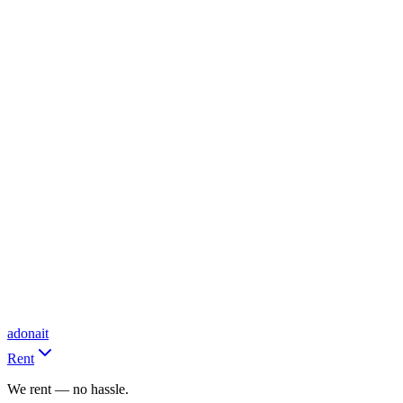
adonait
Rent
We rent — no hassle.