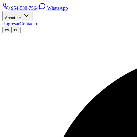
954-588-7564
WhatsApp
About Us
·
Ingresar
Contacto
·
es
en