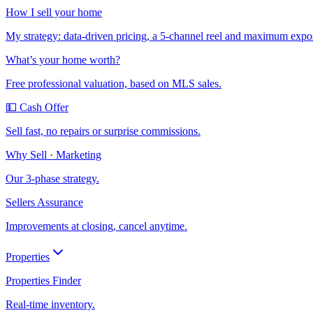
How I sell your home
My strategy: data-driven pricing, a 5-channel reel and maximum expo
What’s your home worth?
Free professional valuation, based on MLS sales.
💵 Cash Offer
Sell fast, no repairs or surprise commissions.
Why Sell · Marketing
Our 3-phase strategy.
Sellers Assurance
Improvements at closing, cancel anytime.
Properties
Properties Finder
Real-time inventory.