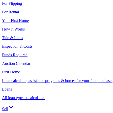
For Flipping
For Rental
Your First Home
How It Works
Title & Liens
Inspection & Costs
Funds Required
Auction Calendar
First Home
Loan calculator, assistance programs & homes for your first purchase.
Loans
All loan types + calculator.
Sell