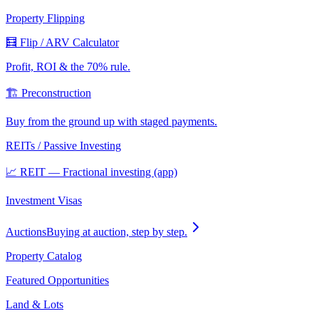
Property Flipping
🧮 Flip / ARV Calculator
Profit, ROI & the 70% rule.
🏗️ Preconstruction
Buy from the ground up with staged payments.
REITs / Passive Investing
📈 REIT — Fractional investing (app)
Investment Visas
Auctions
Buying at auction, step by step.
Property Catalog
Featured Opportunities
Land & Lots