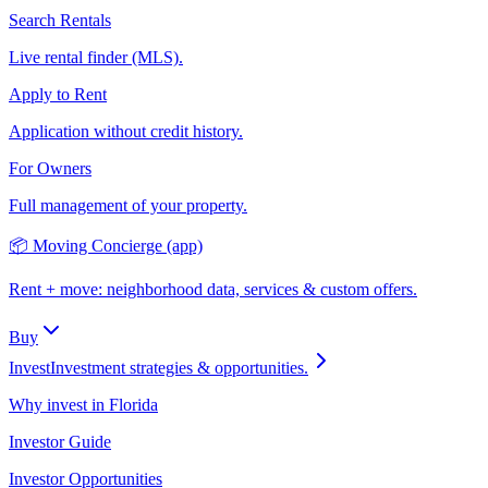
Search Rentals
Live rental finder (MLS).
Apply to Rent
Application without credit history.
For Owners
Full management of your property.
📦 Moving Concierge (app)
Rent + move: neighborhood data, services & custom offers.
Buy
Invest
Investment strategies & opportunities.
Why invest in Florida
Investor Guide
Investor Opportunities