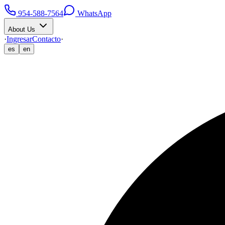
954-588-7564
WhatsApp
About Us
·
Ingresar
Contacto
·
es
en