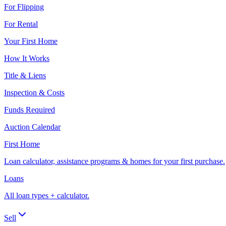
For Flipping
For Rental
Your First Home
How It Works
Title & Liens
Inspection & Costs
Funds Required
Auction Calendar
First Home
Loan calculator, assistance programs & homes for your first purchase.
Loans
All loan types + calculator.
Sell