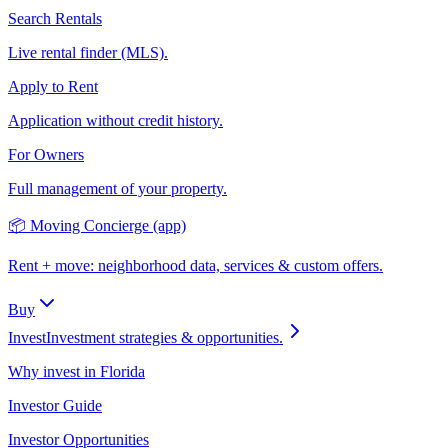
Search Rentals
Live rental finder (MLS).
Apply to Rent
Application without credit history.
For Owners
Full management of your property.
📦 Moving Concierge (app)
Rent + move: neighborhood data, services & custom offers.
Buy
Invest
Investment strategies & opportunities.
Why invest in Florida
Investor Guide
Investor Opportunities