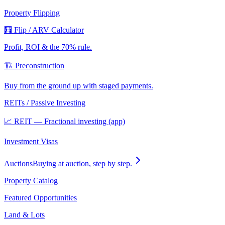
Property Flipping
🧮 Flip / ARV Calculator
Profit, ROI & the 70% rule.
🏗️ Preconstruction
Buy from the ground up with staged payments.
REITs / Passive Investing
📈 REIT — Fractional investing (app)
Investment Visas
Auctions
Buying at auction, step by step.
Property Catalog
Featured Opportunities
Land & Lots