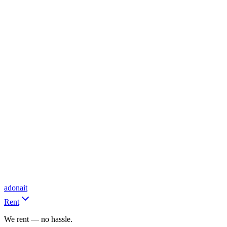
adonait
Rent
We rent — no hassle.