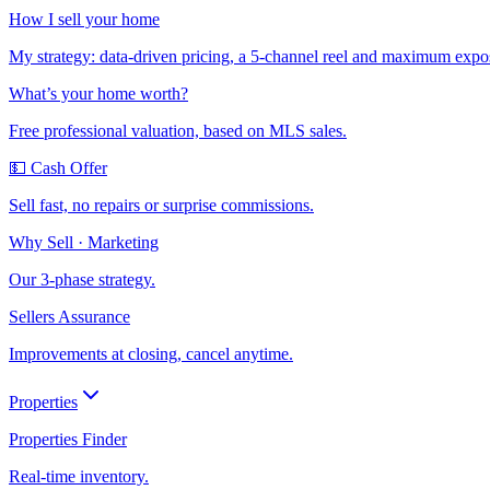
How I sell your home
My strategy: data-driven pricing, a 5-channel reel and maximum expo
What’s your home worth?
Free professional valuation, based on MLS sales.
💵 Cash Offer
Sell fast, no repairs or surprise commissions.
Why Sell · Marketing
Our 3-phase strategy.
Sellers Assurance
Improvements at closing, cancel anytime.
Properties
Properties Finder
Real-time inventory.