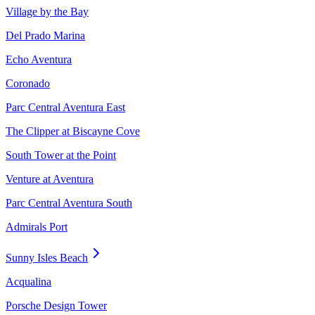
Village by the Bay
Del Prado Marina
Echo Aventura
Coronado
Parc Central Aventura East
The Clipper at Biscayne Cove
South Tower at the Point
Venture at Aventura
Parc Central Aventura South
Admirals Port
Sunny Isles Beach
Acqualina
Porsche Design Tower