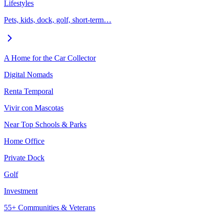
Lifestyles
Pets, kids, dock, golf, short-term…
A Home for the Car Collector
Digital Nomads
Renta Temporal
Vivir con Mascotas
Near Top Schools & Parks
Home Office
Private Dock
Golf
Investment
55+ Communities & Veterans