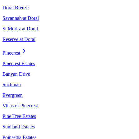
Doral Breeze
Savannah at Doral
St Moritz at Doral
Reserve at Doral
Pinecrest
Pinecrest Estates
Banyan Drive
Suchman
Evergreen
Villas of Pinecrest
Pine Tree Estates
Suniland Estates
Poinsettia Estates