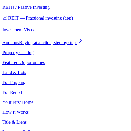
REITs / Passive Investing
📈 REIT — Fractional investing (app)
Investment Visas
Auctions
Buying at auction, step by step.
Property Catalog
Featured Opportunities
Land & Lots
For Flipping
For Rental
Your First Home
How It Works
Title & Liens