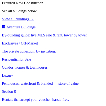
Featured New Construction
See all buildings below.
View all buildings →
🏢 Aventura Buildings
By-building guide: live MLS sale & rent, tower by tower.
Exclusives / Off-Market
The private collection, by invitation.
Residential for Sale
Condos, homes & townhouses.
Luxury
Penthouses, waterfront & branded — store of value.
Section 8
Rentals that accept your voucher, hassle-free.