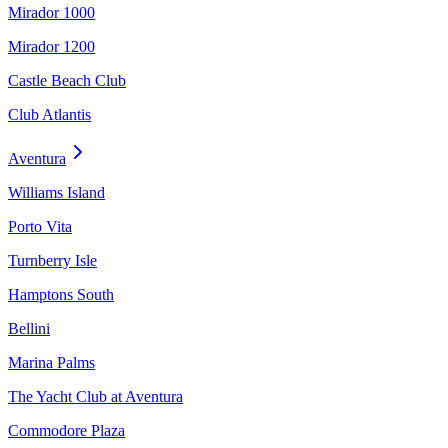
Mirador 1000
Mirador 1200
Castle Beach Club
Club Atlantis
Aventura
Williams Island
Porto Vita
Turnberry Isle
Hamptons South
Bellini
Marina Palms
The Yacht Club at Aventura
Commodore Plaza