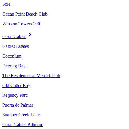
Sole
Ocean Point Beach Club
Winston Towers 200
Coral Gables
Gables Estates
Cocoplum
Deering Bay
The Residences at Merrick Park
Old Cutler Bay
Regency Parc
Puerta de Palmas
Snapper Creek Lakes
Coral Gables Biltmore