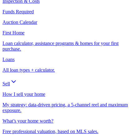
Inspection & Costs
Funds Required
Auction Calendar
First Home
Loan calculator, assistance programs & homes for your first
purchase.
Loans
All loan types + calculator.
Sell
How I sell your home
My strategy: data-driven pricing, a 5-channel reel and maximum
exposure.
What’s your home worth?
Free professional valuation, based on MLS sales.