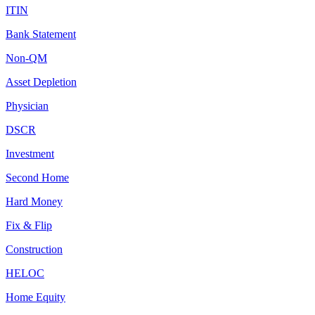
ITIN
Bank Statement
Non-QM
Asset Depletion
Physician
DSCR
Investment
Second Home
Hard Money
Fix & Flip
Construction
HELOC
Home Equity