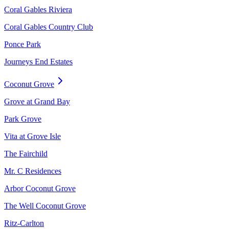
Coral Gables Riviera
Coral Gables Country Club
Ponce Park
Journeys End Estates
Coconut Grove
Grove at Grand Bay
Park Grove
Vita at Grove Isle
The Fairchild
Mr. C Residences
Arbor Coconut Grove
The Well Coconut Grove
Ritz-Carlton