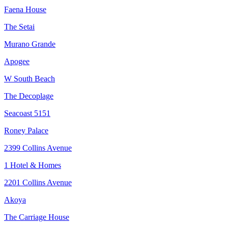
Faena House
The Setai
Murano Grande
Apogee
W South Beach
The Decoplage
Seacoast 5151
Roney Palace
2399 Collins Avenue
1 Hotel & Homes
2201 Collins Avenue
Akoya
The Carriage House