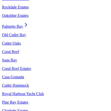
Rockdale Estates
Oakridge Estates
Palmetto Bay
Old Cutler Bay
Cutler Oaks
Coral Reef
Saga Bay
Coral Reef Estates
Casa Granada
Cutler Hammock
Royal Harbour Yacht Club
Pine Bay Estates
Charlotte Estates