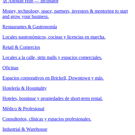
🚀 Adonait Hub — Incubator
Money, technology, space, partners, investors & mentoring to start
and grow your business.
Restaurantes & Gastronomía
Locales gastronómicos, cocinas y licencias en marcha.
Retail & Comercios
Locales a la calle, strip malls y espacios comerciales.
Oficinas
Espacios corporativos en Brickell, Downtown y más.
Hotelería & Hospitality
Hoteles, boutique y propiedades de short-term rental.
Médico & Profesional
Consultorios, clínicas y espacios profesionales.
Industrial & Warehouse