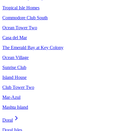
Tropical Isle Homes
Commodore Club South
Ocean Tower Two
Casa del Mar
The Emerald Bay at Key Colony
Ocean Village
Sunrise Club
Island House
Club Tower Two
Mar-Azul
Mashta Island
Doral
Doral Isles