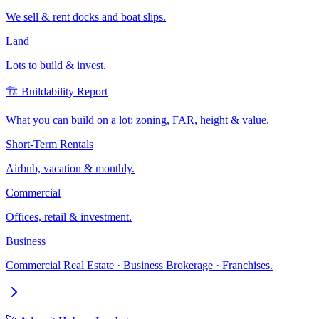
We sell & rent docks and boat slips.
Land
Lots to build & invest.
🏗️ Buildability Report
What you can build on a lot: zoning, FAR, height & value.
Short-Term Rentals
Airbnb, vacation & monthly.
Commercial
Offices, retail & investment.
Business
Commercial Real Estate · Business Brokerage · Franchises.