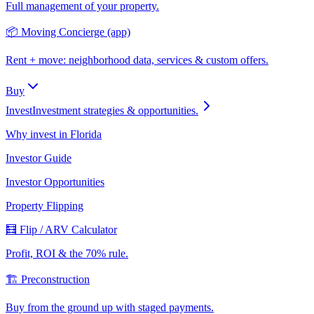
Full management of your property.
📦 Moving Concierge (app)
Rent + move: neighborhood data, services & custom offers.
Buy
Invest
Investment strategies & opportunities.
Why invest in Florida
Investor Guide
Investor Opportunities
Property Flipping
🧮 Flip / ARV Calculator
Profit, ROI & the 70% rule.
🏗️ Preconstruction
Buy from the ground up with staged payments.