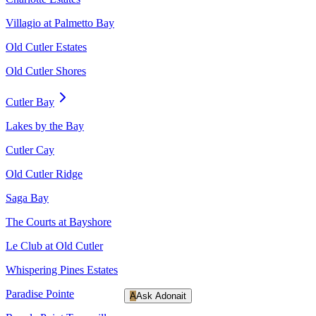
Villagio at Palmetto Bay
Old Cutler Estates
Old Cutler Shores
Cutler Bay
Lakes by the Bay
Cutler Cay
Old Cutler Ridge
Saga Bay
The Courts at Bayshore
Le Club at Old Cutler
Whispering Pines Estates
Paradise Pointe
A
Ask Adonait