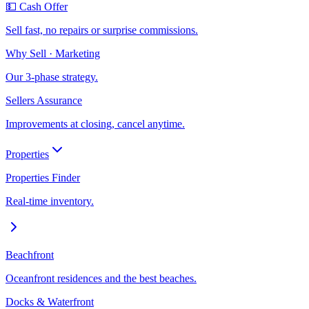
💵 Cash Offer
Sell fast, no repairs or surprise commissions.
Why Sell · Marketing
Our 3-phase strategy.
Sellers Assurance
Improvements at closing, cancel anytime.
Properties
Properties Finder
Real-time inventory.
Beachfront
Oceanfront residences and the best beaches.
Docks & Waterfront