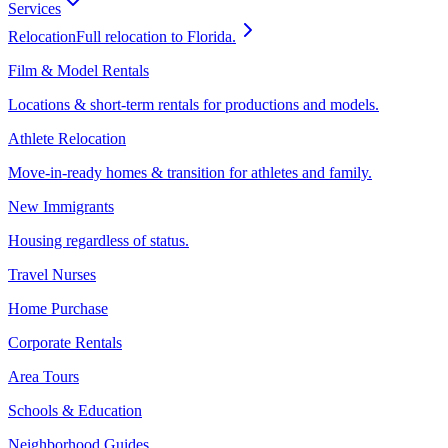
Services
Relocation
Full relocation to Florida.
Film & Model Rentals
Locations & short-term rentals for productions and models.
Athlete Relocation
Move-in-ready homes & transition for athletes and family.
New Immigrants
Housing regardless of status.
Travel Nurses
Home Purchase
Corporate Rentals
Area Tours
Schools & Education
Neighborhood Guides