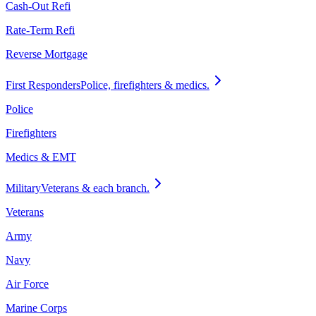
Cash-Out Refi
Rate-Term Refi
Reverse Mortgage
First Responders
Police, firefighters & medics.
Police
Firefighters
Medics & EMT
Military
Veterans & each branch.
Veterans
Army
Navy
Air Force
Marine Corps