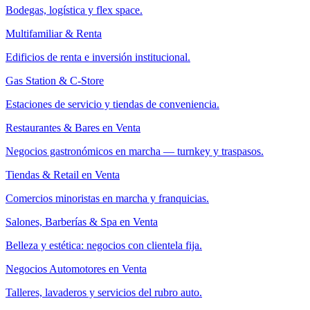
Bodegas, logística y flex space.
Multifamiliar & Renta
Edificios de renta e inversión institucional.
Gas Station & C-Store
Estaciones de servicio y tiendas de conveniencia.
Restaurantes & Bares en Venta
Negocios gastronómicos en marcha — turnkey y traspasos.
Tiendas & Retail en Venta
Comercios minoristas en marcha y franquicias.
Salones, Barberías & Spa en Venta
Belleza y estética: negocios con clientela fija.
Negocios Automotores en Venta
Talleres, lavaderos y servicios del rubro auto.