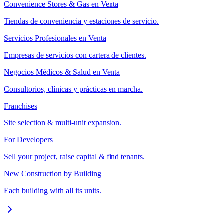
Convenience Stores & Gas en Venta
Tiendas de conveniencia y estaciones de servicio.
Servicios Profesionales en Venta
Empresas de servicios con cartera de clientes.
Negocios Médicos & Salud en Venta
Consultorios, clínicas y prácticas en marcha.
Franchises
Site selection & multi-unit expansion.
For Developers
Sell your project, raise capital & find tenants.
New Construction by Building
Each building with all its units.