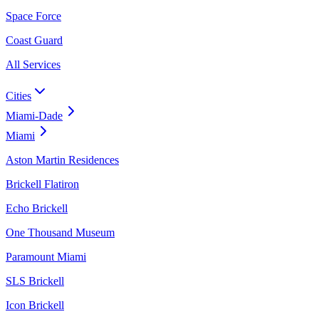
Space Force
Coast Guard
All Services
Cities
Miami-Dade
Miami
Aston Martin Residences
Brickell Flatiron
Echo Brickell
One Thousand Museum
Paramount Miami
SLS Brickell
Icon Brickell