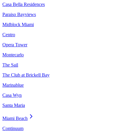
Casa Bella Residences
Paraiso Bayviews
Midblock Miami
Centro
Opera Tower
Montecarlo
The Sail
The Club at Brickell Bay
Marinablue
Casa Wyn
Santa Maria
Miami Beach
Continuum