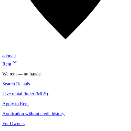
adonait
Rent
We rent — no hassle.
Search Rentals
Live rental finder (MLS).
Apply to Rent
Application without credit history.
For Owners