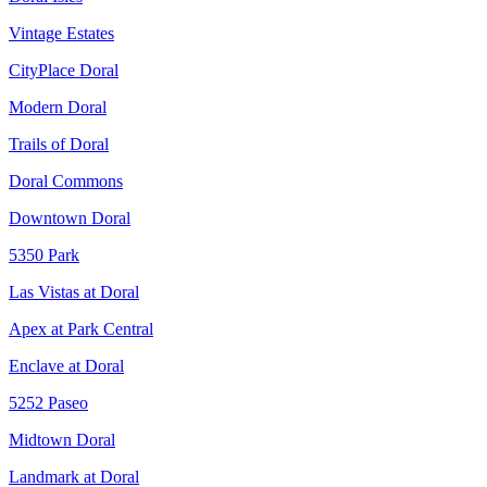
Vintage Estates
CityPlace Doral
Modern Doral
Trails of Doral
Doral Commons
Downtown Doral
5350 Park
Las Vistas at Doral
Apex at Park Central
Enclave at Doral
5252 Paseo
Midtown Doral
Landmark at Doral