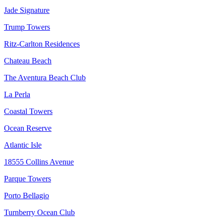
Jade Signature
Trump Towers
Ritz-Carlton Residences
Chateau Beach
The Aventura Beach Club
La Perla
Coastal Towers
Ocean Reserve
Atlantic Isle
18555 Collins Avenue
Parque Towers
Porto Bellagio
Turnberry Ocean Club