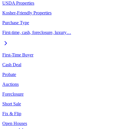
USDA Properties
Kosher-Friendly Properties
Purchase Type
First-time, cash, foreclosure, luxury…
First-Time Buyer
Cash Deal
Probate
Auctions
Foreclosure
Short Sale
Fix & Flip
Open Houses