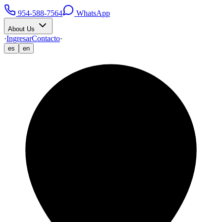
954-588-7564
WhatsApp
About Us
·
Ingresar
Contacto
·
es
en