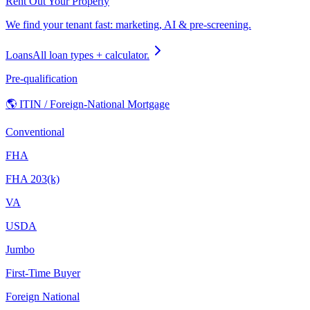
Rent Out Your Property
We find your tenant fast: marketing, AI & pre-screening.
Loans
All loan types + calculator.
Pre-qualification
🌎 ITIN / Foreign-National Mortgage
Conventional
FHA
FHA 203(k)
VA
USDA
Jumbo
First-Time Buyer
Foreign National