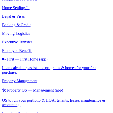
Home Settling-In
Legal & Visas
Banking & Credit
Moving Logistics
Executive Transfer
Employee Benefits
🔑 First — First Home (app)
Loan calculator, assistance programs & homes for your first
purchase.
Property Management
🛠️ Property OS — Management (app)
OS to run your portfolio & HOA: tenants, leases, maintenance &
accounting.