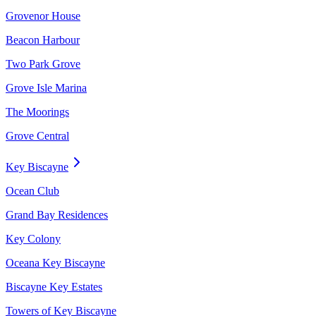
Grovenor House
Beacon Harbour
Two Park Grove
Grove Isle Marina
The Moorings
Grove Central
Key Biscayne
Ocean Club
Grand Bay Residences
Key Colony
Oceana Key Biscayne
Biscayne Key Estates
Towers of Key Biscayne