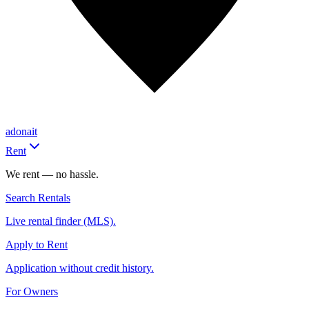
adonait
Rent
We rent — no hassle.
Search Rentals
Live rental finder (MLS).
Apply to Rent
Application without credit history.
For Owners