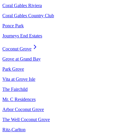
Coral Gables Riviera
Coral Gables Country Club
Ponce Park
Journeys End Estates
Coconut Grove
Grove at Grand Bay
Park Grove
Vita at Grove Isle
The Fairchild
Mr. C Residences
Arbor Coconut Grove
The Well Coconut Grove
Ritz-Carlton