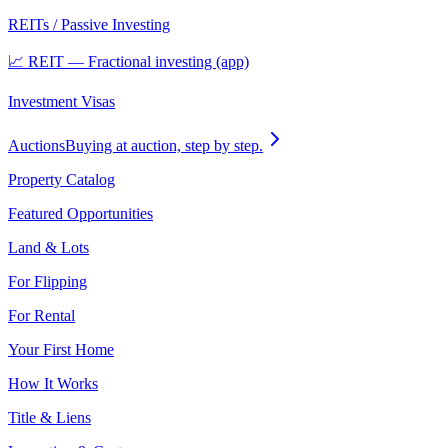
REITs / Passive Investing
📈 REIT — Fractional investing (app)
Investment Visas
Auctions
Buying at auction, step by step.
Property Catalog
Featured Opportunities
Land & Lots
For Flipping
For Rental
Your First Home
How It Works
Title & Liens