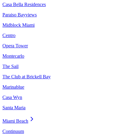
Casa Bella Residences
Paraiso Bayviews
Midblock Miami
Centro
Opera Tower
Montecarlo
The Sail
The Club at Brickell Bay
Marinablue
Casa Wyn
Santa Maria
Miami Beach
Continuum