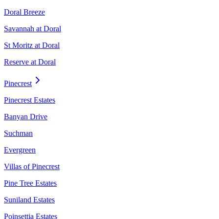
Doral Breeze
Savannah at Doral
St Moritz at Doral
Reserve at Doral
Pinecrest
Pinecrest Estates
Banyan Drive
Suchman
Evergreen
Villas of Pinecrest
Pine Tree Estates
Suniland Estates
Poinsettia Estates