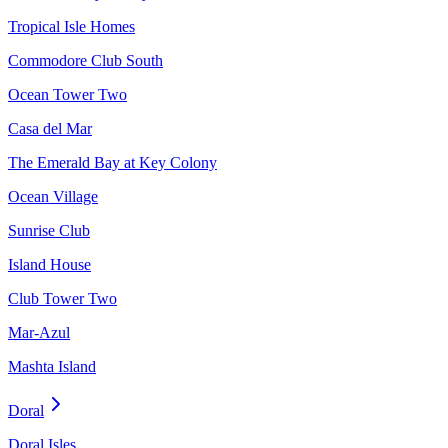
Tropical Isle Homes
Commodore Club South
Ocean Tower Two
Casa del Mar
The Emerald Bay at Key Colony
Ocean Village
Sunrise Club
Island House
Club Tower Two
Mar-Azul
Mashta Island
Doral
Doral Isles