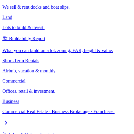
We sell & rent docks and boat slips.
Land
Lots to build & invest.
🏗️ Buildability Report
What you can build on a lot: zoning, FAR, height & value.
Short-Term Rentals
Airbnb, vacation & monthly.
Commercial
Offices, retail & investment.
Business
Commercial Real Estate · Business Brokerage · Franchises.