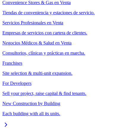
Convenience Stores & Gas en Venta
Tiendas de conveniencia y estaciones de servicio.
Servicios Profesionales en Venta
Empresas de servicios con cartera de clientes.
Negocios Médicos & Salud en Venta
Consultorios, clínicas y prácticas en marcha.
Franchises
Site selection & multi-unit expansion.
For Developers
Sell your project, raise capital & find tenants.
New Construction by Building
Each building with all its units.