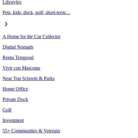
Lifestyles
Pets, kids, dock, golf, short-term…
A Home for the Car Collector
Digital Nomads
Renta Temporal
Vivir con Mascotas
Near Top Schools & Parks
Home Office
Private Dock
Golf
Investment
55+ Communities & Veterans