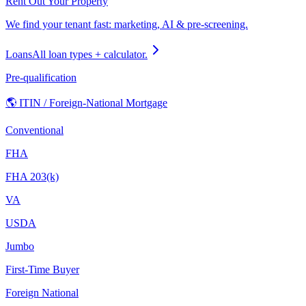
Rent Out Your Property
We find your tenant fast: marketing, AI & pre-screening.
Loans
All loan types + calculator.
Pre-qualification
🌎 ITIN / Foreign-National Mortgage
Conventional
FHA
FHA 203(k)
VA
USDA
Jumbo
First-Time Buyer
Foreign National