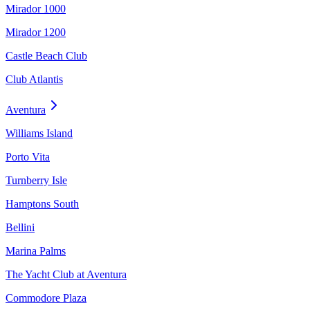
Mirador 1000
Mirador 1200
Castle Beach Club
Club Atlantis
Aventura
Williams Island
Porto Vita
Turnberry Isle
Hamptons South
Bellini
Marina Palms
The Yacht Club at Aventura
Commodore Plaza