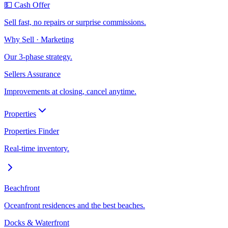
💵 Cash Offer
Sell fast, no repairs or surprise commissions.
Why Sell · Marketing
Our 3-phase strategy.
Sellers Assurance
Improvements at closing, cancel anytime.
Properties
Properties Finder
Real-time inventory.
Beachfront
Oceanfront residences and the best beaches.
Docks & Waterfront