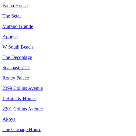
Faena House
The Setai
Murano Grande
Apogee
W South Beach
The Decoplage
Seacoast 5151
Roney Palace
2399 Collins Avenue
1 Hotel & Homes
2201 Collins Avenue
Akoya
The Carriage House