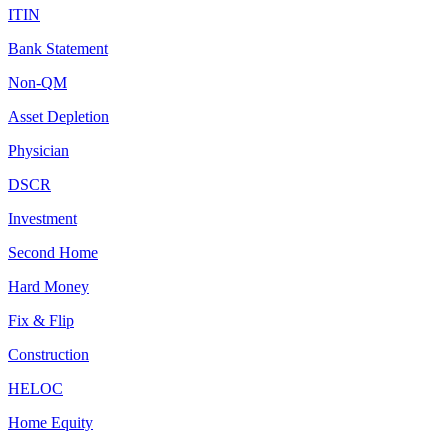
ITIN
Bank Statement
Non-QM
Asset Depletion
Physician
DSCR
Investment
Second Home
Hard Money
Fix & Flip
Construction
HELOC
Home Equity