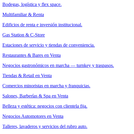
Bodegas, logística y flex space.
Multifamiliar & Renta
Edificios de renta e inversión institucional.
Gas Station & C-Store
Estaciones de servicio y tiendas de conveniencia.
Restaurantes & Bares en Venta
Negocios gastronómicos en marcha — turnkey y traspasos.
Tiendas & Retail en Venta
Comercios minoristas en marcha y franquicias.
Salones, Barberías & Spa en Venta
Belleza y estética: negocios con clientela fija.
Negocios Automotores en Venta
Talleres, lavaderos y servicios del rubro auto.