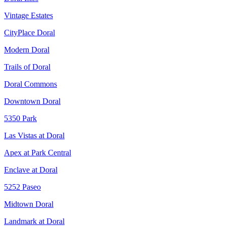
Vintage Estates
CityPlace Doral
Modern Doral
Trails of Doral
Doral Commons
Downtown Doral
5350 Park
Las Vistas at Doral
Apex at Park Central
Enclave at Doral
5252 Paseo
Midtown Doral
Landmark at Doral