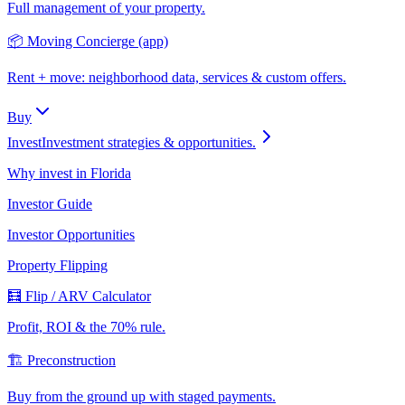
Full management of your property.
📦 Moving Concierge (app)
Rent + move: neighborhood data, services & custom offers.
Buy
Invest
Investment strategies & opportunities.
Why invest in Florida
Investor Guide
Investor Opportunities
Property Flipping
🧮 Flip / ARV Calculator
Profit, ROI & the 70% rule.
🏗️ Preconstruction
Buy from the ground up with staged payments.