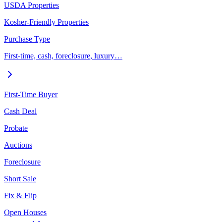
USDA Properties
Kosher-Friendly Properties
Purchase Type
First-time, cash, foreclosure, luxury…
First-Time Buyer
Cash Deal
Probate
Auctions
Foreclosure
Short Sale
Fix & Flip
Open Houses