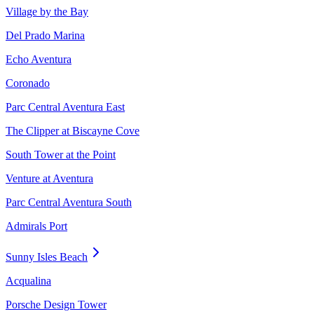
Village by the Bay
Del Prado Marina
Echo Aventura
Coronado
Parc Central Aventura East
The Clipper at Biscayne Cove
South Tower at the Point
Venture at Aventura
Parc Central Aventura South
Admirals Port
Sunny Isles Beach
Acqualina
Porsche Design Tower