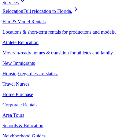
Services
Relocation
Full relocation to Florida.
Film & Model Rentals
Locations & short-term rentals for productions and models.
Athlete Relocation
Move-in-ready homes & transition for athletes and family.
New Immigrants
Housing regardless of status.
Travel Nurses
Home Purchase
Corporate Rentals
Area Tours
Schools & Education
Neighborhood Guides