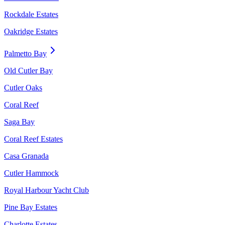
Rockdale Estates
Oakridge Estates
Palmetto Bay
Old Cutler Bay
Cutler Oaks
Coral Reef
Saga Bay
Coral Reef Estates
Casa Granada
Cutler Hammock
Royal Harbour Yacht Club
Pine Bay Estates
Charlotte Estates