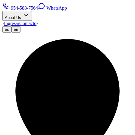
954-588-7564
WhatsApp
About Us
·
Ingresar
Contacto
·
es
en