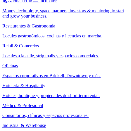
🚀 Adonait Hub — Incubator
Money, technology, space, partners, investors & mentoring to start
and grow your business.
Restaurantes & Gastronomía
Locales gastronómicos, cocinas y licencias en marcha.
Retail & Comercios
Locales a la calle, strip malls y espacios comerciales.
Oficinas
Espacios corporativos en Brickell, Downtown y más.
Hotelería & Hospitality
Hoteles, boutique y propiedades de short-term rental.
Médico & Profesional
Consultorios, clínicas y espacios profesionales.
Industrial & Warehouse