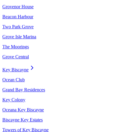
Grovenor House
Beacon Harbour
Two Park Grove
Grove Isle Marina
The Moorings
Grove Central
Key Biscayne
Ocean Club
Grand Bay Residences
Key Colony
Oceana Key Biscayne
Biscayne Key Estates
Towers of Key Biscayne