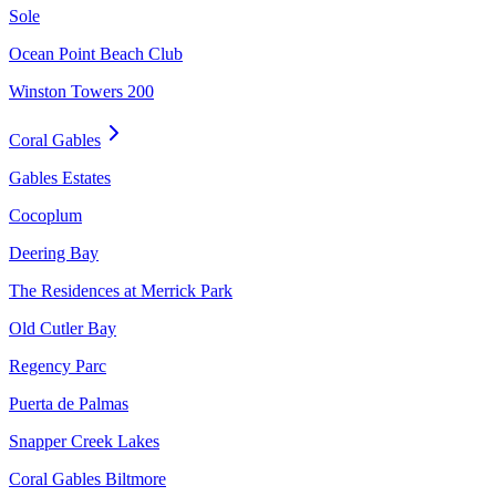
Sole
Ocean Point Beach Club
Winston Towers 200
Coral Gables
Gables Estates
Cocoplum
Deering Bay
The Residences at Merrick Park
Old Cutler Bay
Regency Parc
Puerta de Palmas
Snapper Creek Lakes
Coral Gables Biltmore