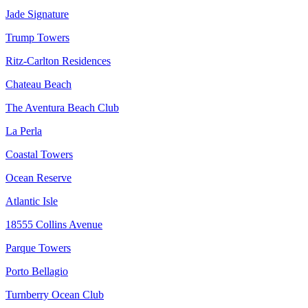
Jade Signature
Trump Towers
Ritz-Carlton Residences
Chateau Beach
The Aventura Beach Club
La Perla
Coastal Towers
Ocean Reserve
Atlantic Isle
18555 Collins Avenue
Parque Towers
Porto Bellagio
Turnberry Ocean Club