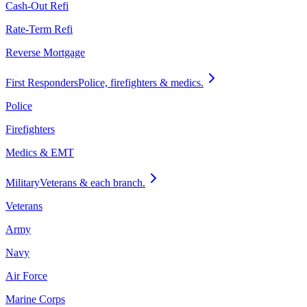
Cash-Out Refi
Rate-Term Refi
Reverse Mortgage
First Responders
Police, firefighters & medics.
Police
Firefighters
Medics & EMT
Military
Veterans & each branch.
Veterans
Army
Navy
Air Force
Marine Corps