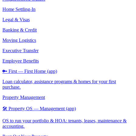
Home Settling-In
Legal & Visas
Banking & Credit
Moving Logistics
Executive Transfer
Employee Benefits
🔑 First — First Home (app)
Loan calculator, assistance programs & homes for your first
purchase.
Property Management
🛠️ Property OS — Management (app)
OS to run your portfolio & HOA: tenants, leases, maintenance &
accounting.