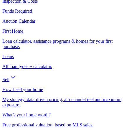
Inspection & Costs
Funds Required
Auction Calendar
First Home
Loan calculator, assistance programs & homes for your first
purchase.
Loans
All loan types + calculator.
Sell
How I sell your home
My strategy: data-driven pricing, a 5-channel reel and maximum
exposure.
What’s your home worth?
Free professional valuation, based on MLS sales.