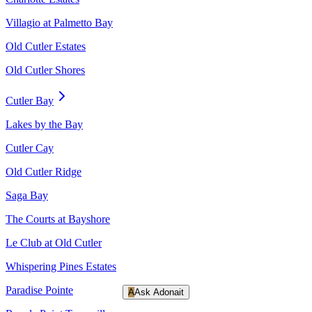
Villagio at Palmetto Bay
Old Cutler Estates
Old Cutler Shores
Cutler Bay
Lakes by the Bay
Cutler Cay
Old Cutler Ridge
Saga Bay
The Courts at Bayshore
Le Club at Old Cutler
Whispering Pines Estates
Paradise Pointe
A
Ask Adonait