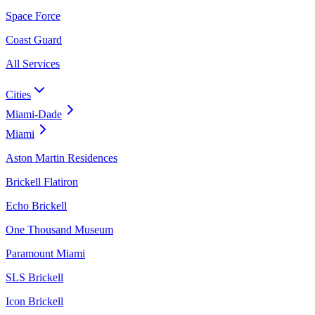
Space Force
Coast Guard
All Services
Cities
Miami-Dade
Miami
Aston Martin Residences
Brickell Flatiron
Echo Brickell
One Thousand Museum
Paramount Miami
SLS Brickell
Icon Brickell