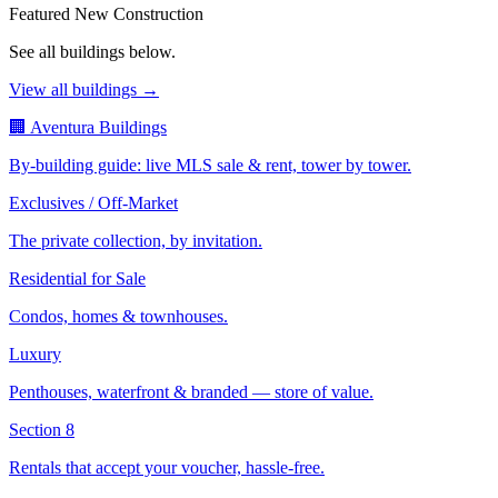
Featured New Construction
See all buildings below.
View all buildings →
🏢 Aventura Buildings
By-building guide: live MLS sale & rent, tower by tower.
Exclusives / Off-Market
The private collection, by invitation.
Residential for Sale
Condos, homes & townhouses.
Luxury
Penthouses, waterfront & branded — store of value.
Section 8
Rentals that accept your voucher, hassle-free.