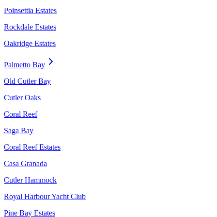
Poinsettia Estates
Rockdale Estates
Oakridge Estates
Palmetto Bay
Old Cutler Bay
Cutler Oaks
Coral Reef
Saga Bay
Coral Reef Estates
Casa Granada
Cutler Hammock
Royal Harbour Yacht Club
Pine Bay Estates