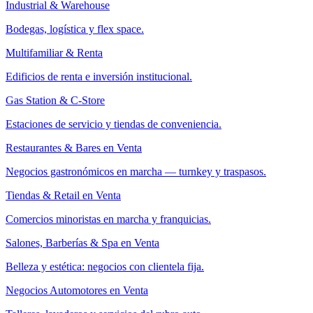
Industrial & Warehouse
Bodegas, logística y flex space.
Multifamiliar & Renta
Edificios de renta e inversión institucional.
Gas Station & C-Store
Estaciones de servicio y tiendas de conveniencia.
Restaurantes & Bares en Venta
Negocios gastronómicos en marcha — turnkey y traspasos.
Tiendas & Retail en Venta
Comercios minoristas en marcha y franquicias.
Salones, Barberías & Spa en Venta
Belleza y estética: negocios con clientela fija.
Negocios Automotores en Venta