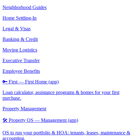
Neighborhood Guides
Home Settling-In
Legal & Visas
Banking & Credit
Moving Logistics
Executive Transfer
Employee Benefits
🔑 First — First Home (app)
Loan calculator, assistance programs & homes for your first
purchase.
Property Management
🛠️ Property OS — Management (app)
OS to run your portfolio & HOA: tenants, leases, maintenance &
accounting.