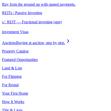
Buy from the ground up with staged payments.
REITs / Passive Investing
📈 REIT — Fractional investing (app)
Investment Visas
Auctions
Buying at auction, step by step.
Property Catalog
Featured Opportunities
Land & Lots
For Flipping
For Rental
Your First Home
How It Works
Title & Liens