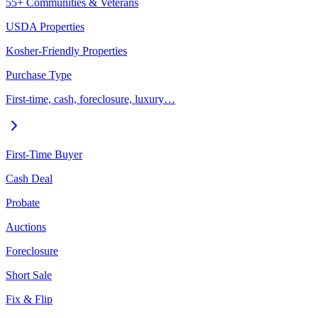
55+ Communities & Veterans
USDA Properties
Kosher-Friendly Properties
Purchase Type
First-time, cash, foreclosure, luxury…
First-Time Buyer
Cash Deal
Probate
Auctions
Foreclosure
Short Sale
Fix & Flip