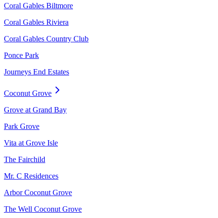
Coral Gables Biltmore
Coral Gables Riviera
Coral Gables Country Club
Ponce Park
Journeys End Estates
Coconut Grove
Grove at Grand Bay
Park Grove
Vita at Grove Isle
The Fairchild
Mr. C Residences
Arbor Coconut Grove
The Well Coconut Grove