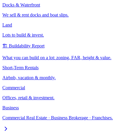
Docks & Waterfront
We sell & rent docks and boat slips.
Land
Lots to build & invest.
🏗️ Buildability Report
What you can build on a lot: zoning, FAR, height & value.
Short-Term Rentals
Airbnb, vacation & monthly.
Commercial
Offices, retail & investment.
Business
Commercial Real Estate · Business Brokerage · Franchises.