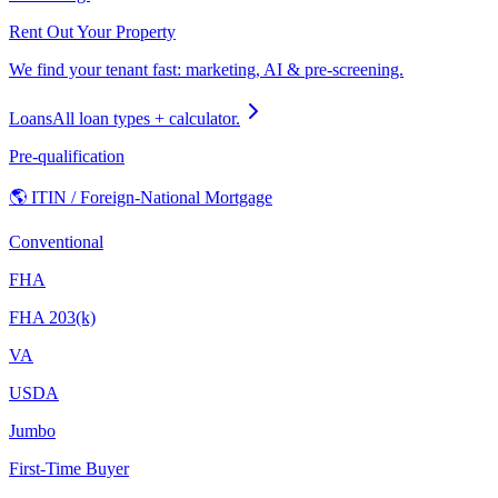
Rent Out Your Property
We find your tenant fast: marketing, AI & pre-screening.
Loans
All loan types + calculator.
Pre-qualification
🌎 ITIN / Foreign-National Mortgage
Conventional
FHA
FHA 203(k)
VA
USDA
Jumbo
First-Time Buyer