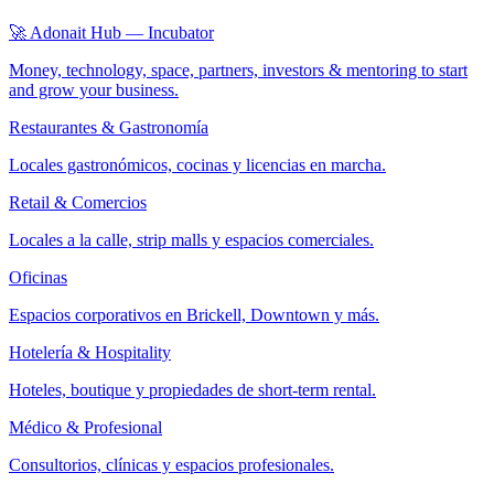
🚀 Adonait Hub — Incubator
Money, technology, space, partners, investors & mentoring to start
and grow your business.
Restaurantes & Gastronomía
Locales gastronómicos, cocinas y licencias en marcha.
Retail & Comercios
Locales a la calle, strip malls y espacios comerciales.
Oficinas
Espacios corporativos en Brickell, Downtown y más.
Hotelería & Hospitality
Hoteles, boutique y propiedades de short-term rental.
Médico & Profesional
Consultorios, clínicas y espacios profesionales.