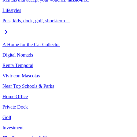
Lifestyles
Pets, kids, dock, golf, short-term…
A Home for the Car Collector
Digital Nomads
Renta Temporal
Vivir con Mascotas
Near Top Schools & Parks
Home Office
Private Dock
Golf
Investment