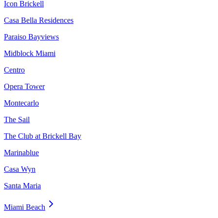
Icon Brickell
Casa Bella Residences
Paraiso Bayviews
Midblock Miami
Centro
Opera Tower
Montecarlo
The Sail
The Club at Brickell Bay
Marinablue
Casa Wyn
Santa Maria
Miami Beach