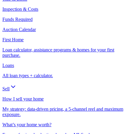
Inspection & Costs
Funds Required
Auction Calendar
First Home
Loan calculator, assistance programs & homes for your first
purchase.
Loans
All loan types + calculator.
Sell
How I sell your home
My strategy: data-driven pricing, a 5-channel reel and maximum
exposure.
What’s your home worth?