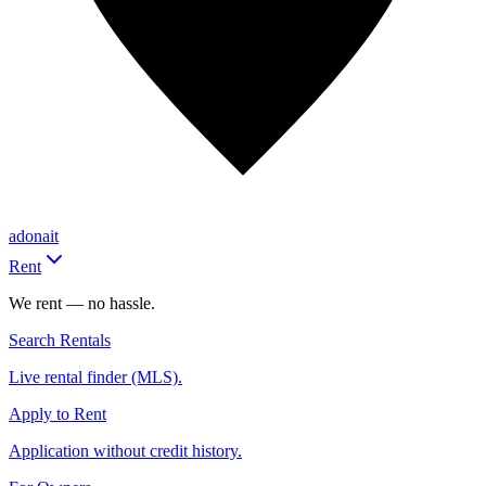
adonait
Rent
We rent — no hassle.
Search Rentals
Live rental finder (MLS).
Apply to Rent
Application without credit history.