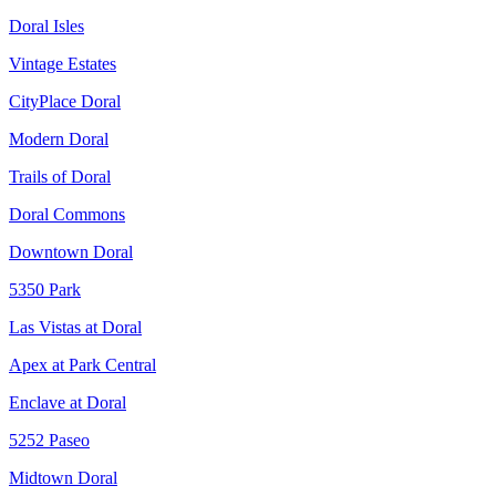
Doral Isles
Vintage Estates
CityPlace Doral
Modern Doral
Trails of Doral
Doral Commons
Downtown Doral
5350 Park
Las Vistas at Doral
Apex at Park Central
Enclave at Doral
5252 Paseo
Midtown Doral