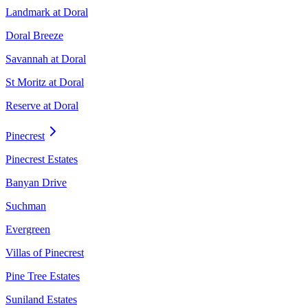
Landmark at Doral
Doral Breeze
Savannah at Doral
St Moritz at Doral
Reserve at Doral
Pinecrest
Pinecrest Estates
Banyan Drive
Suchman
Evergreen
Villas of Pinecrest
Pine Tree Estates
Suniland Estates