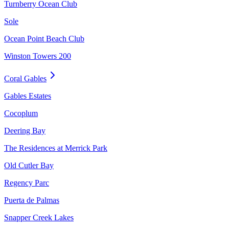
Turnberry Ocean Club
Sole
Ocean Point Beach Club
Winston Towers 200
Coral Gables
Gables Estates
Cocoplum
Deering Bay
The Residences at Merrick Park
Old Cutler Bay
Regency Parc
Puerta de Palmas
Snapper Creek Lakes