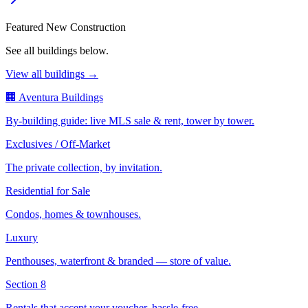
Featured New Construction
See all buildings below.
View all buildings →
🏢 Aventura Buildings
By-building guide: live MLS sale & rent, tower by tower.
Exclusives / Off-Market
The private collection, by invitation.
Residential for Sale
Condos, homes & townhouses.
Luxury
Penthouses, waterfront & branded — store of value.
Section 8
Rentals that accept your voucher, hassle-free.