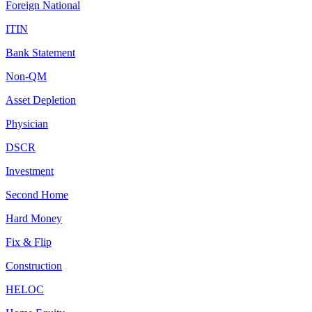
Foreign National
ITIN
Bank Statement
Non-QM
Asset Depletion
Physician
DSCR
Investment
Second Home
Hard Money
Fix & Flip
Construction
HELOC