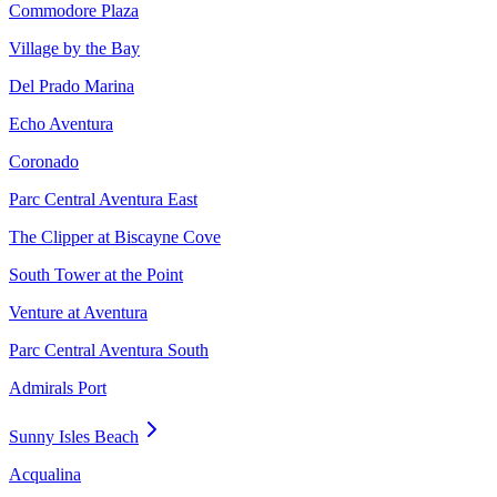
Commodore Plaza
Village by the Bay
Del Prado Marina
Echo Aventura
Coronado
Parc Central Aventura East
The Clipper at Biscayne Cove
South Tower at the Point
Venture at Aventura
Parc Central Aventura South
Admirals Port
Sunny Isles Beach
Acqualina