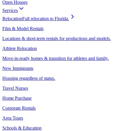
Open Houses
Services
Relocation
Full relocation to Florida.
Film & Model Rentals
Locations & short-term rentals for productions and models.
Athlete Relocation
Move-in-ready homes & transition for athletes and family.
New Immigrants
Housing regardless of status.
Travel Nurses
Home Purchase
Corporate Rentals
Area Tours
Schools & Education