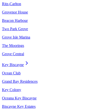
Ritz-Carlton
Grovenor House
Beacon Harbour
Two Park Grove
Grove Isle Marina
The Moorings
Grove Central
Key Biscayne
Ocean Club
Grand Bay Residences
Key Colony
Oceana Key Biscayne
Biscayne Key Estates