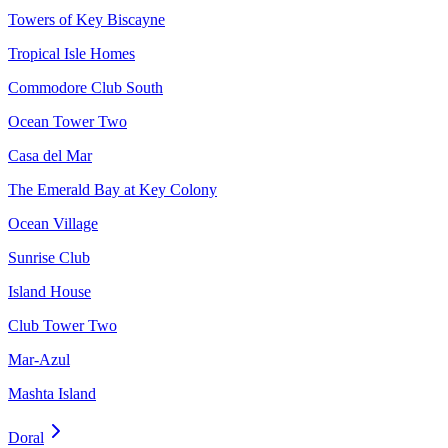
Towers of Key Biscayne
Tropical Isle Homes
Commodore Club South
Ocean Tower Two
Casa del Mar
The Emerald Bay at Key Colony
Ocean Village
Sunrise Club
Island House
Club Tower Two
Mar-Azul
Mashta Island
Doral