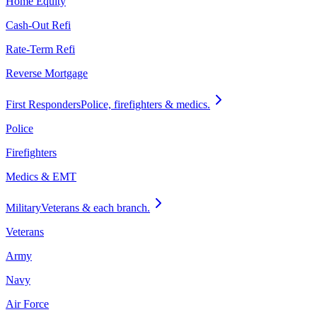
Home Equity
Cash-Out Refi
Rate-Term Refi
Reverse Mortgage
First Responders
Police, firefighters & medics.
Police
Firefighters
Medics & EMT
Military
Veterans & each branch.
Veterans
Army
Navy
Air Force