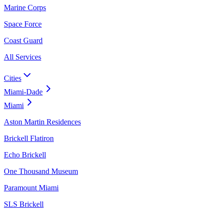
Marine Corps
Space Force
Coast Guard
All Services
Cities
Miami-Dade
Miami
Aston Martin Residences
Brickell Flatiron
Echo Brickell
One Thousand Museum
Paramount Miami
SLS Brickell