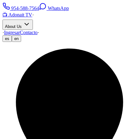
954-588-7564
WhatsApp
📺 Adonait TV
·
About Us
·
Ingresar
Contacto
·
es
en