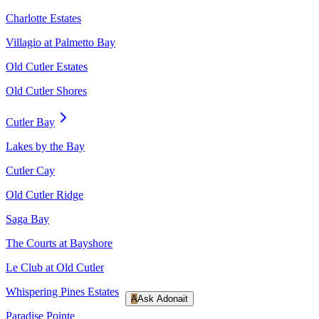
Charlotte Estates
Villagio at Palmetto Bay
Old Cutler Estates
Old Cutler Shores
Cutler Bay
Lakes by the Bay
Cutler Cay
Old Cutler Ridge
Saga Bay
The Courts at Bayshore
Le Club at Old Cutler
Whispering Pines Estates
A
Ask Adonait
Paradise Pointe