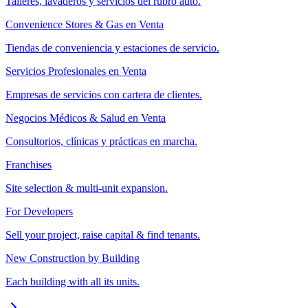
Talleres, lavaderos y servicios del rubro auto.
Convenience Stores & Gas en Venta
Tiendas de conveniencia y estaciones de servicio.
Servicios Profesionales en Venta
Empresas de servicios con cartera de clientes.
Negocios Médicos & Salud en Venta
Consultorios, clínicas y prácticas en marcha.
Franchises
Site selection & multi-unit expansion.
For Developers
Sell your project, raise capital & find tenants.
New Construction by Building
Each building with all its units.