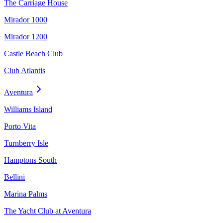
The Carriage House
Mirador 1000
Mirador 1200
Castle Beach Club
Club Atlantis
Aventura
Williams Island
Porto Vita
Turnberry Isle
Hamptons South
Bellini
Marina Palms
The Yacht Club at Aventura