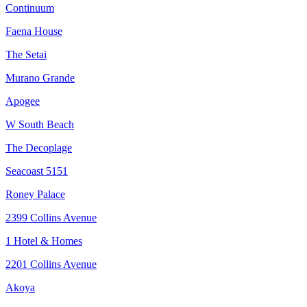
Continuum
Faena House
The Setai
Murano Grande
Apogee
W South Beach
The Decoplage
Seacoast 5151
Roney Palace
2399 Collins Avenue
1 Hotel & Homes
2201 Collins Avenue
Akoya