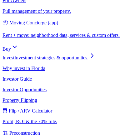
For Owners
Full management of your property.
📦 Moving Concierge (app)
Rent + move: neighborhood data, services & custom offers.
Buy
Invest
Investment strategies & opportunities.
Why invest in Florida
Investor Guide
Investor Opportunities
Property Flipping
🧮 Flip / ARV Calculator
Profit, ROI & the 70% rule.
🏗️ Preconstruction