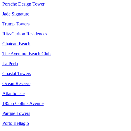
Porsche Design Tower
Jade Signature
Trump Towers
Ritz-Carlton Residences
Chateau Beach
The Aventura Beach Club
La Perla
Coastal Towers
Ocean Reserve
Atlantic Isle
18555 Collins Avenue
Parque Towers
Porto Bellagio