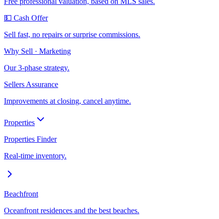
Free professional valuation, based on MLS sales.
💵 Cash Offer
Sell fast, no repairs or surprise commissions.
Why Sell · Marketing
Our 3-phase strategy.
Sellers Assurance
Improvements at closing, cancel anytime.
Properties
Properties Finder
Real-time inventory.
Beachfront
Oceanfront residences and the best beaches.