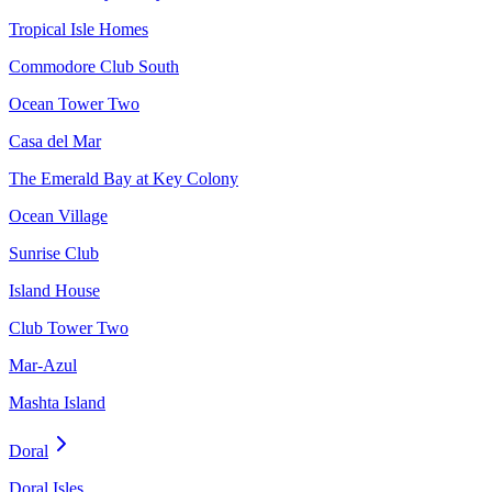
Tropical Isle Homes
Commodore Club South
Ocean Tower Two
Casa del Mar
The Emerald Bay at Key Colony
Ocean Village
Sunrise Club
Island House
Club Tower Two
Mar-Azul
Mashta Island
Doral
Doral Isles