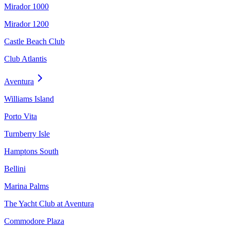
Mirador 1000
Mirador 1200
Castle Beach Club
Club Atlantis
Aventura
Williams Island
Porto Vita
Turnberry Isle
Hamptons South
Bellini
Marina Palms
The Yacht Club at Aventura
Commodore Plaza