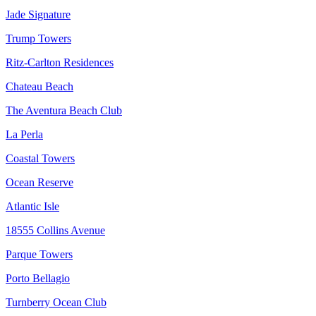
Jade Signature
Trump Towers
Ritz-Carlton Residences
Chateau Beach
The Aventura Beach Club
La Perla
Coastal Towers
Ocean Reserve
Atlantic Isle
18555 Collins Avenue
Parque Towers
Porto Bellagio
Turnberry Ocean Club