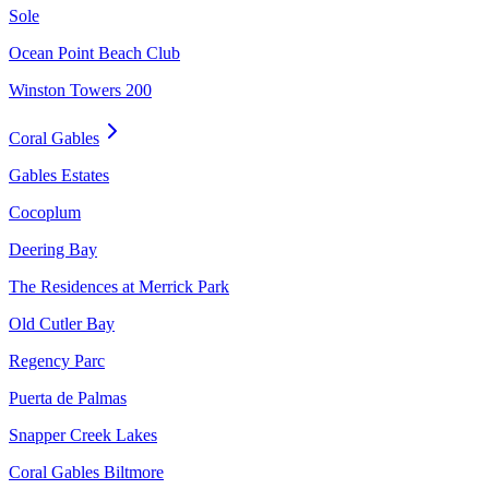
Sole
Ocean Point Beach Club
Winston Towers 200
Coral Gables
Gables Estates
Cocoplum
Deering Bay
The Residences at Merrick Park
Old Cutler Bay
Regency Parc
Puerta de Palmas
Snapper Creek Lakes
Coral Gables Biltmore