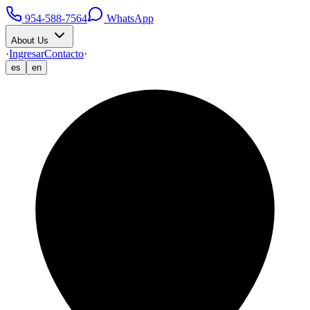
954-588-7564
WhatsApp
About Us
·
Ingresar
Contacto
·
es
en