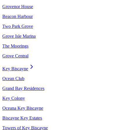
Grovenor House
Beacon Harbour
Two Park Grove
Grove Isle Marina
The Moorings
Grove Central
Key Biscayne
Ocean Club
Grand Bay Residences
Key Colony
Oceana Key Biscayne
Biscayne Key Estates
Towers of Key Biscayne