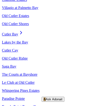
Villagio at Palmetto Bay
Old Cutler Estates
Old Cutler Shores
Cutler Bay
Lakes by the Bay
Cutler Cay
Old Cutler Ridge
Saga Bay
The Courts at Bayshore
Le Club at Old Cutler
Whispering Pines Estates
Paradise Pointe
A
Ask Adonait