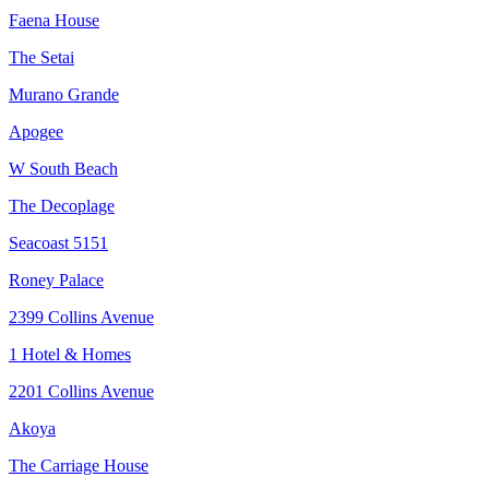
Faena House
The Setai
Murano Grande
Apogee
W South Beach
The Decoplage
Seacoast 5151
Roney Palace
2399 Collins Avenue
1 Hotel & Homes
2201 Collins Avenue
Akoya
The Carriage House