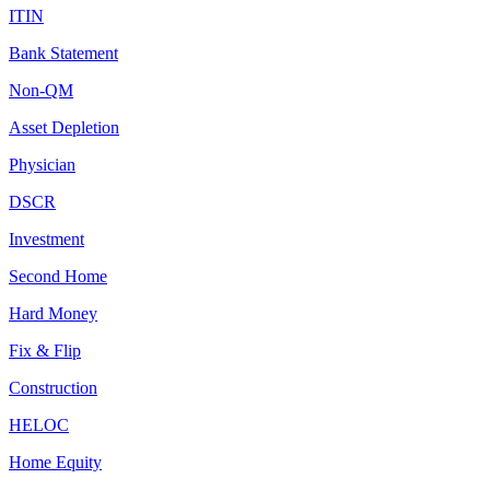
ITIN
Bank Statement
Non-QM
Asset Depletion
Physician
DSCR
Investment
Second Home
Hard Money
Fix & Flip
Construction
HELOC
Home Equity