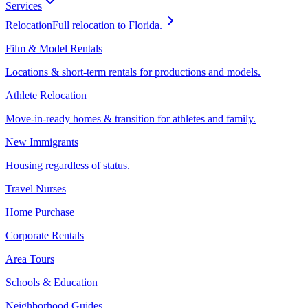
Services
Relocation
Full relocation to Florida.
Film & Model Rentals
Locations & short-term rentals for productions and models.
Athlete Relocation
Move-in-ready homes & transition for athletes and family.
New Immigrants
Housing regardless of status.
Travel Nurses
Home Purchase
Corporate Rentals
Area Tours
Schools & Education
Neighborhood Guides