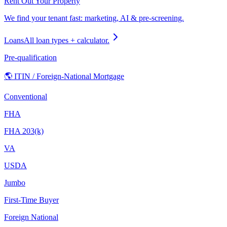
Rent Out Your Property
We find your tenant fast: marketing, AI & pre-screening.
Loans
All loan types + calculator.
Pre-qualification
🌎 ITIN / Foreign-National Mortgage
Conventional
FHA
FHA 203(k)
VA
USDA
Jumbo
First-Time Buyer
Foreign National