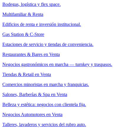
Bodegas, logística y flex space.
Multifamiliar & Renta
Edificios de renta e inversión institucional.
Gas Station & C-Store
Estaciones de servicio y tiendas de conveniencia.
Restaurantes & Bares en Venta
Negocios gastronómicos en marcha — turnkey y traspasos.
Tiendas & Retail en Venta
Comercios minoristas en marcha y franquicias.
Salones, Barberías & Spa en Venta
Belleza y estética: negocios con clientela fija.
Negocios Automotores en Venta
Talleres, lavaderos y servicios del rubro auto.