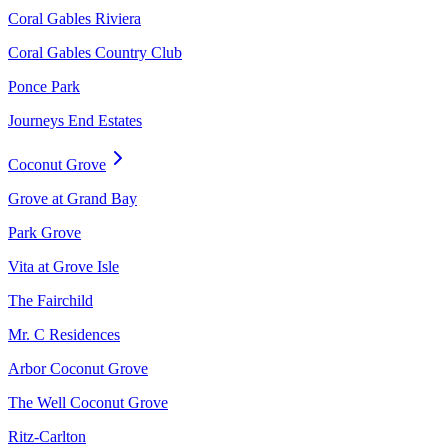
Coral Gables Riviera
Coral Gables Country Club
Ponce Park
Journeys End Estates
Coconut Grove
Grove at Grand Bay
Park Grove
Vita at Grove Isle
The Fairchild
Mr. C Residences
Arbor Coconut Grove
The Well Coconut Grove
Ritz-Carlton