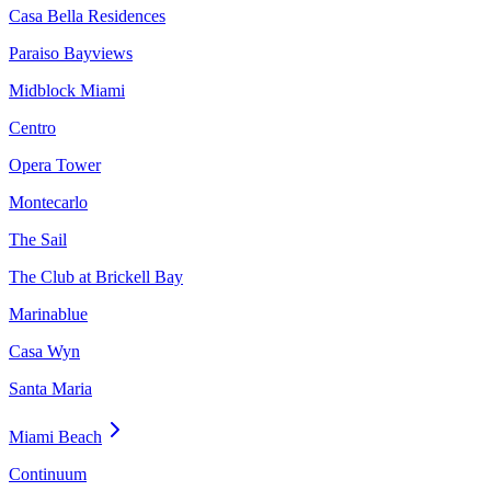
Casa Bella Residences
Paraiso Bayviews
Midblock Miami
Centro
Opera Tower
Montecarlo
The Sail
The Club at Brickell Bay
Marinablue
Casa Wyn
Santa Maria
Miami Beach
Continuum