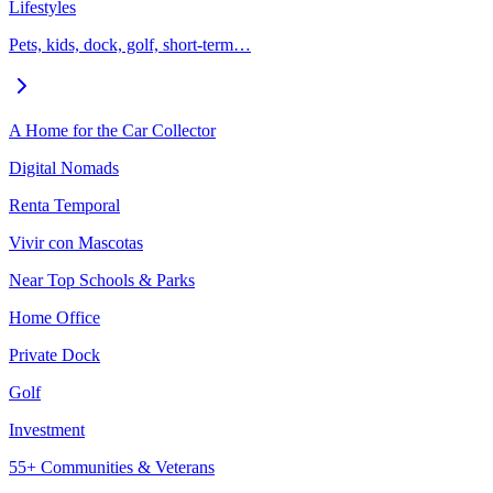
Lifestyles
Pets, kids, dock, golf, short-term…
A Home for the Car Collector
Digital Nomads
Renta Temporal
Vivir con Mascotas
Near Top Schools & Parks
Home Office
Private Dock
Golf
Investment
55+ Communities & Veterans