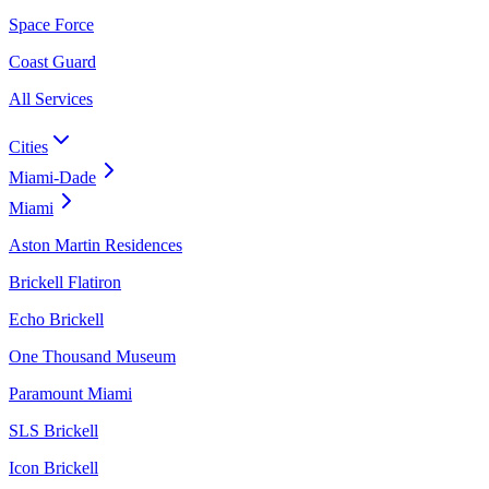
Space Force
Coast Guard
All Services
Cities
Miami-Dade
Miami
Aston Martin Residences
Brickell Flatiron
Echo Brickell
One Thousand Museum
Paramount Miami
SLS Brickell
Icon Brickell