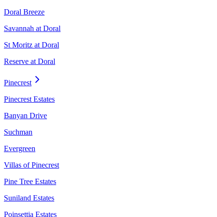
Doral Breeze
Savannah at Doral
St Moritz at Doral
Reserve at Doral
Pinecrest
Pinecrest Estates
Banyan Drive
Suchman
Evergreen
Villas of Pinecrest
Pine Tree Estates
Suniland Estates
Poinsettia Estates