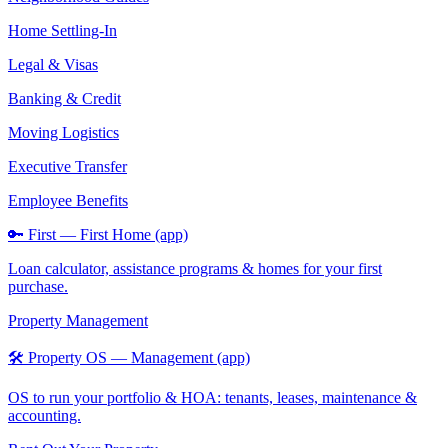
Home Settling-In
Legal & Visas
Banking & Credit
Moving Logistics
Executive Transfer
Employee Benefits
🔑 First — First Home (app)
Loan calculator, assistance programs & homes for your first
purchase.
Property Management
🛠️ Property OS — Management (app)
OS to run your portfolio & HOA: tenants, leases, maintenance &
accounting.