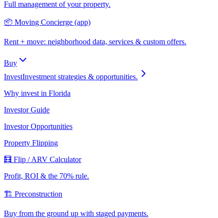
Full management of your property.
📦 Moving Concierge (app)
Rent + move: neighborhood data, services & custom offers.
Buy
Invest
Investment strategies & opportunities.
Why invest in Florida
Investor Guide
Investor Opportunities
Property Flipping
🧮 Flip / ARV Calculator
Profit, ROI & the 70% rule.
🏗️ Preconstruction
Buy from the ground up with staged payments.