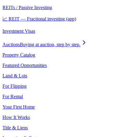
REITs / Passive Investing
📈 REIT — Fractional investing (app)
Investment Visas
Auctions
Buying at auction, step by step.
Property Catalog
Featured Opportunities
Land & Lots
For Flipping
For Rental
Your First Home
How It Works
Title & Liens