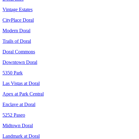
Vintage Estates
CityPlace Doral
Modern Doral
Trails of Doral
Doral Commons
Downtown Doral
5350 Park
Las Vistas at Doral
Apex at Park Central
Enclave at Doral
5252 Paseo
Midtown Doral
Landmark at Doral