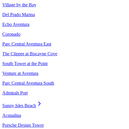
Village by the Bay
Del Prado Marina
Echo Aventura
Coronado
Parc Central Aventura East
The Clipper at Biscayne Cove
South Tower at the Point
Venture at Aventura
Parc Central Aventura South
Admirals Port
Sunny Isles Beach
Acqualina
Porsche Design Tower