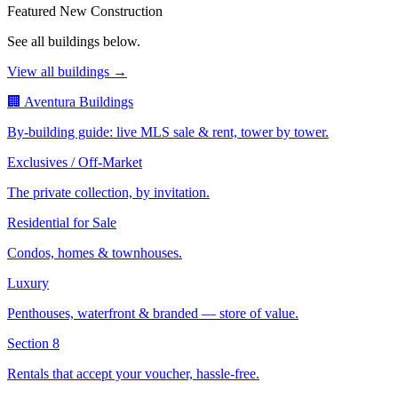
Featured New Construction
See all buildings below.
View all buildings →
🏢 Aventura Buildings
By-building guide: live MLS sale & rent, tower by tower.
Exclusives / Off-Market
The private collection, by invitation.
Residential for Sale
Condos, homes & townhouses.
Luxury
Penthouses, waterfront & branded — store of value.
Section 8
Rentals that accept your voucher, hassle-free.