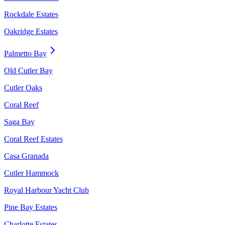
Rockdale Estates
Oakridge Estates
Palmetto Bay
Old Cutler Bay
Cutler Oaks
Coral Reef
Saga Bay
Coral Reef Estates
Casa Granada
Cutler Hammock
Royal Harbour Yacht Club
Pine Bay Estates
Charlotte Estates