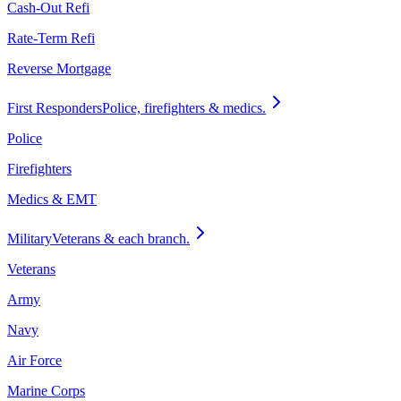
Cash-Out Refi
Rate-Term Refi
Reverse Mortgage
First Responders
Police, firefighters & medics.
Police
Firefighters
Medics & EMT
Military
Veterans & each branch.
Veterans
Army
Navy
Air Force
Marine Corps