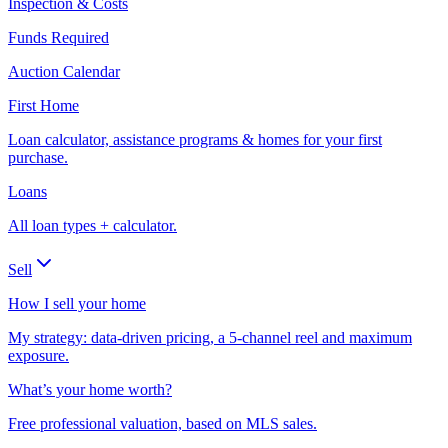
Inspection & Costs
Funds Required
Auction Calendar
First Home
Loan calculator, assistance programs & homes for your first
purchase.
Loans
All loan types + calculator.
Sell
How I sell your home
My strategy: data-driven pricing, a 5-channel reel and maximum
exposure.
What’s your home worth?
Free professional valuation, based on MLS sales.