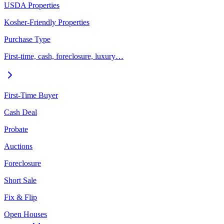
USDA Properties
Kosher-Friendly Properties
Purchase Type
First-time, cash, foreclosure, luxury…
First-Time Buyer
Cash Deal
Probate
Auctions
Foreclosure
Short Sale
Fix & Flip
Open Houses