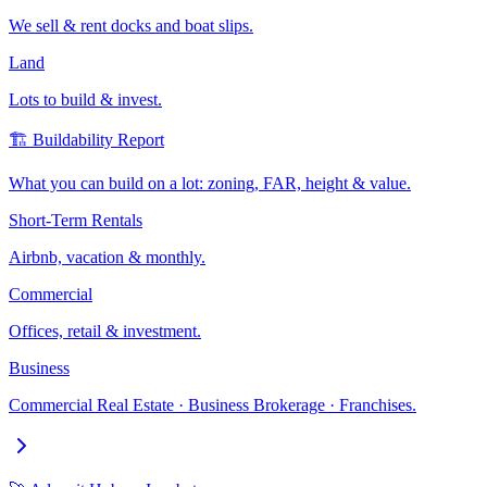
We sell & rent docks and boat slips.
Land
Lots to build & invest.
🏗️ Buildability Report
What you can build on a lot: zoning, FAR, height & value.
Short-Term Rentals
Airbnb, vacation & monthly.
Commercial
Offices, retail & investment.
Business
Commercial Real Estate · Business Brokerage · Franchises.