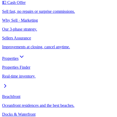
💵 Cash Offer
Sell fast, no repairs or surprise commissions.
Why Sell · Marketing
Our 3-phase strategy.
Sellers Assurance
Improvements at closing, cancel anytime.
Properties
Properties Finder
Real-time inventory.
Beachfront
Oceanfront residences and the best beaches.
Docks & Waterfront