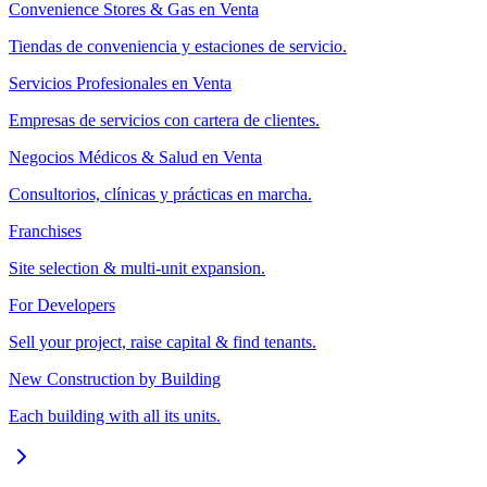
Convenience Stores & Gas en Venta
Tiendas de conveniencia y estaciones de servicio.
Servicios Profesionales en Venta
Empresas de servicios con cartera de clientes.
Negocios Médicos & Salud en Venta
Consultorios, clínicas y prácticas en marcha.
Franchises
Site selection & multi-unit expansion.
For Developers
Sell your project, raise capital & find tenants.
New Construction by Building
Each building with all its units.