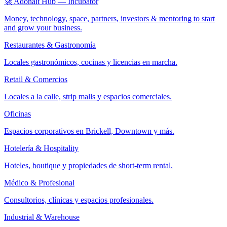
🚀 Adonait Hub — Incubator
Money, technology, space, partners, investors & mentoring to start
and grow your business.
Restaurantes & Gastronomía
Locales gastronómicos, cocinas y licencias en marcha.
Retail & Comercios
Locales a la calle, strip malls y espacios comerciales.
Oficinas
Espacios corporativos en Brickell, Downtown y más.
Hotelería & Hospitality
Hoteles, boutique y propiedades de short-term rental.
Médico & Profesional
Consultorios, clínicas y espacios profesionales.
Industrial & Warehouse