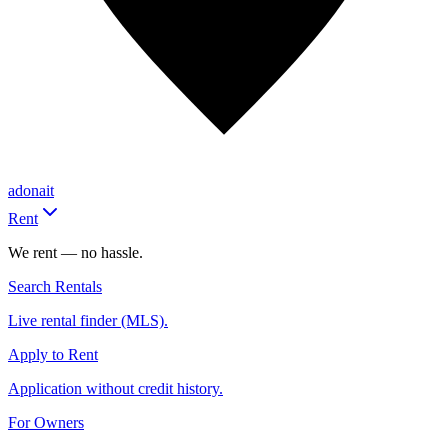
adonait
Rent
We rent — no hassle.
Search Rentals
Live rental finder (MLS).
Apply to Rent
Application without credit history.
For Owners