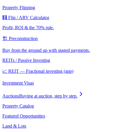
Property Flipping
🧮 Flip / ARV Calculator
Profit, ROI & the 70% rule.
🏗️ Preconstruction
Buy from the ground up with staged payments.
REITs / Passive Investing
📈 REIT — Fractional investing (app)
Investment Visas
Auctions
Buying at auction, step by step.
Property Catalog
Featured Opportunities
Land & Lots