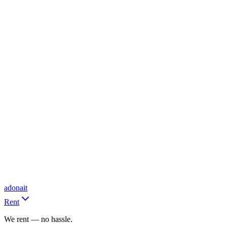
adonait
Rent
We rent — no hassle.