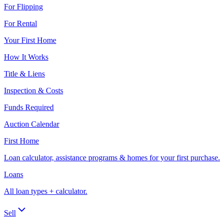
For Flipping
For Rental
Your First Home
How It Works
Title & Liens
Inspection & Costs
Funds Required
Auction Calendar
First Home
Loan calculator, assistance programs & homes for your first purchase.
Loans
All loan types + calculator.
Sell