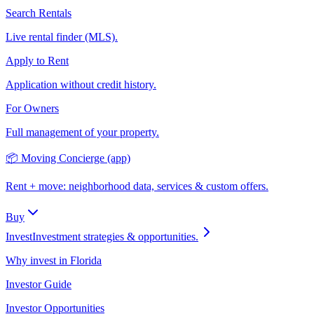
Search Rentals
Live rental finder (MLS).
Apply to Rent
Application without credit history.
For Owners
Full management of your property.
📦 Moving Concierge (app)
Rent + move: neighborhood data, services & custom offers.
Buy
Invest
Investment strategies & opportunities.
Why invest in Florida
Investor Guide
Investor Opportunities