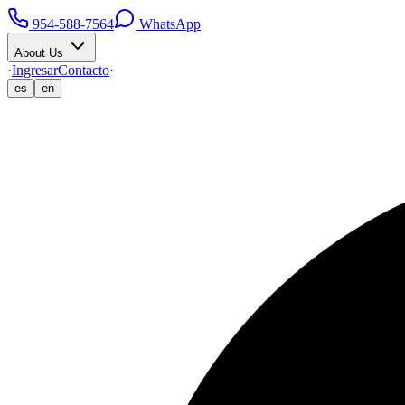
954-588-7564
WhatsApp
About Us
·
Ingresar
Contacto
·
es
en