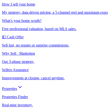
How I sell your home
My strategy: data-driven pricing, a 5-channel reel and maximum expo
What’s your home worth?
Free professional valuation, based on MLS sales.
💵 Cash Offer
Sell fast, no repairs or surprise commissions.
Why Sell · Marketing
Our 3-phase strategy.
Sellers Assurance
Improvements at closing, cancel anytime.
Properties
Properties Finder
Real-time inventory.